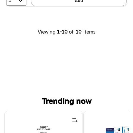
1
Add
Viewing
1-10
of
10
items
Trending now
Page 1 of 4