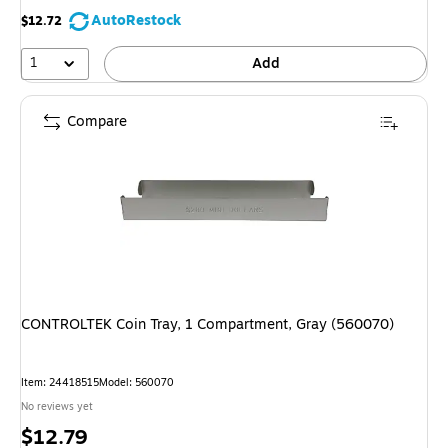
AutoRestock
$12.72
1
Add
Compare
CONTROLTEK Coin Tray, 1 Compartment, Gray (560070)
Item: 24418515
Model: 560070
No reviews yet
Price
$12.79