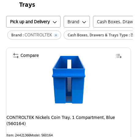
Trays
Pick up and Delivery
Brand
Cash Boxes, Drawer
CONTROLTEK
Bil
Brand :
Cash Boxes, Drawers & Trays Type :
Compare
CONTROLTEK Nickels Coin Tray, 1 Compartment, Blue
(560164)
Item
:
24421366
Model
:
560164