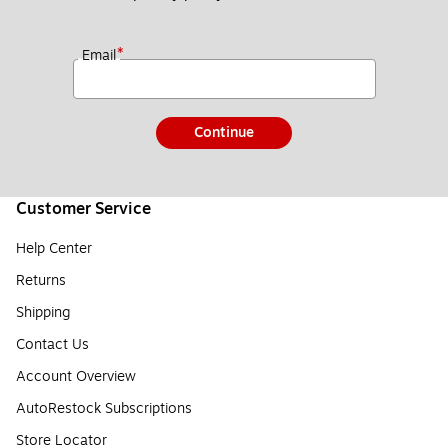
*
Email
Continue
Customer Service
Help Center
Returns
Shipping
Contact Us
Account Overview
AutoRestock Subscriptions
Store Locator