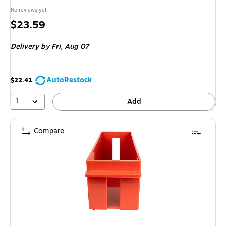
No reviews yet
Price
$23.59
is
Delivery
by Fri,
Aug 07
AutoRestock
$22.41
1
Add
Compare