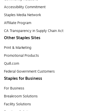
Accessibility Commitment
Staples Media Network
Affiliate Program
CA Transparency in Supply Chain Act
Other Staples Sites
Print & Marketing
Promotional Products
Quill.com
Federal Government Customers
Staples for Business
For Business
Breakroom Solutions
Facility Solutions