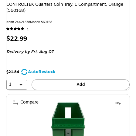
CONTROLTEK Quarters Coin Tray, 1 Compartment, Orange
(560168)
Item
:
24421378
Model
:
560168
1
Price
$22.99
is
Delivery
by Fri,
Aug 07
AutoRestock
$21.84
1
Add
Compare