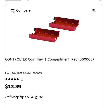
Compare
CONTROLTEK Coin Tray, 1 Compartment, Red (560065)
Item: 24418512
Model: 560065
1
Price
$13.39
is
Delivery
by Fri, Aug 07