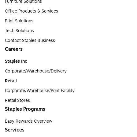
Furniture Solutions
Office Products & Services
Print Solutions
Tech Solutions
Contact Staples Business
Careers
Staples Inc
Corporate/Warehouse/Delivery
Retail
Corporate/Warehouse/Print Facility
Retail Stores
Staples Programs
Easy Rewards Overview
Services