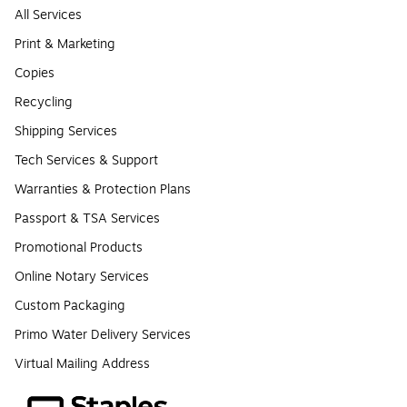
All Services
Print & Marketing
Copies
Recycling
Shipping Services
Tech Services & Support
Warranties & Protection Plans
Passport & TSA Services
Promotional Products
Online Notary Services
Custom Packaging
Primo Water Delivery Services
Virtual Mailing Address