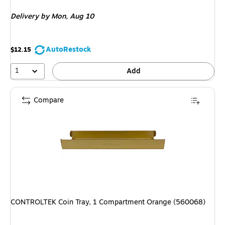
is
Delivery
by Mon, Aug 10
AutoRestock
$12.15
1
Add
Compare
CONTROLTEK Coin Tray, 1 Compartment Orange (560068)