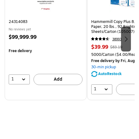
24314083
Hammermill Copy Plus 8.5"
Paper, 20 lbs., 92 Brightn
No reviews yet
Sheets/Carton (105007)
Price
$99,999.99
38993
is
Price
, Regular
$39.99
$83.19
Free delivery
is
price was
Unit of measure 5000/Cart
5000/Carton
($4.00/Ream
$83.19,
Free delivery
by Fri, Aug 0
You
30-min pickup
save
AutoRestock
51%
1
Add
1
A