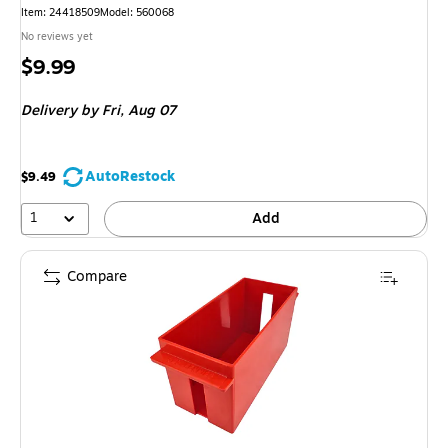
Item: 24418509
Model: 560068
No reviews yet
Price
$9.99
is
Delivery
by Fri, Aug 07
AutoRestock
$9.49
1
Add
Compare