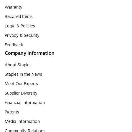
Warranty
Recalled Items
Legal & Policies
Privacy & Security
Feedback
Company Information
About Staples
Staples in the News
Meet Our Experts
Supplier Diversity
Financial Information
Patents
Media Information
Community Relations