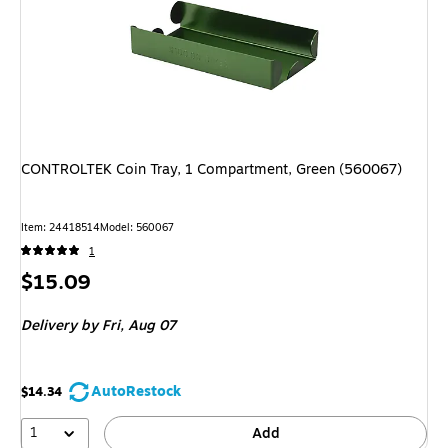
CONTROLTEK Coin Tray, 1 Compartment, Green (560067)
Item
:
24418514
Model
:
560067
1
Price
$15.09
is
Delivery
by Fri,
Aug 07
AutoRestock
$14.34
1
Add