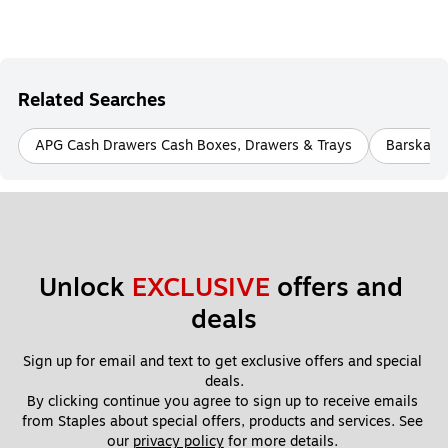
Related Searches
APG Cash Drawers Cash Boxes, Drawers & Trays
Barska C
Unlock 
EXCLUSIVE
 offers and 
deals
Sign up for email and text to get exclusive offers and special 
deals.
By clicking continue you agree to sign up to receive emails 
from Staples about special offers, products and services. See 
our 
privacy policy
 for more details. 