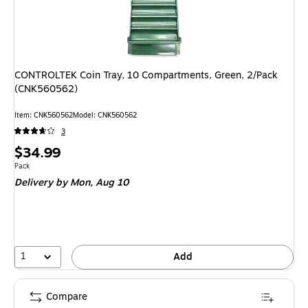
CONTROLTEK Coin Tray, 10 Compartments, Green, 2/Pack
(CNK560562)
Item: CNK560562
Model: CNK560562
3
Price
$34.99
is
Unit of measure Pack
Pack
Delivery
by Mon, Aug 10
1
Add
Compare