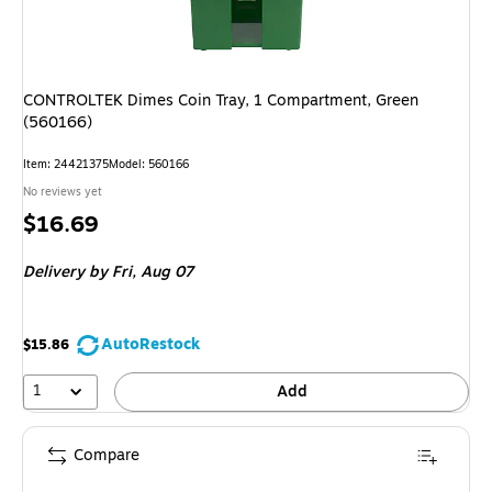
CONTROLTEK Dimes Coin Tray, 1 Compartment, Green
(560166)
Item
:
24421375
Model
:
560166
No reviews yet
Price
$16.69
is
Delivery
by Fri,
Aug 07
AutoRestock
$15.86
1
Add
Compare