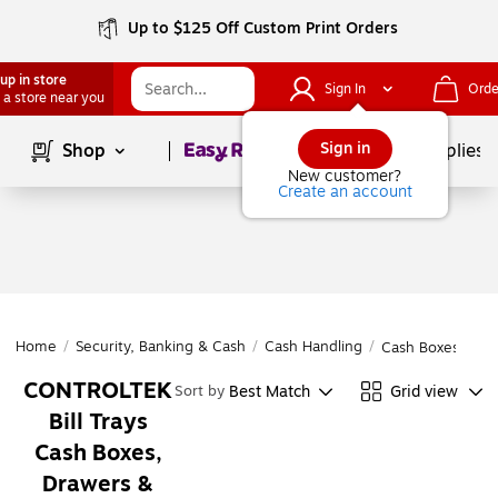
Up to $125 Off Custom Print Orders
up in store
Sign In
Orde
 a store near you
Page
1
of
1
Sign in
Shop
School Supplies
New customer?
Create an account
Home
/
Security, Banking & Cash
/
Cash Handling
/
Cash Boxes, Draw
CONTROLTEK
Best Match
Grid view
Sort by
Bill Trays
Cash Boxes,
Drawers &