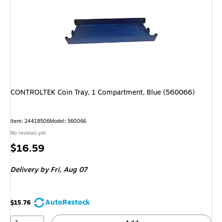
CONTROLTEK Coin Tray, 1 Compartment, Blue (560066)
Item: 24418506
Model: 560066
No reviews yet
Price
$16.59
is
Delivery
by Fri, Aug 07
AutoRestock
$15.76