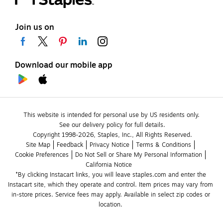
Join us on
Download our mobile app
This website is intended for personal use by US residents only.
See our delivery policy for full details.
Copyright 1998-2026, Staples, Inc., All Rights Reserved.
Site Map
Feedback
Privacy Notice
Terms & Conditions
Cookie Preferences
Do Not Sell or Share My Personal Information
California Notice
*By clicking Instacart links, you will leave staples.com and enter the 
Instacart site, which they operate and control. Item prices may vary from 
in-store prices. Service fees may apply. Available in select zip codes or 
location. 