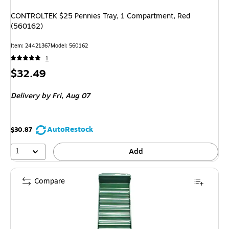
CONTROLTEK $25 Pennies Tray, 1 Compartment, Red
(560162)
Item: 24421367
Model: 560162
1
Price
$32.49
is
Delivery
by Fri, Aug 07
AutoRestock
$30.87
1
Add
Compare