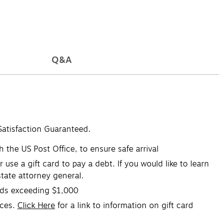
Q&A
Satisfaction Guaranteed.
 the US Post Office, to ensure safe arrival
se a gift card to pay a debt. If you would like to learn
tate attorney general.
ards exceeding $1,000
ices.
Click Here
for a link to information on gift card