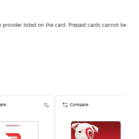
e provider listed on the card. Prepaid cards cannot be
are
Compare