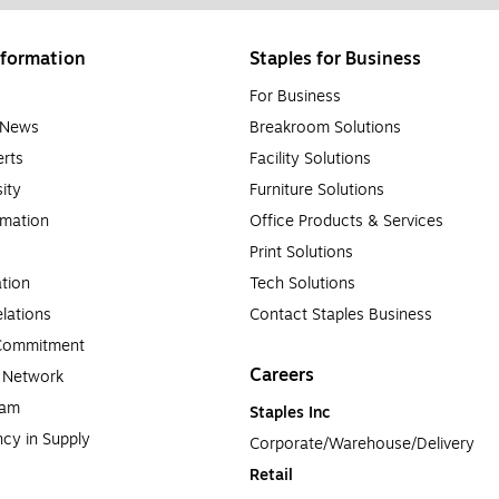
formation
Staples for Business
For Business
e News
Breakroom Solutions
rts
Facility Solutions
sity
Furniture Solutions
rmation
Office Products & Services
Print Solutions
tion
Tech Solutions
lations
Contact Staples Business
 Commitment
Careers
a Network
ram
Staples Inc
cy in Supply 
Corporate/Warehouse/Delivery
Retail