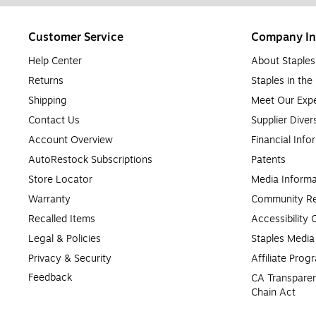
Customer Service
Company In
Help Center
About Staples
Returns
Staples in th
Shipping
Meet Our Expe
Contact Us
Supplier Diver
Account Overview
Financial Info
AutoRestock Subscriptions
Patents
Store Locator
Media Informa
Warranty
Community Re
Recalled Items
Accessibility
Legal & Policies
Staples Medi
Privacy & Security
Affiliate Prog
Feedback
CA Transparen
Chain Act