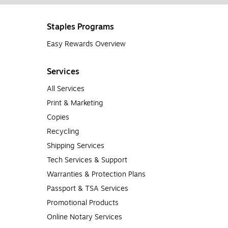
Staples Programs
Easy Rewards Overview
Services
All Services
Print & Marketing
Copies
Recycling
Shipping Services
Tech Services & Support
Warranties & Protection Plans
Passport & TSA Services
Promotional Products
Online Notary Services