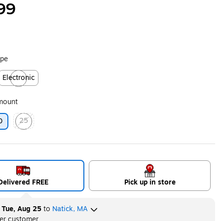
99
ype
Electronic
Exited tooltip
Amount
25
0
ip
Exited tooltip
Delivered FREE
Pick up in store
y
Tue, Aug 25
to
Natick, MA
per customer