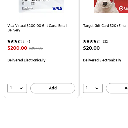
Visa Virtual $200.00 Gift Card, Email
Target Gift Card $20 (Email
Delivery
41
122
$200.00
$20.00
$207.95
Delivered Electronically
Delivered Electronically
1
1
Add
A