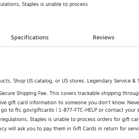
lations, Staples is unable to process
Specifications
Reviews
ducts. Shop US catalog, or US stores. Legendary Service & 
 Secure Shipping Fee. This covers trackable shipping through
ve gift card information to someone you don't know. Never u
go to ftc.gov/giftcards | 1-877-FTC-HELP or contact your s
egulations, Staples is unable to process orders for gift c
cy will ask you to pay them in Gift Cards in return for serv