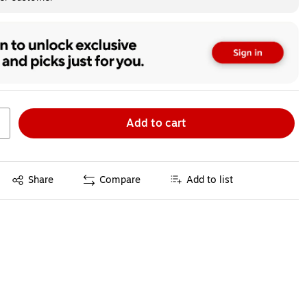
Add to cart
Exited tooltip
Share
Compare
Add to list