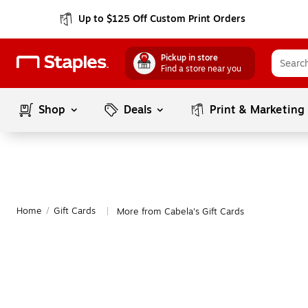
Up to $125 Off Custom Print Orders
Pickup in store
Find a store near you
Shop
Deals
Print & Marketing
Home
/
Gift Cards
More from Cabela's Gift Cards
|