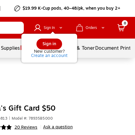
$19.99 K-Cup pods, 40–48/pk, when you buy 2+
0
Sign In
Orders
Sign in
 Supplies
Services
Ink & Toner
Document Printi
New customer?
Create an account
's Gift Card $50
3813
|
Model #: 78935B5000
Ask a question
20 Reviews
|
ip