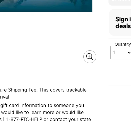
Quantity
1
cure Shipping Fee. This covers trackable
rival
e gift card information to someone you
 would like to learn more or would like
ds | 1-877-FTC-HELP or contact your state