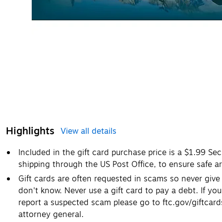
Highlights
View all details
Included in the gift card purchase price is a $1.99 Se
shipping through the US Post Office, to ensure safe ar
Gift cards are often requested in scams so never giv
don't know. Never use a gift card to pay a debt. If you
report a suspected scam please go to ftc.gov/giftcar
attorney general.