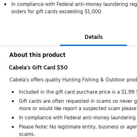
In compliance with Federal anti-money laundering regu
orders for gift cards exceeding $1,000
Details
About this product
Cabela's Gift Card $50
Cabela's offers quality Hunting Fishing & Outdoor pro
Included in the gift card purchase price is a $1.99
Gift cards are often requested in scams so never gi
more or would like report a suspected scam please 
In compliance with Federal anti-money laundering r
Please Note: No legitimate entity, business or agen
scams.