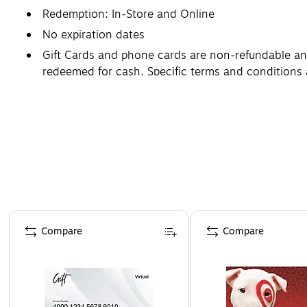
Redemption: In-Store and Online
No expiration dates
Gift Cards and phone cards are non-refundable and 
redeemed for cash. Specific terms and conditions 
Page 1 of 3
Compare
Compare