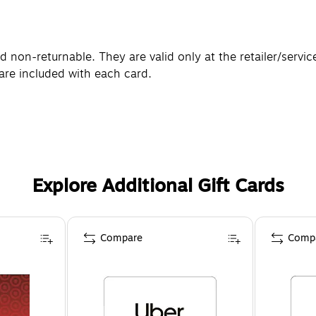
non-returnable. They are valid only at the retailer/servic
are included with each card.
Explore Additional Gift Cards
Compare
Comp