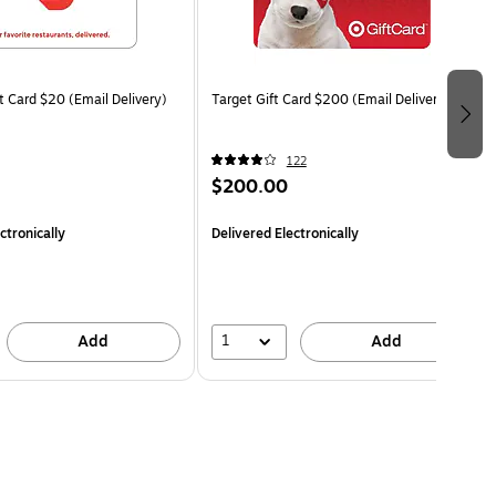
t Card $20 (Email Delivery)
Target Gift Card $200 (Email Delivery)
122
$200.00
ctronically
Delivered Electronically
1
Add
Add