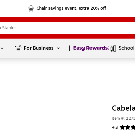
Chair savings event, extra 20% off
Page
1
of
1
For Business 
School
Cabela
Item #: 227
4.9
Exited toolt