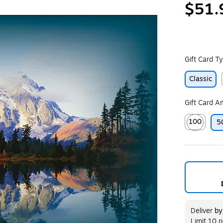
$51.
Gift Card T
Classic
Gift Card 
100
5
Exited toolt
Deliver
b
Limit 10 