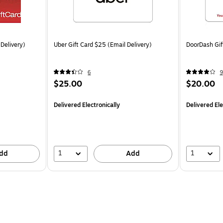
 Delivery)
Uber Gift Card $25 (Email Delivery)
DoorDash Gif
6
9
$25.00
$20.00
Delivered Electronically
Delivered Ele
1
1
dd
Add