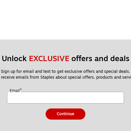
Unlock 
EXCLUSIVE
 offers and deals
Sign up for email and text to get exclusive offers and special deals.
 receive emails from Staples about special offers, products and servi
*
Email
Continue