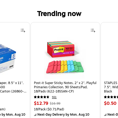
Trending now
per, 8.5" x 11",
Post-it Super Sticky Notes, 2" x 2", Playful
STAPLES 
 500
Primaries Collection, 90 Sheets/Pad,
7.5”, Wid
Carton (26860-
18/Pads (622-18SSAN-CP)
Black
551
Price
, Regular
Price
$12.79
$0.50
$16.99
is
price was
is
rton Price per unit $5.37/Ream
Unit of measure 18/Pack Price per unit $0.71/Pad
am)
18/Pack
($0.71/Pad)
$16.99,
e
by Mon, Aug 10
Next-Day Delivery
by Mon, Aug 10
Next-D