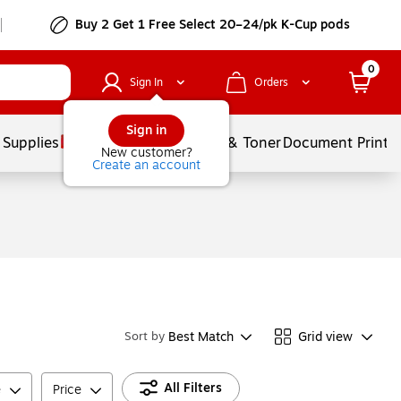
Buy 2 Get 1 Free Select 20–24/pk K-Cup pods
0
Sign In
Orders
Sign in
 Supplies
Services
Ink & Toner
Document Printi
New customer?
Create an account
Best Match
Grid view
Sort by
All Filters
e
Price