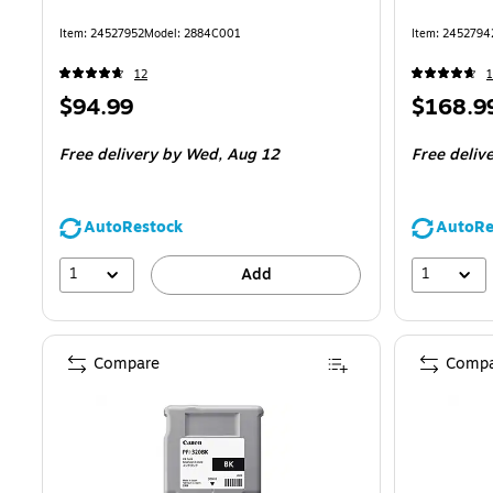
Item
:
24527952
Model
:
2884C001
Item
:
2452794
12
1
Price
Price
$94.99
$168.9
is
is
Free delivery
by Wed,
Aug 12
Free deliv
AutoRestock
AutoRe
1
1
Add
Compare
Compa