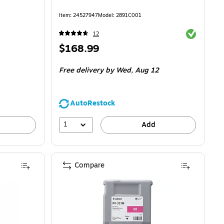
Item
:
24527947
Model
:
2891C001
Exited toolti
12
Price
$168.99
is
Free delivery
by Wed,
Aug 12
AutoRestock
1
Add
Compare