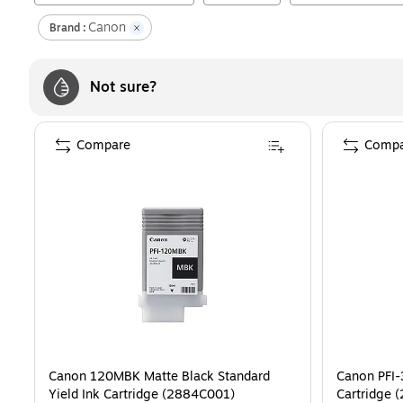
Canon
Brand :
Not sure?
Compare
Compa
Canon 120MBK Matte Black Standard
Canon PFI-
Yield Ink Cartridge (2884C001)
Cartridge 