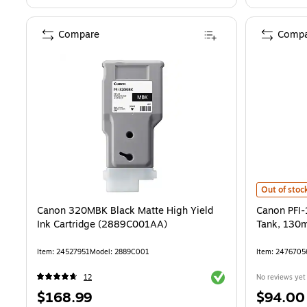
Compare
Compa
Canon PFI-
Out of stoc
Canon 320MBK Black Matte High Yield
Canon PFI
Ink Cartridge (2889C001AA)
Tank, 130
Item: 24527951
Model: 2889C001
Item: 2476705
Exited tooltip
12
No reviews yet
Price
Price
$168.99
$94.00