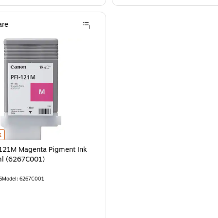
re
121M Magenta Pigment Ink Tank, 130ml (6267C001) is
k
-121M Magenta Pigment Ink
ml (6267C001)
6
Model: 6267C001