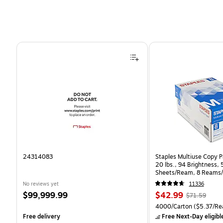
Page 1 of 4
24314083
Staples Multiuse Copy Pa
20 lbs., 94 Brightness,
Sheets/Ream, 8 Reams/
CC)
No reviews yet
11336
Price
Price
, Regular
$99,999.99
$42.99
$71.59
is
is
price was
Unit of measure 4000/Ca
4000/Carton
($5.37/Re
$71.59,
Free delivery
Free Next-Day eligibl