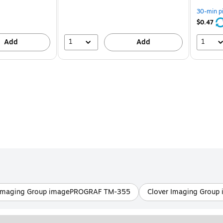
You
save
30-min p
24%
$0.47
1
1
Add
Add
 Imaging Group imagePROGRAF TM-355
Clover Imaging Grou