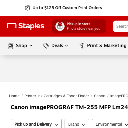
Up to $125 Off Custom Print Orders
Pickup in store
Find a store near you
Shop
Deals
Print & Marketing
Home
/
Printer Ink Cartridges & Toner Finder
/
Canon
/
imagePR
Canon imagePROGRAF TM-255 MFP Lm24
Pick up and Delivery
Brand
Environmental