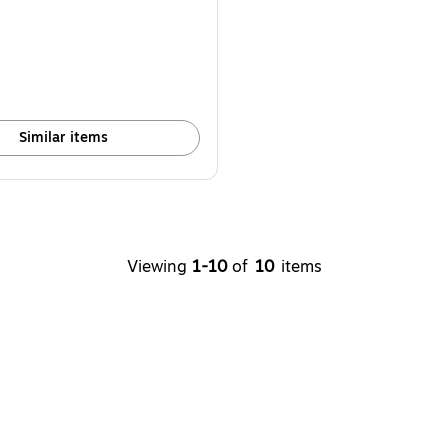
Similar items
Viewing
1-10
of
10
items