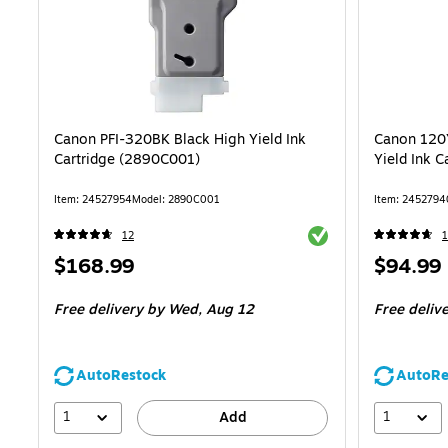
Canon PFI-320BK Black High Yield Ink
Canon 120Y
Cartridge (2890C001)
Yield Ink 
Item: 24527954
Model: 2890C001
Item: 2452794
Exited tooltip
12
1
Price
Price
$168.99
$94.99
is
is
Free delivery
by Wed, Aug 12
Free deliv
AutoRestock
AutoRe
1
1
Add