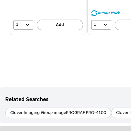
You
save
39%
AutoRestock
1
1
Add
Related Searches
Clover Imaging Group imagePROGRAF PRO-4100
Clover