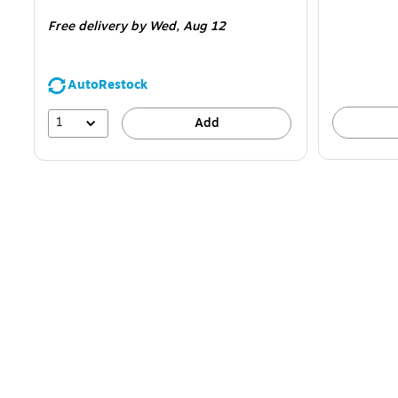
is
is
Free delivery
by Wed, Aug 12
AutoRestock
1
Add