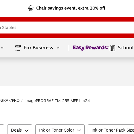
Chair savings event, extra 20% off
Page
1
of
1
For Business 
School
OGRAF/PRO
/
imagePROGRAF TM-255 MFP Lm24
Deals
Ink or Toner Color
Ink or Toner Pack Siz