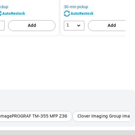
You
You
save
save
ickup
30-min pickup
80%
56%
AutoRestock
AutoRestock
1
Add
Add
p imagePROGRAF TM-355 MFP Z36
Clover Imaging Group ima