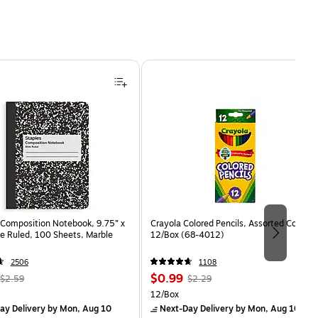
Composition Notebook, 9.75” x
Crayola Colored Pencils, Assorted Colors,
e Ruled, 100 Sheets, Marble
12/Box (68-4012)
2506
1108
, Regular
Price
, Regular
$0.99
$2.59
$2.29
price was
is
price was
Unit of measure 12/Box
12/Box
$2.59,
$2.29,
ay Delivery
by Mon, Aug 10
Next-Day Delivery
by Mon, Aug 10