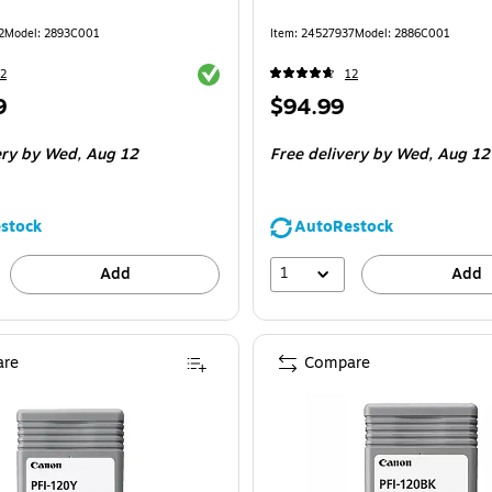
2
Model
:
2893C001
Item
:
24527937
Model
:
2886C001
Exited tooltip
2
12
Price
9
$94.99
is
ery
by Wed,
Aug 12
Free delivery
by Wed,
Aug 12
stock
AutoRestock
1
Add
Add
re
Compare