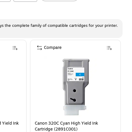
ays the complete family of compatible cartridges for your printer.
Compare
 Yield Ink
Canon 320C Cyan High Yield Ink
Cartridge (2891C001)