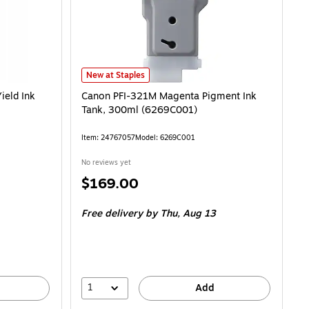
Canon PFI-321M Magenta Pigment Ink Tank, 300ml (62
New at Staples
ield Ink
Canon PFI-321M Magenta Pigment Ink
Tank, 300ml (6269C001)
Item: 24767057
Model: 6269C001
No reviews yet
Price
$169.00
is
Free delivery
by Thu, Aug 13
1
Add