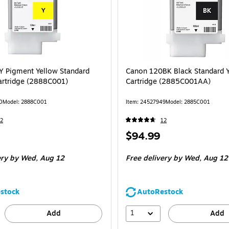
 Pigment Yellow Standard
Canon 120BK Black Standard Y
Cartridge (2888C001)
Cartridge (2885C001AA)
0
Model: 2888C001
Item: 24527949
Model: 2885C001
2
12
Price
$94.99
is
ery
by Wed, Aug 12
Free delivery
by Wed, Aug 12
stock
AutoRestock
1
Add
Add