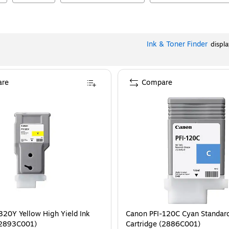
Ink & Toner Finder
displ
re
Compare
320Y Yellow High Yield Ink
Canon PFI-120C Cyan Standard
(2893C001)
Cartridge (2886C001)