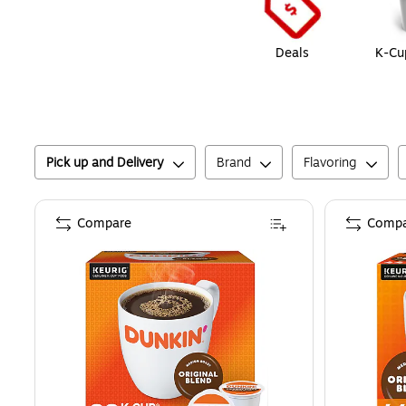
Deals
K-Cu
Pick up and Delivery
Brand
Flavoring
Compare
Compa