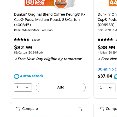
Dunkin' Original Blend Coffee Keurig® K-
Dunkin' Or
Cup® Pods, Medium Roast, 88/Carton
Cup® Pods
(400845)
(006933)
Item
:
2646682
Model
:
400845
Item
:
2091512
12199
1
Price
Price
$82.99
$38.99
is
is
Unit of measure 88/Carton
Price per unit $0.94/Pod
Unit of measur
88/Carton
(
$0.94/Pod
)
44/Box
(
$0.89
Free Next-Day eligible
by tomorrow
Free Nex
30-min pic
$37.04
AutoRestock
1
Add
1
Compare
Compa