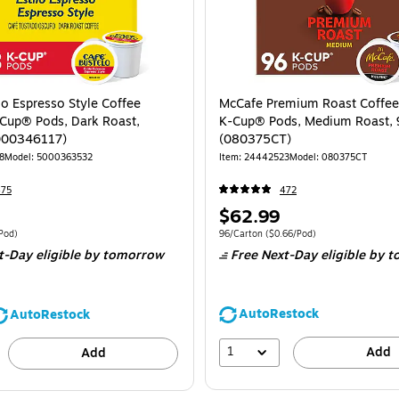
lo Espresso Style Coffee
McCafe Premium Roast Coffee
Cup® Pods, Dark Roast,
K-Cup® Pods, Medium Roast, 
000346117)
(080375CT)
8
Model: 5000363532
Item: 24442523
Model: 080375CT
475
472
Price
$62.99
is
 48/Box Price per unit $0.81/Pod
Unit of measure 96/Carton Price per unit 
Pod)
96/Carton
($0.66/Pod)
t-Day eligible
by tomorrow
Free Next-Day eligible
by t
AutoRestock
AutoRestock
1
Add
Add