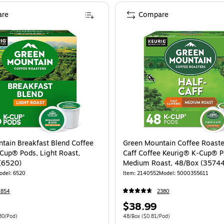
re
Compare
tain Breakfast Blend Coffee
Green Mountain Coffee Roaste
Cup® Pods, Light Roast,
Caff Coffee Keurig® K-Cup® P
(6520)
Medium Roast, 48/Box (3574
odel: 6520
Item: 2140552
Model: 5000355611
4854
2380
Price
$38.99
is
 96/Carton Price per unit $0.80/Pod
Unit of measure 48/Box Price per unit $0.
80/Pod)
48/Box
($0.81/Pod)