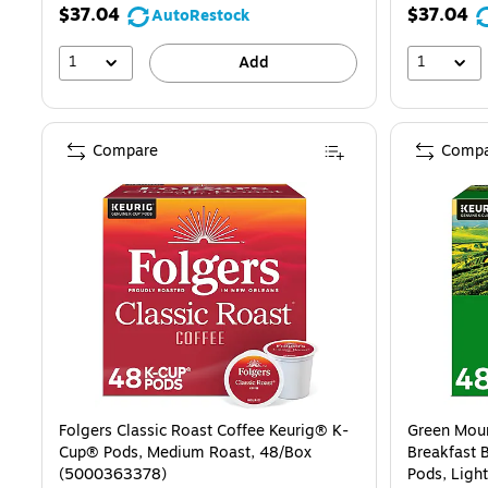
$37.04
$37.04
AutoRestock
1
1
Add
Compare
Compa
Folgers Classic Roast Coffee Keurig® K-
Green Moun
Cup® Pods, Medium Roast, 48/Box
Breakfast 
(5000363378)
Pods, Ligh