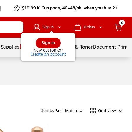
$19.99 K-Cup pods, 40–48/pk, when you buy 2+
0
Sign In
Orders
Sign in
 Supplies
Services
Ink & Toner
Document Printi
New customer?
Create an account
Best Match
Grid view
Sort by