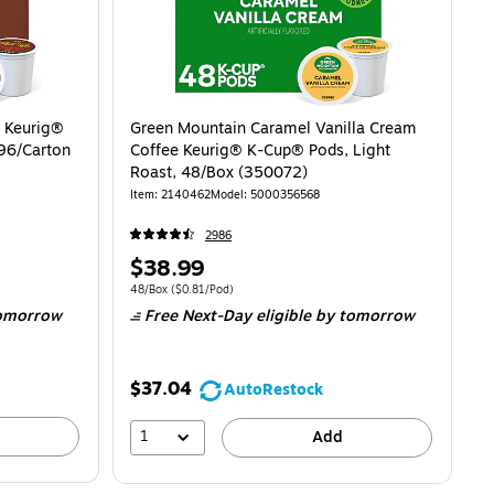
 Keurig®
Green Mountain Caramel Vanilla Cream
96/Carton
Coffee Keurig® K-Cup® Pods, Light
Roast, 48/Box (350072)
Item: 2140462
Model: 5000356568
2986
Price
$38.99
is
$0.66/Pod
Unit of measure 48/Box Price per unit $0.81/Pod
48/Box
($0.81/Pod)
omorrow
Free Next-Day eligible
by tomorrow
$37.04
AutoRestock
1
Add