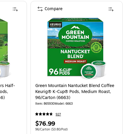
Compare
rs Half-
Green Mountain Nantucket Blend Coffee
ods,
Keurig® K-Cup® Pods, Medium Roast,
46)
96/Carton (6663)
Item: 865930
Model: 6663
927
Price
$76.99
is
81/Pod
Unit of measure 96/Carton Price per unit $0.80/Pod
96/Carton
($0.80/Pod)