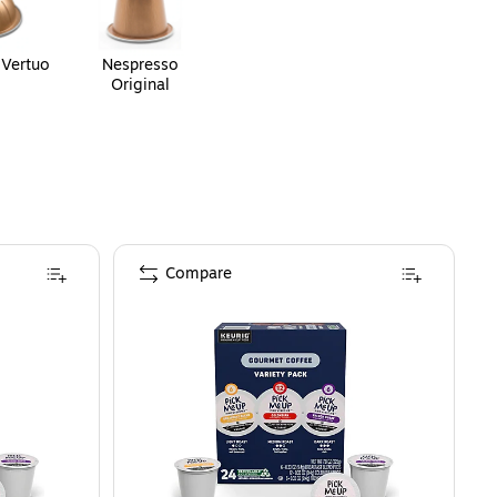
 Vertuo
Nespresso
Original
Compare