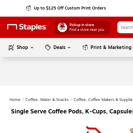
Up to $125 Off Custom Print Orders
Pickup in store
Find a store near you
Shop
Deals
Print & Marketing
Home
/
Coffee, Water & Snacks
/
Coffee, Coffee Makers & Supplie
Single Serve Coffee Pods, K-Cups, Capsul
Page
1
of
1