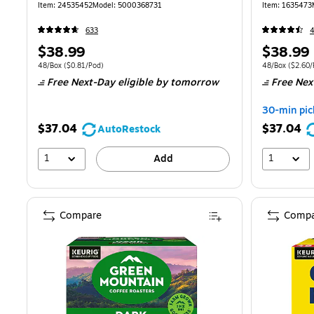
(81909/15
Item: 24535452
Model: 5000368731
Item: 1635473
633
Price
Price
$38.99
$38.99
is
is
Unit of measure 48/Box Price per unit $0.81/Pod
Unit of measure
48/Box
($0.81/Pod)
48/Box
($2.60/
Free Next-Day eligible
by tomorrow
Free Nex
30-min pic
$37.04
$37.04
AutoRestock
1
1
Add
Compare
Compa