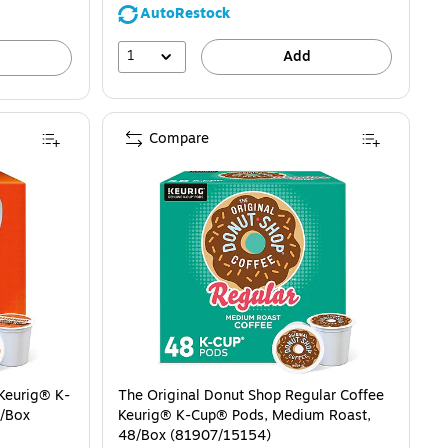
AutoRestock
1
Add
Compare
 Keurig® K-
The Original Donut Shop Regular Coffee
2/Box
Keurig® K-Cup® Pods, Medium Roast,
48/Box (81907/15154)