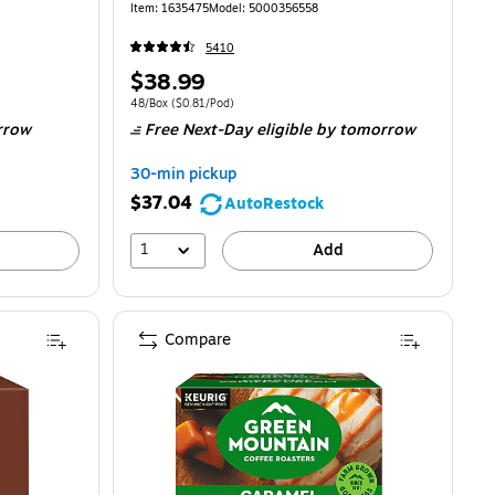
Item: 1635475
Model: 5000356558
5410
Price
$38.99
is
00/Pod
Unit of measure 48/Box Price per unit $0.81/Pod
48/Box
($0.81/Pod)
rrow
Free Next-Day eligible
by tomorrow
30-min pickup
$37.04
AutoRestock
1
Add
Compare