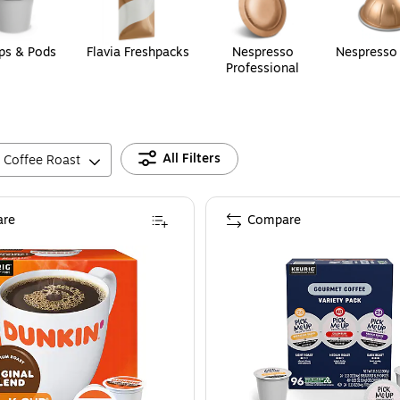
ps & Pods
Flavia Freshpacks
Nespresso
Nespresso
Professional
All Filters
Coffee Roast
re
Compare