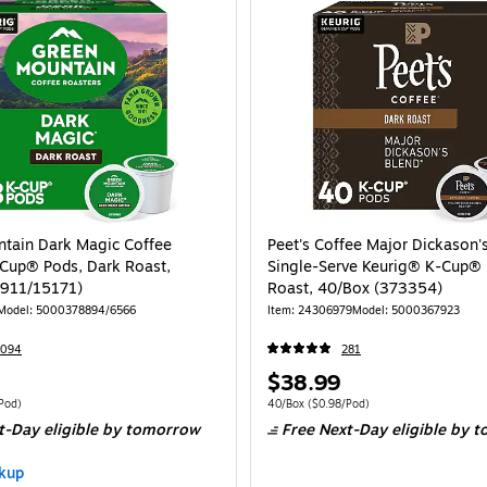
tain Dark Magic Coffee
Peet's Coffee Major Dickason'
Cup® Pods, Dark Roast,
Single-Serve Keurig® K-Cup® 
1911/15171)
Roast, 40/Box (373354)
Model: 5000378894/6566
Item: 24306979
Model: 5000367923
7094
281
Price
$38.99
is
 48/Box Price per unit $0.81/Pod
Unit of measure 40/Box Price per unit $0.
Pod)
40/Box
($0.98/Pod)
t-Day eligible
by tomorrow
Free Next-Day eligible
by t
kup