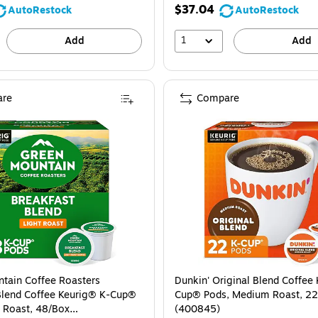
$37.04
AutoRestock
AutoRestock
1
Add
Add
re
Compare
tain Coffee Roasters
Dunkin' Original Blend Coffee
Blend Coffee Keurig® K-Cup®
Cup® Pods, Medium Roast, 2
t Roast, 48/Box
(400845)