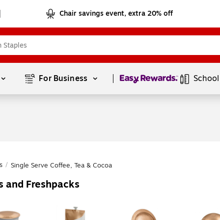
Chair savings event, extra 20% off
Page
1
of
1
For Business 
School
s
/
Single Serve Coffee, Tea & Cocoa
es and Freshpacks