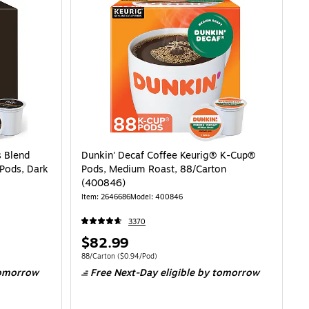
s Blend
Dunkin' Decaf Coffee Keurig® K-Cup®
Pods, Dark
Pods, Medium Roast, 88/Carton
(400846)
Item: 2646686
Model: 400846
3370
Price
$82.99
is
98/Pod
Unit of measure 88/Carton Price per unit $0.94/Pod
88/Carton
($0.94/Pod)
omorrow
Free Next-Day eligible
by tomorrow