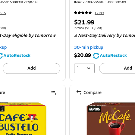
170)
Model: 5000391212/8739
Item: 2518072
Model: 5000380509
4515
12199
Price
$21.99
is
 48/Box Price per unit $2.60/Pod
Unit of measure 22/Box Price per unit $1.
Pod)
22/Box
($1.00/Pod)
t-Day eligible
by tomorrow
Next-Day Delivery
by tomo
kup
30-min pickup
$20.89
AutoRestock
AutoRestock
1
Add
Add
re
Compare