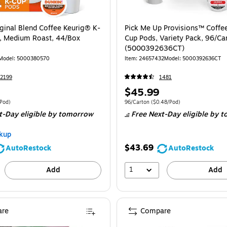
iginal Blend Coffee Keurig® K-
Pick Me Up Provisions™ Coffee
, Medium Roast, 44/Box
Cup Pods, Variety Pack, 96/Ca
(5000392636CT)
Model
:
5000380570
Item
:
24657432
Model
:
5000392636CT
2199
1481
Price
$45.99
is
e 44/Box
Price per unit $0.89/Pod
Unit of measure 96/Carton
Price per unit 
/Pod
)
96/Carton
(
$0.48/Pod
)
t-Day eligible
by tomorrow
Free Next-Day eligible
by t
kup
$43.69
AutoRestock
AutoRestock
1
Add
Add
re
Compare