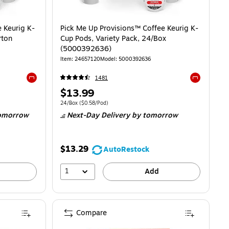
 Keurig K-
Pick Me Up Provisions™ Coffee Keurig K-
rton
Cup Pods, Variety Pack, 24/Box
(5000392636)
Item
:
24657120
Model
:
5000392636
1481
Exited tooltip
Exited toolti
Price
$13.99
is
$0.48/Pod
Unit of measure 24/Box
Price per unit $0.58/Pod
24/Box
(
$0.58/Pod
)
omorrow
Next-Day Delivery
by tomorrow
$13.29
AutoRestock
1
Add
Compare