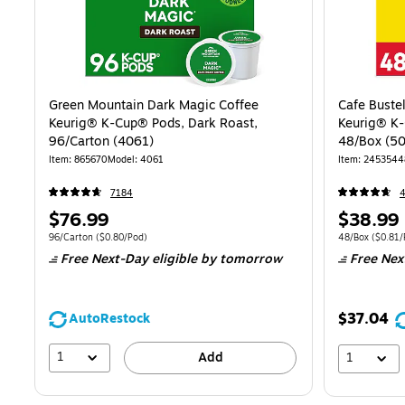
Green Mountain Dark Magic Coffee
Cafe Buste
Keurig® K-Cup® Pods, Dark Roast,
Keurig® K-
96/Carton (4061)
48/Box (5
Item: 865670
Model: 4061
Item: 2453544
7184
Price
Price
$76.99
$38.99
is
is
Unit of measure 96/Carton Price per unit $0.80/Pod
Unit of measure
96/Carton
($0.80/Pod)
48/Box
($0.81/
Free Next-Day eligible
by tomorrow
Free Nex
$37.04
AutoRestock
1
Add
1