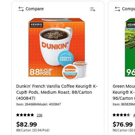
Compare
Compa
Dunkin' French Vanilla Coffee Keurig® K-
Green Moun
Cup® Pods, Medium Roast, 88/Carton
Keurig® K-
(400847)
96/Carton 
Item: 2646684
Model: 400847
Item: 865839
M
236
Price
Price
$82.99
$76.99
is
is
Unit of measure 88/Carton Price per unit $0.94/Pod
Unit of measure
88/Carton
($0.94/Pod)
96/Carton
($0.