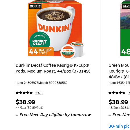
Dunkin' Decaf Coffee Keurig® K-Cup®
Green Moun
Pods, Medium Roast, 44/Box (373149)
Keurig® K-
48/Box (8
Item: 24306977
Model: 5000380569
Item: 1635472
3370
Price
Price
$38.99
$38.99
is
is
Unit of measure 44/Box Price per unit $0.89/Pod
Unit of measure
44/Box
($0.89/Pod)
48/Box
($0.81/
Free Next-Day eligible
by tomorrow
Free Nex
30-min pic