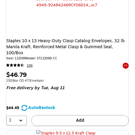
Staples 10 x 13 Heavy‑Duty Clasp Catalog Envelopes, 32 lb
Manila Kraft, Reinforced Metal Clasp & Gummed Seal,
100/Box
Item: 122069
Model: ST122069-CC
106
Exited 
Price
$46.79
is
Unit of measure 100/Box Price per unit $0.47/Envelope
100/Box
($0.47/Envelope)
Free delivery
by Tue, Aug 11
AutoRestock
$44.45
1
Add