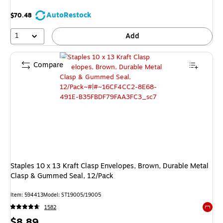
AutoRestock
$70.48
1
Add
Compare
Staples 10 x 13 Kraft Clasp Envelopes, Brown, Durable Metal
Clasp & Gummed Seal, 12/Pack
Item: 594413
Model: ST19005/19005
1582
Exited 
Price
$8.89