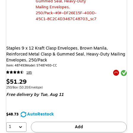
Staples 9 x 12 Kraft Clasp Envelopes, Brown Manila,
Reinforced Metal Clasp & Gummed Seal, Heavy‑Duty Mailing
Envelopes, 250/Pack
Item: 487493
Model: ST487493-CC
Exited tool
185
Exited tool
Price
$51.29
is
Unit of measure 250/Box Price per unit $0.20/Envelope
250/Box
($0.20/Envelope)
Free delivery
by Tue, Aug 11
AutoRestock
$48.73
1
Add