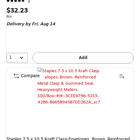
3
Price
$32.23
is
Unit of measure Box
Box
Delivery
by Fri, Aug 14
1
Add
Compare
Staples 7.5 x 10.5 Kraft Clasp Envelopes, Brown, Reinforced