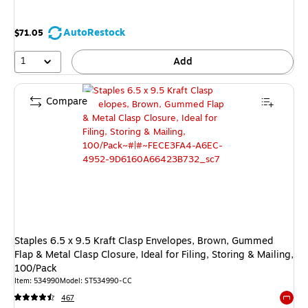
AutoRestock
$71.05
1
Add
Compare
Staples 6.5 x 9.5 Kraft Clasp Envelopes, Brown, Gummed
Flap & Metal Clasp Closure, Ideal for Filing, Storing & Mailing,
100/Pack
Item: 534990
Model: ST534990-CC
467