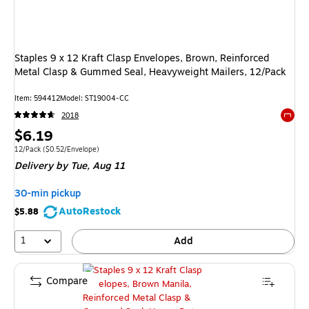
Staples 9 x 12 Kraft Clasp Envelopes, Brown, Reinforced
Metal Clasp & Gummed Seal, Heavyweight Mailers, 12/Pack
Item: 594412
Model: ST19004-CC
2018
Exited 
Price
$6.19
is
Unit of measure 12/Pack Price per unit $0.52/Envelope
12/Pack
($0.52/Envelope)
Delivery
by Tue, Aug 11
30-min pickup
AutoRestock
$5.88
1
Add
Compare