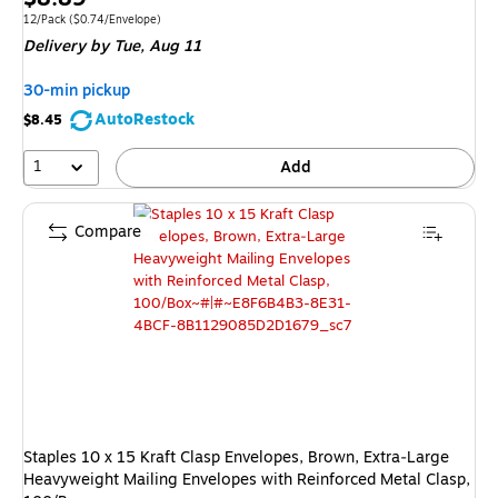
is
Unit of measure 12/Pack Price per unit $0.74/Envelope
12/Pack
($0.74/Envelope)
Delivery
by Tue, Aug 11
30-min pickup
AutoRestock
$8.45
1
Add
Compare
Staples 10 x 15 Kraft Clasp Envelopes, Brown, Extra‑Large
Heavyweight Mailing Envelopes with Reinforced Metal Clasp,