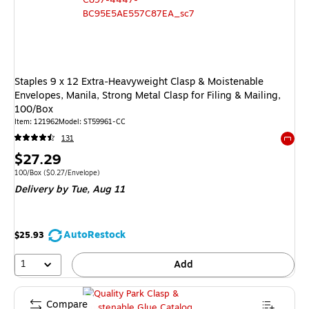
Staples 9 x 12 Extra‑Heavyweight Clasp & Moistenable
Envelopes, Manila, Strong Metal Clasp for Filing & Mailing,
100/Box
Item: 121962
Model: ST59961-CC
131
Exited 
Price
$27.29
is
Unit of measure 100/Box Price per unit $0.27/Envelope
100/Box
($0.27/Envelope)
Delivery
by Tue, Aug 11
AutoRestock
$25.93
1
Add
Compare