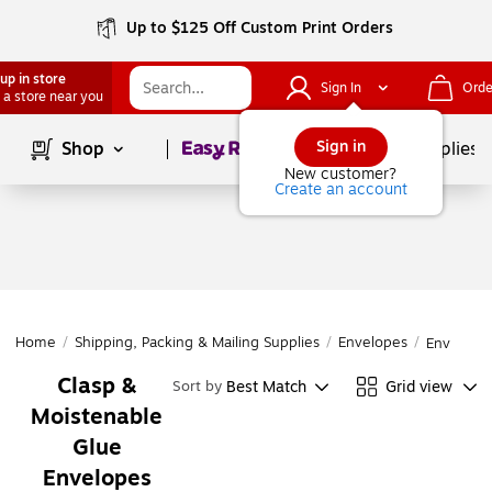
Up to $125 Off Custom Print Orders
up in store
Sign In
Orde
 a store near you
Page
1
of
1
Sign in
Shop
School Supplies
New customer?
Create an account
Home
/
Shipping, Packing & Mailing Supplies
/
Envelopes
/
Envelope
Clasp &
Best Match
Grid view
Sort by
Moistenable
Glue
Envelopes