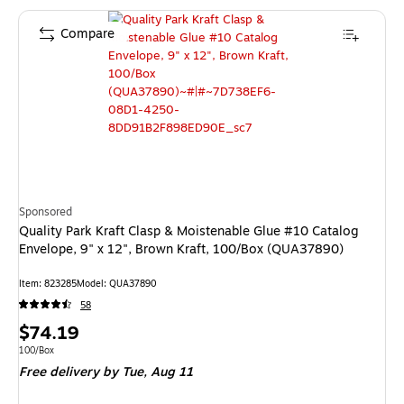
Compare
Sponsored
Quality Park Kraft Clasp & Moistenable Glue #10 Catalog
Envelope, 9" x 12", Brown Kraft, 100/Box (QUA37890)
Item: 823285
Model: QUA37890
58
Price
$74.19
is
Unit of measure 100/Box
100/Box
Free delivery
by Tue, Aug 11