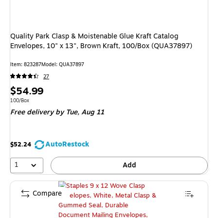
Quality Park Clasp & Moistenable Glue Kraft Catalog
Envelopes, 10" x 13", Brown Kraft, 100/Box (QUA37897)
Item: 823287
Model: QUA37897
27
Price
$54.99
is
Unit of measure 100/Box
100/Box
Free delivery
by Tue, Aug 11
AutoRestock
$52.24
1
Add
Compare