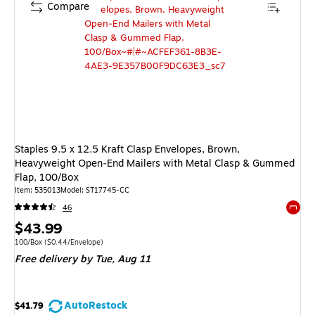
Compare
Staples 9.5 x 12.5 Kraft Clasp Envelopes, Brown,
Heavyweight Open‑End Mailers with Metal Clasp & Gummed
Flap, 100/Box
Item: 535013
Model: ST17745-CC
46
Exited 
Price
$43.99
is
Unit of measure 100/Box Price per unit $0.44/Envelope
100/Box
($0.44/Envelope)
Free delivery
by Tue, Aug 11
AutoRestock
$41.79