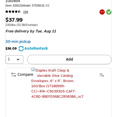
100/Box
Item: 535021
Model: ST535021-CC
Exited tool
194
Exited tool
Price
$37.99
is
Unit of measure 100/Box Price per unit $0.38/Envelope
100/Box
($0.38/Envelope)
Free delivery
by Tue, Aug 11
30-min pickup
AutoRestock
$36.09
1
Add
Compare