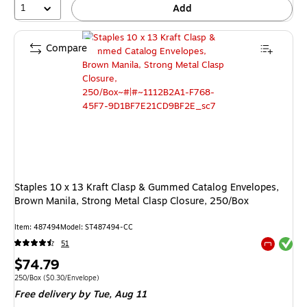
1
Add
Compare
Staples 10 x 13 Kraft Clasp & Gummed Catalog Envelopes,
Brown Manila, Strong Metal Clasp Closure, 250/Box
Item: 487494
Model: ST487494-CC
Exited tool
51
Exited tool
Price
$74.79
is
Unit of measure 250/Box Price per unit $0.30/Envelope
250/Box
($0.30/Envelope)
Free delivery
by Tue, Aug 11