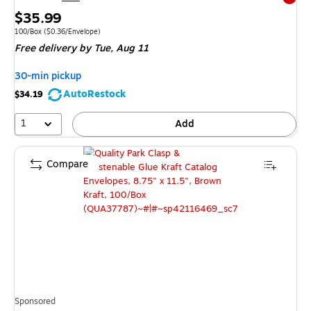
Exited 
Price
$35.99
is
Unit of measure 100/Box
Price per unit $0.36/Envelope
100/Box
(
$0.36/Envelope
)
Free delivery
by Tue,
Aug 11
30-min pickup
AutoRestock
$34.19
1
Add
Compare
Sponsored