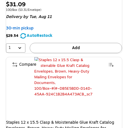
Exited 
Price
$31.09
is
Unit of measure 100/Box Price per unit $0.31/Envelope
100/Box
($0.31/Envelope)
Delivery
by Tue, Aug 11
30-min pickup
AutoRestock
$29.54
1
Add
Compare
Staples 12 x 15.5 Clasp & Moistenable Glue Kraft Catalog