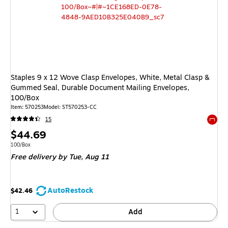
Staples 9 x 12 Wove Clasp Envelopes, White, Metal Clasp &
Gummed Seal, Durable Document Mailing Envelopes,
100/Box
Item: 570253
Model: ST570253-CC
15
Exited 
Price
$44.69
is
Unit of measure 100/Box
100/Box
Free delivery
by Tue, Aug 11
AutoRestock
$42.46
1
Add