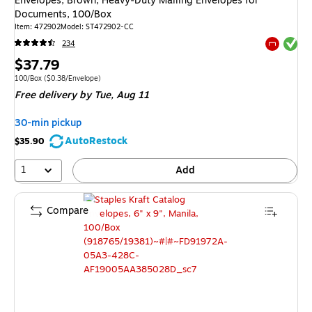
Envelopes, Brown, Heavy‑Duty Mailing Envelopes for
Documents, 100/Box
Item: 472902
Model: ST472902-CC
Exited tool
234
Exited tool
Price
$37.79
is
Unit of measure 100/Box Price per unit $0.38/Envelope
100/Box
($0.38/Envelope)
Free delivery
by Tue, Aug 11
30-min pickup
AutoRestock
$35.90
1
Add
Compare