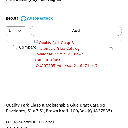
AutoRestock
$40.84
1
Add
Compare
Quality Park Clasp & Moistenable Glue Kraft Catalog
Envelopes, 5" x 7.5", Brown Kraft, 100/Box (QUA37835)
Item: QUA37835
Model: QUA37835