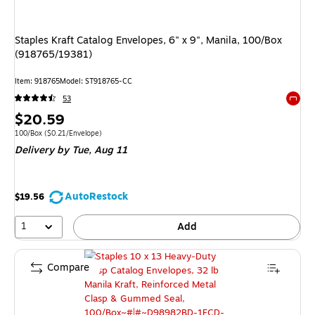
Staples Kraft Catalog Envelopes, 6" x 9", Manila, 100/Box
(918765/19381)
Item: 918765
Model: ST918765-CC
53
Exited 
Price
$20.59
is
Unit of measure 100/Box Price per unit $0.21/Envelope
100/Box
($0.21/Envelope)
Delivery
by Tue, Aug 11
AutoRestock
$19.56
1
Add
Compare