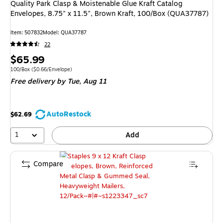
Quality Park Clasp & Moistenable Glue Kraft Catalog
Envelopes, 8.75" x 11.5", Brown Kraft, 100/Box (QUA37787)
Item: 507832
Model: QUA37787
22
Price
$65.99
is
Unit of measure 100/Box Price per unit $0.66/Envelope
100/Box
($0.66/Envelope)
Free delivery
by Tue, Aug 11
AutoRestock
$62.69
1
Add
Compare