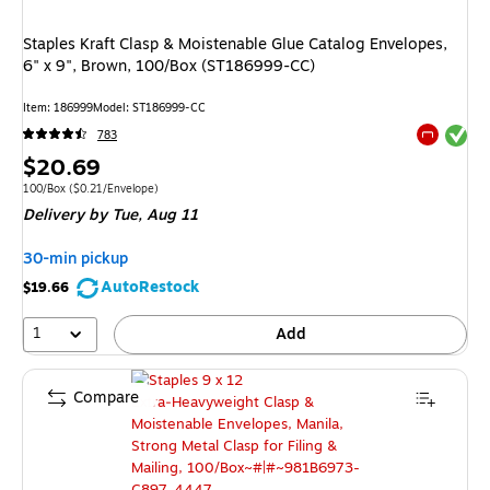
Staples Kraft Clasp & Moistenable Glue Catalog Envelopes,
6" x 9", Brown, 100/Box (ST186999-CC)
Item: 186999
Model: ST186999-CC
Exited tool
783
Exited tool
Price
$20.69
is
Unit of measure 100/Box Price per unit $0.21/Envelope
100/Box
($0.21/Envelope)
Delivery
by Tue, Aug 11
30-min pickup
AutoRestock
$19.66
1
Add
Compare