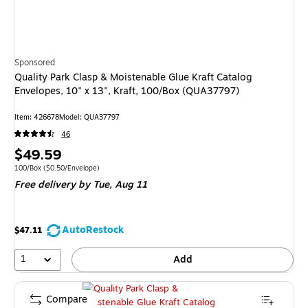
Sponsored
Quality Park Clasp & Moistenable Glue Kraft Catalog
Envelopes, 10" x 13", Kraft, 100/Box (QUA37797)
Item
:
426678
Model
:
QUA37797
46
Price
$49.59
is
Unit of measure 100/Box
Price per unit $0.50/Envelope
100/Box
(
$0.50/Envelope
)
Free delivery
by Tue,
Aug 11
AutoRestock
$47.11
1
Add
Compare