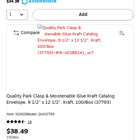
AutoRestock
$34.38
1
Add
Compare
Quality Park Clasp & Moistenable Glue Kraft Catalog
Envelope, 9 1/2" x 12 1/2", Kraft, 100/Box (37793)
Item: 510623
Model: QUA37793
18
Price
$38.49
is
Unit of measure 100/Box
100/Box