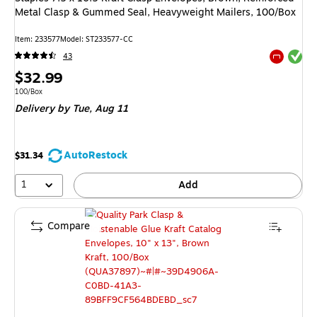
Metal Clasp & Gummed Seal, Heavyweight Mailers, 100/Box
Item: 233577
Model: ST233577-CC
Exited tool
43
Exited tool
Price
$32.99
is
Unit of measure 100/Box
100/Box
Delivery
by Tue, Aug 11
AutoRestock
$31.34
1
Add
Compare