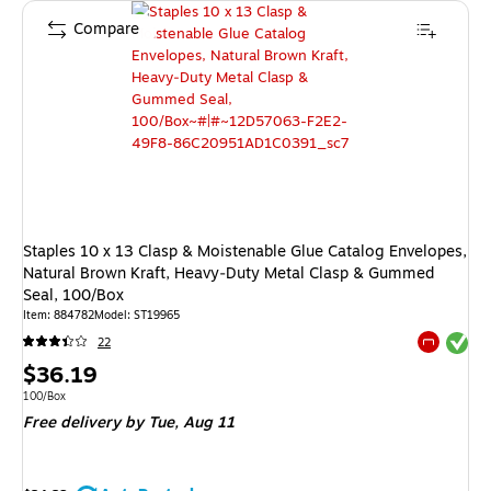
Compare
Staples 10 x 13 Clasp & Moistenable Glue Catalog Envelopes,
Natural Brown Kraft, Heavy‑Duty Metal Clasp & Gummed
Seal, 100/Box
Item: 884782
Model: ST19965
Exited tool
22
Exited tool
Price
$36.19
is
Unit of measure 100/Box
100/Box
Free delivery
by Tue, Aug 11