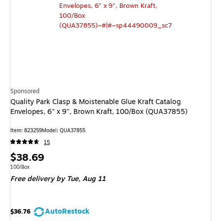
Sponsored
Quality Park Clasp & Moistenable Glue Kraft Catalog
Envelopes, 6" x 9", Brown Kraft, 100/Box (QUA37855)
Item
:
823259
Model
:
QUA37855
15
Price
$38.69
is
Unit of measure 100/Box
100/Box
Free delivery
by Tue,
Aug 11
AutoRestock
$36.76