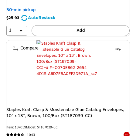
30-min pickup
AutoRestock
$25.93
1
Add
Compare
Staples Kraft Clasp & Moistenable Glue Catalog Envelopes,
10" x 13", Brown, 100/Box (ST187039-CC)
Item
:
187039
Model
:
ST187039-CC
1043