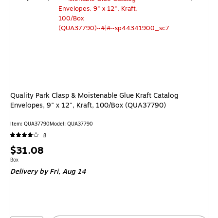
Quality Park Clasp & Moistenable Glue Kraft Catalog
Envelopes, 9" x 12", Kraft, 100/Box (QUA37790)
Item: QUA37790
Model: QUA37790
8
Price
$31.08
is
Unit of measure Box
Box
Delivery
by Fri, Aug 14