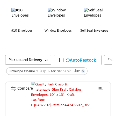
Page
1
of
1
#10 Envelopes
Window Envelopes
Self Seal Envelopes
Pick up and Delivery
AutoRestock
Enve
Clasp & Moistenable Glue
Envelope Closure :
Compare