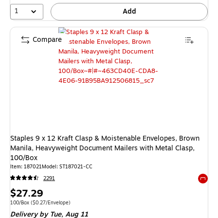
1
Add
Compare
Staples 9 x 12 Kraft Clasp & Moistenable Envelopes, Brown
Manila, Heavyweight Document Mailers with Metal Clasp,
100/Box
Item
:
187021
Model
:
ST187021-CC
2291
Exited 
Price
$27.29
is
Unit of measure 100/Box
Price per unit $0.27/Envelope
100/Box
(
$0.27/Envelope
)
Delivery
by Tue,
Aug 11