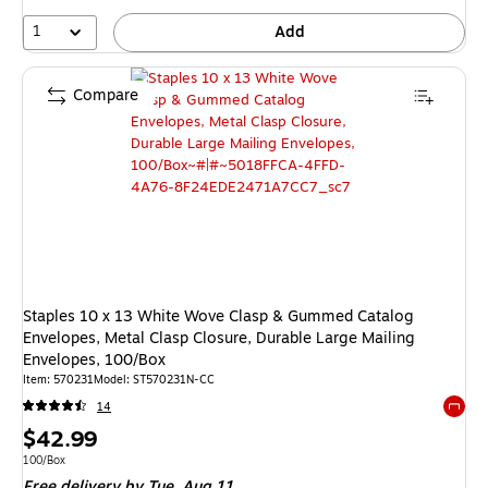
1
Add
Compare
Staples 10 x 13 White Wove Clasp & Gummed Catalog
Envelopes, Metal Clasp Closure, Durable Large Mailing
Envelopes, 100/Box
Item: 570231
Model: ST570231N-CC
14
Exited 
Price
$42.99
is
Unit of measure 100/Box
100/Box
Free delivery
by Tue, Aug 11