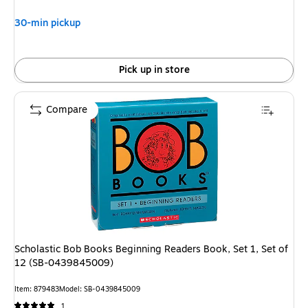
$10.49,
You
30-min pickup
save
4%
Pick up in store
Compare
Scholastic Bob Books Beginning Readers Book, Set 1, Set of
12 (SB-0439845009)
Item: 879483
Model: SB-0439845009
1