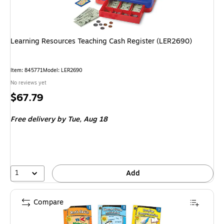
Learning Resources Teaching Cash Register (LER2690)
Item: 845771
Model: LER2690
No reviews yet
Price
$67.79
is
Free delivery
by Tue, Aug 18
1
Add
Compare