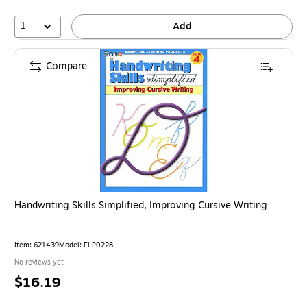
1
Add
Compare
Handwriting Skills Simplified, Improving Cursive Writing
Item: 621439
Model: ELP0228
No reviews yet
Price
$16.19
is