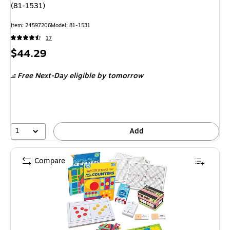
(81-1531)
Item: 24597206
Model: 81-1531
17
Price
$44.29
is
Free Next-Day eligible
by tomorrow
1
Add
Compare