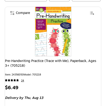
Compare
Pre-Handwriting Practice (Trace with Me), Paperback, Ages
3+ (705218)
Item
:
24356050
Model
:
705218
24
Price
$6.49
is
Delivery
by Thu,
Aug 13