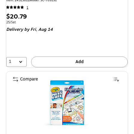
Item: 24515022
Model: SC-709191
1
Price
$20.79
is
Unit of measure 25/Set
25/Set
Delivery
by Fri, Aug 14
1
Add
Compare