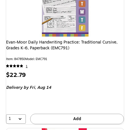
Evan-Moor Daily Handwriting Practice: Traditional Cursive,
Grades K-6, Paperback (EMC791)
Item: 847850
Model: EMC791
1
Price
$22.79
is
Delivery
by Fri, Aug 14
1
Add