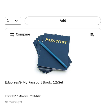
1
Add
Compare
Edupress® My Passport Book, 12/Set
Item: 932512
Model: HYG32612
No reviews yet