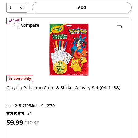
1
Add
of Crayola Pokemon Color & Sticker Activity Set (04-1138)
4% off
Compare
Crayola Pokemon Color & Sticker Activity Set (04-1138) is
In-store only
Crayola Pokemon Color & Sticker Activity Set (04-1138)
Item: 24517126
Model: 04-2739
27
Price
, Regular
$9.99
$10.49
is
price was