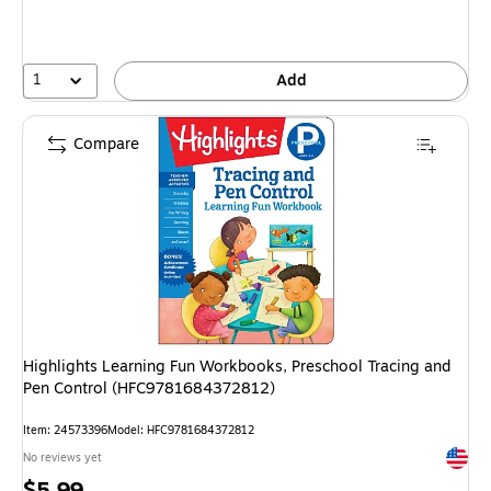
1
Add
Compare
Highlights Learning Fun Workbooks, Preschool Tracing and
Pen Control (HFC9781684372812)
Item
:
24573396
Model
:
HFC9781684372812
Exited 
No reviews yet
Price
$5.99