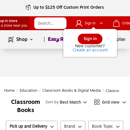
Up to $125 Off Custom Print Orders
up in store
Sign In
Orde
 a store near you
Page
1
of
1
Sign in
Shop
School Supplies
New customer?
Create an account
Home
/
Education
/
Classroom Books & Digital Media
/
Classroom Bo
Classroom
Best Match
Grid view
Sort by
Books
Pick up and Delivery
Brand
Book Topic