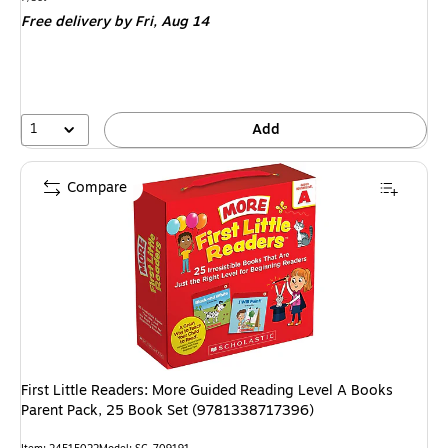
is
Free delivery
by Fri, Aug 14
1
Add
Compare
First Little Readers: More Guided Reading Level A Books
Parent Pack, 25 Book Set (9781338717396)