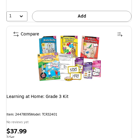
1
Add
Compare
Learning at Home: Grade 3 Kit
Item: 24478095
Model: TCR32401
No reviews yet
Price
$37.99
Unit of measure 7/Set
7/Set