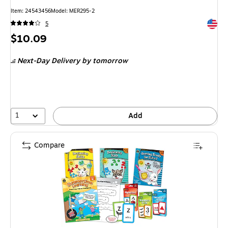
Item
:
24543456
Model
:
MER295-2
Exited 
5
Price
$10.09
is
Next-Day Delivery
by tomorrow
1
Add
Compare