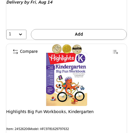
Delivery
by Fri, Aug 14
1
Add
Compare
Highlights Big Fun Workbooks, Kindergarten
Item: 24526206
Model: HFC9781629797632