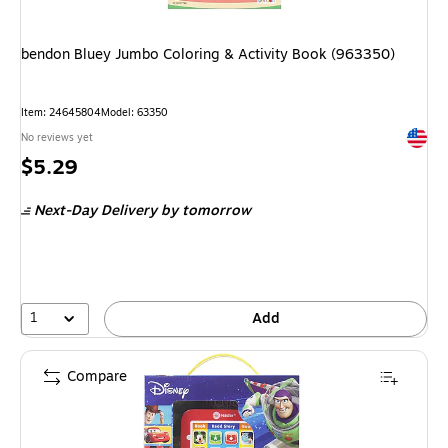
bendon Bluey Jumbo Coloring & Activity Book (963350)
Item: 24645804
Model: 63350
Exited 
No reviews yet
Price
$5.29
is
Next-Day Delivery
by tomorrow
1
Add
Compare