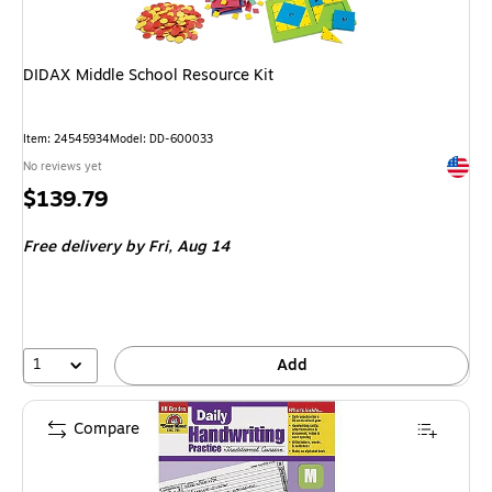
DIDAX Middle School Resource Kit
Item: 24545934
Model: DD-600033
Exited 
No reviews yet
Price
$139.79
is
Free delivery
by Fri, Aug 14
1
Add
Compare