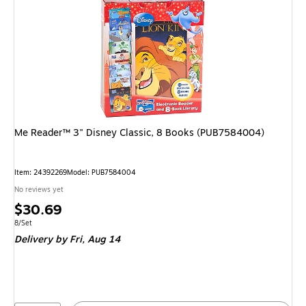
Me Reader™ 3" Disney Classic, 8 Books (PUB7584004)
Item: 24392269
Model: PUB7584004
No reviews yet
Price
$30.69
is
Unit of measure 8/Set
8/Set
Delivery
by Fri, Aug 14