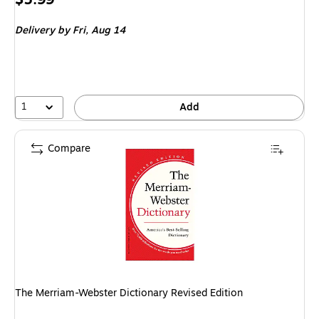
is
Delivery
by Fri,
Aug 14
1
Add
Compare
The Merriam-Webster Dictionary Revised Edition