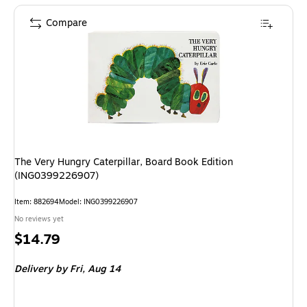
Compare
The Very Hungry Caterpillar, Board Book Edition
(ING0399226907)
Item: 882694
Model: ING0399226907
No reviews yet
Price
$14.79
is
Delivery
by Fri, Aug 14