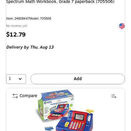
Spectrum Math Workbook, Grade 7 paperback (705506)
Item: 24608447
Model: 705506
Exited 
No reviews yet
Price
$12.79
is
Delivery
by Thu, Aug 13
1
Add
Compare