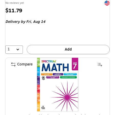
Exited 
No reviews yet
Price
$11.79
is
Delivery
by Fri, Aug 14
1
Add
Compare