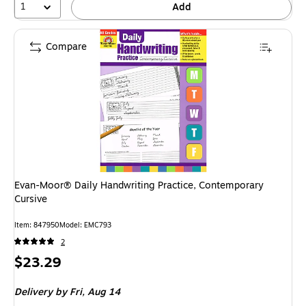
1
Add
Compare
Evan-Moor® Daily Handwriting Practice, Contemporary
Cursive
Item: 847950
Model: EMC793
2
Price
$23.29
is
Delivery
by Fri, Aug 14