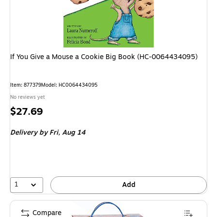
If You Give a Mouse a Cookie Big Book (HC-0064434095)
Item: 877379
Model: HC0064434095
No reviews yet
Price
$27.69
is
Delivery
by Fri, Aug 14
1
Add
Compare