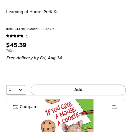
Learning at Home: PreK Kit
Item
:
24478103
Model
:
TCR32397
1
Price
$45.39
is
Unit of measure 7/Set
7/Set
Free delivery
by Fri,
Aug 14
1
Add
Compare