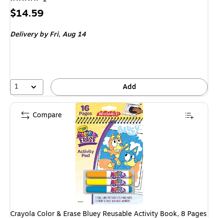
Price
$14.59
is
Delivery
by Fri, Aug 14
1
Add
Compare
Crayola Color & Erase Bluey Reusable Activity Book, 8 Pages