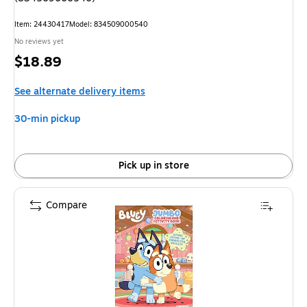
Item: 24430417
Model: 834509000540
No reviews yet
Price
$18.89
is
See alternate delivery items
30-min pickup
Pick up in store
Compare