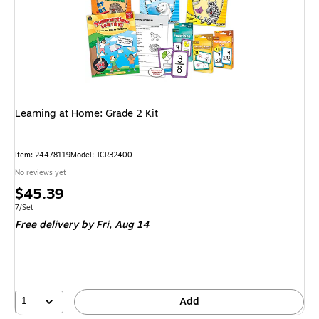
Learning at Home: Grade 2 Kit
Item: 24478119
Model: TCR32400
No reviews yet
Price
$45.39
is
Unit of measure 7/Set
7/Set
Free delivery
by Fri, Aug 14
1
Add