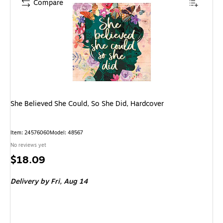
Compare
She Believed She Could, So She Did, Hardcover
Item: 24576060
Model: 48567
No reviews yet
Price
$18.09
is
Delivery
by Fri, Aug 14