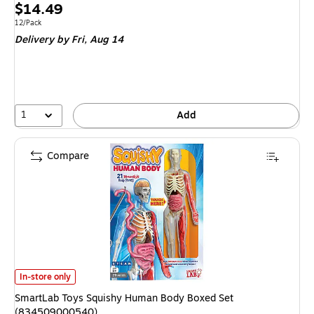
Price
$14.49
is
Unit of measure 12/Pack
12/Pack
Delivery
by Fri, Aug 14
1
Add
Compare
SmartLab Toys Squishy Human Body Boxed Set (834509000540) is
In-store only
SmartLab Toys Squishy Human Body Boxed Set
(834509000540)