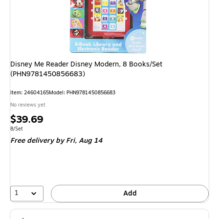
Disney Me Reader Disney Modern, 8 Books/Set
(PHN9781450856683)
Item: 24604165
Model: PHN9781450856683
No reviews yet
Price
$39.69
is
Unit of measure 8/Set
8/Set
Free delivery
by Fri, Aug 14
1
Add