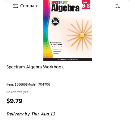
Compare
Spectrum Algebra Workbook
Item: 1586661
Model: 704706
No reviews yet
Price
$9.79
is
Delivery
by Thu, Aug 13