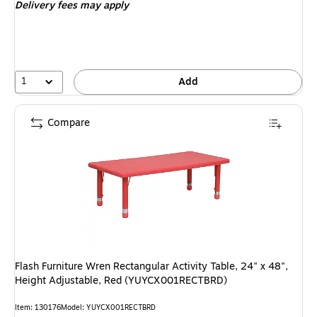
Delivery fees may apply
1
Add
Compare
Flash Furniture Wren Rectangular Activity Table, 24" x 48",
Height Adjustable, Red (YUYCX001RECTBRD)
Item: 130176
Model: YUYCX001RECTBRD