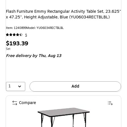
Flash Furniture Emmy Rectangular Activity Table Set, 23.625"
x 47.25", Height Adjustable, Blue (YU06034RECTBLBL)
Item
:
1240899
Model
:
YU06034RECTBLBL
5
Price
$193.39
is
Unit of measure Set
Set
Free delivery
by Thu,
Aug 13
1
Add
Compare