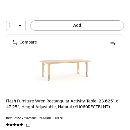
1
Add
Compare
Flash Furniture Wren Rectangular Activity Table, 23.625" x
47.25", Height Adjustable, Natural (YU060RECTBLNT)
Item: 24547556
Model: YU060RECTBLNT
10