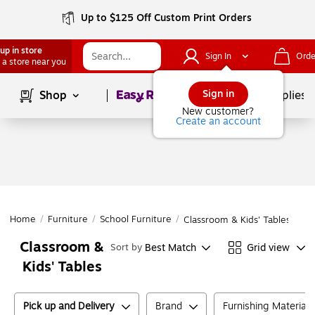
Up to $125 Off Custom Print Orders
up in store
Sign In
Orde
 a store near you
Page
1
of
1
Sign in
Shop
School Supplies
New customer?
Create an account
Home
/
Furniture
/
School Furniture
/
Classroom & Kids' Tables
Classroom &
Best Match
Grid view
Sort by
Kids' Tables
Pick up and Delivery
Brand
Furnishing Material