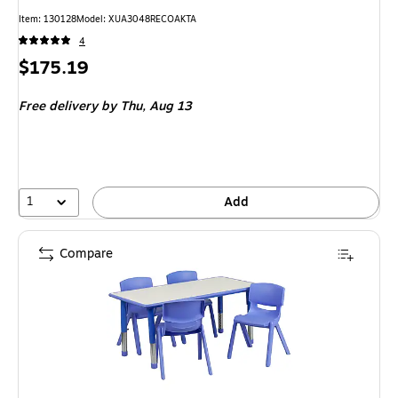
Item
:
130128
Model
:
XUA3048RECOAKTA
4
Price
$175.19
is
Free delivery
by Thu,
Aug 13
1
Add
Compare