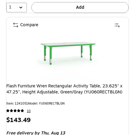
1
Add
Compare
Flash Furniture Wren Rectangular Activity Table, 23.625" x
47.25", Height Adjustable, Green/Gray (YU060RECTBLGN)
Item: 1241051
Model: YU060RECTBLGN
10
Price
$143.49
is
Free delivery
by Thu, Aug 13