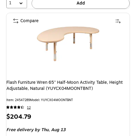
1
Add
Compare
Flash Furniture Wren 65" Half-Moon Activity Table, Height
Adjustable, Natural (YUYCX04MOONTBNT)
Item: 24547289
Model: YUYCX04MOONTBNT
12
Price
$204.79
is
Free delivery
by Thu, Aug 13