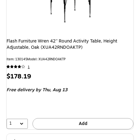
Flash Furniture Wren 42'' Round Activity Table, Height
Adjustable, Oak (XUA42RNDOAKTP)
Item: 130145
Model: XUA42RNDOAKTP
1
Price
$178.19
is
Free delivery
by Thu, Aug 13
1
Add