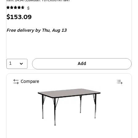
Item: 24547539
Model: YUYCX007NTTBNT
6
Price
$153.09
is
Free delivery
by Thu, Aug 13
1
Add
Compare