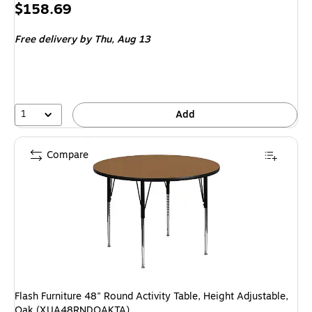
Price
$158.69
is
Free delivery
by Thu, Aug 13
1
Add
Compare
Flash Furniture 48" Round Activity Table, Height Adjustable,
Oak (XUA48RNDOAKTA)