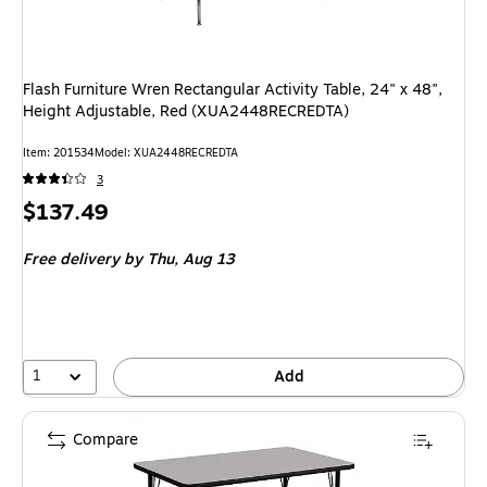
Flash Furniture Wren Rectangular Activity Table, 24" x 48",
Height Adjustable, Red (XUA2448RECREDTA)
Item: 201534
Model: XUA2448RECREDTA
3
Price
$137.49
is
Free delivery
by Thu, Aug 13
1
Add
Compare