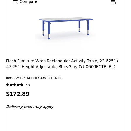
Compare
Flash Furniture Wren Rectangular Activity Table, 23.625" x
47.25", Height Adjustable, Blue/Gray (YU060RECTBLBL)
Item: 1241052
Model: YU060RECTBLBL
10
Price
$172.89
is
Delivery fees may apply