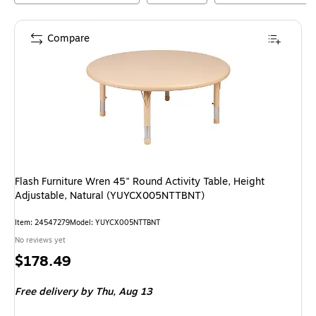
Compare
Flash Furniture Wren 45" Round Activity Table, Height
Adjustable, Natural (YUYCX005NTTBNT)
Item
:
24547279
Model
:
YUYCX005NTTBNT
No reviews yet
Price
$178.49
is
Free delivery
by Thu,
Aug 13