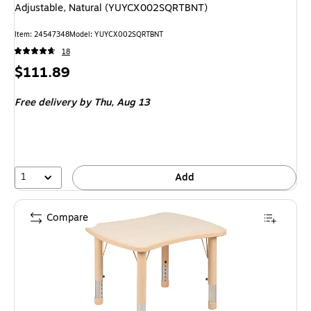
Adjustable, Natural (YUYCX002SQRTBNT)
Item: 24547348
Model: YUYCX002SQRTBNT
18
Price
$111.89
is
Free delivery
by Thu, Aug 13
1
Add
Compare