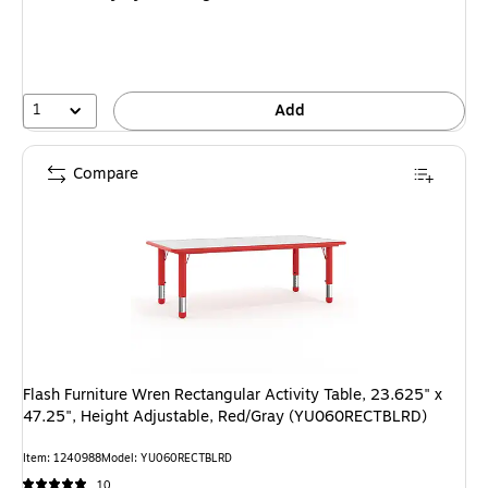
1
Add
Compare
Flash Furniture Wren Rectangular Activity Table, 23.625" x
47.25", Height Adjustable, Red/Gray (YU060RECTBLRD)
Item: 1240988
Model: YU060RECTBLRD
10