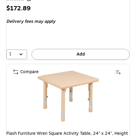
Price
$172.89
is
Delivery fees may apply
1
Add
Compare
Flash Furniture Wren Square Activity Table, 24" x 24", Height