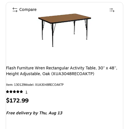
Compare
Flash Furniture Wren Rectangular Activity Table, 30'' x 48'',
Height Adjustable, Oak (XUA3048RECOAKTP)
Item: 130129
Model: XUA3048RECOAKTP
1
Price
$172.99
is
Free delivery
by Thu, Aug 13