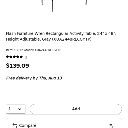
Flash Furniture Wren Rectangular Activity Table, 24" x 48",
Height Adjustable, Gray (XUA2448RECGYTP)
Item: 130123
Model: XUA2448RECGYTP
1
Price
$139.09
is
Free delivery
by Thu, Aug 13
1
Add
Compare