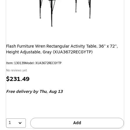
Flash Furniture Wren Rectangular Activity Table, 36" x 72",
Height Adjustable, Gray (XUA3672RECGYTP)
Item: 130139
Model: XUA3672RECGYTP
No reviews yet
Price
$231.49
is
Free delivery
by Thu, Aug 13
1
Add