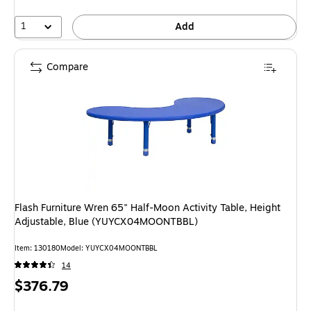
1
Add
Compare
Flash Furniture Wren 65" Half-Moon Activity Table, Height
Adjustable, Blue (YUYCX04MOONTBBL)
Item: 130180
Model: YUYCX04MOONTBBL
14
Price
$376.79
is