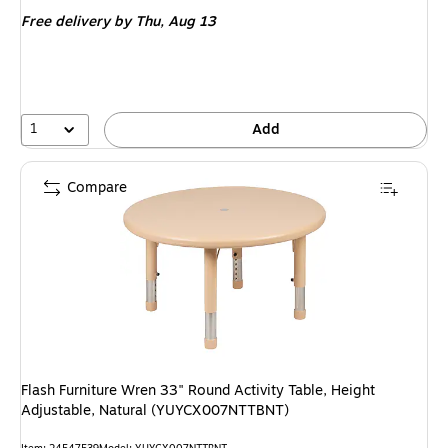
is
Free delivery
by Thu, Aug 13
1
Add
Compare
Flash Furniture Wren 33" Round Activity Table, Height
Adjustable, Natural (YUYCX007NTTBNT)