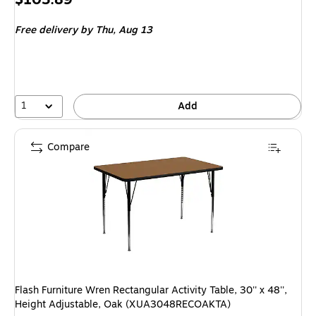
is
Free delivery
by Thu,
Aug 13
1
Add
Compare
Flash Furniture Wren Rectangular Activity Table, 30'' x 48'',
Height Adjustable, Oak (XUA3048RECOAKTA)