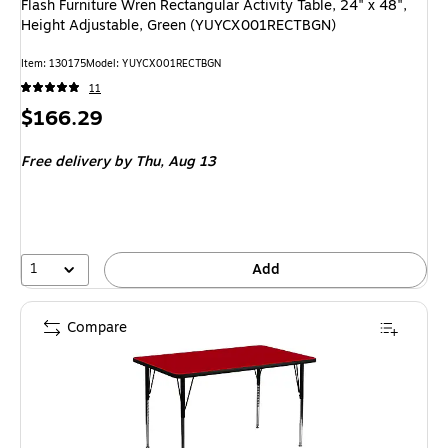
Flash Furniture Wren Rectangular Activity Table, 24" x 48",
Height Adjustable, Green (YUYCX001RECTBGN)
Item: 130175
Model: YUYCX001RECTBGN
11
Price
$166.29
is
Free delivery
by Thu, Aug 13
1
Add
Compare