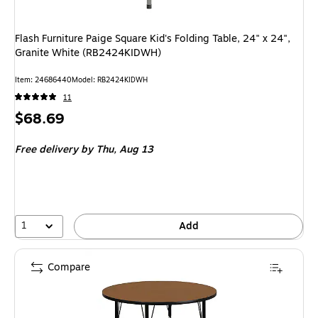
Flash Furniture Paige Square Kid's Folding Table, 24" x 24",
Granite White (RB2424KIDWH)
Item: 24686440
Model: RB2424KIDWH
11
Price
$68.69
is
Free delivery
by Thu, Aug 13
1
Add
Compare