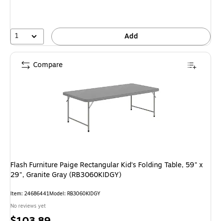
1
Add
Compare
Flash Furniture Paige Rectangular Kid's Folding Table, 59" x
29", Granite Gray (RB3060KIDGY)
Item
:
24686441
Model
:
RB3060KIDGY
No reviews yet
Price
$103.89