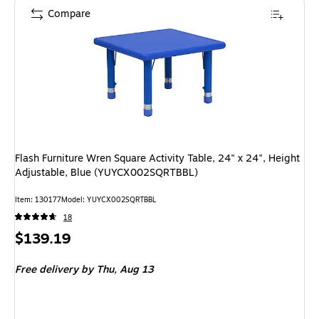
Compare
Flash Furniture Wren Square Activity Table, 24" x 24", Height
Adjustable, Blue (YUYCX002SQRTBBL)
Item: 130177
Model: YUYCX002SQRTBBL
18
Price
$139.19
is
Free delivery
by Thu, Aug 13