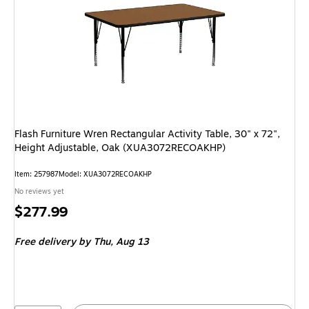
Flash Furniture Wren Rectangular Activity Table, 30" x 72",
Height Adjustable, Oak (XUA3072RECOAKHP)
Item: 257987
Model: XUA3072RECOAKHP
No reviews yet
Price
$277.99
is
Free delivery
by Thu, Aug 13