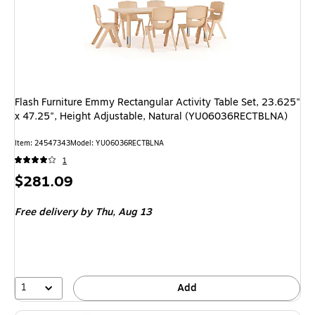
Flash Furniture Emmy Rectangular Activity Table Set, 23.625"
x 47.25", Height Adjustable, Natural (YU06036RECTBLNA)
Item: 24547343
Model: YU06036RECTBLNA
1
Price
$281.09
is
Free delivery
by Thu, Aug 13
1
Add