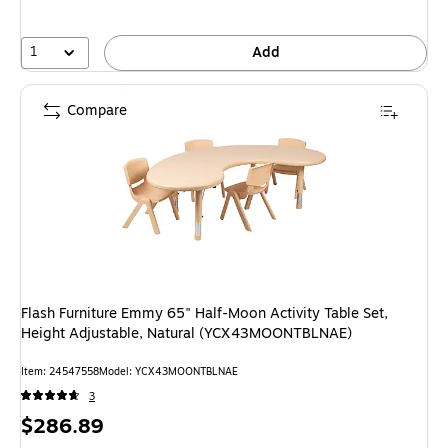
1
Add
Compare
Flash Furniture Emmy 65" Half-Moon Activity Table Set,
Height Adjustable, Natural (YCX43MOONTBLNAE)
Item: 24547558
Model: YCX43MOONTBLNAE
3
Price
$286.89