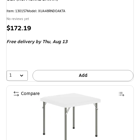
Item: 130157
Model: XUA48RNDOAKTA
No reviews yet
Price
$172.19
is
Free delivery
by Thu, Aug 13
1
Add
Compare