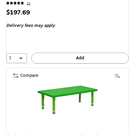
11
Price
$197.69
is
Delivery fees may apply
1
Add
Compare