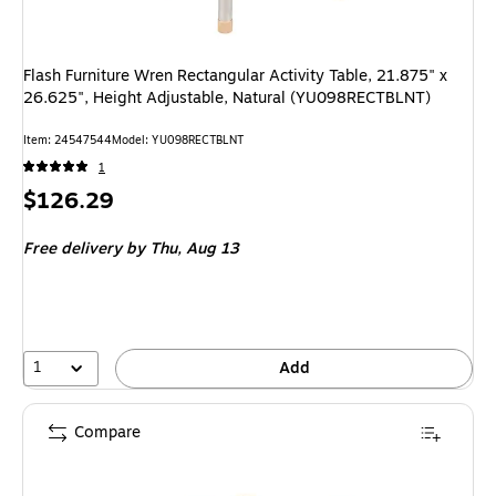
Flash Furniture Wren Rectangular Activity Table, 21.875" x
26.625", Height Adjustable, Natural (YU098RECTBLNT)
Item: 24547544
Model: YU098RECTBLNT
1
Price
$126.29
is
Free delivery
by Thu, Aug 13
1
Add
Compare