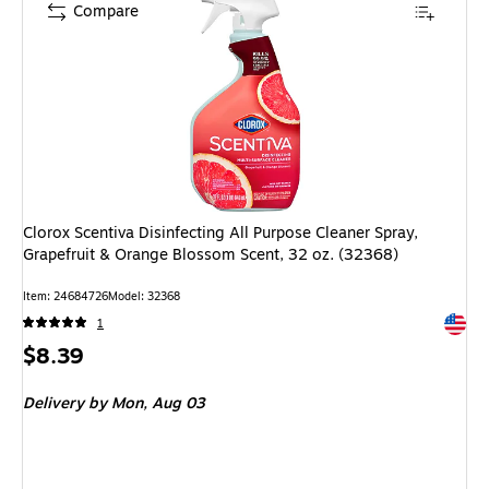
Compare
Clorox Scentiva Disinfecting All Purpose Cleaner Spray,
Grapefruit & Orange Blossom Scent, 32 oz. (32368)
Item: 24684726
Model: 32368
Exited 
1
Price
$8.39
is
Delivery
by Mon, Aug 03