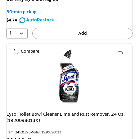
$6.09,
You
30-min pickup
save
AutoRestock
$4.74
18%
1
Add
Compare
Lysol Toilet Bowl Cleaner Lime and Rust Remover, 24 Oz.
(1920098013X)
Item: 24531278
Model: 1920098013