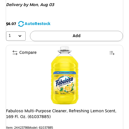
Delivery
by Mon, Aug 03
AutoRestock
$6.07
1
Add
Compare
Fabuloso Multi-Purpose Cleaner, Refreshing Lemon Scent,
169 Fl. Oz. (61037885)
Item: 24423786
Model: 61037885