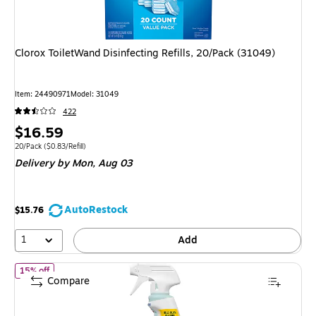
Clorox ToiletWand Disinfecting Refills, 20/Pack (31049)
Item: 24490971
Model: 31049
422
Price
$16.59
is
Unit of measure 20/Pack Price per unit $0.83/Refill
20/Pack
($0.83/Refill)
Delivery
by Mon, Aug 03
AutoRestock
$15.76
1
Add
of CloroxPro Clorox Clean-Up Disinfectant Cleaner with Bleach Spr
15% off
Compare