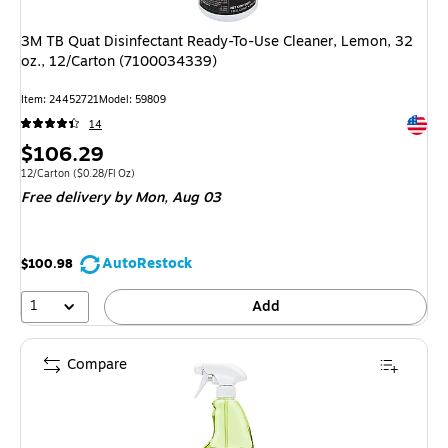
3M TB Quat Disinfectant Ready-To-Use Cleaner, Lemon, 32
oz., 12/Carton (7100034339)
Item: 24452721
Model: 59809
Exited 
14
Price
$106.29
is
Unit of measure 12/Carton Price per unit $0.28/Fl Oz
12/Carton
($0.28/Fl Oz)
Free delivery
by Mon, Aug 03
AutoRestock
$100.98
1
Add
Compare