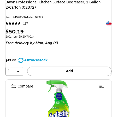
Dawn Professional Kitchen Surface Degreaser, 1 Gallon,
2/Carton (02372)
Item
:
24528366
Model
:
02372
Exited 
117
Price
$50.19
is
Unit of measure 2/Carton
Price per unit $0.20/Fl Oz
2/Carton
(
$0.20/Fl Oz
)
Free delivery
by Mon,
Aug 03
AutoRestock
$47.68
1
Add
Compare