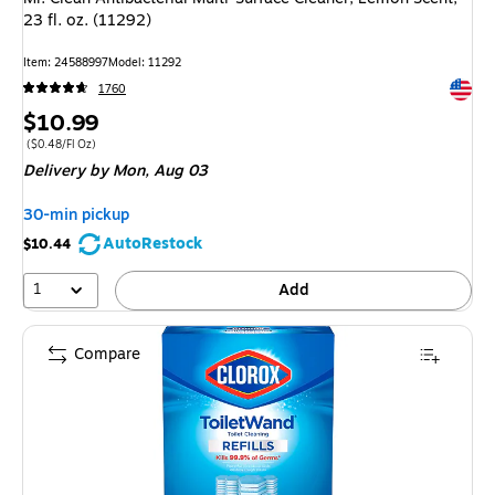
23 fl. oz. (11292)
Item: 24588997
Model: 11292
Exited 
1760
Price
$10.99
is
Price per unit $0.48/Fl Oz
($0.48/Fl Oz)
Delivery
by Mon, Aug 03
30-min pickup
AutoRestock
$10.44
1
Add
Compare