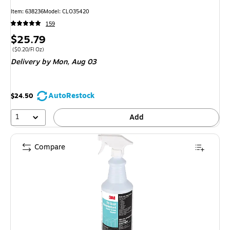
Item: 638236
Model: CLO35420
159
Price
$25.79
is
Price per unit $0.20/Fl Oz
($0.20/Fl Oz)
Delivery
by Mon, Aug 03
AutoRestock
$24.50
1
Add
Compare