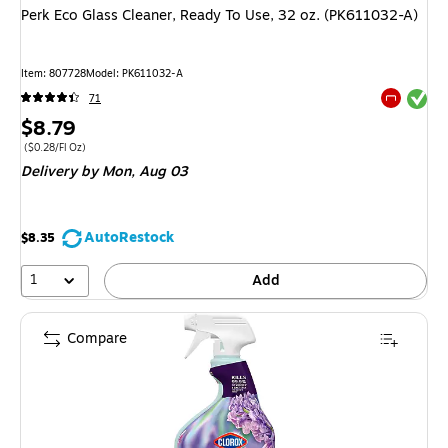
Perk Eco Glass Cleaner, Ready To Use, 32 oz. (PK611032-A)
Item: 807728
Model: PK611032-A
Exited tool
71
Exited tool
Price
$8.79
is
Price per unit $0.28/Fl Oz
($0.28/Fl Oz)
Delivery
by Mon, Aug 03
AutoRestock
$8.35
1
Add
Compare