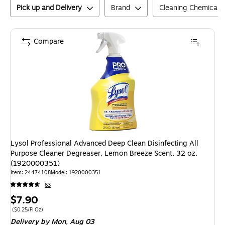
Pick up and Delivery
Brand
Cleaning Chemical 
Compare
Lysol Professional Advanced Deep Clean Disinfecting All
Purpose Cleaner Degreaser, Lemon Breeze Scent, 32 oz.
(1920000351)
Item
:
24474108
Model
:
1920000351
63
Price
$7.90
is
Price per unit $0.25/Fl Oz
(
$0.25/Fl Oz
)
Delivery
by Mon,
Aug 03