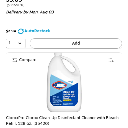
is
Price per unit $0.15/Fl Oz
($0.15/Fl Oz)
Delivery
by Mon, Aug 03
AutoRestock
$2.94
1
Add
Compare
CloroxPro Clorox Clean-Up Disinfectant Cleaner with Bleach
Refill, 128 oz. (35420)