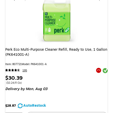
Perk Eco Multi-Purpose Cleaner Refill, Ready to Use, 1 Gallon
(PK641001-A)
Item: 807721
Model: PK641001-A
Exited tool
195
Exited tool
Price
$30.39
is
Price per unit $0.24/Fl Oz
($0.24/Fl Oz)
Delivery
by Mon, Aug 03
AutoRestock
$28.87