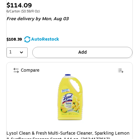
Price
$114.09
is
Unit of measure 6/Carton Price per unit $0.59/Fl Oz
6/Carton
($0.59/Fl Oz)
Free delivery
by Mon, Aug 03
AutoRestock
$108.39
1
Add
Compare
Lysol Clean & Fresh Multi-Surface Cleaner, Sparkling Lemon