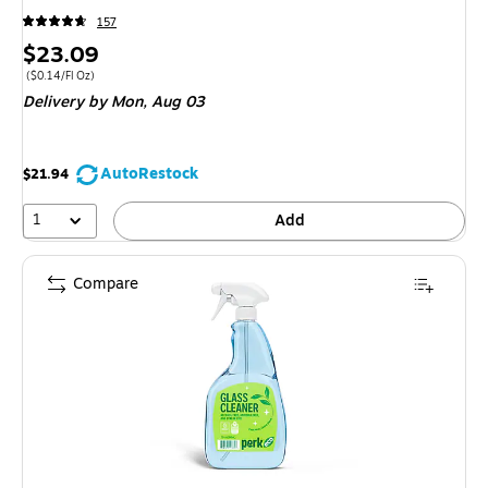
157
Price
$23.09
is
Price per unit $0.14/Fl Oz
($0.14/Fl Oz)
Delivery
by Mon, Aug 03
AutoRestock
$21.94
1
Add
Compare