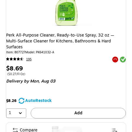
Perk All‑Purpose Cleaner, Ready‑to‑Use Spray, 32 oz —
Multi‑Surface Cleaner for Kitchens, Bathrooms & Hard
Surfaces
Item: 807727
Model: PK641032-A
Exited tool
195
Exited tool
Price
$8.69
is
Price per unit $0.27/Fl Oz
($0.27/Fl Oz)
Delivery
by Mon, Aug 03
AutoRestock
$8.26
1
Add
Compare