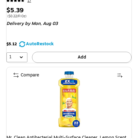
17
Price
$5.39
is
Price per unit $0.22/Fl Oz
($0.22/Fl Oz)
Delivery
by Mon, Aug 03
AutoRestock
$5.12
1
Add
Compare
Mr. Clean Antibacterial Multi-Surface Cleaner, Lemon Scent,