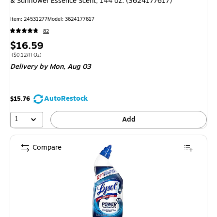
& Sunflower Essence Scent, 144 oz. (3624177617)
Item: 24531277
Model: 3624177617
82
Price
$16.59
is
Price per unit $0.12/Fl Oz
($0.12/Fl Oz)
Delivery
by Mon, Aug 03
AutoRestock
$15.76
1
Add
Compare