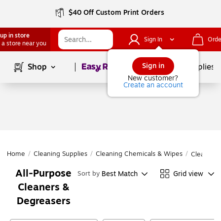
$40 Off Custom Print Orders
up in store
Sign In
Orde
 a store near you
Page
1
of
1
Sign in
Shop
School Supplies
New customer?
Create an account
Home
/
Cleaning Supplies
/
Cleaning Chemicals & Wipes
/
Cleaning 
All-Purpose
Best Match
Grid view
Sort by
Cleaners &
Degreasers