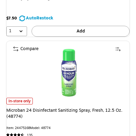
AutoRestock
$7.50
1
Add
Compare
Microban 24 Disinfectant Sanitizing Spray, Fresh, 12.5 Oz. (48774)
is
In-store only
Microban 24 Disinfectant Sanitizing Spray, Fresh, 12.5 Oz.
(48774)
Item
:
24475168
Model
:
48774
135