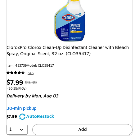
CloroxPro Clorox Clean-Up Disinfectant Cleaner with Bleach
Spray, Original Scent, 32 oz. (CLO35417)
Item: 453739
Model: CLO35417
345
Price
, Regular
$7.99
$9.49
is
price was
Price per unit $0.25/Fl Oz
($0.25/Fl Oz)
Delivery
by Mon, Aug 03
$9.49,
You
30-min pickup
save
AutoRestock
$7.59
15%
1
Add