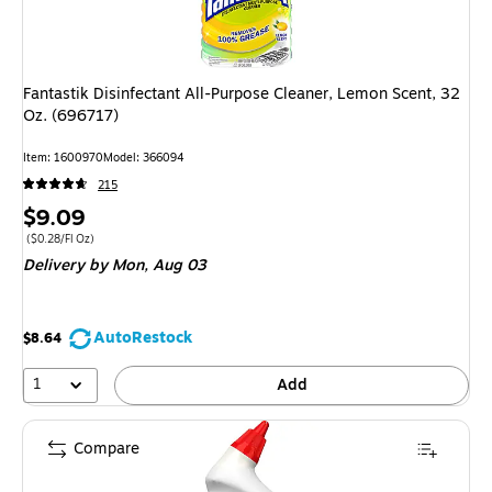
Fantastik Disinfectant All-Purpose Cleaner, Lemon Scent, 32
Oz. (696717)
Item
:
1600970
Model
:
366094
215
Price
$9.09
is
Price per unit $0.28/Fl Oz
(
$0.28/Fl Oz
)
Delivery
by Mon,
Aug 03
AutoRestock
$8.64
1
Add
Compare