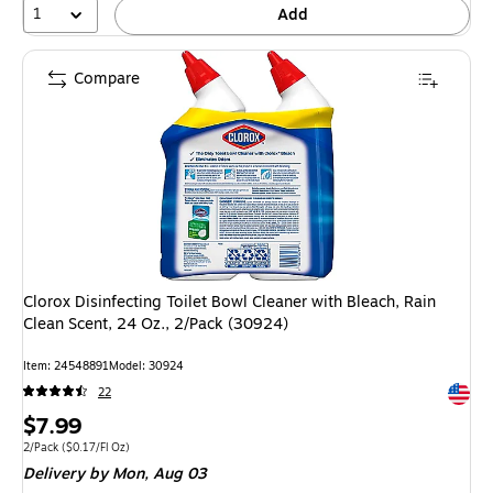
1
Add
Compare
Clorox Disinfecting Toilet Bowl Cleaner with Bleach, Rain
Clean Scent, 24 Oz., 2/Pack (30924)
Item: 24548891
Model: 30924
Exited 
22
Price
$7.99
is
Unit of measure 2/Pack Price per unit $0.17/Fl Oz
2/Pack
($0.17/Fl Oz)
Delivery
by Mon, Aug 03