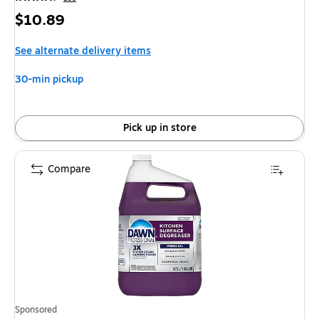
Price
$10.89
is
See alternate delivery items
30-min pickup
Pick up in store
Compare
Sponsored