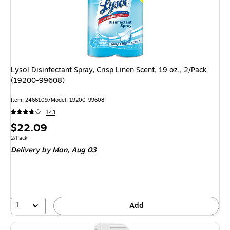
Lysol Disinfectant Spray, Crisp Linen Scent, 19 oz., 2/Pack
(19200-99608)
Item: 24661097
Model: 19200-99608
143
Price
$22.09
is
Unit of measure 2/Pack
2/Pack
Delivery
by Mon, Aug 03
1
Add