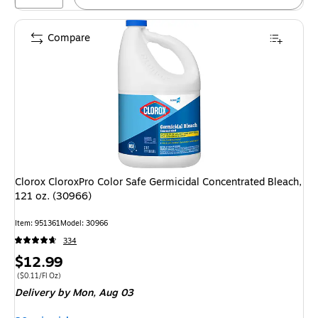
Compare
Clorox CloroxPro Color Safe Germicidal Concentrated Bleach,
121 oz. (30966)
Item: 951361
Model: 30966
334
Price
$12.99
is
Price per unit $0.11/Fl Oz
($0.11/Fl Oz)
Delivery
by Mon, Aug 03