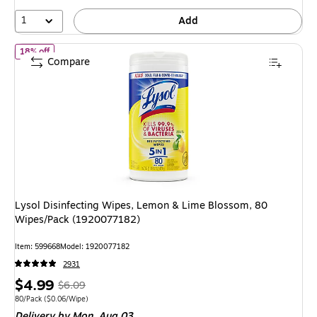
1
Add
of Lysol Disinfecting Wipes, Lemon & Lime Blossom, 80 Wipes/P
18% off
Compare
Lysol Disinfecting Wipes, Lemon & Lime Blossom, 80
Wipes/Pack (1920077182)
Item: 599668
Model: 1920077182
2931
Price
, Regular
$4.99
$6.09
is
price was
Unit of measure 80/Pack Price per unit $0.06/Wipe
80/Pack
($0.06/Wipe)
Delivery
by Mon, Aug 03