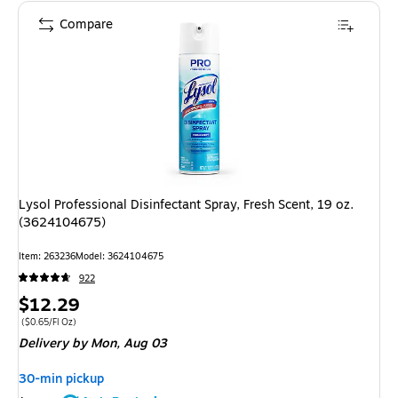
Compare
Lysol Professional Disinfectant Spray, Fresh Scent, 19 oz.
(3624104675)
Item: 263236
Model: 3624104675
922
Price
$12.29
is
Price per unit $0.65/Fl Oz
($0.65/Fl Oz)
Delivery
by Mon, Aug 03
30-min pickup