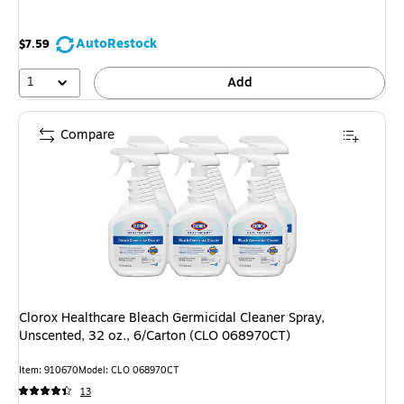
AutoRestock
$7.59
1
Add
Compare
Clorox Healthcare Bleach Germicidal Cleaner Spray,
Unscented, 32 oz., 6/Carton (CLO 068970CT)
Item: 910670
Model: CLO 068970CT
13