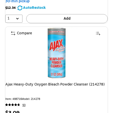
30-min pickup
AutoRestock
$12.34
1
Add
Compare
Ajax Heavy-Duty Oxygen Bleach Powder Cleanser (214278)
Item: 488716
Model: 214278
93
Price
$3.09