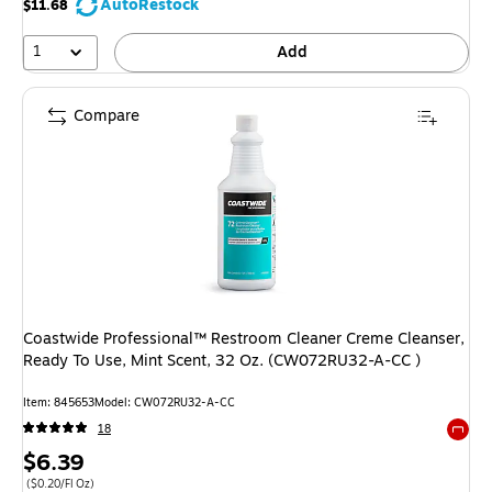
AutoRestock
$11.68
1
Add
Compare
Coastwide Professional™ Restroom Cleaner Creme Cleanser,
Ready To Use, Mint Scent, 32 Oz. (CW072RU32-A-CC )
Item: 845653
Model: CW072RU32-A-CC
18
Exited 
Price
$6.39
is
Price per unit $0.20/Fl Oz
($0.20/Fl Oz)