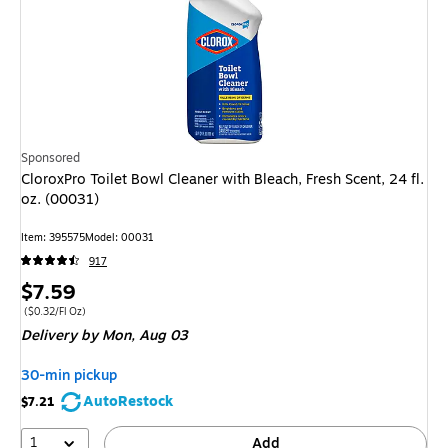
Sponsored
CloroxPro Toilet Bowl Cleaner with Bleach, Fresh Scent, 24 fl.
oz. (00031)
Item: 395575
Model: 00031
917
Price
$7.59
is
Price per unit $0.32/Fl Oz
($0.32/Fl Oz)
Delivery
by Mon, Aug 03
30-min pickup
AutoRestock
$7.21
1
Add