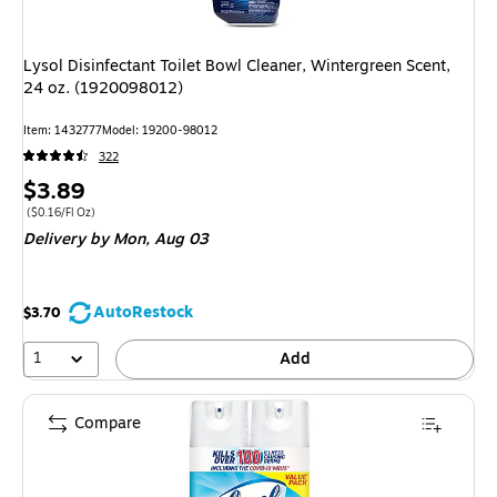
Lysol Disinfectant Toilet Bowl Cleaner, Wintergreen Scent,
24 oz. (1920098012)
Item: 1432777
Model: 19200-98012
322
Price
$3.89
is
Price per unit $0.16/Fl Oz
($0.16/Fl Oz)
Delivery
by Mon, Aug 03
AutoRestock
$3.70
1
Add
Compare