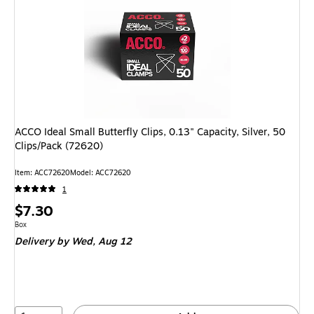
ACCO Ideal Small Butterfly Clips, 0.13" Capacity, Silver, 50
Clips/Pack (72620)
Item: ACC72620
Model: ACC72620
1
Price
$7.30
is
Unit of measure Box
Box
Delivery
by Wed, Aug 12