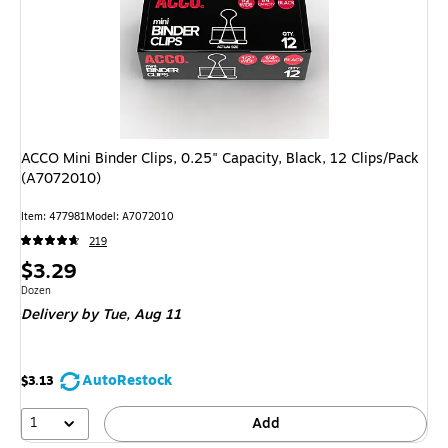
ACCO Mini Binder Clips, 0.25" Capacity, Black, 12 Clips/Pack
(A7072010)
Item: 477981
Model: A7072010
219
Price
$3.29
is
Unit of measure Dozen
Dozen
Delivery
by Tue, Aug 11
AutoRestock
$3.13
1
Add