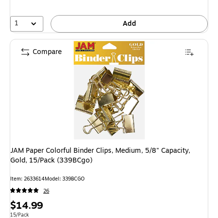
1
Add
Compare
JAM Paper Colorful Binder Clips, Medium, 5/8" Capacity,
Gold, 15/Pack (339BCgo)
Item
:
2633614
Model
:
339BCGO
26
Price
$14.99
is
Unit of measure 15/Pack
15/Pack