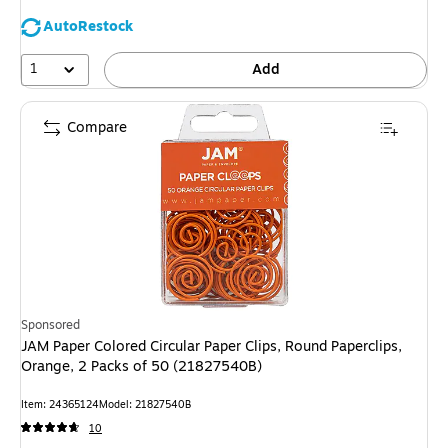
AutoRestock
1
Add
Compare
Sponsored
JAM Paper Colored Circular Paper Clips, Round Paperclips,
Orange, 2 Packs of 50 (21827540B)
Item: 24365124
Model: 21827540B
10