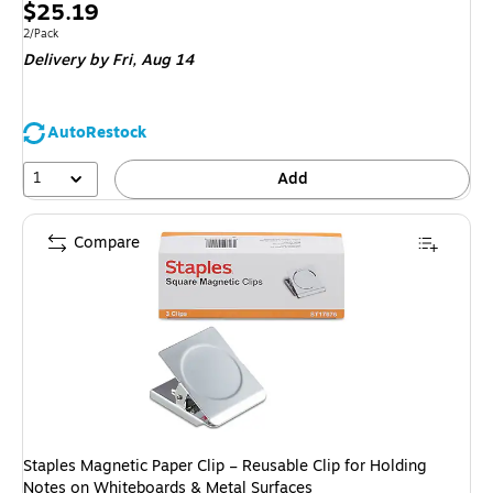
Price
$25.19
is
Unit of measure 2/Pack
2/Pack
Delivery
by Fri, Aug 14
AutoRestock
1
Add
Compare
Staples Magnetic Paper Clip – Reusable Clip for Holding
Notes on Whiteboards & Metal Surfaces