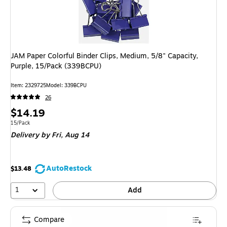
JAM Paper Colorful Binder Clips, Medium, 5/8" Capacity,
Purple, 15/Pack (339BCPU)
Item: 2329725
Model: 339BCPU
26
Price
$14.19
is
Unit of measure 15/Pack
15/Pack
Delivery
by Fri, Aug 14
AutoRestock
$13.48
1
Add
Compare