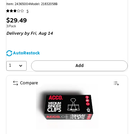
Item: 24365004
Model: 21832058B
5
Price
$29.49
is
Unit of measure 3/Pack
3/Pack
Delivery
by Fri, Aug 14
AutoRestock
1
Add
Compare