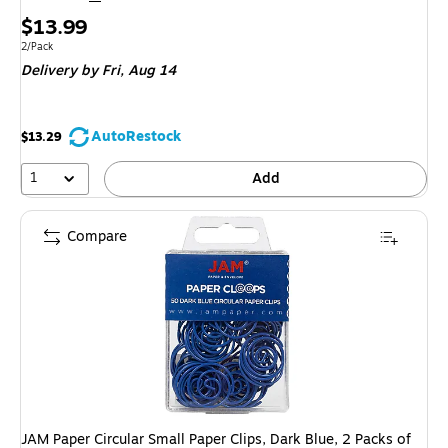
Price
$13.99
is
Unit of measure 2/Pack
2/Pack
Delivery
by Fri, Aug 14
AutoRestock
$13.29
1
Add
Compare
JAM Paper Circular Small Paper Clips, Dark Blue, 2 Packs of