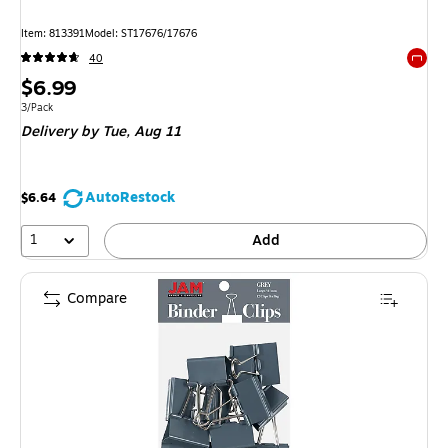
Item: 813391
Model: ST17676/17676
40
Exited 
Price
$6.99
is
Unit of measure 3/Pack
3/Pack
Delivery
by Tue, Aug 11
AutoRestock
$6.64
1
Add
Compare