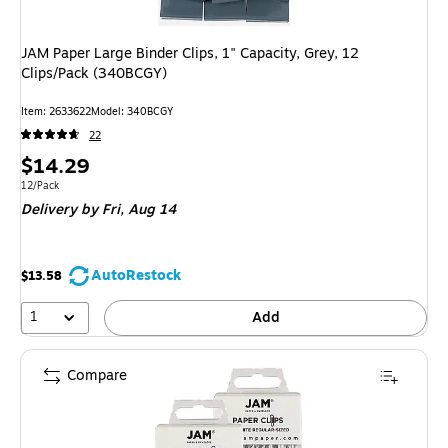
JAM Paper Large Binder Clips, 1" Capacity, Grey, 12
Clips/Pack (340BCGY)
Item: 2633622
Model: 340BCGY
22
Price
$14.29
is
Unit of measure 12/Pack
12/Pack
Delivery
by Fri, Aug 14
AutoRestock
$13.58
1
Add
Compare