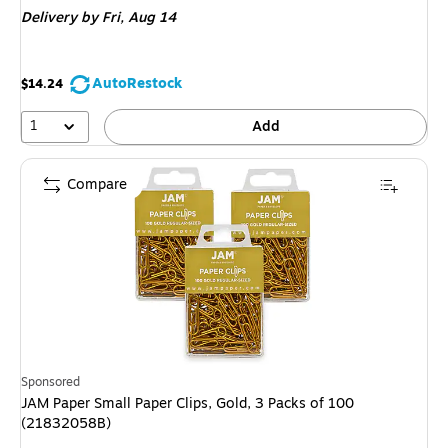
Delivery
by Fri,
Aug 14
AutoRestock
$14.24
1
Add
Compare
Sponsored
JAM Paper Small Paper Clips, Gold, 3 Packs of 100
(21832058B)