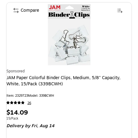
Compare
Sponsored
JAM Paper Colorful Binder Clips, Medium, 5/8" Capacity,
White, 15/Pack (339BCWH)
Item: 2329723
Model: 339BCWH
26
Price
$14.09
is
Unit of measure 15/Pack
15/Pack
Delivery
by Fri, Aug 14