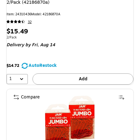
2/Pack (42186870a)
Item: 24310436
Model: 42186870A
32
Price
$15.49
is
Unit of measure 2/Pack
2/Pack
Delivery
by Fri, Aug 14
AutoRestock
$14.72
1
Add
Compare