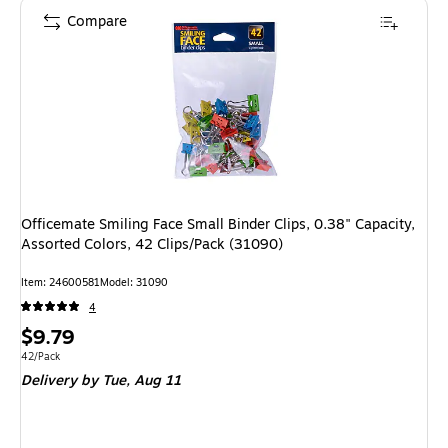
Compare
Officemate Smiling Face Small Binder Clips, 0.38" Capacity,
Assorted Colors, 42 Clips/Pack (31090)
Item: 24600581
Model: 31090
4
Price
$9.79
is
Unit of measure 42/Pack
42/Pack
Delivery
by Tue, Aug 11