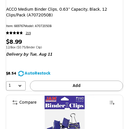
ACCO Medium Binder Clips, 0.63" Capacity, Black, 12
Clips/Pack (A7072050B)
Item: 669767
Model: A7072050B
219
Price
$8.99
is
Unit of measure 12/Box Price per unit $0.75/Binder Clip
12/Box
($0.75/Binder Clip)
Delivery
by Tue, Aug 11
AutoRestock
$8.54
1
Add
Compare