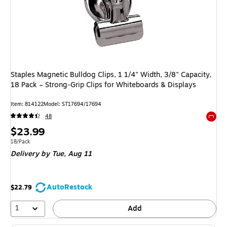
Staples Magnetic Bulldog Clips, 1 1/4" Width, 3/8" Capacity,
18 Pack – Strong‑Grip Clips for Whiteboards & Displays
Item: 814122
Model: ST17694/17694
48
Exited 
Price
$23.99
is
Unit of measure 18/Pack
18/Pack
Delivery
by Tue, Aug 11
AutoRestock
$22.79
1
Add