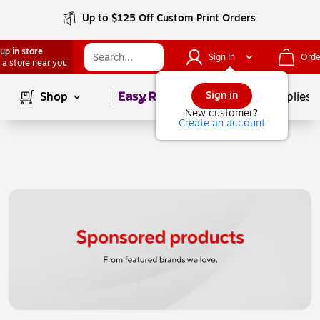
Up to $125 Off Custom Print Orders
up in store
Sign In
Orde
 a store near you
Page
1
of
1
Sign in
Shop
School Supplies
New customer?
Create an account