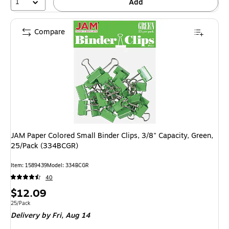
1
Add
Compare
JAM Paper Colored Small Binder Clips, 3/8" Capacity, Green,
25/Pack (334BCGR)
Item: 1589439
Model: 334BCGR
40
Price
$12.09
is
Unit of measure 25/Pack
25/Pack
Delivery
by Fri, Aug 14