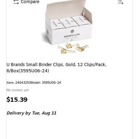
Compare
U Brands Small Binder Clips, Gold, 12 Clips/Pack,
6/Box(3595U06-24)
Item: 24643253
Model: 3595U06-24
No reviews yet
Price
$15.39
is
Delivery
by Tue, Aug 11