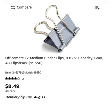
Compare
Officemate EZ Medium Binder Clips, 0.625" Capacity, Gray,
48 Clips/Pack (99550)
Item
:
24617913
Model
:
99550
2
Price
$8.49
is
Unit of measure 48/Pack
48/Pack
Delivery
by Tue,
Aug 11