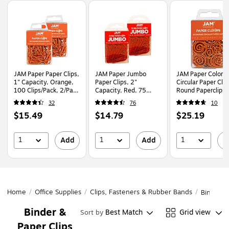
Page
1
of
1
JAM Paper Paper Clips,
JAM Paper Jumbo
JAM Paper Colore
1" Capacity, Orange,
Paper Clips, 2"
Circular Paper Clip
100 Clips/Pack, 2/Pack
Capacity, Red, 75
Round Paperclips,
(42186870a)
Clips/Pack, 2/Pack
Orange, 2 Packs o
32
76
10
(2183754a)
(21827540B)
Price
Price
Price
$15.49
$14.79
$25.19
is
is
is
1
1
1
Add
Add
A
Home
/
Office Supplies
/
Clips, Fasteners & Rubber Bands
/
Binder &
Binder &
Best Match
Grid view
Sort by
Paper Clips