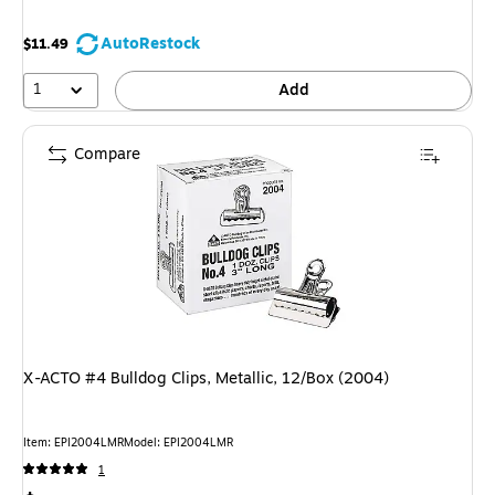
AutoRestock
$11.49
1
Add
Compare
X-ACTO #4 Bulldog Clips, Metallic, 12/Box (2004)
Item: EPI2004LMR
Model: EPI2004LMR
1