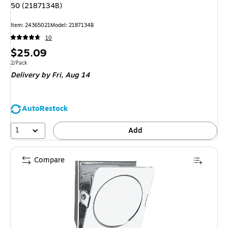
50 (2187134B)
Item: 24365021
Model: 2187134B
10
Price
$25.09
is
Unit of measure 2/Pack
2/Pack
Delivery
by Fri, Aug 14
AutoRestock
1
Add
Compare