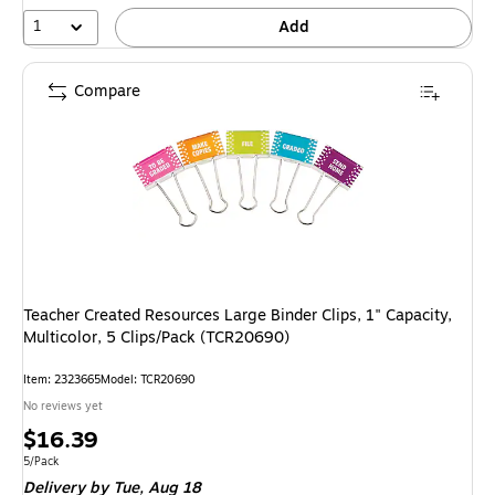
1
Add
Compare
Teacher Created Resources Large Binder Clips, 1" Capacity,
Multicolor, 5 Clips/Pack (TCR20690)
Item: 2323665
Model: TCR20690
No reviews yet
Price
$16.39
is
Unit of measure 5/Pack
5/Pack
Delivery
by Tue, Aug 18