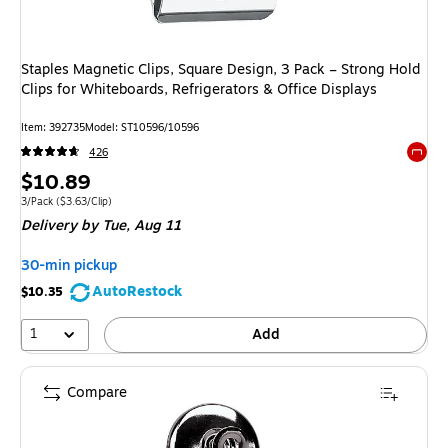
Staples Magnetic Clips, Square Design, 3 Pack – Strong Hold
Clips for Whiteboards, Refrigerators & Office Displays
Item: 392735
Model: ST10596/10596
426
Exited 
Price
$10.89
is
Unit of measure 3/Pack Price per unit $3.63/Clip
3/Pack
($3.63/Clip)
Delivery
by Tue, Aug 11
30-min pickup
AutoRestock
$10.35
1
Add
Compare