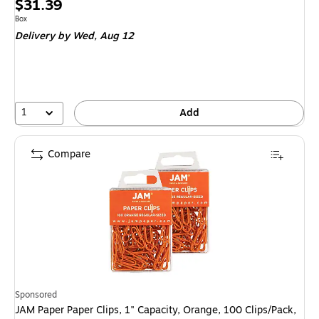
Price
$31.39
is
Unit of measure Box
Box
Delivery
by Wed, Aug 12
1
Add
Compare
Sponsored
JAM Paper Paper Clips, 1" Capacity, Orange, 100 Clips/Pack,