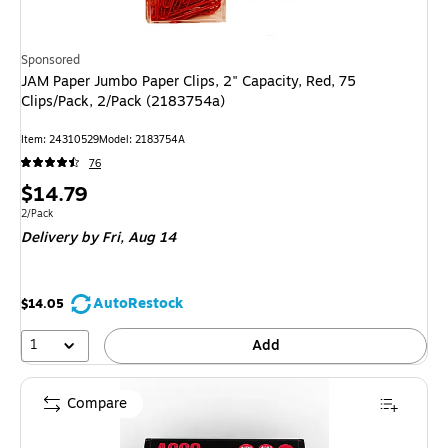
Sponsored
JAM Paper Jumbo Paper Clips, 2" Capacity, Red, 75
Clips/Pack, 2/Pack (2183754a)
Item: 24310529
Model: 2183754A
76
Price
$14.79
is
Unit of measure 2/Pack
2/Pack
Delivery
by Fri, Aug 14
AutoRestock
$14.05
1
Add
Compare