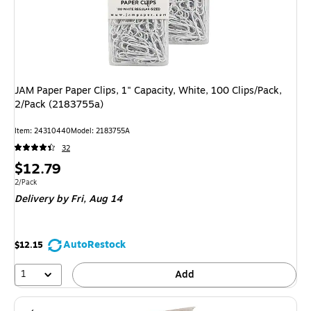
JAM Paper Paper Clips, 1" Capacity, White, 100 Clips/Pack,
2/Pack (2183755a)
Item: 24310440
Model: 2183755A
32
Price
$12.79
is
Unit of measure 2/Pack
2/Pack
Delivery
by Fri, Aug 14
AutoRestock
$12.15
1
Add