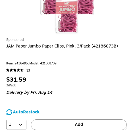
Sponsored
JAM Paper Jumbo Paper Clips, Pink, 3/Pack (42186873B)
Item
:
24364953
Model
:
42186873B
13
Price
$31.59
is
Unit of measure 3/Pack
3/Pack
Delivery
by Fri,
Aug 14
AutoRestock
1
Add