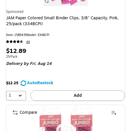
Sponsored
JAM Paper Colored Small Binder Clips, 3/8" Capacity, Pink,
25/pack (334BCPI)
Item
:
1589435
Model
:
334BCPI
40
Price
$12.89
is
Unit of measure 25/Pack
25/Pack
Delivery
by Fri,
Aug 14
AutoRestock
$12.25
1
Add
Compare