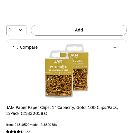
1
Add
Compare
JAM Paper Paper Clips, 1" Capacity, Gold, 100 Clips/Pack,
2/Pack (21832058a)
Item: 24310520
Model: 21832058A
32