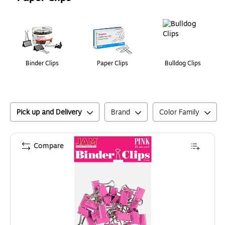
Page
1
of
1
Binder Clips
Paper Clips
Bulldog Clips
Pick up and Delivery
Brand
Color Family
Compare