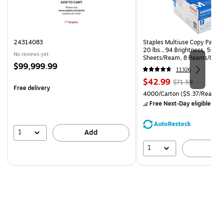
24314083
Staples Multiuse Copy Paper
20 lbs., 94 Brightness, 50
No reviews yet
Sheets/Ream, 8 Reams/Ca
Price
$99,999.99
CC)
11326
is
Price
, Regular
$42.99
$71.59
Free delivery
is
price was
Unit of measure 4000/Carto
4000/Carton
($5.37/Ream
$71.59,
Free Next-Day eligible
by
You
save
AutoRestock
39%
1
Add
1
A