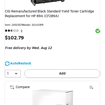
CIG Remanufactured Black Standard Yield Toner Cartridge
Replacement for HP 89A (CF289A)
Item
:
24503578
Model
:
201433PR
Exited 
9
Price
$102.79
is
Free delivery
by Wed,
Aug 12
AutoRestock
1
Add
Compare