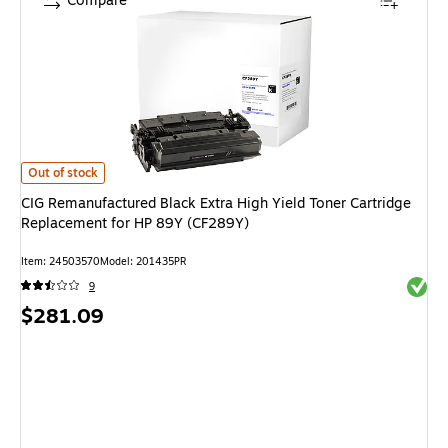
Compare
CIG Remanufactured Black Extra High Yield Toner Cartridge Replacement
Out of stock
CIG Remanufactured Black Extra High Yield Toner Cartridge
Replacement for HP 89Y (CF289Y)
Item
:
24503570
Model
:
201435PR
Exited 
9
Price
$281.09
is