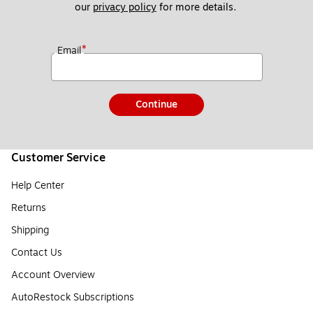
our 
privacy policy
 for more details. 
*
Email
Continue
Customer Service
Help Center
Returns
Shipping
Contact Us
Account Overview
AutoRestock Subscriptions