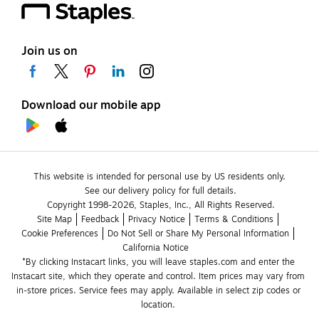
Join us on
Download our mobile app
This website is intended for personal use by US residents only.
See our delivery policy for full details.
Copyright 1998-2026, Staples, Inc., All Rights Reserved.
Site Map
Feedback
Privacy Notice
Terms & Conditions
Cookie Preferences
Do Not Sell or Share My Personal Information
California Notice
*By clicking Instacart links, you will leave staples.com and enter the 
Instacart site, which they operate and control. Item prices may vary from 
in-store prices. Service fees may apply. Available in select zip codes or 
location. 