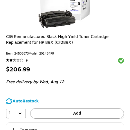
CIG Remanufactured Black High Yield Toner Cartridge
Replacement for HP 89X (CF289X)
Item
:
24503573
Model
:
201434PR
Exited 
9
Price
$206.99
is
Free delivery
by Wed,
Aug 12
AutoRestock
1
Add