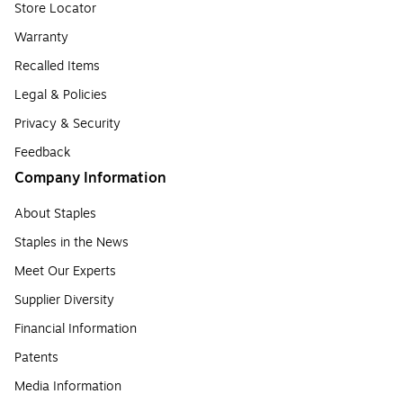
Store Locator
Warranty
Recalled Items
Legal & Policies
Privacy & Security
Feedback
Company Information
About Staples
Staples in the News
Meet Our Experts
Supplier Diversity
Financial Information
Patents
Media Information