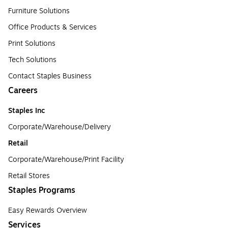
Furniture Solutions
Office Products & Services
Print Solutions
Tech Solutions
Contact Staples Business
Careers
Staples Inc
Corporate/Warehouse/Delivery
Retail
Corporate/Warehouse/Print Facility
Retail Stores
Staples Programs
Easy Rewards Overview
Services