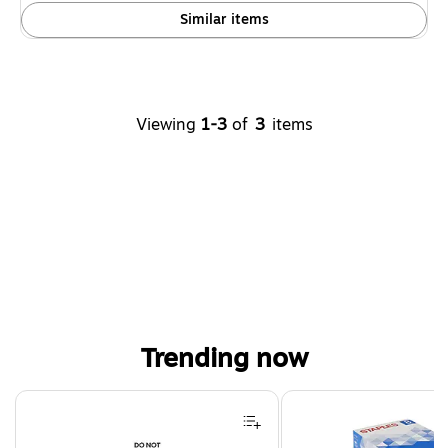
Similar items
Viewing
1-3
of
3
items
Trending now
Page 1 of 4