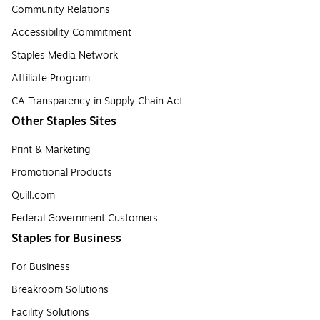
Community Relations
Accessibility Commitment
Staples Media Network
Affiliate Program
CA Transparency in Supply Chain Act
Other Staples Sites
Print & Marketing
Promotional Products
Quill.com
Federal Government Customers
Staples for Business
For Business
Breakroom Solutions
Facility Solutions