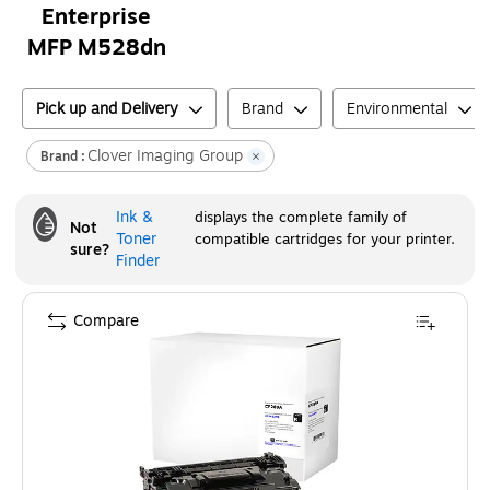
Enterprise
MFP M528dn
Pick up and Delivery
Brand
Environmental
Clover Imaging Group
Brand :
Ink &
displays the complete family of
Not
Toner
compatible cartridges for your printer.
sure?
Finder
Compare