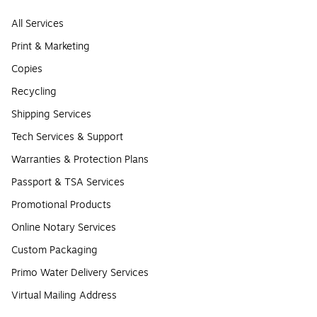
All Services
Print & Marketing
Copies
Recycling
Shipping Services
Tech Services & Support
Warranties & Protection Plans
Passport & TSA Services
Promotional Products
Online Notary Services
Custom Packaging
Primo Water Delivery Services
Virtual Mailing Address