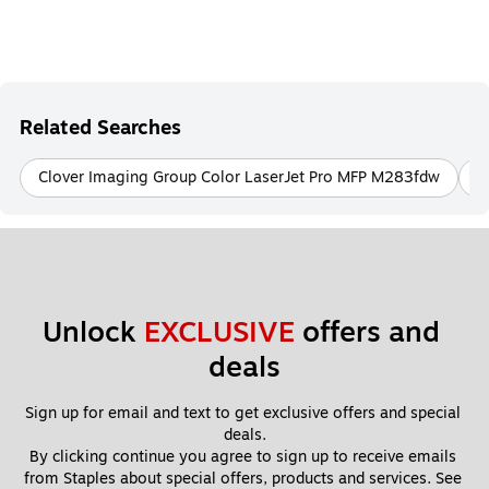
Related Searches
Clover Imaging Group Color LaserJet Pro MFP M283fdw
C
Unlock 
EXCLUSIVE
 offers and 
deals
Sign up for email and text to get exclusive offers and special 
deals.
By clicking continue you agree to sign up to receive emails 
from Staples about special offers, products and services. See 