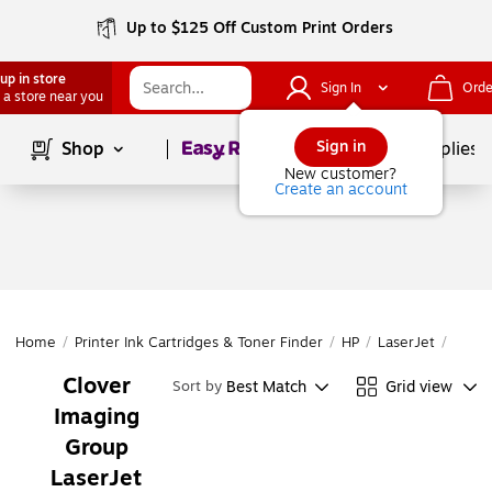
Up to $125 Off Custom Print Orders
up in store
Sign In
Orde
 a store near you
Page
1
of
1
Sign in
Shop
School Supplies
New customer?
Create an account
Home
/
Printer Ink Cartridges & Toner Finder
/
HP
/
LaserJet
/
Laser
Clover
Best Match
Grid view
Sort by
Imaging
Group
LaserJet