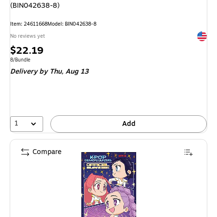
(BIN042638-8)
Item: 24611668
Model: BIN042638-8
Exited 
No reviews yet
Price
$22.19
is
Unit of measure 8/Bundle
8/Bundle
Delivery
by Thu, Aug 13
1
Add
Compare