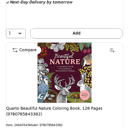
Next-Day Delivery
by tomorrow
1
Add
Compare
Quarto Beautiful Nature Coloring Book, 128 Pages
(9780785843382)
Item: 24640545
Model: 9780785843382