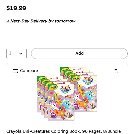
Price
$19.99
is
Next-Day Delivery
by tomorrow
1
Add
Compare
Crayola Uni-Creatures Coloring Book, 96 Pages, 8/Bundle