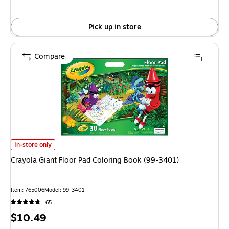
Pick up in store
Compare
Crayola Giant Floor Pad Coloring Book (99-3401) is
In-store only
Crayola Giant Floor Pad Coloring Book (99-3401)
Item: 765006
Model: 99-3401
65
Price
$10.49