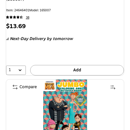
Item: 24646401
Model: 165007
38
Price
$13.69
is
Next-Day Delivery
by tomorrow
1
Add
Compare