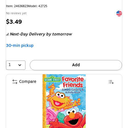
Item
:
24636823
Model
:
42725
Exited 
No reviews yet
Price
$3.49
is
Next-Day Delivery
by tomorrow
30-min pickup
1
Add
Compare