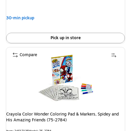
is
30-min pickup
Pick up in store
Compare
Crayola Color Wonder Coloring Pad & Markers, Spidey and
His Amazing Friends (75-2784)