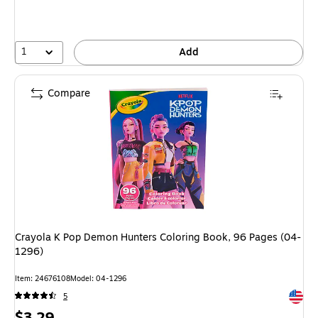
1
Add
Compare
Crayola K Pop Demon Hunters Coloring Book, 96 Pages (04-
1296)
Item
:
24676108
Model
:
04-1296
Exited 
5
Price
$3.29