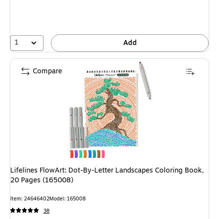
1
Add
Compare
Lifelines FlowArt: Dot-By-Letter Landscapes Coloring Book,
20 Pages (165008)
Item: 24646402
Model: 165008
38