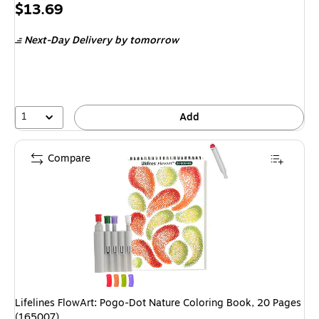
Price
$13.69
is
Next-Day Delivery
by tomorrow
1
Add
Compare
Lifelines FlowArt: Pogo-Dot Nature Coloring Book, 20 Pages
(165007)