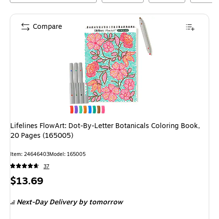
Compare
Lifelines FlowArt: Dot-By-Letter Botanicals Coloring Book,
20 Pages (165005)
Item
:
24646403
Model
:
165005
37
Price
$13.69
is
Next-Day Delivery
by tomorrow