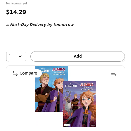
No reviews yet
Price
$14.29
is
Next-Day Delivery
by tomorrow
1
Add
Compare