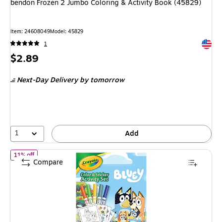
bendon Frozen 2 Jumbo Coloring & Activity Book (45829)
Item: 24608049
Model: 45829
Exited 
1
Price
$2.89
is
Next-Day Delivery
by tomorrow
1
Add
of Crayola Bluey Color & Sticker Activity Set, 32 Pages (04-2743)
11% off
Compare