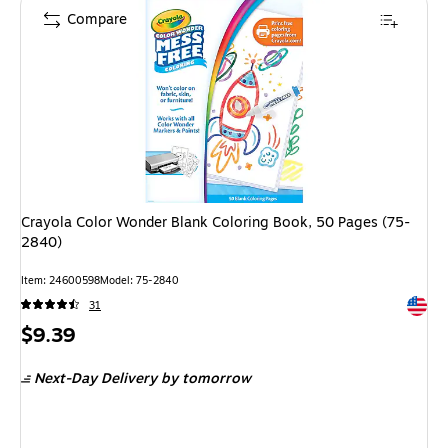
Compare
Crayola Color Wonder Blank Coloring Book, 50 Pages (75-
2840)
Item: 24600598
Model: 75-2840
Exited 
31
Price
$9.39
is
Next-Day Delivery
by tomorrow