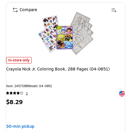
Compare
Crayola Nick Jr. Coloring Book, 288 Pages (04-0851) is
In-store only
Crayola Nick Jr. Coloring Book, 288 Pages (04-0851)
Item: 24573389
Model: 04-0851
Exited 
1
Price
$8.29
is
30-min pickup