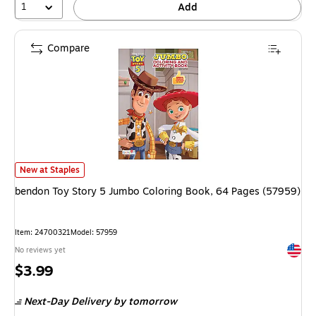
1
Add
Compare
bendon Toy Story 5 Jumbo Coloring Book, 64 Pages (57959) is
New at Staples
bendon Toy Story 5 Jumbo Coloring Book, 64 Pages (57959)
Item: 24700321
Model: 57959
Exited 
No reviews yet
Price
$3.99
is
Next-Day Delivery
by tomorrow