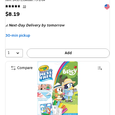
Item: 24517135
Model: 75-2784
Exited 
33
Price
$8.19
is
Next-Day Delivery
by tomorrow
30-min pickup
1
Add
Compare