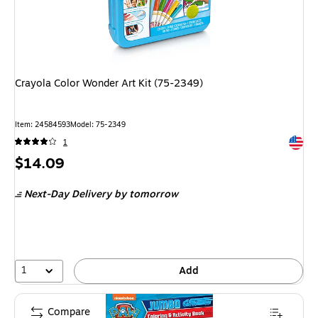
Crayola Color Wonder Art Kit (75-2349)
Item: 24584593
Model: 75-2349
Exited 
1
Price
$14.09
is
Next-Day Delivery
by tomorrow
1
Add
Compare