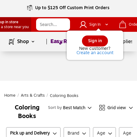
Up to $125 Off Custom Print Orders
up in store
Sign In
Orde
 a store near you
Page
1
of
1
Sign in
Shop
School Supplies
New customer?
Create an account
Home
/
Arts & Crafts
/
Coloring Books
Coloring
Best Match
Grid view
Sort by
Books
Pick up and Delivery
Brand
Age
Age M