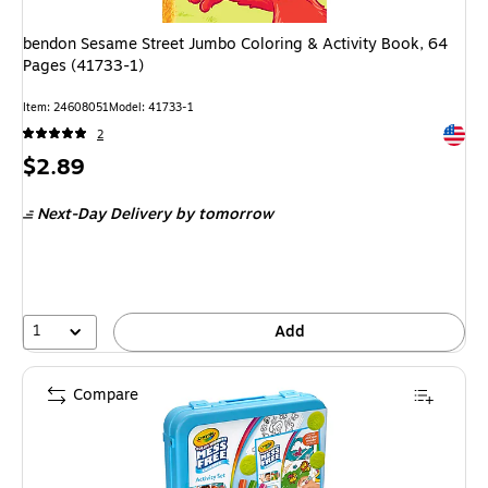
bendon Sesame Street Jumbo Coloring & Activity Book, 64
Pages (41733-1)
Item
:
24608051
Model
:
41733-1
Exited 
2
Price
$2.89
is
Next-Day Delivery
by tomorrow
1
Add
Compare