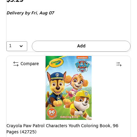
is
Delivery
by Fri,
Aug 07
1
Add
Compare
Crayola Paw Patrol Characters Youth Coloring Book, 96
Pages (42725)