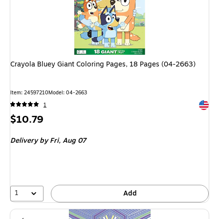
Crayola Bluey Giant Coloring Pages, 18 Pages (04-2663)
Item: 24597210
Model: 04-2663
Exited 
1
Price
$10.79
is
Delivery
by Fri, Aug 07
1
Add