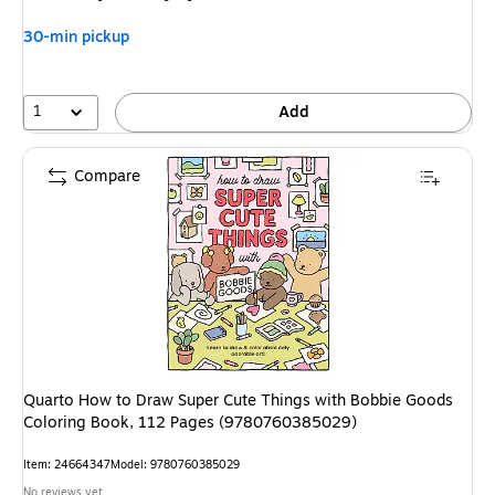
30-min pickup
1
Add
Compare
Quarto How to Draw Super Cute Things with Bobbie Goods
Coloring Book, 112 Pages (9780760385029)
Item: 24664347
Model: 9780760385029
No reviews yet