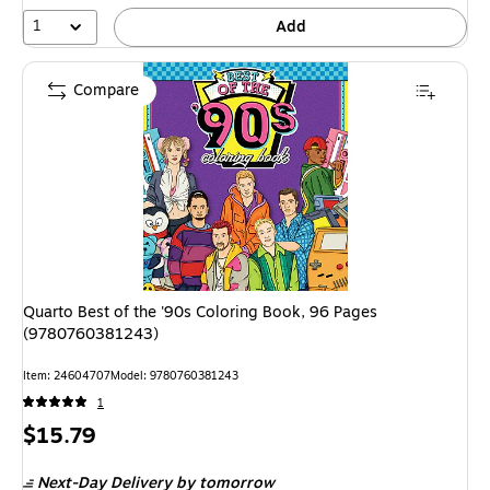
1
Add
Compare
Quarto Best of the '90s Coloring Book, 96 Pages
(9780760381243)
Item: 24604707
Model: 9780760381243
1
Price
$15.79
is
Next-Day Delivery
by tomorrow