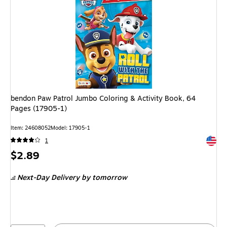
bendon Paw Patrol Jumbo Coloring & Activity Book, 64
Pages (17905-1)
Item: 24608052
Model: 17905-1
Exited 
1
Price
$2.89
is
Next-Day Delivery
by tomorrow