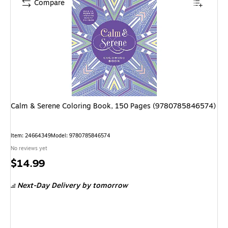
Compare
Calm & Serene Coloring Book, 150 Pages (9780785846574)
Item: 24664349
Model: 9780785846574
No reviews yet
Price
$14.99
is
Next-Day Delivery
by tomorrow