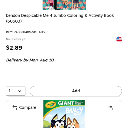
bendon Despicable Me 4 Jumbo Coloring & Activity Book
(60503)
Item: 24608048
Model: 60503
Exited 
No reviews yet
Price
$2.89
is
Delivery
by Mon, Aug 10
1
Add
Compare