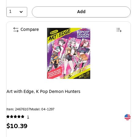
1
Add
Compare
Art with Edge, K Pop Demon Hunters
Item: 24676107
Model: 04-1297
Exited 
1
Price
$10.39
is