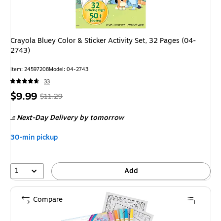
Crayola Bluey Color & Sticker Activity Set, 32 Pages (04-
2743)
Item: 24597208
Model: 04-2743
33
Price
, Regular
$9.99
$11.29
is
price was
Next-Day Delivery
by tomorrow
$11.29,
You
30-min pickup
save
11%
1
Add
Compare