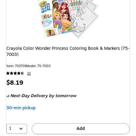
Crayola Color Wonder Princess Coloring Book & Markers (75-
7003)
Item: 703709
Model: 75-7003
32
Price
$8.19
is
Next-Day Delivery
by tomorrow
30-min pickup
1
Add