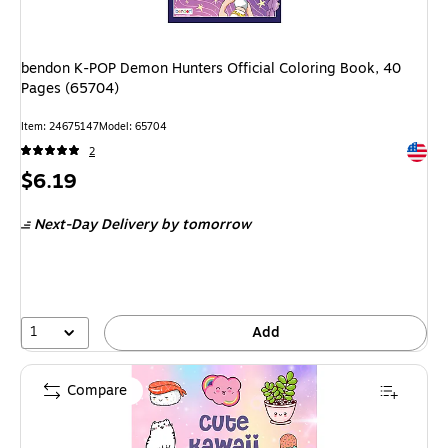
bendon K-POP Demon Hunters Official Coloring Book, 40
Pages (65704)
Item: 24675147
Model: 65704
Exited 
2
Price
$6.19
is
Next-Day Delivery
by tomorrow
1
Add
Compare