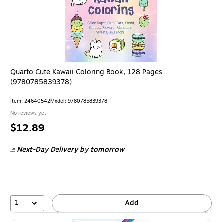
Quarto Cute Kawaii Coloring Book, 128 Pages
(9780785839378)
Item: 24640542
Model: 9780785839378
No reviews yet
Price
$12.89
is
Next-Day Delivery
by tomorrow
1
Add