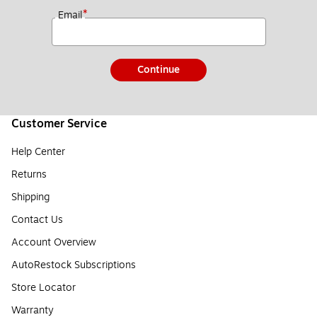
*
Email
Continue
Customer Service
Help Center
Returns
Shipping
Contact Us
Account Overview
AutoRestock Subscriptions
Store Locator
Warranty