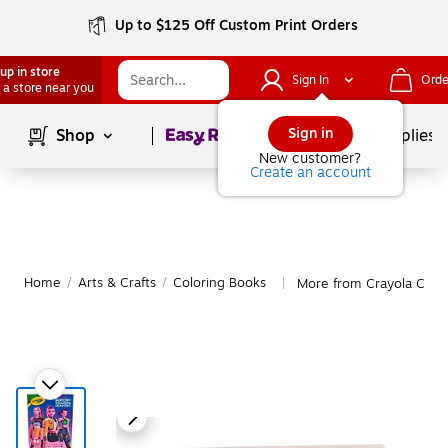
Up to $125 Off Custom Print Orders
up in store
Sign In
Orde
 a store near you
Page
1
of
1
Sign in
Shop
School Supplies
New customer?
Create an account
Home
/
Arts & Crafts
/
Coloring Books
More from Crayola Colo
|