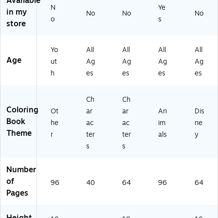
Available
s
s
N
Ye
in my
No
No
No
(0
(6
o
s
store
4-
57
12
04
9
)
Yo
All
All
All
All
6)
Age
ut
Ag
Ag
Ag
Ag
h
es
es
es
es
Ch
Ch
Coloring
Ot
ar
ar
An
Dis
Book
he
ac
ac
im
ne
Theme
r
ter
ter
als
y
s
s
Number
of
96
40
64
96
64
Pages