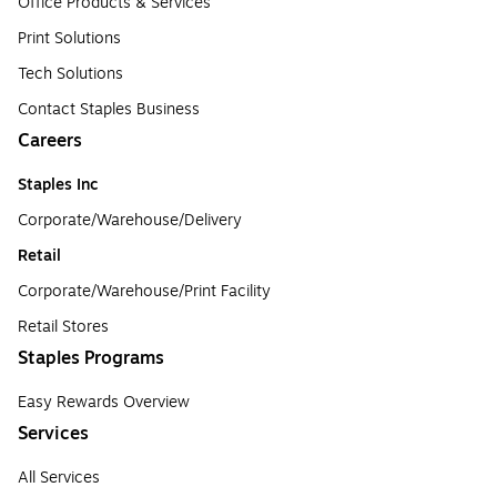
Office Products & Services
Print Solutions
Tech Solutions
Contact Staples Business
Careers
Staples Inc
Corporate/Warehouse/Delivery
Retail
Corporate/Warehouse/Print Facility
Retail Stores
Staples Programs
Easy Rewards Overview
Services
All Services