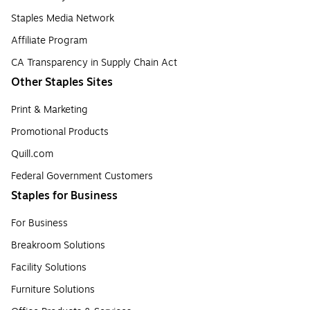
Staples Media Network
Affiliate Program
CA Transparency in Supply Chain Act
Other Staples Sites
Print & Marketing
Promotional Products
Quill.com
Federal Government Customers
Staples for Business
For Business
Breakroom Solutions
Facility Solutions
Furniture Solutions