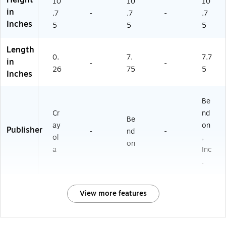
Height
10
10
10
in
.7
-
.7
-
.7
Inches
5
5
5
Length
0.
7.
7.7
in
-
-
26
75
5
Inches
Be
Cr
nd
Be
ay
on
Publisher
-
nd
-
ol
,
on
a
Inc
.
View more features