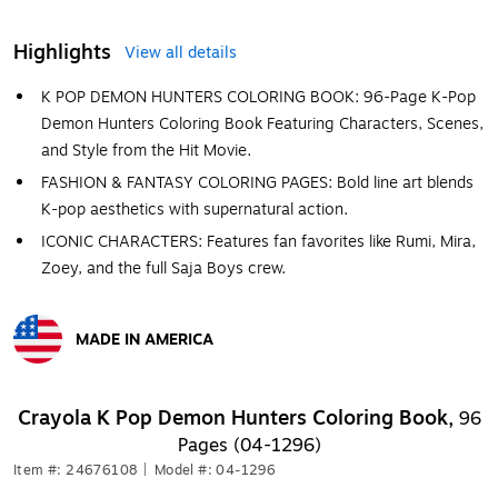
Highlights
View all details
K POP DEMON HUNTERS COLORING BOOK: 96-Page K-Pop
Demon Hunters Coloring Book Featuring Characters, Scenes,
and Style from the Hit Movie.
FASHION & FANTASY COLORING PAGES: Bold line art blends
K-pop aesthetics with supernatural action.
ICONIC CHARACTERS: Features fan favorites like Rumi, Mira,
Zoey, and the full Saja Boys crew.
MADE IN AMERICA
Exited tooltip
Crayola K Pop Demon Hunters Coloring Book,
96
Pages (04-1296)
Item #: 24676108
|
Model #: 04-1296