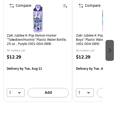
blends K-pop aesthetics with supernatural action.
Compare
Compare
ICONIC CHARACTERS: Features fan favorites like Rumi,
Mira, Zoey, and the full Saja Boys crew.
Safe and nontoxic, this coloring book makes a standout
birthday or holiday gift for kids, or an excellent stocking
Zak! Jubilee K-Pop Demon Hunter
Zak! Jubilee K-Pop Demon H
stuffer for coloring enthusiasts. Recommended for ages 3
"Takedown/Huntrix" Plastic Water Bottle,
Boys" Plastic Water Bottle, 
25 oz., Purple (001-004-068)
(001-004-069)
and up.
No reviews yet
No reviews yet
$12.29
$12.29
Delivery
by Tue, Aug 11
Delivery
by Tue, Aug 11
1
1
Add
A