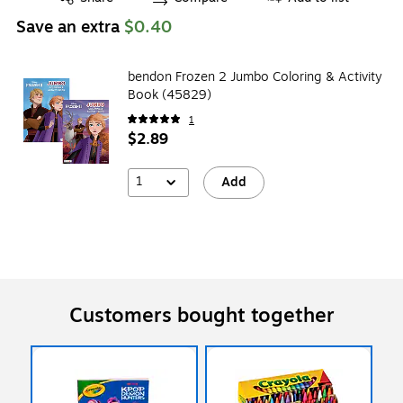
Save an extra
$0.40
bendon Frozen 2 Jumbo Coloring & Activity
Book (45829)
1
$2.89
1
Add
Customers bought together