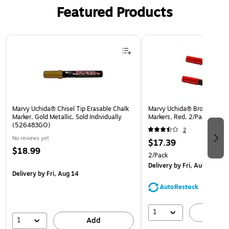
Featured Products
Page 1 of 3
Marvy Uchida® Chisel Tip Erasable Chalk
Marvy Uchida® Broad Point 
Marker, Gold Metallic, Sold Individually
Markers, Red, 2/Pack (526
(526483GO)
2
No reviews yet
$17.39
$18.99
2/Pack
Delivery
by Fri, Aug 14
Delivery
by Fri, Aug 14
AutoRestock
1
A
1
Add