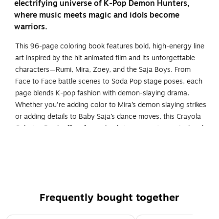
electrifying universe of K-Pop Demon Hunters,
where music meets magic and idols become
warriors.
This 96-page coloring book features bold, high-energy line
art inspired by the hit animated film and its unforgettable
characters—Rumi, Mira, Zoey, and the Saja Boys. From
Face to Face battle scenes to Soda Pop stage poses, each
page blends K-pop fashion with demon-slaying drama.
Whether you're adding color to Mira’s demon slaying strikes
or adding details to Baby Saja’s dance moves, this Crayola
Coloring Book offers fans a backstage pass to musical and
colorful artistry. Perfect for screen-free fun and relaxation,
it’s a must-have for fans of fantasy, music, and style.
K POP DEMON HUNTERS COLORING BOOK: 96-Page
K-Pop Demon Hunters Coloring Book Featuring
Characters, Scenes, and Style from the Hit Movie.
Frequently bought together
FASHION & FANTASY COLORING PAGES: Bold line art
Page 1 of 5