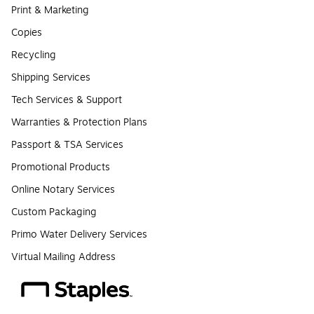
Print & Marketing
Copies
Recycling
Shipping Services
Tech Services & Support
Warranties & Protection Plans
Passport & TSA Services
Promotional Products
Online Notary Services
Custom Packaging
Primo Water Delivery Services
Virtual Mailing Address