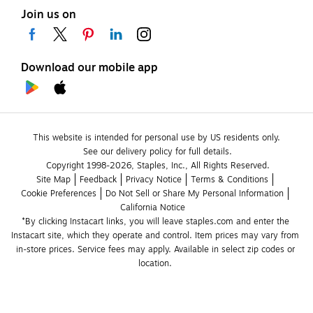
Join us on
Download our mobile app
This website is intended for personal use by US residents only.
See our delivery policy for full details.
Copyright 1998-2026, Staples, Inc., All Rights Reserved.
Site Map
Feedback
Privacy Notice
Terms & Conditions
Cookie Preferences
Do Not Sell or Share My Personal Information
California Notice
*By clicking Instacart links, you will leave staples.com and enter the 
Instacart site, which they operate and control. Item prices may vary from 
in-store prices. Service fees may apply. Available in select zip codes or 
location. 