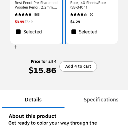
Best Pencil Pre-Sharpened
Book, 40 Sheets/Book
Wooden Pencil, 2.2mm,
(99-3404)
#2 Soft Lead, 18/Pack
566
90
(X13818X)
$3.99
$4.29
$7.49
Selected
Selected
Price for all 4
Add 4 to cart
$15.86
Details
Specifications
About this product
Get ready to color your way through the