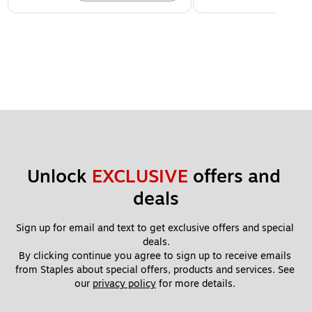
Unlock 
EXCLUSIVE
 offers and 
deals
Sign up for email and text to get exclusive offers and special 
deals.
By clicking continue you agree to sign up to receive emails 
from Staples about special offers, products and services. See 
our 
privacy policy
 for more details. 