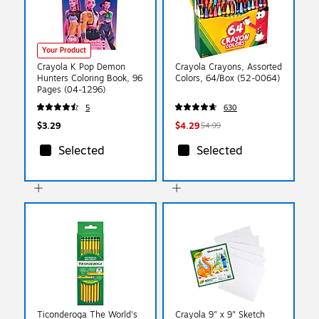
Your Product
Crayola K Pop Demon
Crayola Crayons, Assorted
Hunters Coloring Book, 96
Colors, 64/Box (52-0064)
Pages (04-1296)
5
630
$3.29
$4.29
$4.99
Selected
Selected
Ticonderoga The World's
Crayola 9" x 9" Sketch