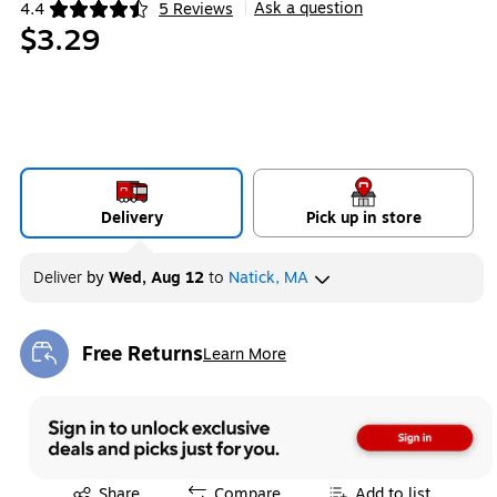
Ask a question
4.4
5 Reviews
|
Exited tooltip
$3.29
Delivery
Pick up in store
Deliver
by
Wed, Aug 12
to
Natick, MA
Free Returns
Learn More
Exited tooltip
Exited tooltip
Share
Compare
Add to list