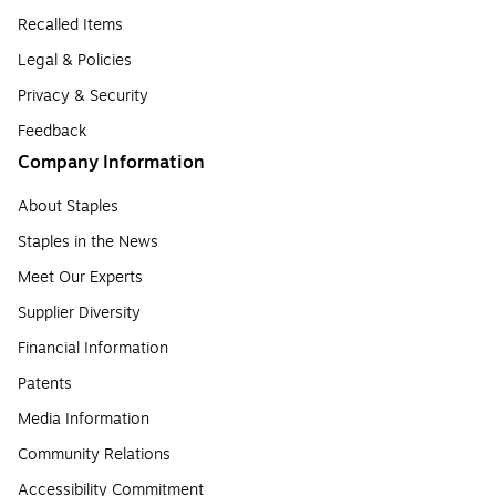
Recalled Items
Legal & Policies
Privacy & Security
Feedback
Company Information
About Staples
Staples in the News
Meet Our Experts
Supplier Diversity
Financial Information
Patents
Media Information
Community Relations
Accessibility Commitment