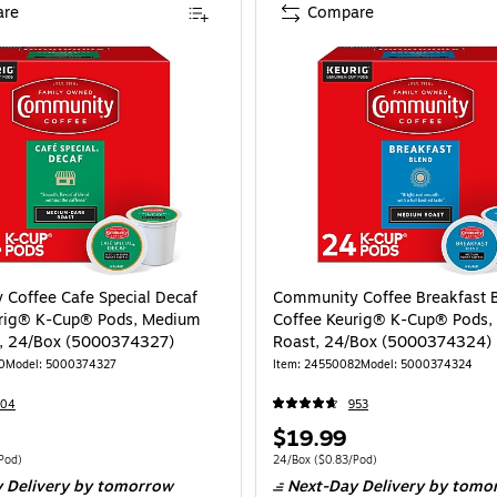
re
Compare
Coffee Cafe Special Decaf
Community Coffee Breakfast 
urig® K-Cup® Pods, Medium
Coffee Keurig® K-Cup® Pods
t, 24/Box (5000374327)
Roast, 24/Box (5000374324)
0
Model: 5000374327
Item: 24550082
Model: 5000374324
604
953
Price
$19.99
is
 24/Box Price per unit $0.83/Pod
Unit of measure 24/Box Price per unit $0.
Pod)
24/Box
($0.83/Pod)
 Delivery
by tomorrow
Next-Day Delivery
by tomo