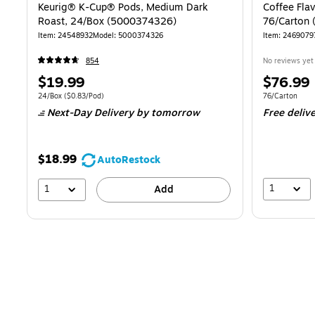
Keurig® K-Cup® Pods, Medium Dark
Coffee Flav
Roast, 24/Box (5000374326)
76/Carton 
Item: 24548932
Model: 5000374326
Item: 2469079
854
No reviews yet
Price
Price
$19.99
$76.99
is
is
Unit of measure 24/Box Price per unit $0.83/Pod
Unit of measur
24/Box
($0.83/Pod)
76/Carton
Next-Day Delivery
by tomorrow
Free deliv
$18.99
AutoRestock
1
1
Add