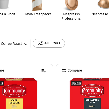
ps & Pods
Flavia Freshpacks
Nespresso
Nespresso
Professional
All Filters
Coffee Roast
re
Compare