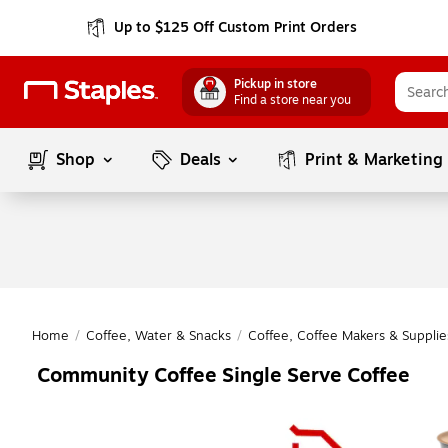
Up to $125 Off Custom Print Orders
Pickup in store
Find a store near you
Shop
Deals
Print & Marketing
Home
/
Coffee, Water & Snacks
/
Coffee, Coffee Makers & Supplie
Community Coffee Single Serve Coffee
Page
1
of
1