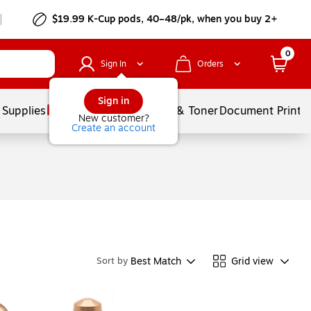
$19.99 K-Cup pods, 40–48/pk, when you buy 2+
0
Sign In
Orders
Sign in
 Supplies
Services
Ink & Toner
Document Printi
New customer?
Create an account
Best Match
Grid view
Sort by