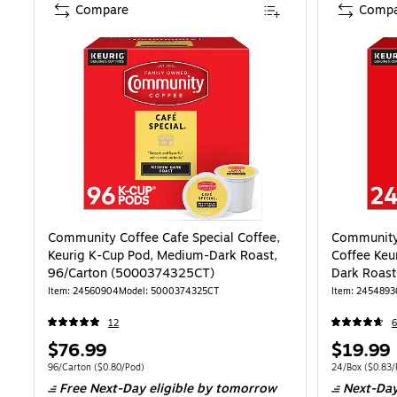
Compare
Compa
Community Coffee Cafe Special Coffee,
Community 
Keurig K-Cup Pod, Medium-Dark Roast,
Coffee Ke
96/Carton (5000374325CT)
Dark Roas
Item: 24560904
Model: 5000374325CT
Item: 2454893
12
Price
Price
$76.99
$19.99
is
is
Unit of measure 96/Carton Price per unit $0.80/Pod
Unit of measure
96/Carton
($0.80/Pod)
24/Box
($0.83/
Free Next-Day eligible
by tomorrow
Next-Day