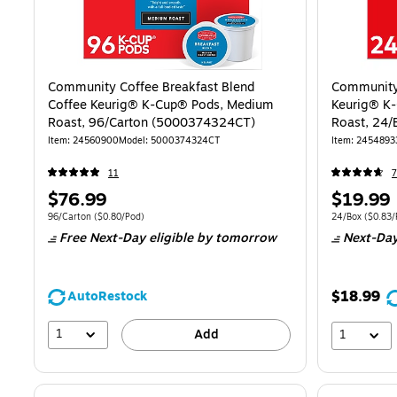
Community Coffee Breakfast Blend
Community 
Coffee Keurig® K-Cup® Pods, Medium
Keurig® K
Roast, 96/Carton (5000374324CT)
Roast, 24
Item
:
24560900
Model
:
5000374324CT
Item
:
2454893
11
Price
Price
$76.99
$19.99
is
is
Unit of measure 96/Carton
Price per unit $0.80/Pod
Unit of measur
96/Carton
(
$0.80/Pod
)
24/Box
(
$0.83/
Free Next-Day eligible
by tomorrow
Next-Day
$18.99
AutoRestock
1
Add
1