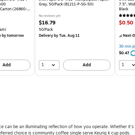
 500
Gray, 50/Pack (81211-P-SG-50)
7.5”, Wid
Carton (26860-
Black
No reviews yet
Price
Price
$16.79
$0.50
is
is
rton Price per unit $5.37/Ream
Unit of measure 50/Pack
am)
50/Pack
e
by tomorrow
Delivery
by Tue, Aug 11
Next-D
30-min p
$0.47
1
1
Add
Add
e can be an illuminating reflection of how you operate. Whether it'
referred choice is community coffee single serve Keurig k cup pods.