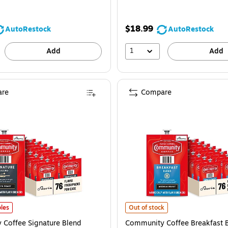
$18.99
AutoRestock
AutoRestock
1
Add
Add
re
Compare
offee Signature Blend Coffee Flavia Freshpacks, Dark Roast, 76/Carton (4878
Community Coffee Breakfast Blend
les
Out of stock
Coffee Signature Blend
Community Coffee Breakfast 