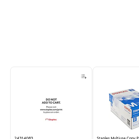
Page 1 of 4
24314083
Staples Multiuse Copy Pa