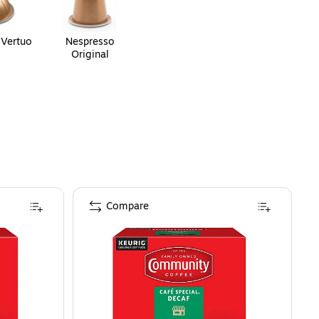
 Vertuo
Nespresso
Original
Compare