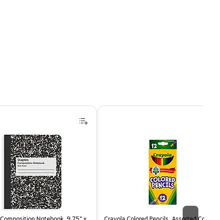
Composition Notebook, 9.75” x
Crayola Colored Pencils, Assorted Colors,