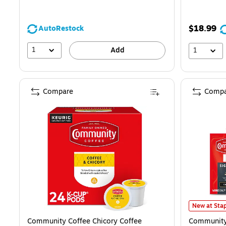
$18.99
AutoRestock
1
Add
1
Compare
Compa
Community C
New at Stap
Community Coffee Chicory Coffee
Community 