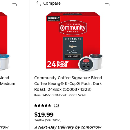
Compare
Blend
Community Coffee Signature Blend
, Medium
Coffee Keurig® K-Cup® Pods, Dark
Roast, 24/Box (5000374328)
Item: 24550081
Model: 5000374328
123
Price
$19.99
is
83/Pod
Unit of measure 24/Box Price per unit $0.83/Pod
24/Box
($0.83/Pod)
rrow
Next-Day Delivery
by tomorrow