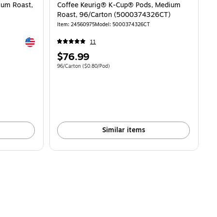
ium Roast,
Coffee Keurig® K-Cup® Pods, Medium
Roast, 96/Carton (5000374326CT)
Item: 24560975
Model: 5000374326CT
Exited tooltip
11
Price
$76.99
is
Unit of measure 96/Carton Price per unit $0.80/Pod
96/Carton
($0.80/Pod)
Similar items