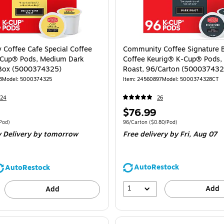
Coffee Cafe Special Coffee
Community Coffee Signature 
-Cup® Pods, Medium Dark
Coffee Keurig® K-Cup® Pods,
/Box (5000374325)
Roast, 96/Carton (50003743
3
Model
:
5000374325
Item
:
24560897
Model
:
5000374328CT
724
26
Price
$76.99
is
e 24/Box
Price per unit $0.83/Pod
Unit of measure 96/Carton
Price per unit 
Pod
)
96/Carton
(
$0.80/Pod
)
 Delivery
by tomorrow
Free delivery
by Fri,
Aug 07
AutoRestock
AutoRestock
1
Add
Add