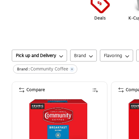
Deals
K-Cu
Pick up and Delivery
Brand
Flavoring
Community Coffee
Brand :
Compare
Compa