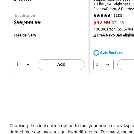
20 lbs., 94 Brightness,
Sheets/Ream, 8 Reams/
CC)
No reviews yet
11331
Price
Price
, Regular
$99,999.99
$42.99
$71.59
is
is
price was
Unit of measure 4000/Ca
4000/Carton
($5.37/Re
$71.59,
Free delivery
Free Next-Day eligibl
You
save
39%
AutoRestock
1
1
Add
Choosing the ideal coffee option to fuel your home or workspac
right choice can make a significant difference. For many, the p