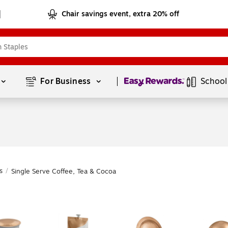
Chair savings event, extra 20% off
Page
1
of
1
For Business 
School
s
/
Single Serve Coffee, Tea & Cocoa