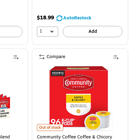
$18.99
AutoRestock
1
Add
Compare
5) is
 Coffee Flavia Freshpacks, Medium Roast, 76/Carton (48784) is
Community Coffee Coffee & Chicory Coffee Keurig® K-
Out of stock
Blend
Community Coffee Coffee & Chicory