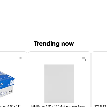
Trending now
per, 8.5" x 11",
JAM Paper 8.5” x 11” Multipurpose Paper,
STAPLES 