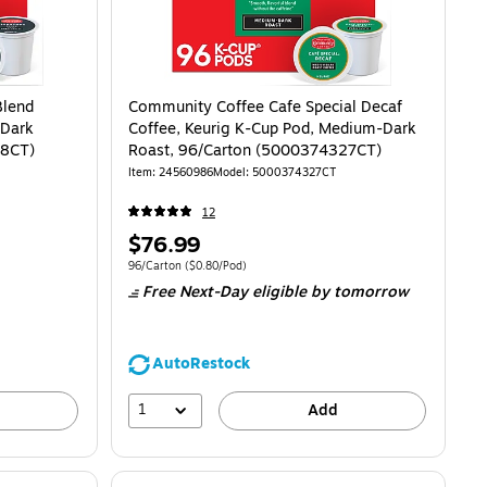
Blend
Community Coffee Cafe Special Decaf
 Dark
Coffee, Keurig K-Cup Pod, Medium-Dark
28CT)
Roast, 96/Carton (5000374327CT)
Item
:
24560986
Model
:
5000374327CT
12
Price
$76.99
is
$0.80/Pod
Unit of measure 96/Carton
Price per unit $0.80/Pod
96/Carton
(
$0.80/Pod
)
Free Next-Day eligible
by tomorrow
AutoRestock
1
Add