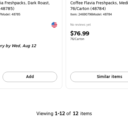
ia Freshpacks, Dark Roast,
Coffee Flavia Freshpacks, Med
(48785)
76/Carton (48784)
7
Model: 48785
Item: 24690796
Model: 48784
Exited tooltip
No reviews yet
Price
$76.99
is
e 76/Carton
Unit of measure 76/Carton
76/Carton
ery
by Wed, Aug 12
Add
Similar items
Viewing
1-12
of
12
items