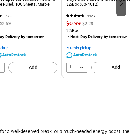
e Ruled, 100 Sheets, Marble
12/Box (68-4012)
2502
1107
, Regular
Price
, Regular
$0.99
$2.59
$2.29
price was
is
price was
Unit of measure 12/Box
12/Box
$2.59,
$2.29,
ay Delivery
by tomorrow
Next-Day Delivery
by tomorrow
You
You
save
save
ickup
30-min pickup
80%
56%
AutoRestock
AutoRestock
1
Add
Add
s for a well-deserved break, or a much-needed energy boost, the