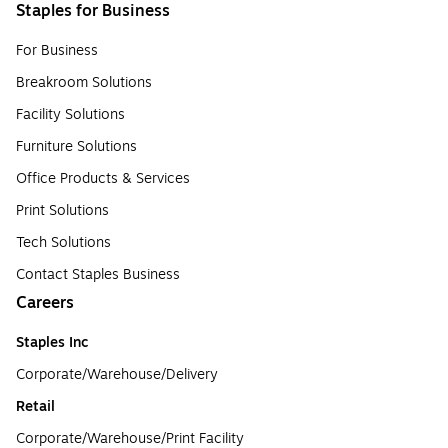
Staples for Business
For Business
Breakroom Solutions
Facility Solutions
Furniture Solutions
Office Products & Services
Print Solutions
Tech Solutions
Contact Staples Business
Careers
Staples Inc
Corporate/Warehouse/Delivery
Retail
Corporate/Warehouse/Print Facility