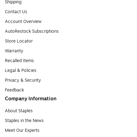
Shipping
Contact Us
Account Overview
AutoRestock Subscriptions
Store Locator
Warranty
Recalled Items
Legal & Policies
Privacy & Security
Feedback
Company Information
About Staples
Staples in the News
Meet Our Experts