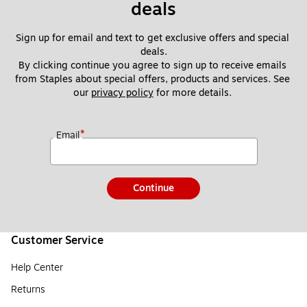
deals
Sign up for email and text to get exclusive offers and special 
deals.
By clicking continue you agree to sign up to receive emails 
from Staples about special offers, products and services. See 
our 
privacy policy
 for more details. 
*
Email
Continue
Customer Service
Help Center
Returns