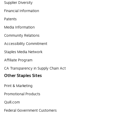
Supplier Diversity
Financial Information
Patents
Media Information
Community Relations
Accessibility Commitment
Staples Media Network
Affiliate Program
CA Transparency in Supply Chain Act
Other Staples Sites
Print & Marketing
Promotional Products
Quill.com
Federal Government Customers