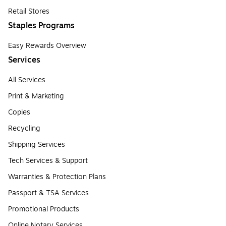
Retail Stores
Staples Programs
Easy Rewards Overview
Services
All Services
Print & Marketing
Copies
Recycling
Shipping Services
Tech Services & Support
Warranties & Protection Plans
Passport & TSA Services
Promotional Products
Online Notary Services