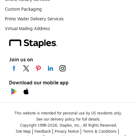
Custom Packaging
Primo Water Delivery Services
Virtual Mailing Address
Join us on
Download our mobile app
This website is intended for personal use by US residents only.
See our delivery policy for full details.
Copyright 1998-2026, Staples, Inc., All Rights Reserved.
Site Map
Feedback
Privacy Notice
Terms & Conditions