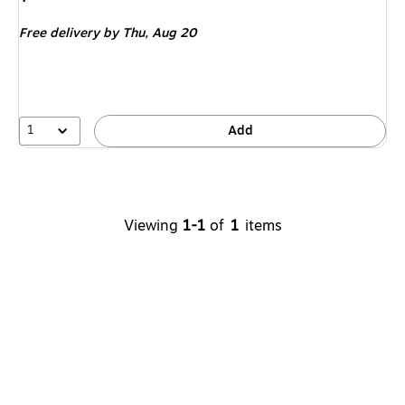
is
Free delivery
by Thu,
Aug 20
1
Add
Viewing
1-1
of
1
items