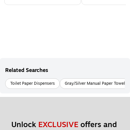
Related Searches
Toilet Paper Dispensers
Gray/Silver Manual Paper Towel D
Unlock 
EXCLUSIVE
 offers and 