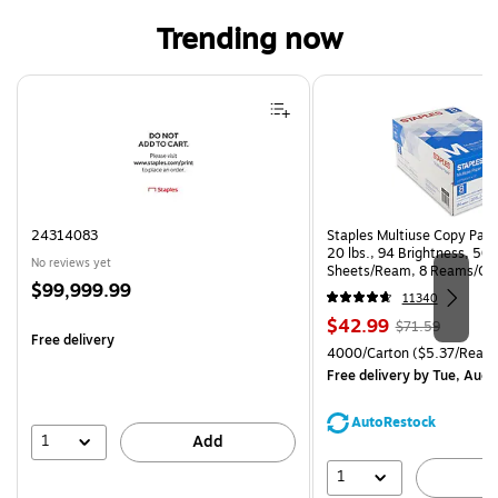
Trending now
Page 1 of 3
24314083
Staples Multiuse Copy Paper
20 lbs., 94 Brightness, 50
No reviews yet
Sheets/Ream, 8 Reams/Ca
Price
$99,999.99
CC)
11340
is
Price
, Regular
$42.99
$71.59
Free delivery
is
price was
Unit of measure 4000/Carto
4000/Carton
($5.37/Ream
$71.59,
Free delivery
by Tue, Aug 
You
save
AutoRestock
39%
1
Add
1
A