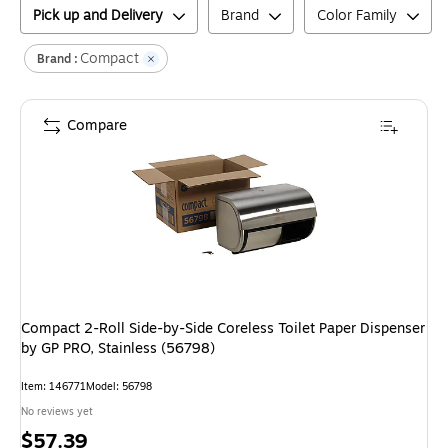
Pick up and Delivery
Brand
Color Family
Compact
Brand :
Compare
Compact 2-Roll Side-by-Side Coreless Toilet Paper Dispenser
by GP PRO, Stainless (56798)
Item
:
146771
Model
:
56798
No reviews yet
Price
$57.39