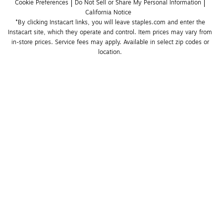
Cookie Preferences
Do Not Sell or Share My Personal Information
California Notice
*By clicking Instacart links, you will leave staples.com and enter the 
Instacart site, which they operate and control. Item prices may vary from 
in-store prices. Service fees may apply. Available in select zip codes or 
location. 