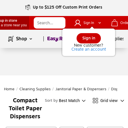
Up to $125 Off Custom Print Orders
up in store
Sign In
Orde
 a store near you
Page
1
of
1
Sign in
Shop
School Supplies
New customer?
Create an account
Home
/
Cleaning Supplies
/
Janitorial Paper & Dispensers
/
Dispense
Compact
Best Match
Grid view
Sort by
Toilet Paper
Dispensers