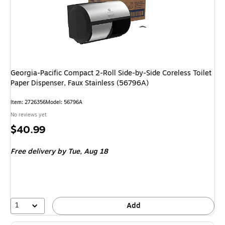
Georgia-Pacific Compact 2-Roll Side-by-Side Coreless Toilet
Paper Dispenser, Faux Stainless (56796A)
Item: 2726356
Model: 56796A
No reviews yet
Price
$40.99
is
Free delivery
by Tue, Aug 18
1
Add