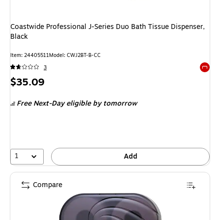
Coastwide Professional J-Series Duo Bath Tissue Dispenser,
Black
Item: 24405511
Model: CWJ2BT-B-CC
3
Exited 
Price
$35.09
is
Free Next-Day eligible
by tomorrow
1
Add
Compare