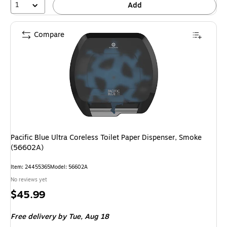
1
Add
Compare
Pacific Blue Ultra Coreless Toilet Paper Dispenser, Smoke
(56602A)
Item: 24455365
Model: 56602A
No reviews yet
Price
$45.99
is
Free delivery
by Tue, Aug 18