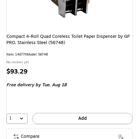
Compact 4-Roll Quad Coreless Toilet Paper Dispenser by GP
PRO, Stainless Steel (56748)
Item: 146770
Model: 56748
No reviews yet
Price
$93.29
is
Free delivery
by Tue, Aug 18
1
Add
Compare