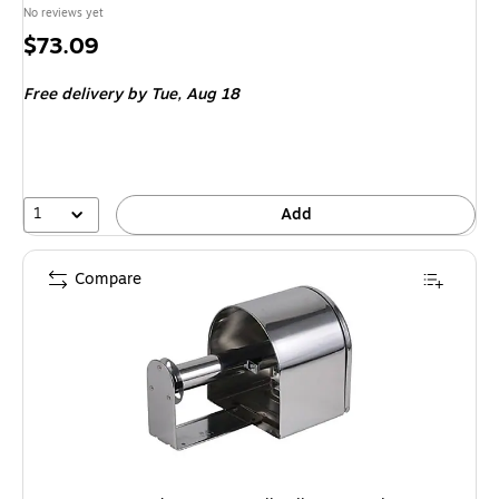
No reviews yet
Price
$73.09
is
Free delivery
by Tue, Aug 18
1
Add
Compare