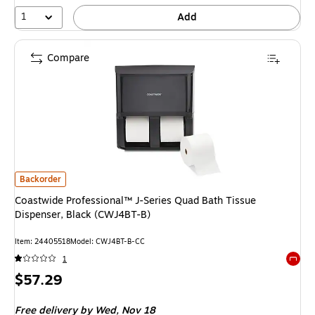
1
Add
Compare
Coastwide Professional™ J-Series Quad Bath Tissue Dispenser, Black (CW
Backorder
Coastwide Professional™ J-Series Quad Bath Tissue
Dispenser, Black (CWJ4BT-B)
Item: 24405518
Model: CWJ4BT-B-CC
1
Exited 
Price
$57.29
is
Free delivery
by Wed, Nov 18