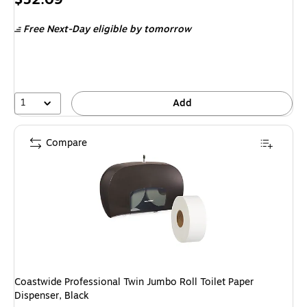
is
Free Next-Day eligible
by tomorrow
1
Add
Compare
Coastwide Professional Twin Jumbo Roll Toilet Paper
Dispenser, Black