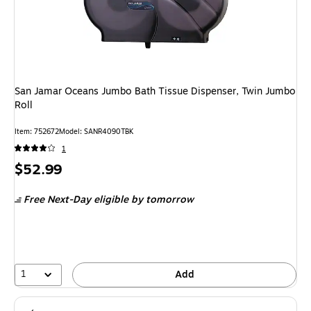
San Jamar Oceans Jumbo Bath Tissue Dispenser, Twin Jumbo
Roll
Item: 752672
Model: SANR4090TBK
1
Price
$52.99
is
Free Next-Day eligible
by tomorrow
1
Add