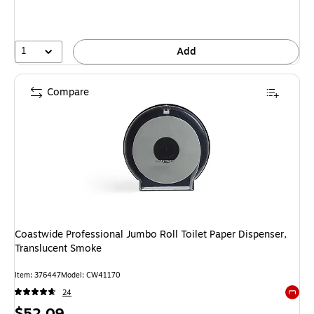
1
Add
Compare
Coastwide Professional Jumbo Roll Toilet Paper Dispenser,
Translucent Smoke
Item
:
376447
Model
:
CW41170
24
Exited 
Price
$52.09