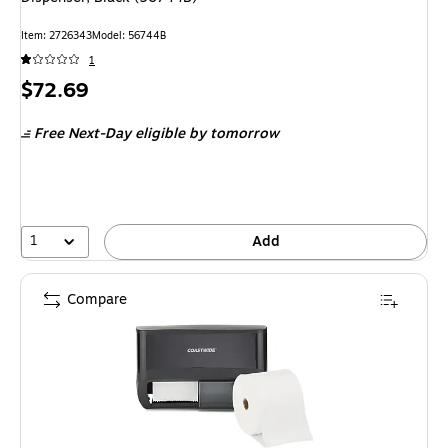
Item: 2726343
Model: 56744B
1
Price
$72.69
is
Free Next-Day eligible
by tomorrow
1
Add
Compare