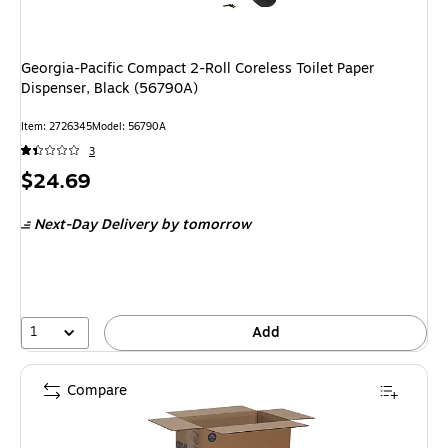
Georgia-Pacific Compact 2-Roll Coreless Toilet Paper
Dispenser, Black (56790A)
Item: 2726345
Model: 56790A
3
Price
$24.69
is
Next-Day Delivery
by tomorrow
1
Add
Compare