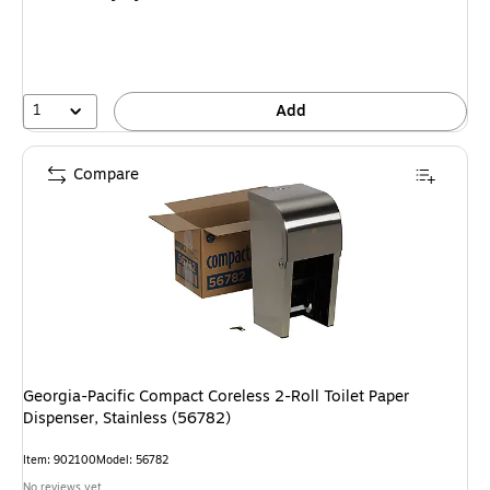
1
Add
Compare
Georgia-Pacific Compact Coreless 2-Roll Toilet Paper
Dispenser, Stainless (56782)
Item: 902100
Model: 56782
No reviews yet