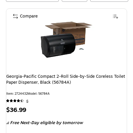
Compare
Georgia-Pacific Compact 2-Roll Side-by-Side Coreless Toilet
Paper Dispenser, Black (56784A)
Item
:
2724432
Model
:
56784A
6
Price
$36.99
is
Free Next-Day eligible
by tomorrow