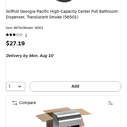
SofPull Georgia-Pacific High-Capacity Center Pull Bathroom
Dispenser, Translucent Smoke (56501)
Item
:
897543
Model
:
56501
2
Price
$27.19
is
Delivery
by Mon,
Aug 10
1
Add
Compare