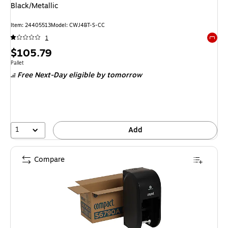
Black/Metallic
Item: 24405513
Model: CWJ4BT-S-CC
1
Exited 
Price
$105.79
is
Unit of measure Pallet
Pallet
Free Next-Day eligible
by tomorrow
1
Add
Compare