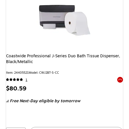
Coastwide Professional J-Series Duo Bath Tissue Dispenser,
Black/Metallic
Item: 24405521
Model: CWJ2BT-S-CC
1
Exited 
Price
$80.59
is
Free Next-Day eligible
by tomorrow