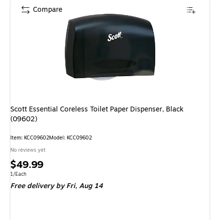
Compare
Scott Essential Coreless Toilet Paper Dispenser, Black
(09602)
Item: KCC09602
Model: KCC09602
No reviews yet
Price
$49.99
is
Unit of measure 1/Each
1/Each
Free delivery
by Fri, Aug 14