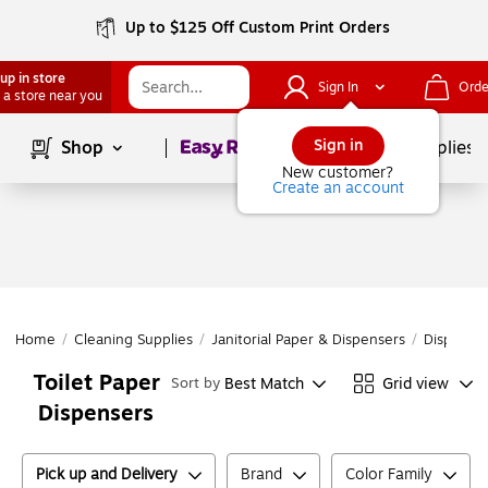
Up to $125 Off Custom Print Orders
up in store
Sign In
Orde
 a store near you
Page
1
of
1
Sign in
Shop
School Supplies
New customer?
Create an account
Home
/
Cleaning Supplies
/
Janitorial Paper & Dispensers
/
Dispense
Toilet Paper
Best Match
Grid view
Sort by
Dispensers
Pick up and Delivery
Brand
Color Family