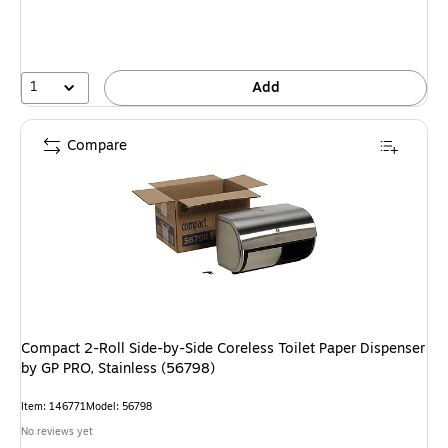
1
Add
Compare
Compact 2-Roll Side-by-Side Coreless Toilet Paper Dispenser
by GP PRO, Stainless (56798)
Item: 146771
Model: 56798
No reviews yet