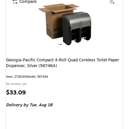
Compare
Georgia-Pacific Compact 4-Roll Quad Coreless Toilet Paper
Dispenser, Silver (56746A)
Item: 2726340
Model: 56746A
No reviews yet
Price
$33.09
is
Delivery
by Tue, Aug 18