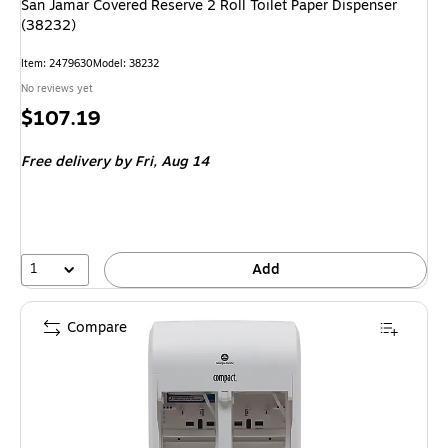
San Jamar Covered Reserve 2 Roll Toilet Paper Dispenser
(38232)
Item: 2479630
Model: 38232
No reviews yet
Price
$107.19
is
Free delivery
by Fri, Aug 14
1
Add
Compare