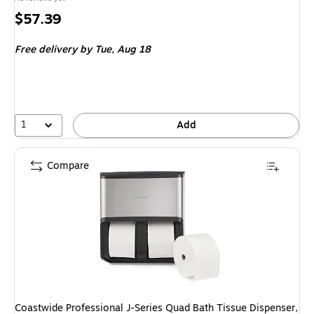
Price
$57.39
is
Free delivery
by Tue, Aug 18
1
Add
Compare
Coastwide Professional J-Series Quad Bath Tissue Dispenser,