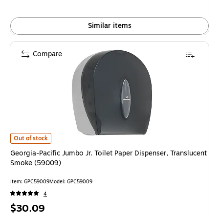
Similar items
Compare
Georgia-Pacific Jumbo Jr. Toilet Paper Dispenser, Translucent Smoke (590
Out of stock
Georgia-Pacific Jumbo Jr. Toilet Paper Dispenser, Translucent
Smoke (59009)
Item: GPC59009
Model: GPC59009
4
Price
$30.09