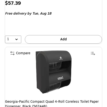
Price
$57.39
is
Free delivery
by Tue, Aug 18
1
Add
Compare
Georgia-Pacific Compact Quad 4-Roll Coreless Toilet Paper
Dispenser, Black (56744B)