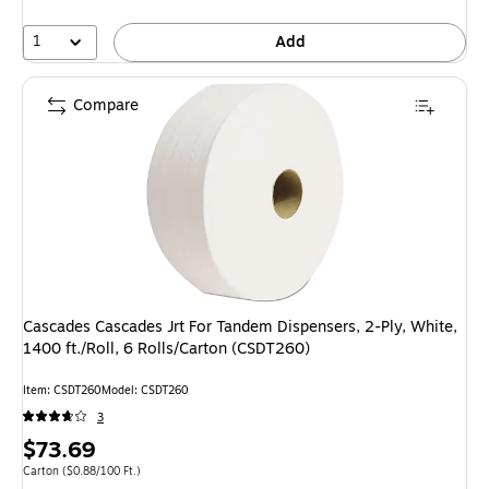
1
Add
Compare
Cascades Cascades Jrt For Tandem Dispensers, 2-Ply, White,
1400 ft./Roll, 6 Rolls/Carton (CSDT260)
Item: CSDT260
Model: CSDT260
3
Price
$73.69
is
Unit of measure Carton Price per unit $0.88/100 Ft.
Carton
($0.88/100 Ft.)