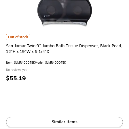
San Jamar Twin 9" Jumbo Bath Tissue Dispenser, Black Pearl, 12"H x 19"W 
Out of stock
San Jamar Twin 9" Jumbo Bath Tissue Dispenser, Black Pearl,
12"H x 19"W x 5 1/4"D
Item: SJMR4000TBK
Model: SJMR4000TBK
No reviews yet
Price
$55.19
is
Similar items