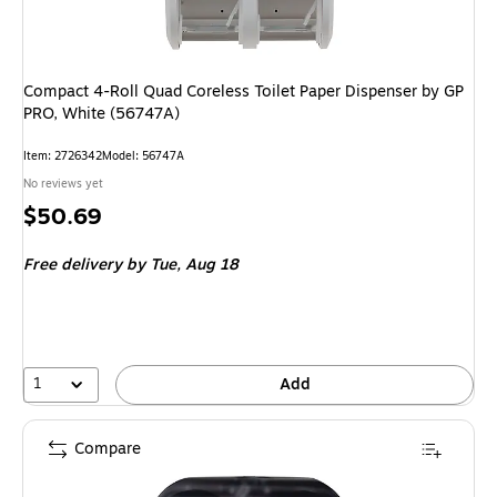
Compact 4-Roll Quad Coreless Toilet Paper Dispenser by GP
PRO, White (56747A)
Item: 2726342
Model: 56747A
No reviews yet
Price
$50.69
is
Free delivery
by Tue, Aug 18
1
Add
Compare