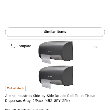
is
Similar items
Compare
Alpine Industries Side-by-Side Double Roll Toilet Tissue Dispenser, Gray,
Out of stock
Alpine Industries Side-by-Side Double Roll Toilet Tissue
Dispenser, Gray, 2/Pack (452-GRY-2PK)