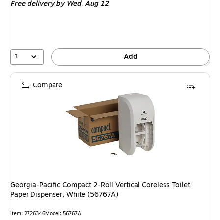
Free delivery
by Wed, Aug 12
1
Add
Compare
Georgia-Pacific Compact 2-Roll Vertical Coreless Toilet
Paper Dispenser, White (56767A)
Item: 2726346
Model: 56767A