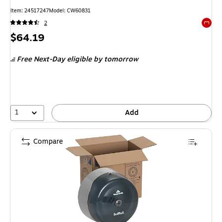
Item
:
24517247
Model
:
CW60831
2
Exited 
Price
$64.19
is
Free Next-Day eligible
by tomorrow
1
Add
Compare