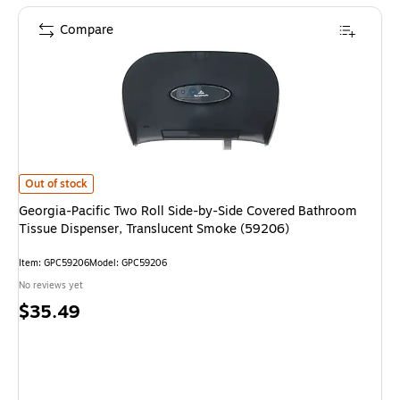
Compare
Georgia-Pacific Two Roll Side-by-Side Covered Bathroom Tissue Dispense
Out of stock
Georgia-Pacific Two Roll Side-by-Side Covered Bathroom
Tissue Dispenser, Translucent Smoke (59206)
Item: GPC59206
Model: GPC59206
No reviews yet
Price
$35.49
is