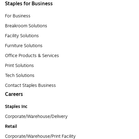
Staples for Business
For Business
Breakroom Solutions
Facility Solutions
Furniture Solutions
Office Products & Services
Print Solutions
Tech Solutions
Contact Staples Business
Careers
Staples Inc
Corporate/Warehouse/Delivery
Retail
Corporate/Warehouse/Print Facility