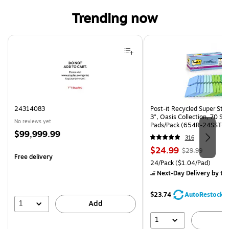
Trending now
Page 1 of 4
24314083
Post-it Recycled Super Stic
3", Oasis Collection, 70 Sh
No reviews yet
Pads/Pack (654R-24SST-C
Price
$99,999.99
316
is
Price
, Regular
$24.99
$29.99
Free delivery
is
price was
Unit of measure 24/Pack Pri
24/Pack
($1.04/Pad)
$29.99,
Next-Day Delivery
by to
You
save
$23.74
AutoRestock
16%
1
Add
1
A