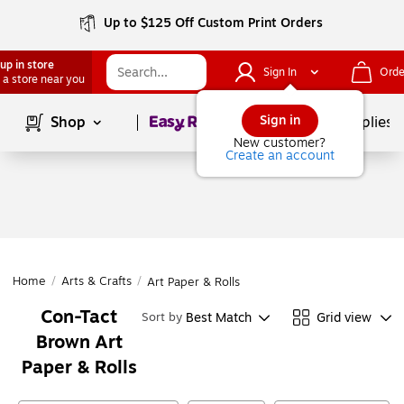
Up to $125 Off Custom Print Orders
up in store
Sign In
Orde
 a store near you
Page
1
of
1
Sign in
Shop
School Supplies
New customer?
Create an account
Home
/
Arts & Crafts
/
Art Paper & Rolls
Con-Tact
Best Match
Grid view
Sort by
Brown Art
Paper & Rolls