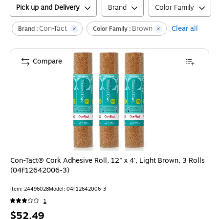
Pick up and Delivery
Brand
Color Family
Con-Tact
Brown
Clear all
Brand :
Color Family :
Compare
Con-Tact® Cork Adhesive Roll, 12" x 4', Light Brown, 3 Rolls
(04F12642006-3)
Item
:
24496028
Model
:
04F12642006-3
1
Price
$52.49