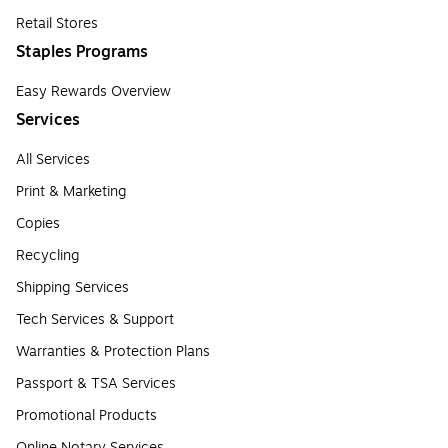
Retail Stores
Staples Programs
Easy Rewards Overview
Services
All Services
Print & Marketing
Copies
Recycling
Shipping Services
Tech Services & Support
Warranties & Protection Plans
Passport & TSA Services
Promotional Products
Online Notary Services