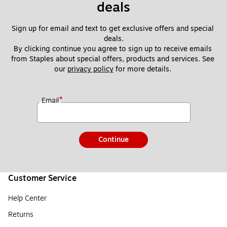
deals
Sign up for email and text to get exclusive offers and special 
deals.
By clicking continue you agree to sign up to receive emails 
from Staples about special offers, products and services. See 
our 
privacy policy
 for more details. 
*
Email
Continue
Customer Service
Help Center
Returns