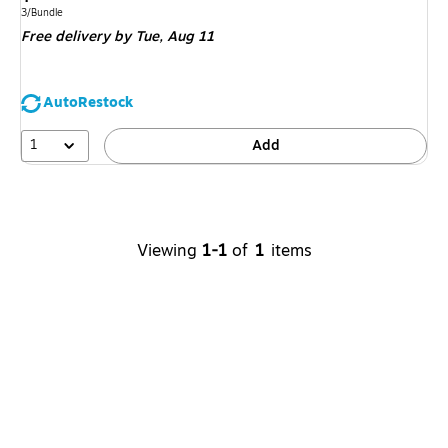
is
Unit of measure 3/Bundle
3/Bundle
Free delivery
by Tue,
Aug 11
AutoRestock
1
Add
Viewing
1-1
of
1
items