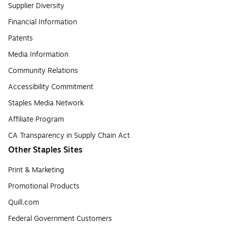
Supplier Diversity
Financial Information
Patents
Media Information
Community Relations
Accessibility Commitment
Staples Media Network
Affiliate Program
CA Transparency in Supply Chain Act
Other Staples Sites
Print & Marketing
Promotional Products
Quill.com
Federal Government Customers