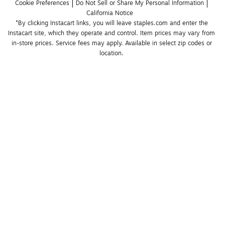
Cookie Preferences
Do Not Sell or Share My Personal Information
California Notice
*By clicking Instacart links, you will leave staples.com and enter the 
Instacart site, which they operate and control. Item prices may vary from 
in-store prices. Service fees may apply. Available in select zip codes or 
location. 