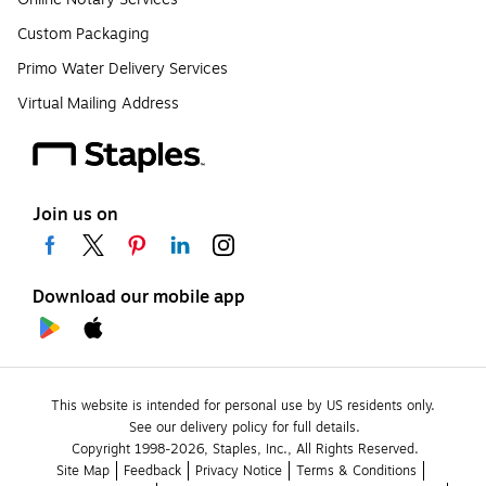
Custom Packaging
Primo Water Delivery Services
Virtual Mailing Address
Join us on
Download our mobile app
This website is intended for personal use by US residents only.
See our delivery policy for full details.
Copyright 1998-2026, Staples, Inc., All Rights Reserved.
Site Map
Feedback
Privacy Notice
Terms & Conditions