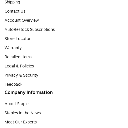
Shipping
Contact Us
Account Overview
AutoRestock Subscriptions
Store Locator
Warranty
Recalled Items
Legal & Policies
Privacy & Security
Feedback
Company Information
About Staples
Staples in the News
Meet Our Experts