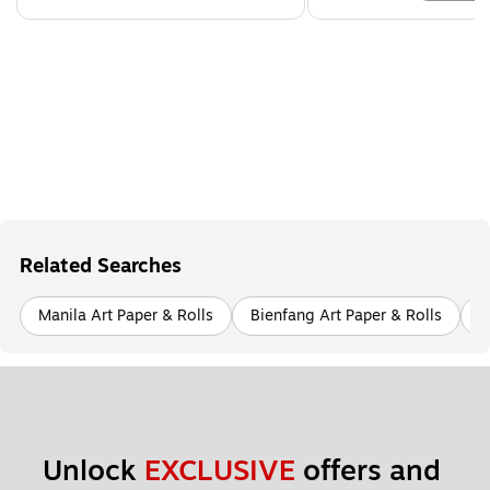
Related Searches
Manila Art Paper & Rolls
Bienfang Art Paper & Rolls
A
Unlock 
EXCLUSIVE
 offers and 