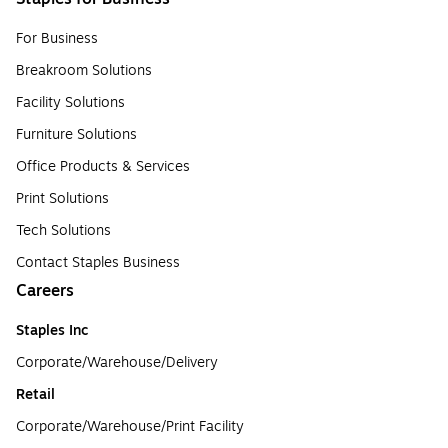
For Business
Breakroom Solutions
Facility Solutions
Furniture Solutions
Office Products & Services
Print Solutions
Tech Solutions
Contact Staples Business
Careers
Staples Inc
Corporate/Warehouse/Delivery
Retail
Corporate/Warehouse/Print Facility