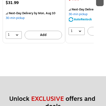
$31.99
Next-Day Delivery
by Mon
Next-Day Delivery
by Mon, Aug 10
30-min pickup
30-min pickup
AutoRestock
1
A
1
Add
Unlock 
EXCLUSIVE
 offers and 