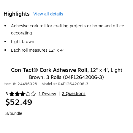
Highlights
View all details
Adhesive cork roll for crafting projects or home and office
decorating
Light brown
Each roll measures 12" x 4'
Con-Tact® Cork Adhesive Roll,
12" x 4', Light
Brown, 3 Rolls (04F12642006-3)
Item #: 24496028
|
Model #: 04F12642006-3
2 Questions
3
1 Review
|
Exited tooltip
$52.49
3/bundle