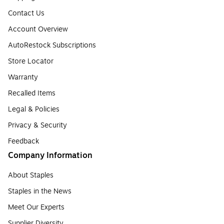
Contact Us
Account Overview
AutoRestock Subscriptions
Store Locator
Warranty
Recalled Items
Legal & Policies
Privacy & Security
Feedback
Company Information
About Staples
Staples in the News
Meet Our Experts
Supplier Diversity