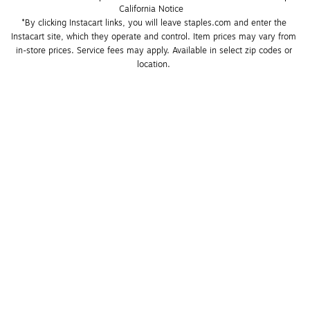
California Notice
*By clicking Instacart links, you will leave staples.com and enter the 
Instacart site, which they operate and control. Item prices may vary from 
in-store prices. Service fees may apply. Available in select zip codes or 
location. 