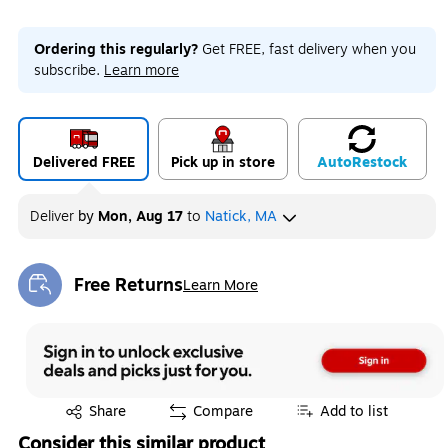
Ordering this regularly?
Get FREE, fast delivery when you
subscribe.
Learn more
Delivered FREE
Pick up in store
Auto
Restock
Deliver
by
Mon, Aug 17
to
Natick, MA
Free Returns
Learn More
Exited tooltip
Exited tooltip
Share
Compare
Add to list
Consider this similar product