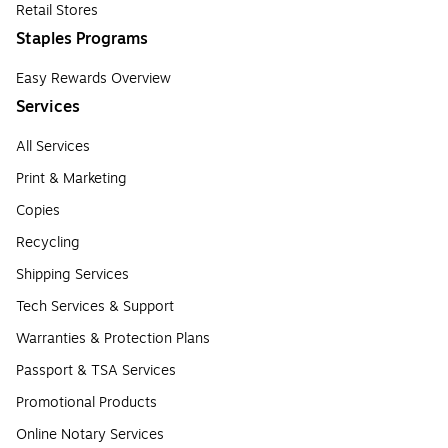
Retail Stores
Staples Programs
Easy Rewards Overview
Services
All Services
Print & Marketing
Copies
Recycling
Shipping Services
Tech Services & Support
Warranties & Protection Plans
Passport & TSA Services
Promotional Products
Online Notary Services