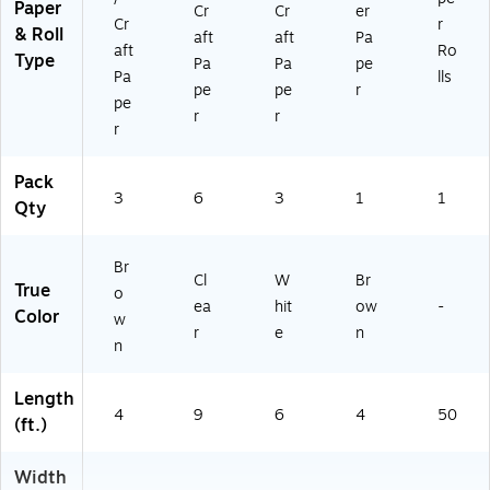
Paper
Cr
Cr
er
Cr
r
& Roll
aft
aft
Pa
aft
Ro
Type
Pa
Pa
pe
Pa
lls
pe
pe
r
pe
r
r
r
Pack
3
6
3
1
1
Qty
Br
Cl
W
Br
True
o
ea
hit
ow
-
Color
w
r
e
n
n
Length
4
9
6
4
50
(ft.)
Width