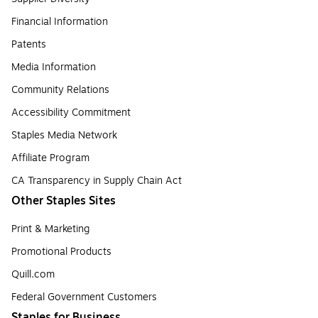
Financial Information
Patents
Media Information
Community Relations
Accessibility Commitment
Staples Media Network
Affiliate Program
CA Transparency in Supply Chain Act
Other Staples Sites
Print & Marketing
Promotional Products
Quill.com
Federal Government Customers
Staples for Business