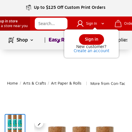
Up to $125 Off Custom Print Orders
up in store
Sign In
Orde
 a store near you
Page
1
of
1
Sign in
Shop
School Supplies
New customer?
Create an account
Home
/
Arts & Crafts
/
Art Paper & Rolls
More from Con-Tact Ar
|