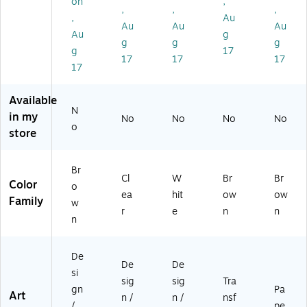
on
,
,
,
,
t
lls/
hit
C6
,
Au
Br
Bu
e,
42
Au
Au
Au
Au
g
o
nd
3
10
g
g
g
g
17
w
le
Ro
6)
17
17
17
n,
(KI
lls/
17
3
T0
Bu
R
9F
nd
Available
oll
C9
le
N
in my
No
No
No
No
s
99
(KI
o
store
(0
3-
T0
4F
6)
6F
12
C9
Br
6
04
Cl
W
Br
Br
Color
o
4
20
ea
hit
ow
ow
Family
2
6-
w
r
e
n
n
0
3)
n
0
6-
De
3)
De
De
si
sig
sig
Tra
gn
Pa
Art
n /
n /
nsf
/
pe