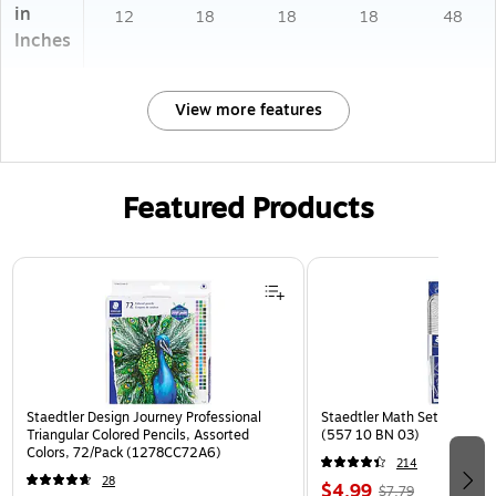
in
12
18
18
18
48
Inches
View more features
Featured Products
Page 1 of 3
Staedtler Design Journey Professional
Staedtler Math Set Kit, Clea
Triangular Colored Pencils, Assorted
(557 10 BN 03)
Colors, 72/Pack (1278CC72A6)
214
28
$4.99
$7.79