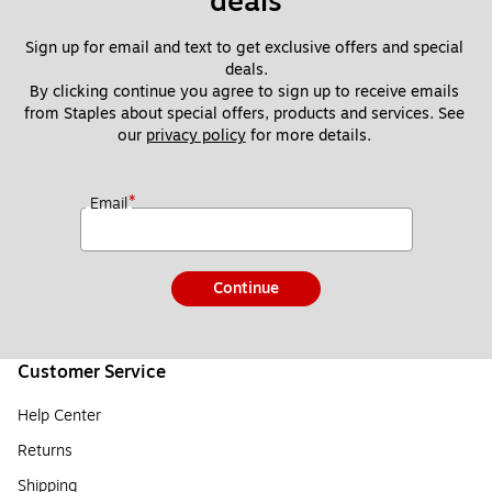
deals
Sign up for email and text to get exclusive offers and special 
deals.
By clicking continue you agree to sign up to receive emails 
from Staples about special offers, products and services. See 
our 
privacy policy
 for more details. 
*
Email
Continue
Customer Service
Help Center
Returns
Shipping