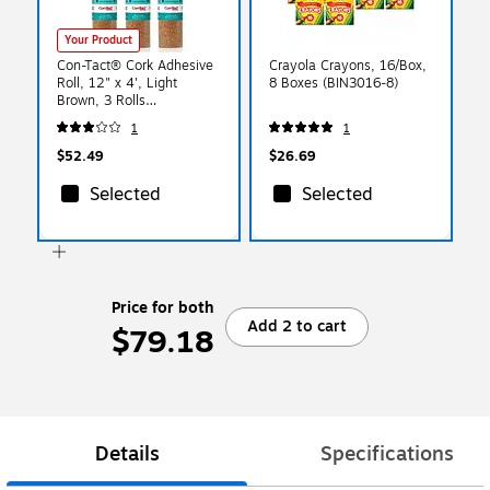
Your Product
Con-Tact® Cork Adhesive
Crayola Crayons, 16/Box,
Roll, 12" x 4', Light
8 Boxes (BIN3016-8)
Brown, 3 Rolls
(04F12642006-3)
1
1
$52.49
$26.69
Selected
Selected
Price for both
Add 2 to cart
$79.18
Details
Specifications