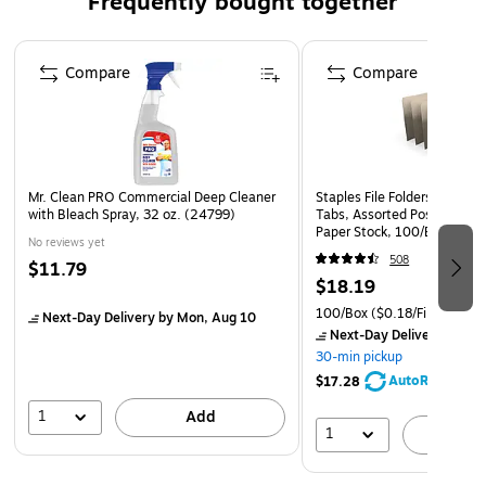
Frequently bought together
Easy to apply- all you have to do is measure, cut and
apply within seconds
Page 1 of 4
Compare
Compare
Mr. Clean PRO Commercial Deep Cleaner
Staples File Folders, Letter 
with Bleach Spray, 32 oz. (24799)
Tabs, Assorted Positions, M
Paper Stock, 100/Box
No reviews yet
508
$11.79
$18.19
100/Box
($0.18/File Folder)
Next-Day Delivery
by Mon, Aug 10
Next-Day Delivery
by Mo
30-min pickup
AutoRestock
$17.28
1
Add
1
A