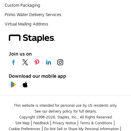
Custom Packaging
Primo Water Delivery Services
Virtual Mailing Address
Join us on
Download our mobile app
This website is intended for personal use by US residents only.
See our delivery policy for full details.
Copyright 1998-2026, Staples, Inc., All Rights Reserved.
Site Map
Feedback
Privacy Notice
Terms & Conditions
Cookie Preferences
Do Not Sell or Share My Personal Information