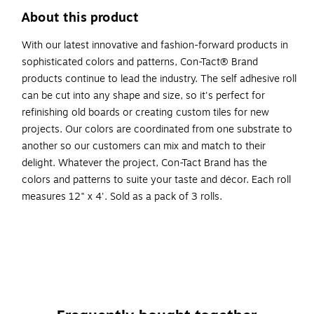
About this product
With our latest innovative and fashion-forward products in
sophisticated colors and patterns, Con-Tact® Brand
products continue to lead the industry. The self adhesive roll
can be cut into any shape and size, so it's perfect for
refinishing old boards or creating custom tiles for new
projects. Our colors are coordinated from one substrate to
another so our customers can mix and match to their
delight. Whatever the project, Con-Tact Brand has the
colors and patterns to suite your taste and décor. Each roll
measures 12" x 4'. Sold as a pack of 3 rolls.
Adhesive cork roll for crafting projects or home and
office decorating
Light brown
Each roll measures 12" x 4'
Sold as 3 rolls