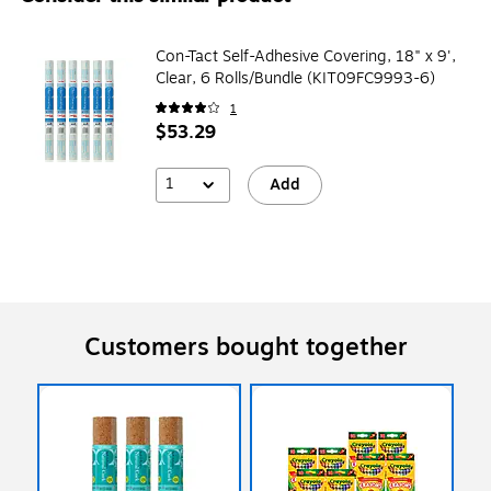
Con-Tact Self-Adhesive Covering, 18" x 9',
Clear, 6 Rolls/Bundle (KIT09FC9993-6)
1
$53.29
1
Add
Customers bought together