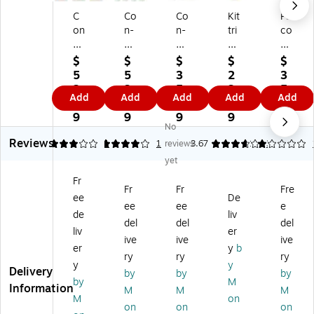
C
Co
Co
Kit
Pa
on
n-
n-
tri
co
-
Ta
Ta
ch
n
Ta
ct
ct
Co
®
$
$
$
$
$
ct
Se
De
n-
Fa
5
5
3
2
3
®
lf-
si
Ta
del
2.
3.
5.
3.
5.
Add
Add
Add
Add
Add
C
Ad
gn
ct
es
4
2
5
1
4
or
he
Dr
®
s®
9
9
9
9
9
No
k
siv
y
Ad
Pa
Reviews
A
e
Er
he
pe
3
4
1
1
reviews
3.67
1
3
dh
Co
as
siv
r
yet
es
ve
e
e
Ro
Fr
iv
rin
Ad
Ro
ll,
Fr
Fr
Fre
ee
De
e
g,
he
ll,
Br
ee
ee
e
R
18
siv
18
o
de
liv
del
del
del
oll
" x
e
" x
wn
liv
er
ive
ive
ive
,
9',
Ro
4',
,
er
y
b
12
Cl
ll,
Co
48
ry
ry
ry
y
y
" x
ea
18
rk
" x
Delivery
by
by
by
by
M
4',
r,
" x
(KI
50
Information
M
M
M
Li
6
6',
T0
'
M
on
on
on
on
gh
Ro
W
4F