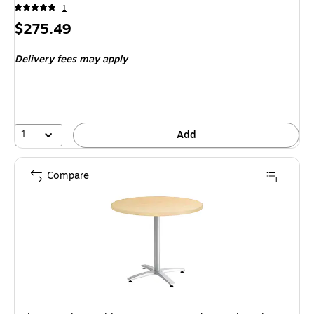
1
Price
$275.49
is
Delivery fees may apply
1
Add
Compare