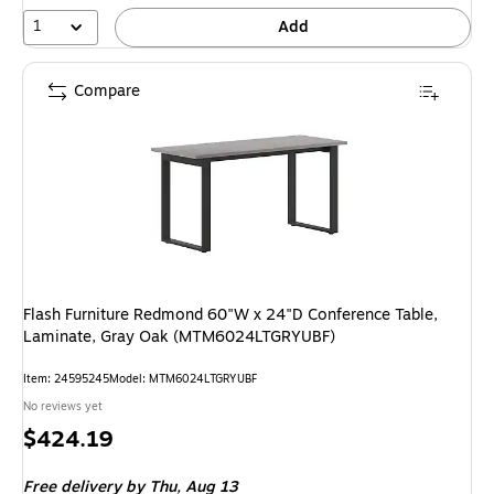
1
Add
Compare
Flash Furniture Redmond 60"W x 24"D Conference Table,
Laminate, Gray Oak (MTM6024LTGRYUBF)
Item: 24595245
Model: MTM6024LTGRYUBF
No reviews yet
Price
$424.19
is
Free delivery
by Thu, Aug 13