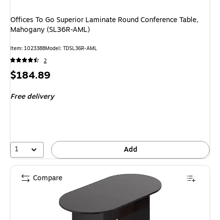
Offices To Go Superior Laminate Round Conference Table,
Mahogany (SL36R-AML)
Item
:
1023388
Model
:
TDSL36R-AML
2
Price
$184.89
is
Free delivery
1
Add
Compare