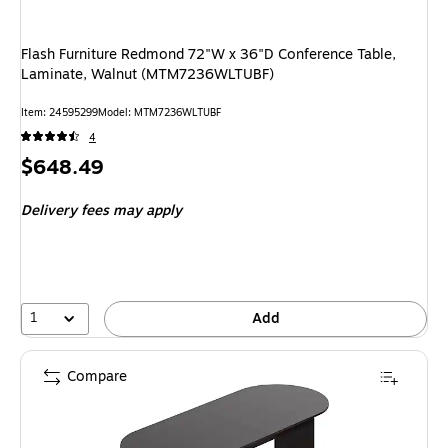
Flash Furniture Redmond 72"W x 36"D Conference Table,
Laminate, Walnut (MTM7236WLTUBF)
Item: 24595299
Model: MTM7236WLTUBF
4
Price
$648.49
is
Delivery fees may apply
1
Add
Compare