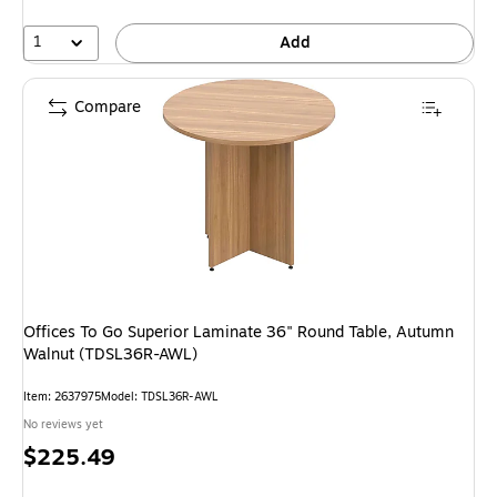
1
Add
Compare
Offices To Go Superior Laminate 36" Round Table, Autumn
Walnut (TDSL36R-AWL)
Item: 2637975
Model: TDSL36R-AWL
No reviews yet
Price
$225.49
is