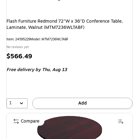
Flash Furniture Redmond 72"W x 36"D Conference Table,
Laminate, Walnut (MTM7236WLTABF)
Item: 24595229
Model: MTM7236WLTABF
No reviews yet
Price
$566.49
is
Free delivery
by Thu, Aug 13
1
Add
Compare