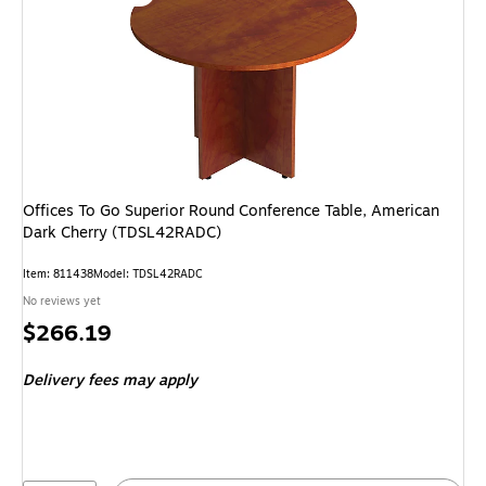
Offices To Go Superior Round Conference Table, American
Dark Cherry (TDSL42RADC)
Item: 811438
Model: TDSL42RADC
No reviews yet
Price
$266.19
is
Delivery fees may apply