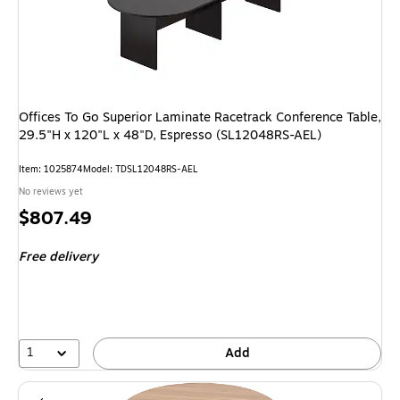
Offices To Go Superior Laminate Racetrack Conference Table,
29.5"H x 120"L x 48"D, Espresso (SL12048RS-AEL)
Item: 1025874
Model: TDSL12048RS-AEL
No reviews yet
Price
$807.49
is
Free delivery
1
Add