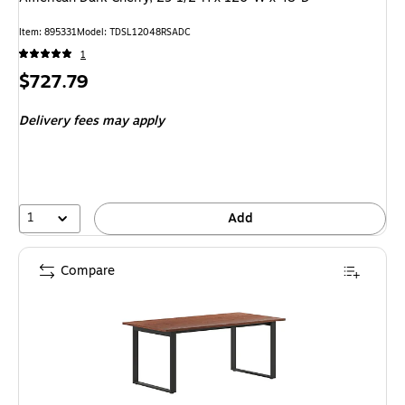
Item: 895331
Model: TDSL12048RSADC
1
Price
$727.79
is
Delivery fees may apply
1
Add
Compare