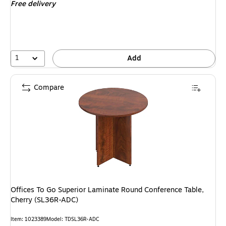
Free delivery
1
Add
Compare
Offices To Go Superior Laminate Round Conference Table,
Cherry (SL36R-ADC)
Item: 1023389
Model: TDSL36R-ADC