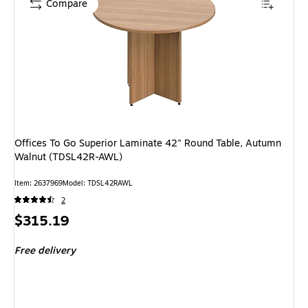
Compare
Offices To Go Superior Laminate 42" Round Table, Autumn
Walnut (TDSL42R-AWL)
Item: 2637969
Model: TDSL42RAWL
2
Price
$315.19
is
Free delivery