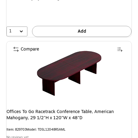
1
Add
Compare
Offices To Go Racetrack Conference Table, American
Mahogany, 29 1/2"H x 120"W x 48"D
Item: 829703
Model: TDSL12048RSAML
No reviews yet