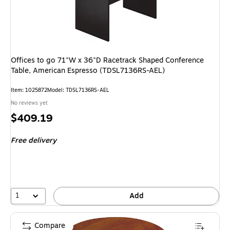
Offices to go 71"W x 36"D Racetrack Shaped Conference
Table, American Espresso (TDSL7136RS-AEL)
Item: 1025872
Model: TDSL7136RS-AEL
No reviews yet
Price
$409.19
is
Free delivery
1
Add
Compare