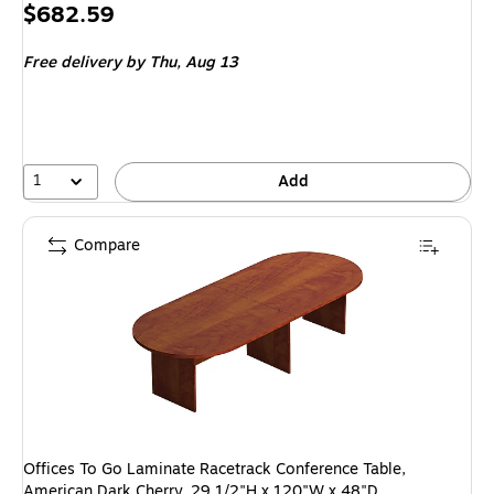
Price
$682.59
is
Free delivery
by Thu, Aug 13
1
Add
Compare
Offices To Go Laminate Racetrack Conference Table,
American Dark Cherry, 29 1/2"H x 120"W x 48"D