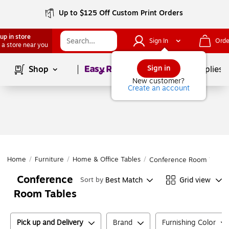
Up to $125 Off Custom Print Orders
up in store
Sign In
Orde
 a store near you
Page
1
of
1
Sign in
Shop
School Supplies
New customer?
Create an account
Home
/
Furniture
/
Home & Office Tables
/
Conference Room Tables
Conference
Best Match
Grid view
Sort by
Room Tables
Pick up and Delivery
Brand
Furnishing Color