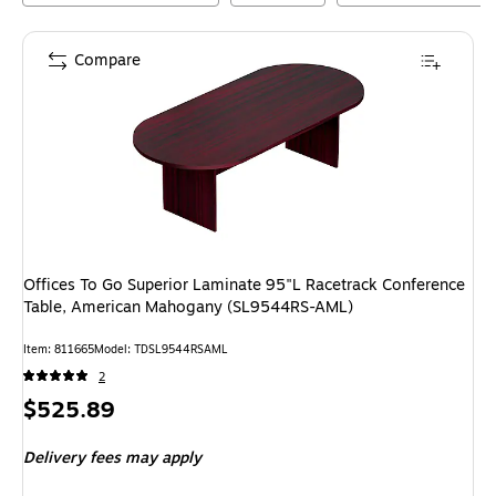
Compare
Offices To Go Superior Laminate 95"L Racetrack Conference
Table, American Mahogany (SL9544RS-AML)
Item
:
811665
Model
:
TDSL9544RSAML
2
Price
$525.89
is
Delivery fees may apply