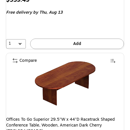
is
Free delivery
by Thu,
Aug 13
1
Add
Compare
Offices To Go Superior 29.5"W x 44"D Racetrack Shaped
Conference Table, Wooden, American Dark Cherry