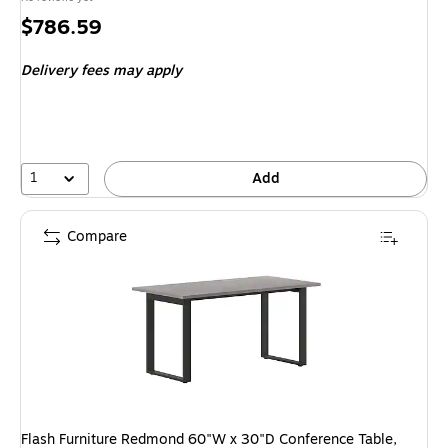
Price
$786.59
is
Delivery fees may apply
1
Add
Compare
Flash Furniture Redmond 60"W x 30"D Conference Table,