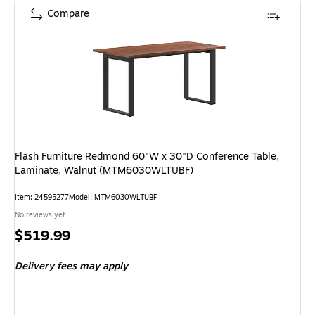
Compare
Flash Furniture Redmond 60"W x 30"D Conference Table,
Laminate, Walnut (MTM6030WLTUBF)
Item: 24595277
Model: MTM6030WLTUBF
No reviews yet
Price
$519.99
is
Delivery fees may apply