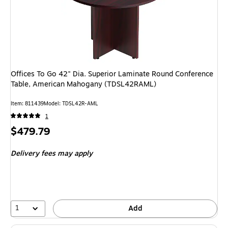
Offices To Go 42" Dia. Superior Laminate Round Conference
Table, American Mahogany (TDSL42RAML)
Item: 811439
Model: TDSL42R-AML
1
Price
$479.79
is
Delivery fees may apply
1
Add