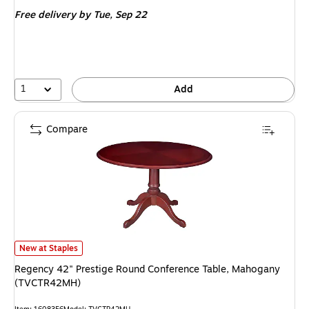
is
Free delivery
by Tue, Sep 22
1
Add
Compare
Regency 42" Prestige Round Conference Table, Mahogany (TVCTR42MH) 
New at Staples
Regency 42" Prestige Round Conference Table, Mahogany
(TVCTR42MH)