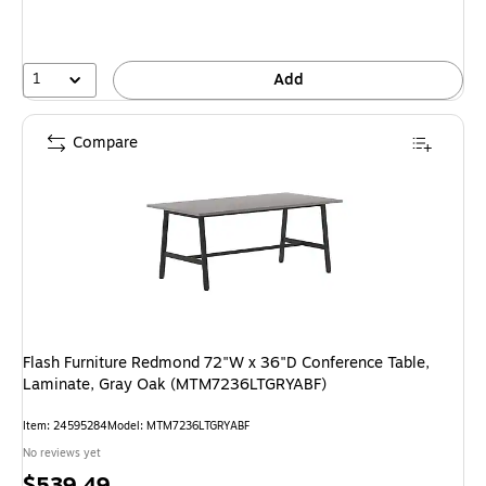
1
Add
Compare
Flash Furniture Redmond 72"W x 36"D Conference Table,
Laminate, Gray Oak (MTM7236LTGRYABF)
Item
:
24595284
Model
:
MTM7236LTGRYABF
No reviews yet
Price
$539.49