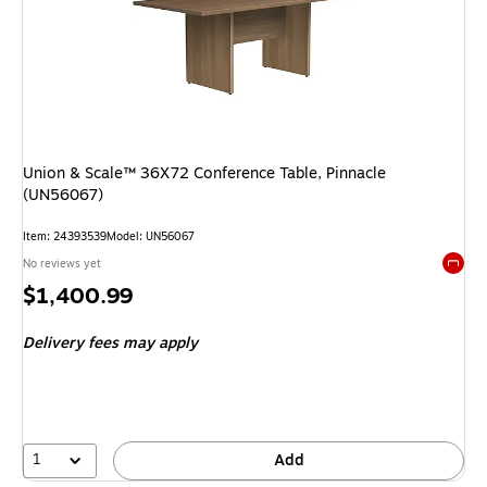
Union & Scale™ 36X72 Conference Table, Pinnacle
(UN56067)
Item: 24393539
Model: UN56067
No reviews yet
Exited 
Price
$1,400.99
is
Delivery fees may apply
1
Add