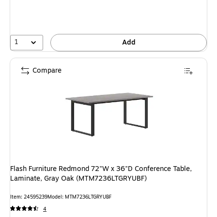
1
Add
Compare
Flash Furniture Redmond 72"W x 36"D Conference Table,
Laminate, Gray Oak (MTM7236LTGRYUBF)
Item: 24595239
Model: MTM7236LTGRYUBF
4