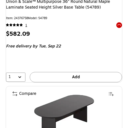
Union & Scale™ Multipurpose 36" Round Natural Maple
Laminate Seated Height Silver Base Table (54789)
Item: 24376758
Model: 54789
1
Exited 
Price
$582.09
is
Free delivery
by Tue, Sep 22
1
Add
Compare