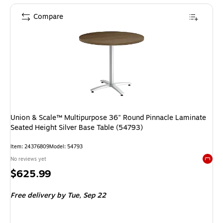
Compare
Union & Scale™ Multipurpose 36" Round Pinnacle Laminate
Seated Height Silver Base Table (54793)
Item: 24376809
Model: 54793
No reviews yet
Exited 
Price
$625.99
is
Free delivery
by Tue, Sep 22