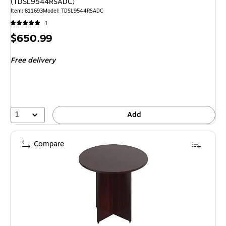
(TDSL9544RSADC)
Item
:
811693
Model
:
TDSL9544RSADC
1
Price
$650.99
is
Free delivery
1
Add
Compare