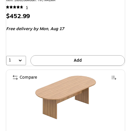
Item: 1608356
Model: TVCTR42MH
5
Price
$452.99
is
Free delivery
by Mon, Aug 17
1
Add
Compare