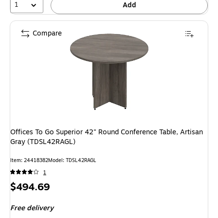
1
Add
Compare
Offices To Go Superior 42" Round Conference Table, Artisan
Gray (TDSL42RAGL)
Item: 24418382
Model: TDSL42RAGL
1
Price
$494.69
is
Free delivery