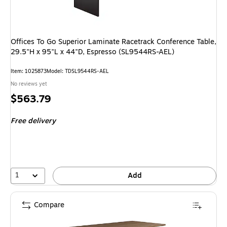
Offices To Go Superior Laminate Racetrack Conference Table,
29.5"H x 95"L x 44"D, Espresso (SL9544RS-AEL)
Item: 1025873
Model: TDSL9544RS-AEL
No reviews yet
Price
$563.79
is
Free delivery
1
Add
Compare