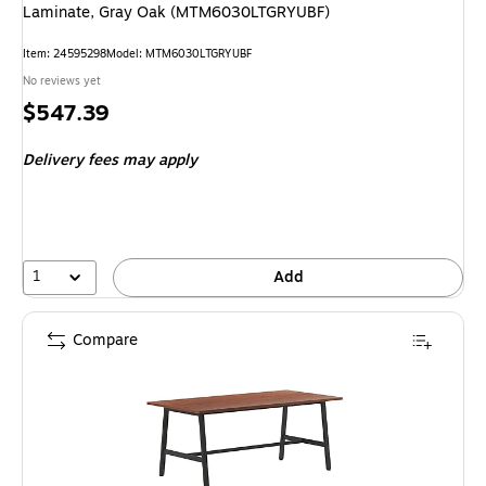
Laminate, Gray Oak (MTM6030LTGRYUBF)
Item: 24595298
Model: MTM6030LTGRYUBF
No reviews yet
Price
$547.39
is
Delivery fees may apply
1
Add
Compare