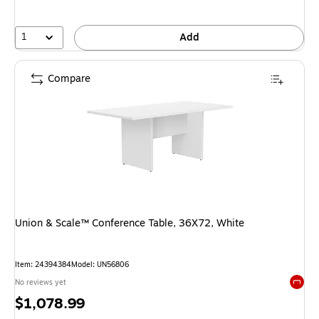
1
Add
Compare
Union & Scale™ Conference Table, 36X72, White
Item: 24394384
Model: UN56806
No reviews yet
Exited 
Price
$1,078.99