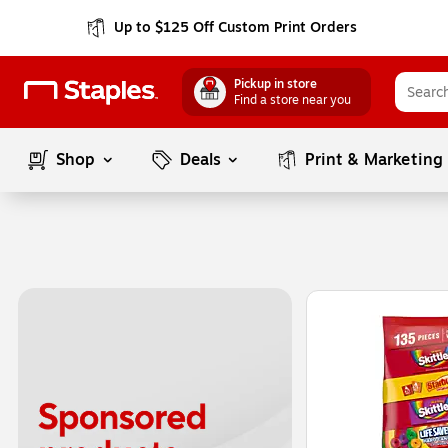
Up to $125 Off Custom Print Orders
Pickup in store
Find a store near you
Shop
Deals
Print & Marketing
Page
1
of
1