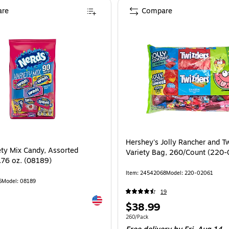
re
Compare
Hershey's Jolly Rancher and Tw
ety Mix Candy, Assorted
Variety Bag, 260/Count (220
1.76 oz. (08189)
Item
:
24542068
Model
:
220-02061
6
Model
:
08189
19
Exited tooltip
Price
$38.99
is
Unit of measure 260/Pack
260/Pack