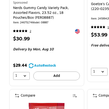
Sponsored
Goetze's C
Nerds Gummy Candy Variety Pack,
(220-0235
Assorted Flavors, 23.52 oz., 18
Pouches/Box (FER08887)
Item: 2459942
Item: 24675174
Model: 08887
1
Exited tooltip
2
Price
$53.99
Price
$30.99
is
is
Free deliv
Delivery
by Mon, Aug 10
$29.44
AutoRestock
1
1
Add
Compare
Compa