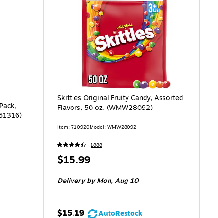
Skittles Original Fruity Candy, Assorted
 Pack,
Flavors, 50 oz. (WMW28092)
461316)
Item: 710920
Model: WMW28092
1888
Price
$15.99
is
Delivery
by Mon, Aug 10
$15.19
AutoRestock