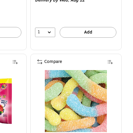
Delivery
by Wed,
Aug 12
1
Add
Compare