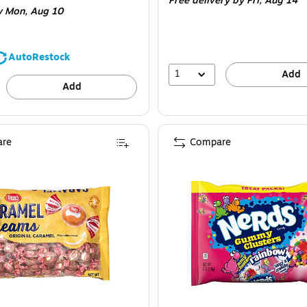
Free delivery
by Fri,
Aug 14
y Mon,
Aug 10
AutoRestock
1
Add
Add
re
Compare