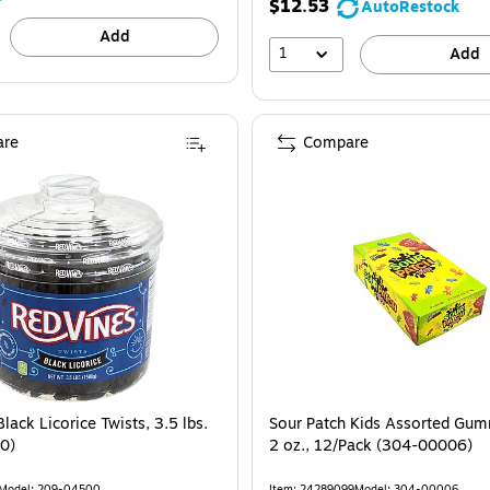
$12.53
AutoRestock
Add
1
Add
re
Compare
lack Licorice Twists, 3.5 lbs.
Sour Patch Kids Assorted Gu
0)
2 oz., 12/Pack (304-00006)
Model: 209-04500
Item: 24289099
Model: 304-00006