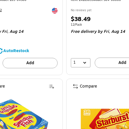
Exited tooltip
2
No reviews yet
Price
$38.49
is
Unit of measure 12/Pack
12/Pack
 Fri, Aug 14
Free delivery
by Fri, Aug 14
AutoRestock
1
Add
Add
re
Compare