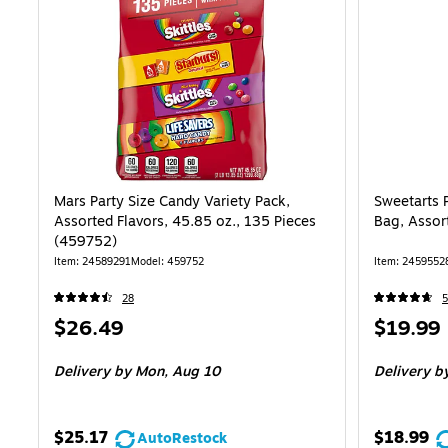
Mars Party Size Candy Variety Pack,
Sweetarts 
Assorted Flavors, 45.85 oz., 135 Pieces
Bag, Assor
(459752)
Item: 24589291
Model: 459752
Item: 2459552
28
5
Price
Price
$26.49
$19.99
is
is
Delivery
by Mon, Aug 10
Delivery
by
$25.17
$18.99
AutoRestock