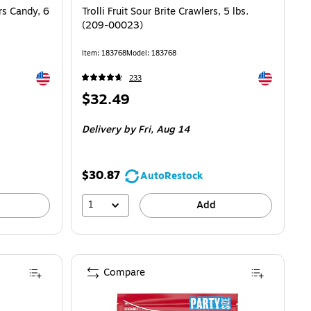
s Candy, 6
Trolli Fruit Sour Brite Crawlers, 5 lbs.
(209-00023)
Item: 183768
Model: 183768
Exited tooltip
Exited toolti
233
Price
$32.49
is
Delivery
by Fri, Aug 14
$30.87
AutoRestock
1
Add
Compare