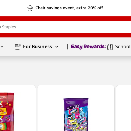
Chair savings event, extra 20% off
Page
1
of
1
For Business 
School