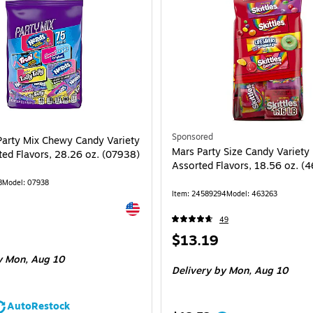
Sponsored
Party Mix Chewy Candy Variety
Mars Party Size Candy Variety
ted Flavors, 28.26 oz. (07938)
Assorted Flavors, 18.56 oz. (
8
Model: 07938
Item: 24589294
Model: 463263
Exited tooltip
49
Price
$13.19
is
 Mon, Aug 10
Delivery
by Mon, Aug 10
AutoRestock