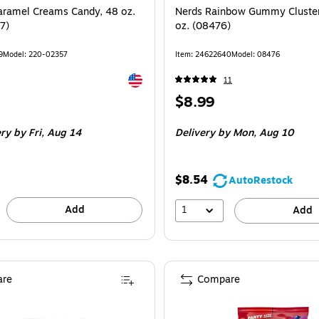
aramel Creams Candy, 48 oz.
Nerds Rainbow Gummy Cluster
7)
oz. (08476)
9
Model: 220-02357
Item: 24622640
Model: 08476
Exited tooltip
11
Price
$8.99
is
ery
by Fri, Aug 14
Delivery
by Mon, Aug 10
$8.54
AutoRestock
Add
1
Add
re
Compare