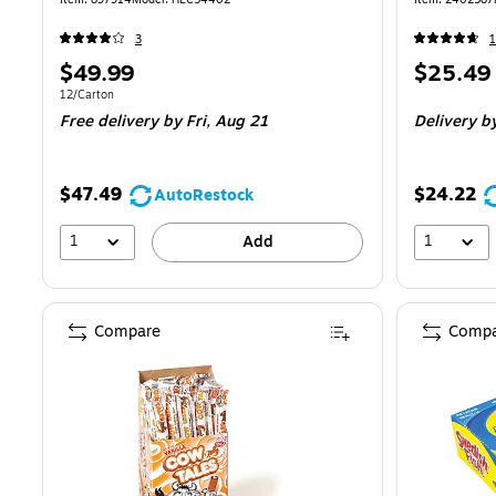
3
1
Price
Price
$49.99
$25.49
is
is
Unit of measure 12/Carton
12/Carton
Free delivery
by Fri, Aug 21
Delivery
by
$47.49
$24.22
AutoRestock
1
1
Add
Compare
Compa