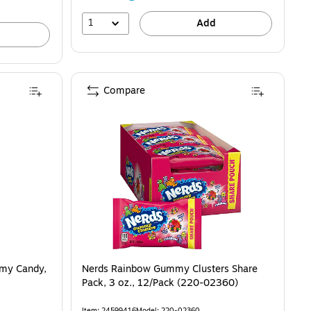
1
Add
Compare
mmy Candy,
Nerds Rainbow Gummy Clusters Share
Pack, 3 oz., 12/Pack (220-02360)
Item: 24599416
Model: 220-02360