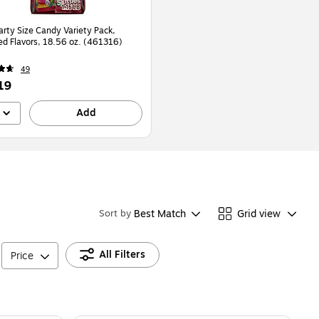
arty Size Candy Variety Pack,
ed Flavors, 18.56 oz. (461316)
49
19
Add
Best Match
Grid view
Sort by
All Filters
Price