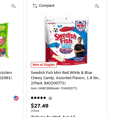
Compare
Swedish Fish Mini Red White & Blue Chewy Candy, Assort
New at Staples
izzlers
Swedish Fish Mini Red White & Blue
-02061)
Chewy Candy, Assorted Flavors, 1.8 lbs.,
2/Pack (MOZ00771)
Item
:
24681360
Model
:
7046200771
Exited tooltip
30
Price
$27.49
is
Unit of measure 2/Pack
2/Pack