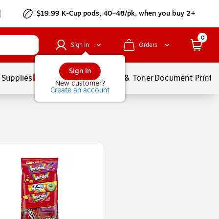
$19.99 K-Cup pods, 40–48/pk, when you buy 2+
0
Sign In
Orders
Sign in
 Supplies
Services
Ink & Toner
Document Printi
New customer?
Create an account