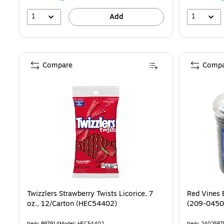
1
1
Add
Compare
Compa
Twizzlers Strawberry Twists Licorice, 7
Red Vines B
oz., 12/Carton (HEC54402)
(209-0450
Item: 897914
Model: HEC54402
Item: 2402587