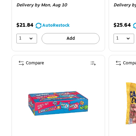
Delivery
by Mon,
Aug 10
Delivery
b
$21.84
$25.64
AutoRestock
1
1
Add
Compare
Compa