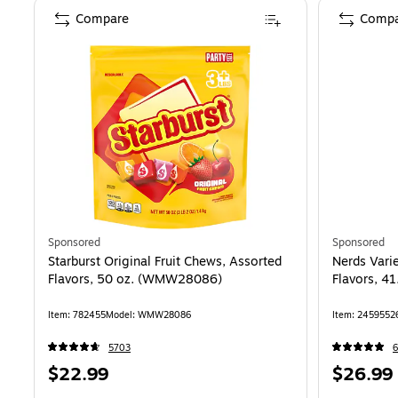
Compare
Compa
Sponsored
Sponsored
Starburst Original Fruit Chews, Assorted
Nerds Vari
Flavors, 50 oz. (WMW28086)
Flavors, 4
Item
:
782455
Model
:
WMW28086
Item
:
2459552
5703
6
Price
Price
$22.99
$26.99
is
is