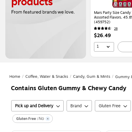
Mars Party Size Candy 
Assorted Flavors, 45.8
(459752)
28
Price
$26.49
is
1
Home
/
Coffee, Water & Snacks
/
Candy, Gum & Mints
/
Gummy &
Contains Gluten Gummy & Chewy Candy
Pick up and Delivery
Brand
Gluten Free
No
Gluten Free :