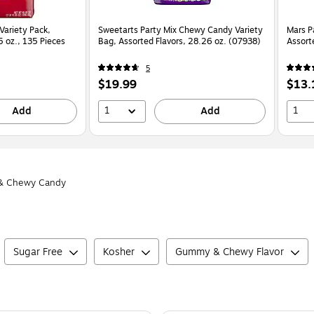
Variety Pack,
Sweetarts Party Mix Chewy Candy Variety
Mars P
5 oz., 135 Pieces
Bag, Assorted Flavors, 28.26 oz. (07938)
Assort
5
Price
Price
$19.99
$13.
is
is
1
1
Add
Add
 Chewy Candy
Sugar Free
Kosher
Gummy & Chewy Flavor