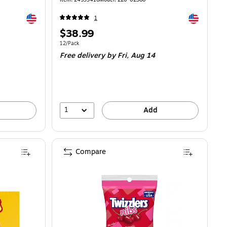
Exited tooltip
Exited toolti
1
Price
$38.99
is
Unit of measure 12/Pack
12/Pack
Free delivery
by Fri, Aug 14
1
Add
Compare