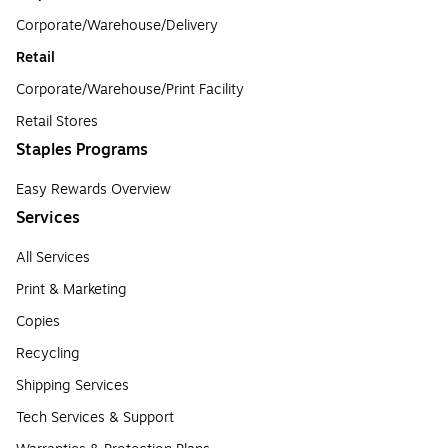
Corporate/Warehouse/Delivery
Retail
Corporate/Warehouse/Print Facility
Retail Stores
Staples Programs
Easy Rewards Overview
Services
All Services
Print & Marketing
Copies
Recycling
Shipping Services
Tech Services & Support