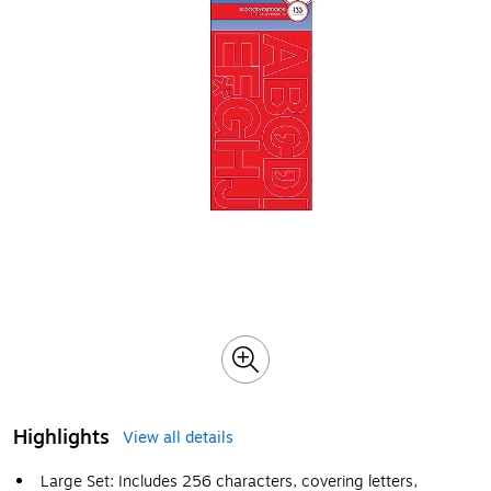
Highlights
View all details
Large Set: Includes 256 characters, covering letters,