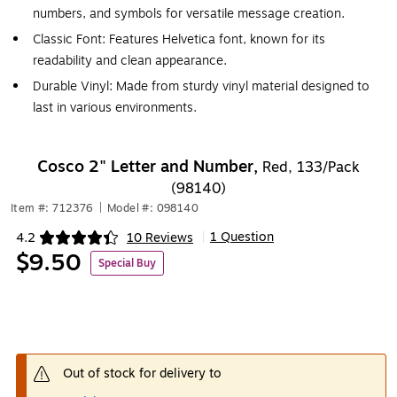
numbers, and symbols for versatile message creation.
Classic Font: Features Helvetica font, known for its
readability and clean appearance.
Durable Vinyl: Made from sturdy vinyl material designed to
last in various environments.
Cosco 2" Letter and Number,
Red, 133/Pack
(98140)
Item #: 712376
|
Model #: 098140
1 Question
4.2
10 Reviews
|
Exited tooltip
$9.50
Special Buy
Out of stock for delivery to