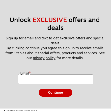
Unlock 
EXCLUSIVE
 offers and 
deals
Sign up for email and text to get exclusive offers and special 
deals.
By clicking continue you agree to sign up to receive emails 
from Staples about special offers, products and services. See 
our 
privacy policy
 for more details. 
*
Email
Continue