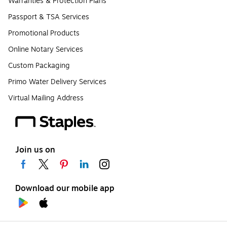
Warranties & Protection Plans
Passport & TSA Services
Promotional Products
Online Notary Services
Custom Packaging
Primo Water Delivery Services
Virtual Mailing Address
Join us on
Download our mobile app