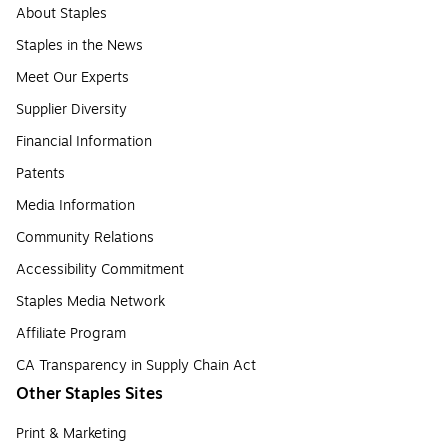
About Staples
Staples in the News
Meet Our Experts
Supplier Diversity
Financial Information
Patents
Media Information
Community Relations
Accessibility Commitment
Staples Media Network
Affiliate Program
CA Transparency in Supply Chain Act
Other Staples Sites
Print & Marketing