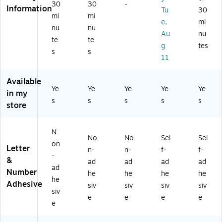
be
30
30
-
Pa
ac
ck
rs,
Information
Tu
30
rs,
ck
k/
(9
Bl
mi
mi
Bl
e,
mi
(9
Gr
81
ac
nu
nu
ac
Au
nu
81
ay
36
k,
te
te
k,
4
,
)
13
g
tes
13
s
s
0)
84
3
11
3/
/P
Ch
Pa
ac
ar
ck
Available
k
ac
Ye
Ye
Ye
Ye
Ye
(0
in my
(0
ter
98
s
s
s
s
s
store
98
s/
13
38
Pa
9)
8)
ck
N
(0
No
No
Sel
Sel
on
98
Letter
n-
n-
f-
f-
19
-
&
ad
ad
ad
ad
5)
ad
Number
he
he
he
he
he
Adhesive
siv
siv
siv
siv
siv
e
e
e
e
e