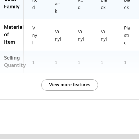
Re
Re
Bla
Bla
ac
Family
d
d
ck
ck
k
Material
Vi
Pla
Vi
Vi
Vi
of
ny
sti
nyl
nyl
nyl
Item
l
c
Selling
1
1
1
1
1
Quantity
View more features