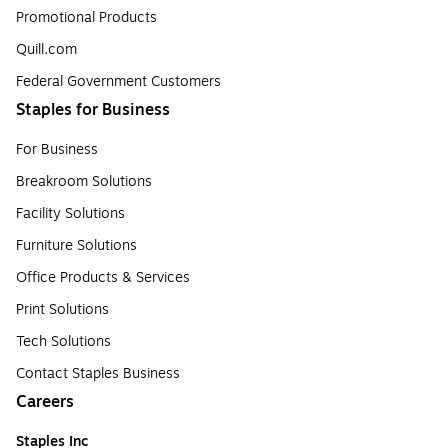
Promotional Products
Quill.com
Federal Government Customers
Staples for Business
For Business
Breakroom Solutions
Facility Solutions
Furniture Solutions
Office Products & Services
Print Solutions
Tech Solutions
Contact Staples Business
Careers
Staples Inc