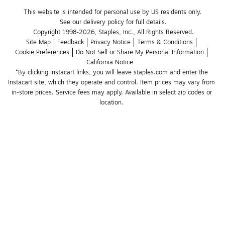
This website is intended for personal use by US residents only.
See our delivery policy for full details.
Copyright 1998-2026, Staples, Inc., All Rights Reserved.
Site Map
Feedback
Privacy Notice
Terms & Conditions
Cookie Preferences
Do Not Sell or Share My Personal Information
California Notice
*By clicking Instacart links, you will leave staples.com and enter the 
Instacart site, which they operate and control. Item prices may vary from 
in-store prices. Service fees may apply. Available in select zip codes or 
location. 