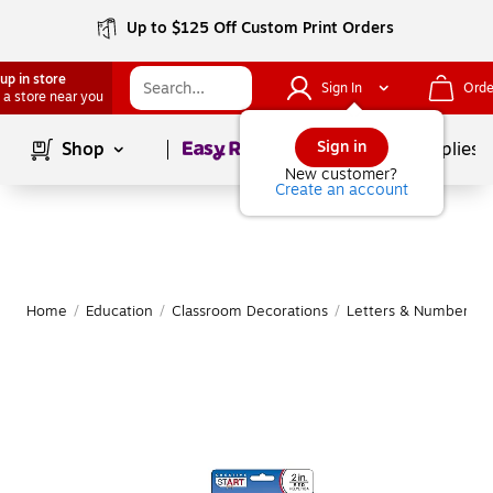
Up to $125 Off Custom Print Orders
up in store
Sign In
Orde
 a store near you
Page
1
of
1
Sign in
Shop
School Supplies
New customer?
Create an account
Home
/
Education
/
Classroom Decorations
/
Letters & Numbers