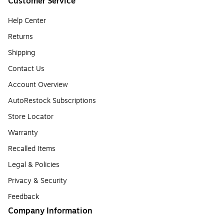
Customer Service
Help Center
Returns
Shipping
Contact Us
Account Overview
AutoRestock Subscriptions
Store Locator
Warranty
Recalled Items
Legal & Policies
Privacy & Security
Feedback
Company Information