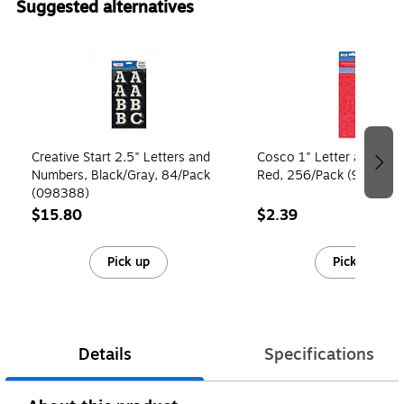
Suggested alternatives
Page 1 of 4
Creative Start 2.5" Letters and
Cosco 1" Letter and Num
Numbers, Black/Gray, 84/Pack
Red, 256/Pack (98136)
(098388)
$15.80
$2.39
Pick up
Pick up
Details
Specifications