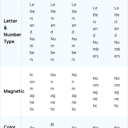
Le
Le
Le
Le
Le
tte
tte
tte
tte
tte
rs
rs
rs
Letter
rs
rs
an
an
an
&
an
an
d
d
d
Number
d
d
Nu
Nu
Nu
Type
Nu
Nu
m
m
m
mb
mb
be
be
be
ers
ers
rs
rs
rs
N
No
No
No
No
on
n
n
nm
nm
m
m
m
Magnetic
ag
ag
ag
ag
ag
ne
ne
ne
ne
ne
tic
tic
tic
tic
tic
Bl
Color