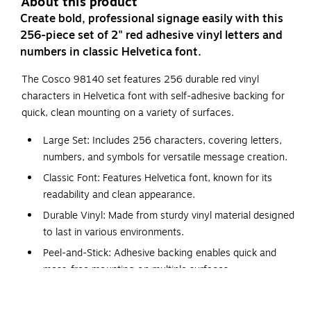
About this product
Create bold, professional signage easily with this
256-piece set of 2" red adhesive vinyl letters and
numbers in classic Helvetica font.
The Cosco 98140 set features 256 durable red vinyl
characters in Helvetica font with self-adhesive backing for
quick, clean mounting on a variety of surfaces.
Large Set: Includes 256 characters, covering letters,
numbers, and symbols for versatile message creation.
Classic Font: Features Helvetica font, known for its
readability and clean appearance.
Durable Vinyl: Made from sturdy vinyl material designed
to last in various environments.
Peel-and-Stick: Adhesive backing enables quick and
mess-free mounting on multiple surfaces.
Wide Compatibility: Adheres securely to paper, glass,
metal, plastic, and other smooth surfaces for flexible