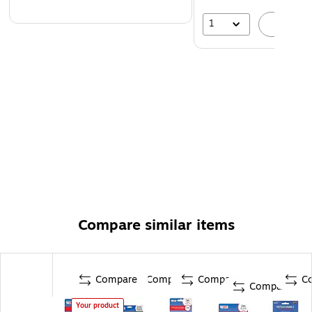
1
A
Compare similar items
Compare
Compare
Compare
C
Compare
Your product