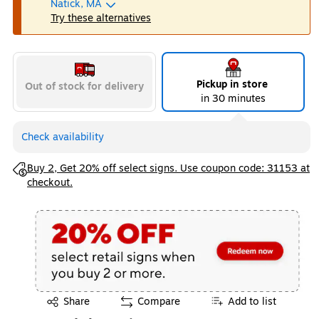
Natick, MA
Try these alternatives
Pickup in store
Out of stock for delivery
in 30 minutes
Check availability
Exited tooltip
Buy 2, Get 20% off select signs. Use coupon code: 31153 at
checkout.
Exited tooltip
Share
Compare
Add to list