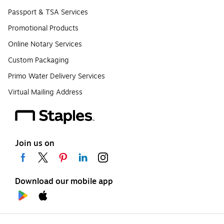
Passport & TSA Services
Promotional Products
Online Notary Services
Custom Packaging
Primo Water Delivery Services
Virtual Mailing Address
Join us on
Download our mobile app