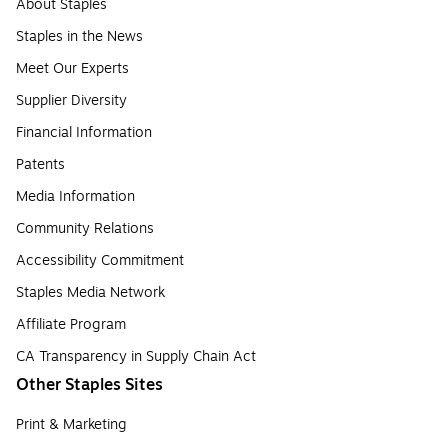
About Staples
Staples in the News
Meet Our Experts
Supplier Diversity
Financial Information
Patents
Media Information
Community Relations
Accessibility Commitment
Staples Media Network
Affiliate Program
CA Transparency in Supply Chain Act
Other Staples Sites
Print & Marketing