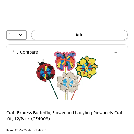
1
Add
Compare
Craft Express Butterfly, Flower and Ladybug Pinwheels Craft
Kit, 12/Pack (CE4009)
Item
:
13557
Model
:
CE4009