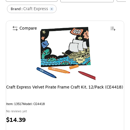
Craft Express
Brand :
Compare
Craft Express Velvet Pirate Frame Craft Kit, 12/Pack (CE4418)
Item
:
13517
Model
:
CE4418
No reviews yet
Price
$14.39
is