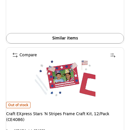
is
Similar items
Compare
Craft EXpress Stars 'N Stripes Frame Craft Kit, 12/Pack (CE4086) is
Out of stock
Craft EXpress Stars 'N Stripes Frame Craft Kit, 12/Pack
(CE4086)