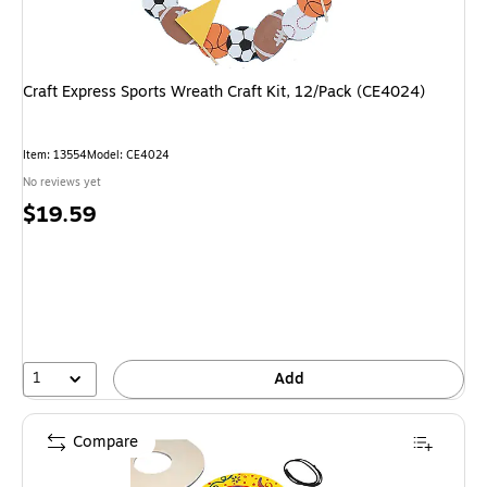
Craft Express Sports Wreath Craft Kit, 12/Pack (CE4024)
Item
:
13554
Model
:
CE4024
No reviews yet
Price
$19.59
is
1
Add
Compare