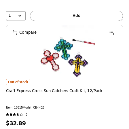
1
Add
Compare
Craft Express Cross Sun Catchers Craft Kit, 12/Pack is
Out of stock
Craft Express Cross Sun Catchers Craft Kit, 12/Pack
Item: 13515
Model: CE4426
2
Price
$32.89