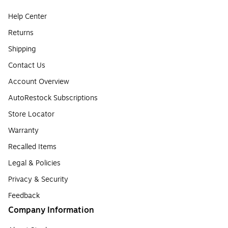
Help Center
Returns
Shipping
Contact Us
Account Overview
AutoRestock Subscriptions
Store Locator
Warranty
Recalled Items
Legal & Policies
Privacy & Security
Feedback
Company Information