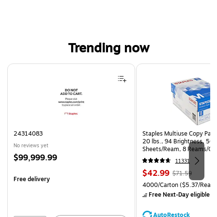
Trending now
Page 1 of 4
24314083
Staples Multiuse Copy Paper
20 lbs., 94 Brightness, 50
No reviews yet
Sheets/Ream, 8 Reams/Ca
Price
$99,999.99
CC)
11331
is
Price
, Regular
$42.99
$71.59
Free delivery
is
price was
Unit of measure 4000/Carto
4000/Carton
($5.37/Ream
$71.59,
Free Next-Day eligible
by
You
save
AutoRestock