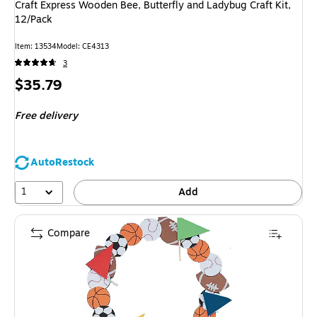
Craft Express Wooden Bee, Butterfly and Ladybug Craft Kit,
12/Pack
Item
:
13534
Model
:
CE4313
3
Price
$35.79
is
Free delivery
AutoRestock
1
Add
Compare