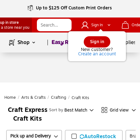
Up to $125 Off Custom Print Orders
up in store
Sign In
Orde
 a store near you
Page
1
of
1
Sign in
Shop
School Supplies
New customer?
Create an account
Home
/
Arts & Crafts
/
Crafting
/
Craft Kits
Craft Express
Best Match
Grid view
Sort by
Craft Kits
Pick up and Delivery
AutoRestock
Bran