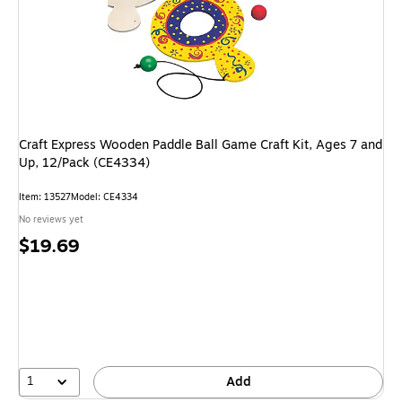
Craft Express Wooden Paddle Ball Game Craft Kit, Ages 7 and
Up, 12/Pack (CE4334)
Item: 13527
Model: CE4334
No reviews yet
Price
$19.69
is
1
Add