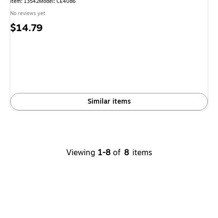
Item: 13542
Model: CE4086
No reviews yet
Price
$14.79
is
Similar items
Viewing
1-8
of
8
items