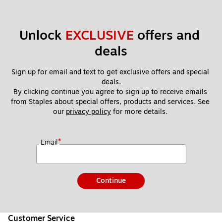
Unlock 
EXCLUSIVE
 offers and 
deals
Sign up for email and text to get exclusive offers and special 
deals.
By clicking continue you agree to sign up to receive emails 
from Staples about special offers, products and services. See 
our 
privacy policy
 for more details. 
*
Email
Continue
Customer Service