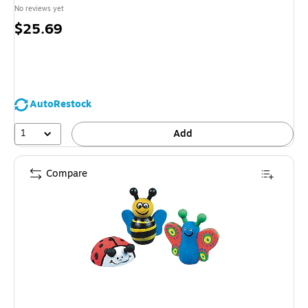
No reviews yet
Price
$25.69
is
AutoRestock
1
Add
Compare