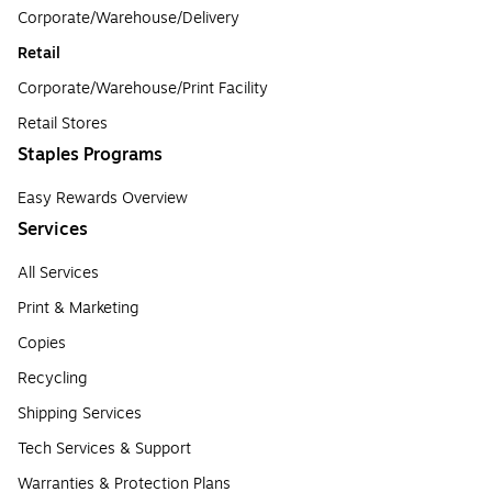
Corporate/Warehouse/Delivery
Retail
Corporate/Warehouse/Print Facility
Retail Stores
Staples Programs
Easy Rewards Overview
Services
All Services
Print & Marketing
Copies
Recycling
Shipping Services
Tech Services & Support
Warranties & Protection Plans