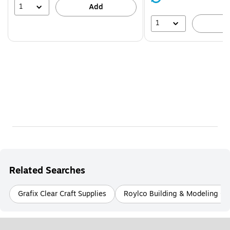
39%
1
Add
1
A
Related Searches
Grafix Clear Craft Supplies
Roylco Building & Modeling Cra