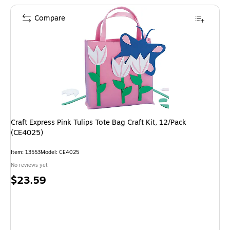
Compare
Craft Express Pink Tulips Tote Bag Craft Kit, 12/Pack
(CE4025)
Item: 13553
Model: CE4025
No reviews yet
Price
$23.59
is