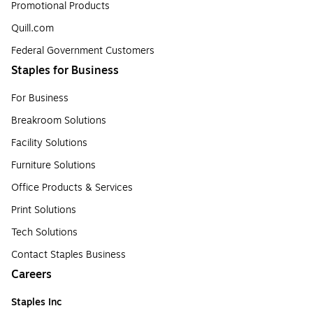
Promotional Products
Quill.com
Federal Government Customers
Staples for Business
For Business
Breakroom Solutions
Facility Solutions
Furniture Solutions
Office Products & Services
Print Solutions
Tech Solutions
Contact Staples Business
Careers
Staples Inc