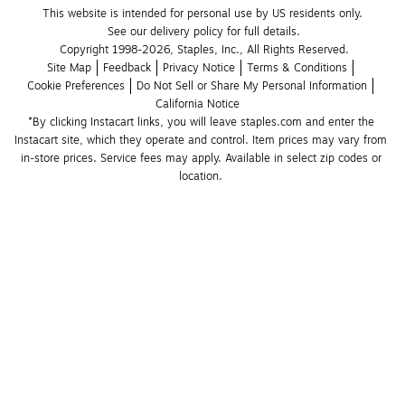
This website is intended for personal use by US residents only.
See our delivery policy for full details.
Copyright 1998-2026, Staples, Inc., All Rights Reserved.
Site Map
Feedback
Privacy Notice
Terms & Conditions
Cookie Preferences
Do Not Sell or Share My Personal Information
California Notice
*By clicking Instacart links, you will leave staples.com and enter the 
Instacart site, which they operate and control. Item prices may vary from 
in-store prices. Service fees may apply. Available in select zip codes or 
location. 