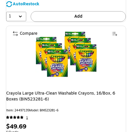
AutoRestock
1
Add
Compare
Crayola Large Ultra-Clean Washable Crayons, 16/Box, 6
Boxes (BIN523281-6)
Item: 24497135
Model: BIN523281-6
1
Price
$49.69
Unit of measure 6/Bundle