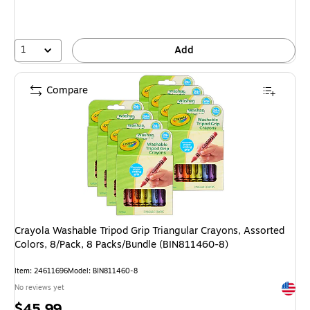
1
Add
Compare
Crayola Washable Tripod Grip Triangular Crayons, Assorted
Colors, 8/Pack, 8 Packs/Bundle (BIN811460-8)
Item: 24611696
Model: BIN811460-8
Exited 
No reviews yet
Price
$45.99