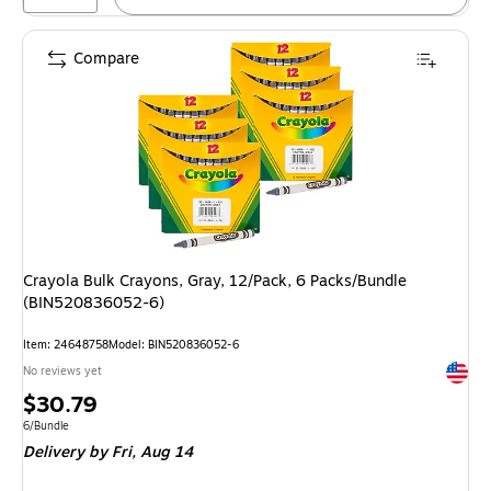
Compare
Crayola Bulk Crayons, Gray, 12/Pack, 6 Packs/Bundle
(BIN520836052-6)
Item: 24648758
Model: BIN520836052-6
Exited 
No reviews yet
Price
$30.79
is
Unit of measure 6/Bundle
6/Bundle
Delivery
by Fri, Aug 14