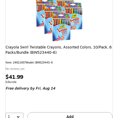
Crayola Swirl Twistable Crayons, Assorted Colors, 10/Pack, 6
Packs/Bundle (BIN523440-6)
Item: 24611657
Model: BIN523440-6
No reviews yet
Price
$41.99
is
Unit of measure 6/Bundle
6/Bundle
Free delivery
by Fri, Aug 14
1
Add