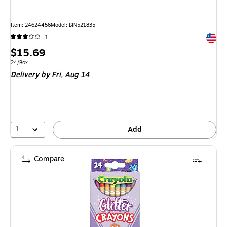
Item: 24624456
Model: BIN521835
Exited 
1
Price
$15.69
is
Unit of measure 24/Box
24/Box
Delivery
by Fri, Aug 14
1
Add
Compare