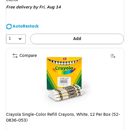
is
6/Bundle
Free delivery
by Fri, Aug 14
AutoRestock
1
Add
Compare
Crayola Single-Color Refill Crayons, White, 12 Per Box (52-
0836-053)