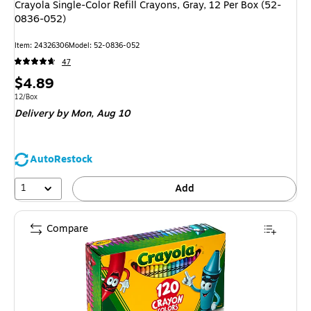
Crayola Single-Color Refill Crayons, Gray, 12 Per Box (52-
0836-052)
Item
:
24326306
Model
:
52-0836-052
47
Price
$4.89
is
Unit of measure 12/Box
12/Box
Delivery
by Mon,
Aug 10
AutoRestock
1
Add
Compare