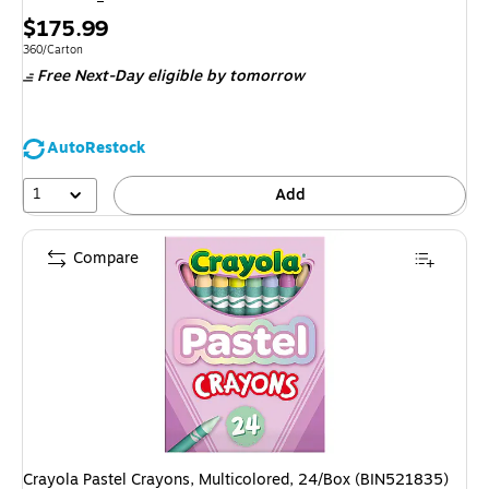
Price
$175.99
is
Unit of measure 360/Carton
360/Carton
Free Next-Day eligible
by tomorrow
AutoRestock
1
Add
Compare
Crayola Pastel Crayons, Multicolored, 24/Box (BIN521835)