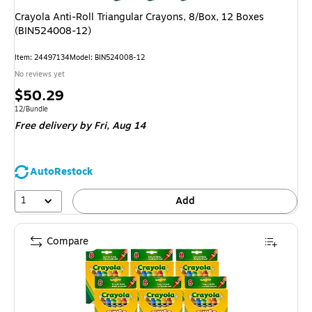
Crayola Anti-Roll Triangular Crayons, 8/Box, 12 Boxes
(BIN524008-12)
Item: 24497134
Model: BIN524008-12
No reviews yet
Price
$50.29
is
Unit of measure 12/Bundle
12/Bundle
Free delivery
by Fri, Aug 14
AutoRestock
1
Add
Compare