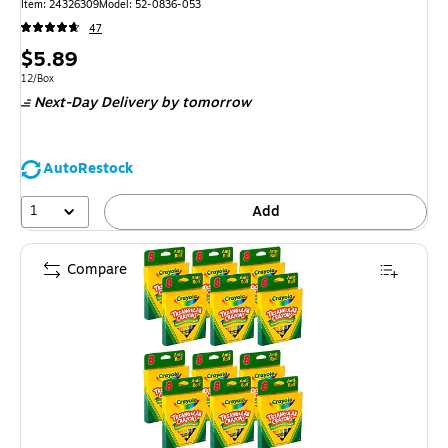
Item: 24326309
Model: 52-0836-053
47
Price
$5.89
is
Unit of measure 12/Box
12/Box
Next-Day Delivery
by tomorrow
AutoRestock
1
Add
Compare