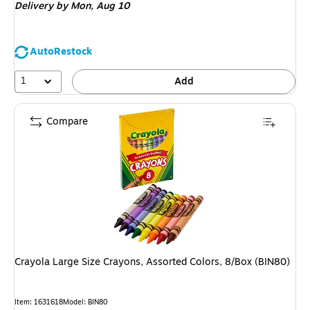
Delivery
by Mon,
Aug 10
AutoRestock
1
Add
Compare
Crayola Large Size Crayons, Assorted Colors, 8/Box (BIN80)
Item
:
1631618
Model
:
BIN80