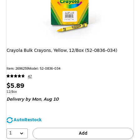
Crayola Bulk Crayons, Yellow, 12/Box (52-0836-034)
Item: 2696259
Model: 52-0836-034
47
Price
$5.89
is
Unit of measure 12/Box
12/Box
Delivery
by Mon, Aug 10
AutoRestock
1
Add