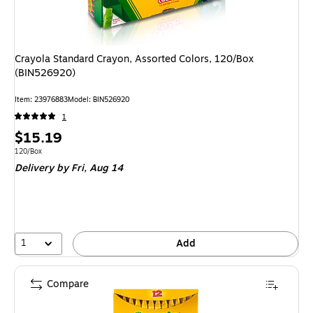
Crayola Standard Crayon, Assorted Colors, 120/Box
(BIN526920)
Item
:
23976883
Model
:
BIN526920
1
Price
$15.19
is
Unit of measure 120/Box
120/Box
Delivery
by Fri,
Aug 14
1
Add
Compare