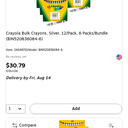
Crayola Bulk Crayons, Silver, 12/Pack, 6 Packs/Bundle
(BIN520836084-6)
Item: 24648761
Model: BIN520836084-6
Exited 
No reviews yet
Price
$30.79
is
Unit of measure 6/Bundle
6/Bundle
Delivery
by Fri, Aug 14
1
Add
Compare