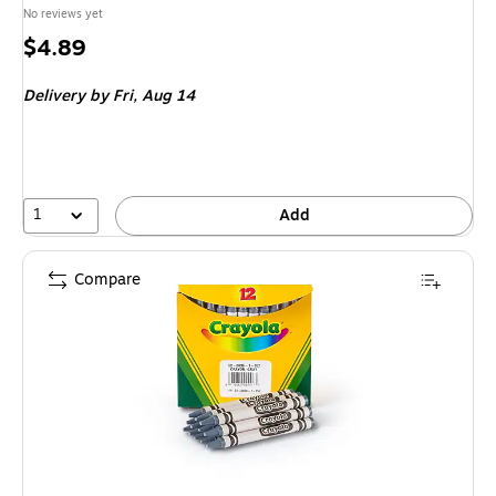
No reviews yet
Price
$4.89
is
Delivery
by Fri,
Aug 14
1
Add
Compare