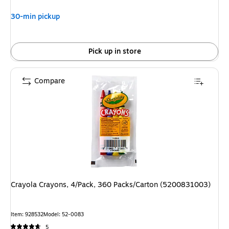
30-min pickup
Pick up in store
Compare
Crayola Crayons, 4/Pack, 360 Packs/Carton (5200831003)
Item: 928532
Model: 52-0083
5