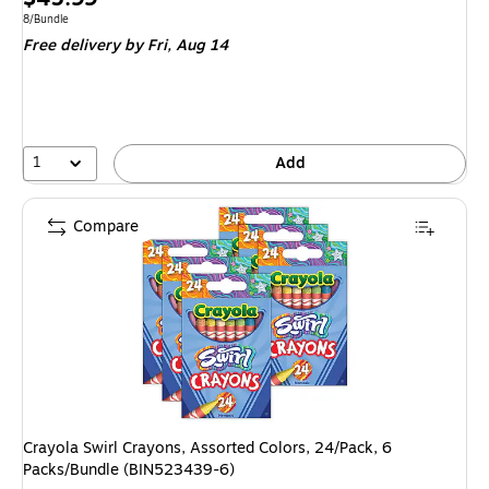
is
Unit of measure 8/Bundle
8/Bundle
Free delivery
by Fri, Aug 14
1
Add
Compare
Crayola Swirl Crayons, Assorted Colors, 24/Pack, 6
Packs/Bundle (BIN523439-6)