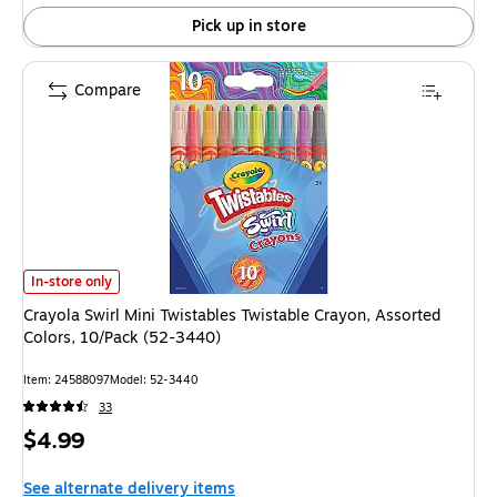
24%
Pick up in store
Compare
Crayola Swirl Mini Twistables Twistable Crayon, Assorted Colors, 10/Pack
In-store only
Crayola Swirl Mini Twistables Twistable Crayon, Assorted
Colors, 10/Pack (52-3440)
Item: 24588097
Model: 52-3440
33
Price
$4.99
is
See alternate delivery items