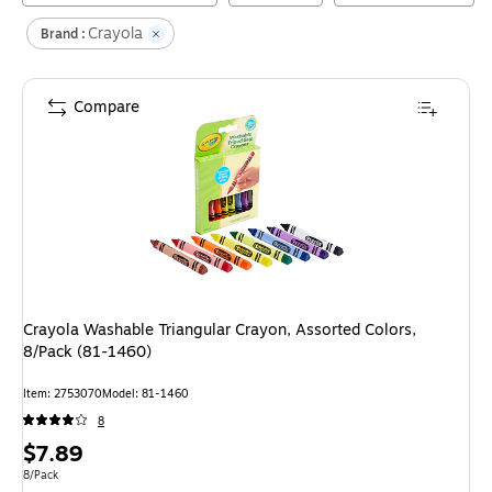
Crayola
Brand :
Compare
Crayola Washable Triangular Crayon, Assorted Colors,
8/Pack (81-1460)
Item
:
2753070
Model
:
81-1460
8
Price
$7.89
is
Unit of measure 8/Pack
8/Pack