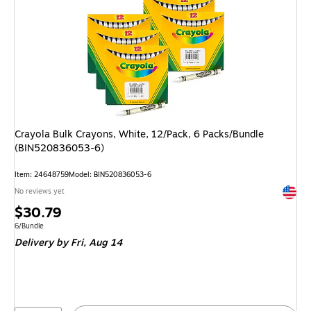
Crayola Bulk Crayons, White, 12/Pack, 6 Packs/Bundle
(BIN520836053-6)
Item: 24648759
Model: BIN520836053-6
Exited 
No reviews yet
Price
$30.79
is
Unit of measure 6/Bundle
6/Bundle
Delivery
by Fri, Aug 14