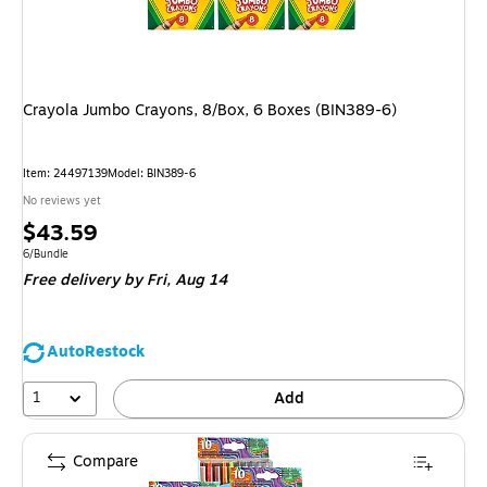
Crayola Jumbo Crayons, 8/Box, 6 Boxes (BIN389-6)
Item: 24497139
Model: BIN389-6
No reviews yet
Price
$43.59
is
Unit of measure 6/Bundle
6/Bundle
Free delivery
by Fri, Aug 14
AutoRestock
1
Add
Compare