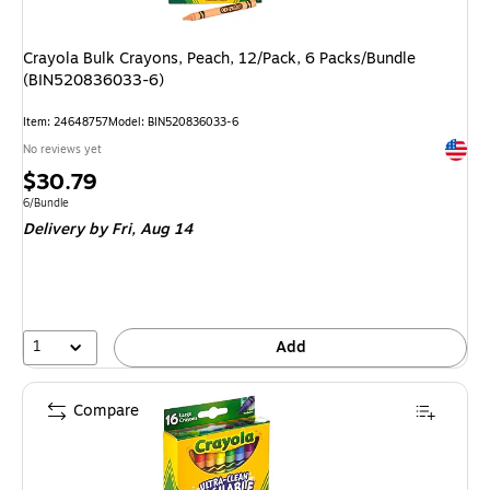
Crayola Bulk Crayons, Peach, 12/Pack, 6 Packs/Bundle
(BIN520836033-6)
Item: 24648757
Model: BIN520836033-6
Exited 
No reviews yet
Price
$30.79
is
Unit of measure 6/Bundle
6/Bundle
Delivery
by Fri, Aug 14
1
Add
Compare