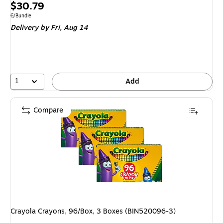
Price
$30.79
is
Unit of measure 6/Bundle
6/Bundle
Delivery
by Fri, Aug 14
1
Add
Compare
Crayola Crayons, 96/Box, 3 Boxes (BIN520096-3)