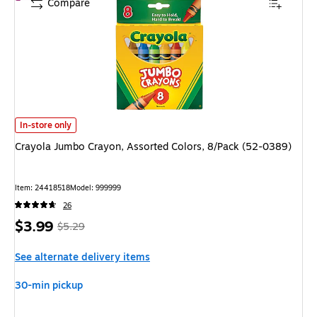
Compare
Crayola Jumbo Crayon, Assorted Colors, 8/Pack (52-0389) is
In-store only
Crayola Jumbo Crayon, Assorted Colors, 8/Pack (52-0389)
Item: 24418518
Model: 999999
26
Price
, Regular
$3.99
$5.29
is
price was
See alternate delivery items
$5.29,
You
30-min pickup
save