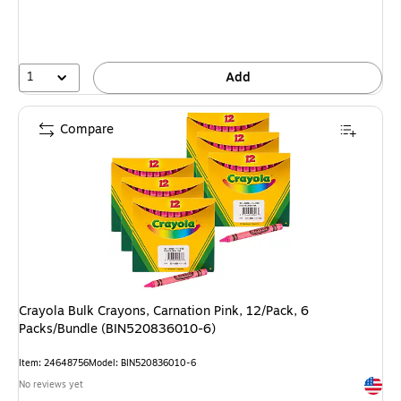
1
Add
Compare
Crayola Bulk Crayons, Carnation Pink, 12/Pack, 6
Packs/Bundle (BIN520836010-6)
Item: 24648756
Model: BIN520836010-6
Exited 
No reviews yet