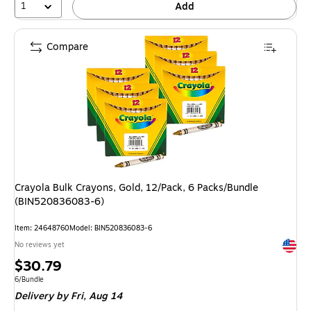
1
Add
Compare
Crayola Bulk Crayons, Gold, 12/Pack, 6 Packs/Bundle
(BIN520836083-6)
Item: 24648760
Model: BIN520836083-6
Exited 
No reviews yet
Price
$30.79
is
Unit of measure 6/Bundle
6/Bundle
Delivery
by Fri, Aug 14