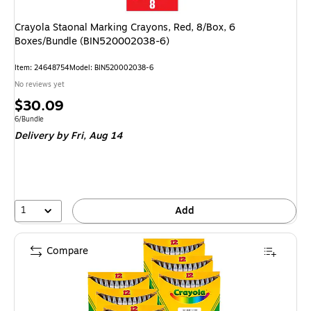
Crayola Staonal Marking Crayons, Red, 8/Box, 6
Boxes/Bundle (BIN520002038-6)
Item: 24648754
Model: BIN520002038-6
No reviews yet
Price
$30.09
is
Unit of measure 6/Bundle
6/Bundle
Delivery
by Fri, Aug 14
1
Add
Compare