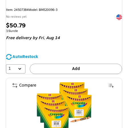
Item: 24507384
Model: BIN520096-3
Exited 
No reviews yet
Price
$50.79
is
Unit of measure 3/Bundle
3/Bundle
Free delivery
by Fri, Aug 14
AutoRestock
1
Add
Compare