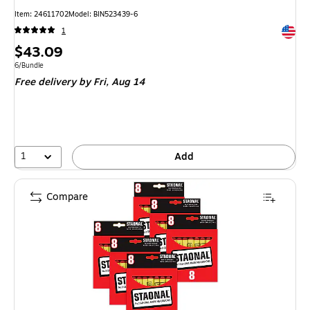
Item: 24611702
Model: BIN523439-6
Exited 
1
Price
$43.09
is
Unit of measure 6/Bundle
6/Bundle
Free delivery
by Fri, Aug 14
1
Add
Compare