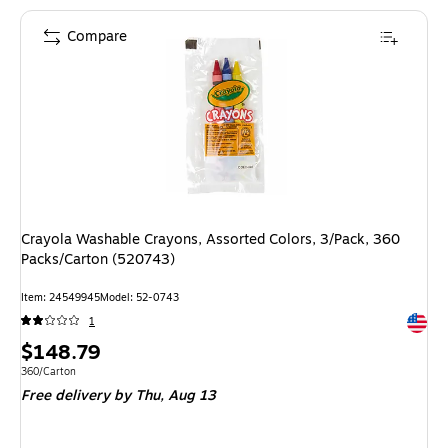
Compare
Crayola Washable Crayons, Assorted Colors, 3/Pack, 360
Packs/Carton (520743)
Item: 24549945
Model: 52-0743
Exited 
1
Price
$148.79
is
Unit of measure 360/Carton
360/Carton
Free delivery
by Thu, Aug 13