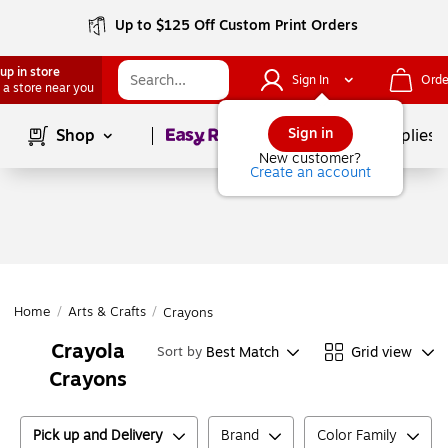
Up to $125 Off Custom Print Orders
up in store
Sign In
Orde
 a store near you
Page
1
of
1
Sign in
Shop
School Supplies
New customer?
Create an account
Home
/
Arts & Crafts
/
Crayons
Crayola
Best Match
Grid view
Sort by
Crayons
Pick up and Delivery
Brand
Color Family