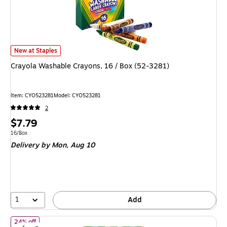
Crayola Washable Crayons, 16 / Box (52-3281) is
New at Staples
Crayola Washable Crayons, 16 / Box (52-3281)
Item: CYO523281
Model: CYO523281
2
Price
$7.79
is
Unit of measure 16/Box
16/Box
Delivery
by Mon, Aug 10
1
Add
of Crayola Jumbo Crayon, Assorted Colors, 8/Pack (52-0389)
24% off