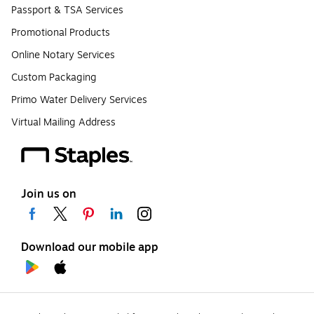
Passport & TSA Services
Promotional Products
Online Notary Services
Custom Packaging
Primo Water Delivery Services
Virtual Mailing Address
Join us on
Download our mobile app