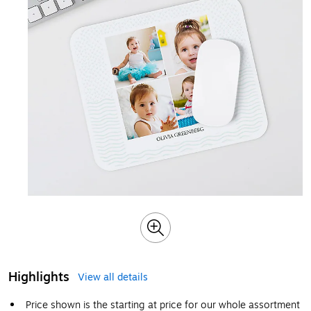
Highlights
View all details
Price shown is the starting at price for our whole assortment