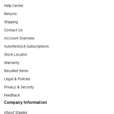
Help Center
Returns
Shipping
Contact Us
Account Overview
AutoRestock Subscriptions
Store Locator
Warranty
Recalled Items
Legal & Policies
Privacy & Security
Feedback
Company Information
About Staples