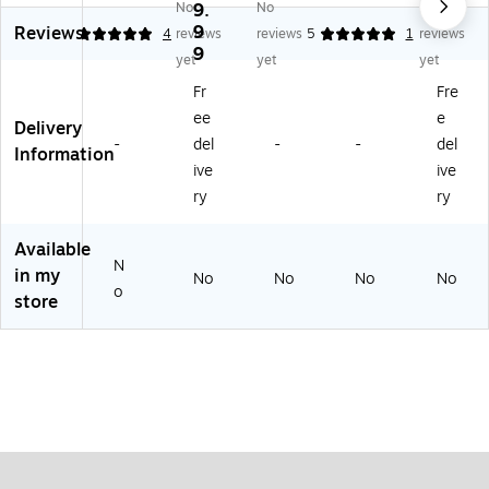
No
9.
No
No
by
les
by
by
9
Reviews
5
4
reviews
reviews
5
1
reviews
St
®
St
St
9
ap
Pri
apl
apl
yet
yet
yet
le
nt
es
es
Fr
Fre
s
Se
®
®
ee
e
®
rvi
Pri
Pri
Delivery
-
del
-
-
del
Pri
ce
nt
nt
Information
nt
s
Se
Se
ive
ive
Se
rvi
rvi
ry
ry
rvi
ce
ce
ce
s
s
Available
s
N
in my
No
No
No
No
o
store