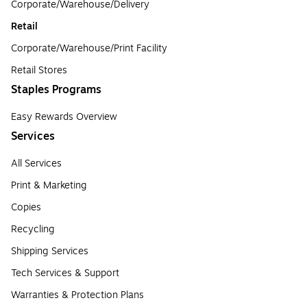
Corporate/Warehouse/Delivery
Retail
Corporate/Warehouse/Print Facility
Retail Stores
Staples Programs
Easy Rewards Overview
Services
All Services
Print & Marketing
Copies
Recycling
Shipping Services
Tech Services & Support
Warranties & Protection Plans