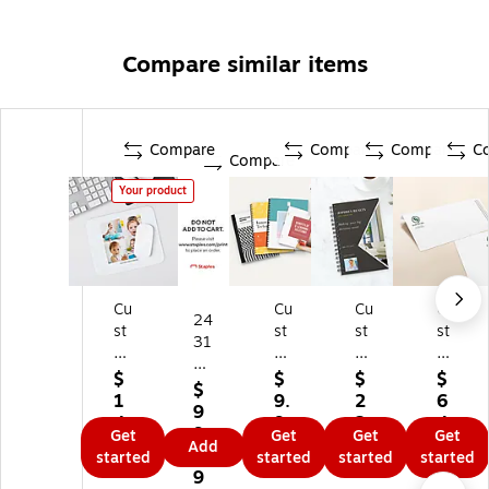
Compare similar items
Compare
Compare
Compare
C
Compare
Your product
Cu
Cu
Cu
Cu
24
st
st
st
st
31
o
o
o
o
40
m
m
m
m
$
$
$
$
83
$
M
Pri
No
St
1
9.
2
6
9
ou
nt
te
ati
4.
9
2.
4.
9,
Get
Get
Get
Get
se
by
bo
on
9
9
9
9
Add
9
started
started
started
started
Pa
St
ok
er
9
9
9
9
ds
ap
s
y