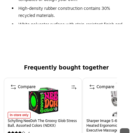
High-density rubber construction contains 30%
recycled materials.
White polyester surface with stain-resistant finish and
slip-proof backing.
Available for delivery only.
Staples® Print Services Custom Mouse Pads can be ordered
online or in-store
Frequently bought together
Page 1 of 4
Compare
Compare
In-store only
Schylling NeeDoh The Groovy Glob Stress
Sharper Image S-600 Activ
Ball, Assorted Colors (NDXX)
Heated Ergonomic Bonded L
Executive Massage Chair, O