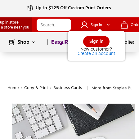
Up to $125 Off Custom Print Orders
up in store
Sign In
Orde
 a store near you
Page
1
of
1
Sign in
Shop
School Supplies
New customer?
Create an account
Home
/
Copy & Print
/
Business Cards
More from Staples Busin
|