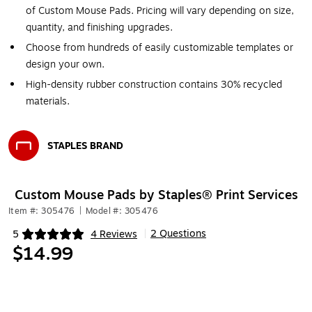
of Custom Mouse Pads. Pricing will vary depending on size,
quantity, and finishing upgrades.
Choose from hundreds of easily customizable templates or
design your own.
High-density rubber construction contains 30% recycled
materials.
STAPLES BRAND
Exited tooltip
Custom Mouse Pads by Staples® Print Services
Item #: 305476
|
Model #: 305476
2 Questions
5
4 Reviews
|
Exited tooltip
$14.99