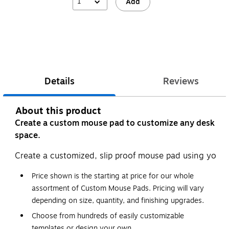
1
Add
Details
Reviews
About this product
Create a custom mouse pad to customize any desk
space.
Create a customized, slip proof mouse pad using your 
Price shown is the starting at price for our whole
assortment of Custom Mouse Pads. Pricing will vary
depending on size, quantity, and finishing upgrades.
Choose from hundreds of easily customizable
templates or design your own.