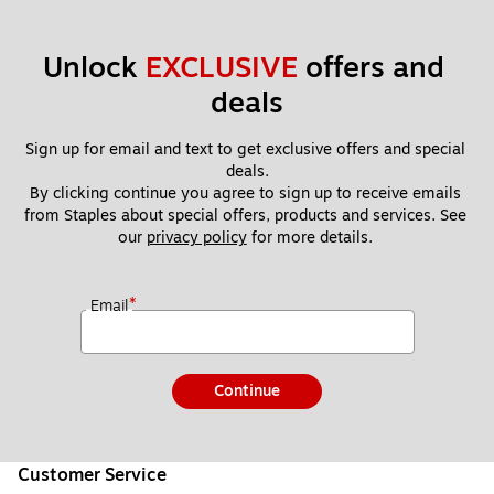
Unlock 
EXCLUSIVE
 offers and 
deals
Sign up for email and text to get exclusive offers and special 
deals.
By clicking continue you agree to sign up to receive emails 
from Staples about special offers, products and services. See 
our 
privacy policy
 for more details. 
*
Email
Continue
Customer Service