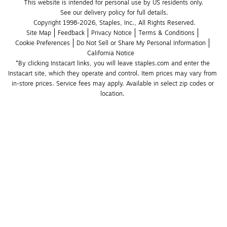
This website is intended for personal use by US residents only.
See our delivery policy for full details.
Copyright 1998-2026, Staples, Inc., All Rights Reserved.
Site Map
Feedback
Privacy Notice
Terms & Conditions
Cookie Preferences
Do Not Sell or Share My Personal Information
California Notice
*By clicking Instacart links, you will leave staples.com and enter the 
Instacart site, which they operate and control. Item prices may vary from 
in-store prices. Service fees may apply. Available in select zip codes or 
location. 