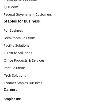
Quill.com
Federal Government Customers
Staples for Business
For Business
Breakroom Solutions
Facility Solutions
Furniture Solutions
Office Products & Services
Print Solutions
Tech Solutions
Contact Staples Business
Careers
Staples Inc