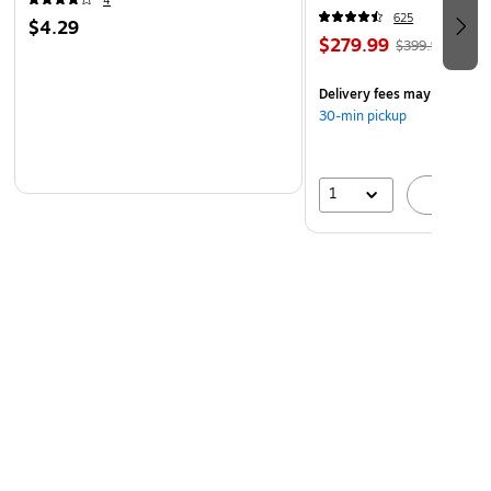
4
(60098-OWHT)
625
$4.29
$279.99
$399.99
Delivery fees may apply
30-min pickup
1
A