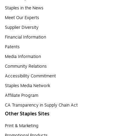
Staples in the News
Meet Our Experts
Supplier Diversity
Financial Information
Patents
Media Information
Community Relations
Accessibility Commitment
Staples Media Network
Affiliate Program
CA Transparency in Supply Chain Act
Other Staples Sites
Print & Marketing
Promotional Products