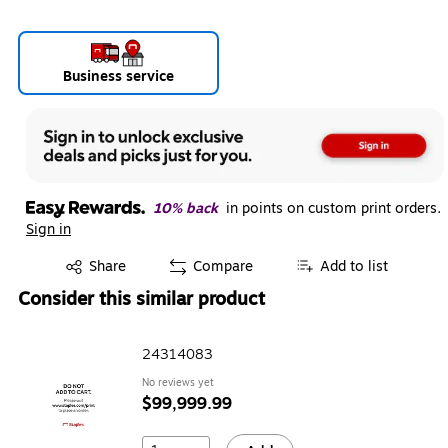
Business service
10% back
in points on custom print orders.
Sign in
Exited tooltip
Share
Compare
Add to list
Consider this similar product
24314083
No reviews yet
$99,999.99