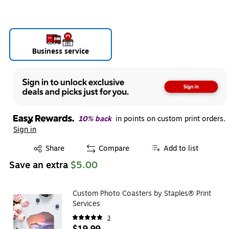
Business service
10% back
in points on custom print orders.
Sign in
Exited tooltip
Share
Compare
Add to list
Save an extra
$5.00
Custom Photo Coasters by Staples® Print
Services
3
$19.99