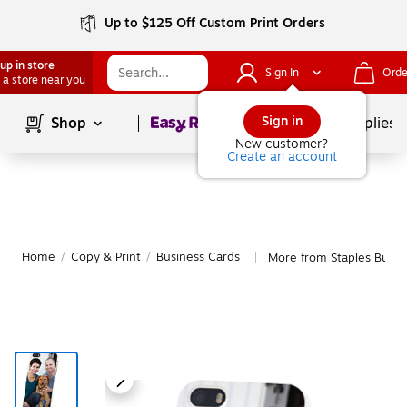
Up to $125 Off Custom Print Orders
up in store
Sign In
Orde
 a store near you
Page
1
of
1
Sign in
Shop
School Supplies
New customer?
Create an account
Home
/
Copy & Print
/
Business Cards
More from Staples Busin
|