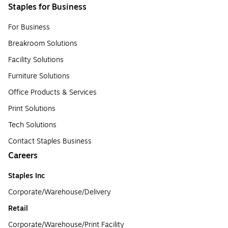
Staples for Business
For Business
Breakroom Solutions
Facility Solutions
Furniture Solutions
Office Products & Services
Print Solutions
Tech Solutions
Contact Staples Business
Careers
Staples Inc
Corporate/Warehouse/Delivery
Retail
Corporate/Warehouse/Print Facility