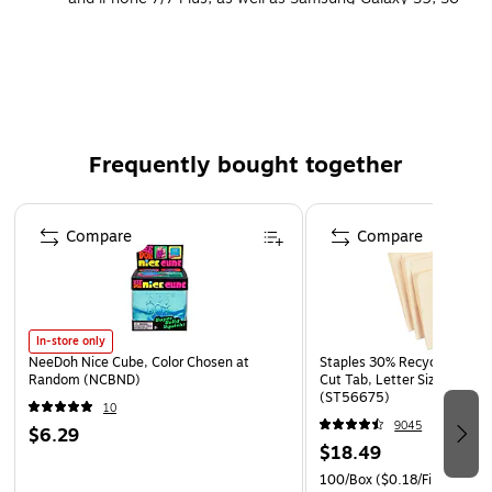
and S7.
Available for delivery only
Frequently bought together
Page 1 of 4
Compare
Compare
In-store only
NeeDoh Nice Cube, Color Chosen at
Staples 30% Recycled File Fo
Random (NCBND)
Cut Tab, Letter Size, Manil
(ST56675)
10
9045
$6.29
$18.49
100/Box
($0.18/File Folder)