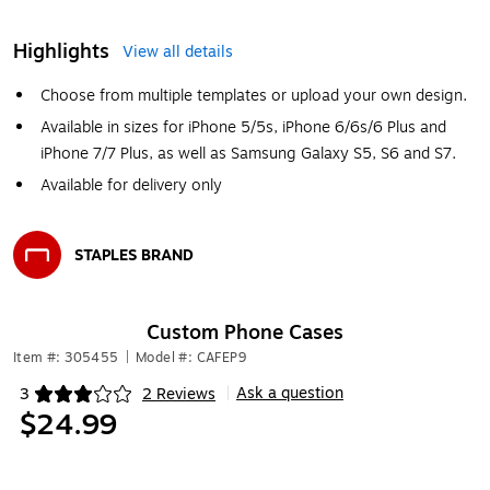
Highlights
View all details
Choose from multiple templates or upload your own design.
Available in sizes for iPhone 5/5s, iPhone 6/6s/6 Plus and
iPhone 7/7 Plus, as well as Samsung Galaxy S5, S6 and S7.
Available for delivery only
STAPLES BRAND
Exited tooltip
Custom Phone Cases
Item #: 305455
|
Model #: CAFEP9
Ask a question
3
2 Reviews
|
Exited tooltip
$24.99