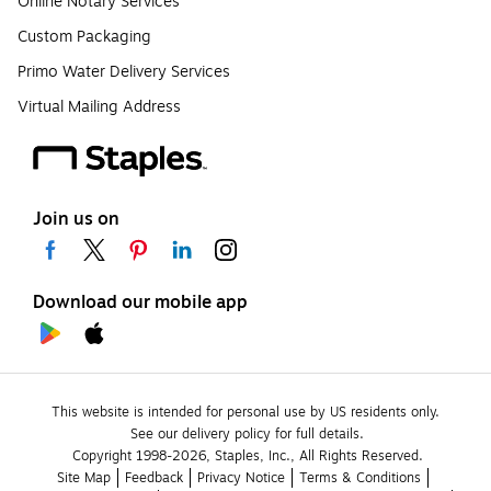
Online Notary Services
Custom Packaging
Primo Water Delivery Services
Virtual Mailing Address
Join us on
Download our mobile app
This website is intended for personal use by US residents only.
See our delivery policy for full details.
Copyright 1998-2026, Staples, Inc., All Rights Reserved.
Site Map
Feedback
Privacy Notice
Terms & Conditions