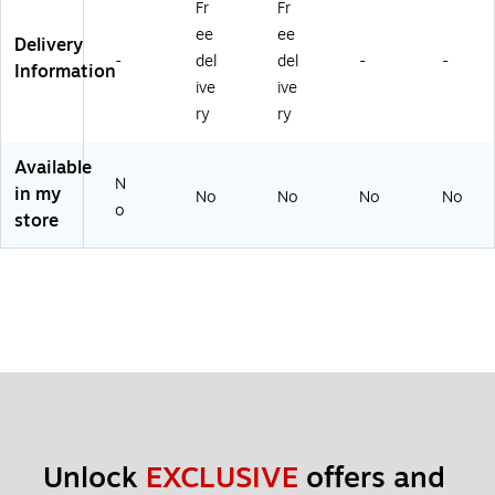
Fr
Fr
DS
Pri
Se
ee
ee
nt
rvi
Delivery
-
del
del
-
-
Se
ce
Information
rvi
s
ive
ive
ce
ry
ry
s
Available
N
in my
No
No
No
No
o
store
Unlock 
EXCLUSIVE
 offers and 