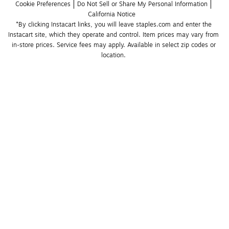
Cookie Preferences
Do Not Sell or Share My Personal Information
California Notice
*By clicking Instacart links, you will leave staples.com and enter the 
Instacart site, which they operate and control. Item prices may vary from 
in-store prices. Service fees may apply. Available in select zip codes or 
location. 