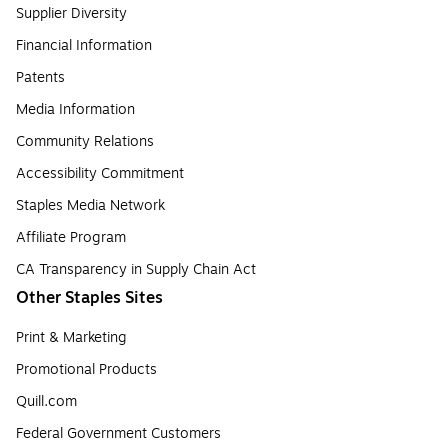
Supplier Diversity
Financial Information
Patents
Media Information
Community Relations
Accessibility Commitment
Staples Media Network
Affiliate Program
CA Transparency in Supply Chain Act
Other Staples Sites
Print & Marketing
Promotional Products
Quill.com
Federal Government Customers