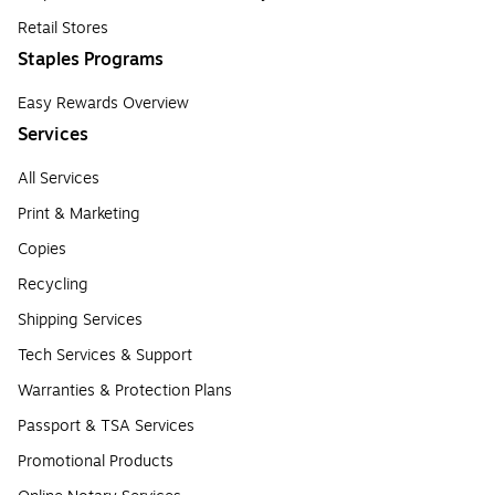
Retail Stores
Staples Programs
Easy Rewards Overview
Services
All Services
Print & Marketing
Copies
Recycling
Shipping Services
Tech Services & Support
Warranties & Protection Plans
Passport & TSA Services
Promotional Products