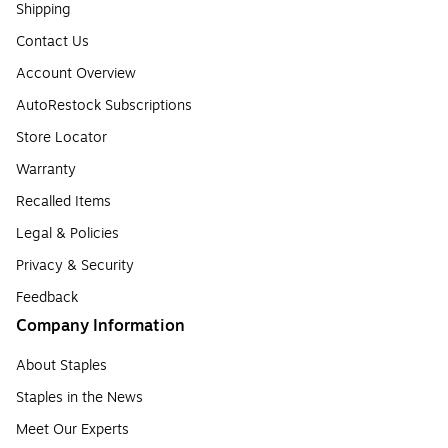
Shipping
Contact Us
Account Overview
AutoRestock Subscriptions
Store Locator
Warranty
Recalled Items
Legal & Policies
Privacy & Security
Feedback
Company Information
About Staples
Staples in the News
Meet Our Experts