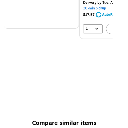
Delivery
by Tue, Aug 11
30-min pickup
AutoRestock
$17.57
1
A
Compare similar items