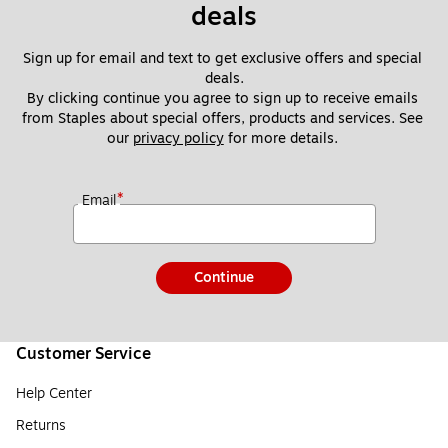
deals
Sign up for email and text to get exclusive offers and special 
deals.
By clicking continue you agree to sign up to receive emails 
from Staples about special offers, products and services. See 
our 
privacy policy
 for more details. 
*
Email
Continue
Customer Service
Help Center
Returns