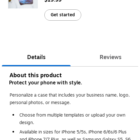
Get started
Details
Reviews
About this product
Protect your phone with style.
Personalize a case that includes your business name, logo,
personal photos, or message.
Choose from multiple templates or upload your own
design.
Available in sizes for iPhone 5/5s, iPhone 6/6s/6 Plus
and iPhone 7/7 Plus, as well as Samsung Galaxy S5, S6