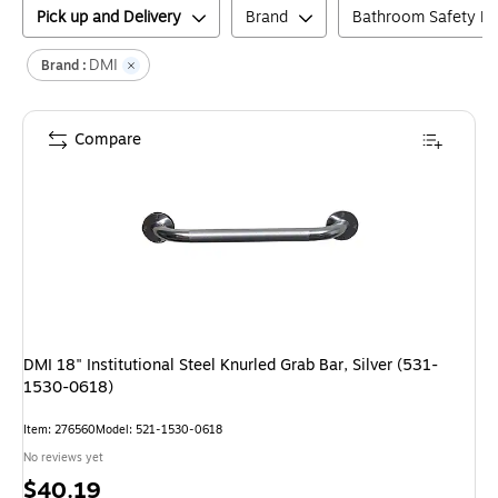
Pick up and Delivery
Brand
Bathroom Safety H
DMI
Brand :
Compare
DMI 18" Institutional Steel Knurled Grab Bar, Silver (531-
1530-0618)
Item
:
276560
Model
:
521-1530-0618
No reviews yet
Price
$40.19