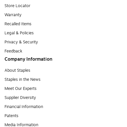
Store Locator
Warranty
Recalled Items
Legal & Policies
Privacy & Security
Feedback
Company Information
About Staples
Staples in the News
Meet Our Experts
Supplier Diversity
Financial Information
Patents
Media Information