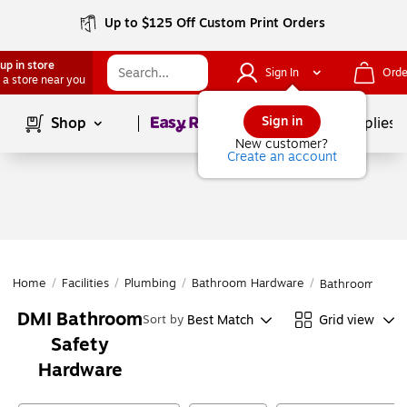
Up to $125 Off Custom Print Orders
up in store
Sign In
Orde
 a store near you
Page
1
of
1
Sign in
Shop
School Supplies
New customer?
Create an account
Home
/
Facilities
/
Plumbing
/
Bathroom Hardware
/
Bathroom Safe
DMI Bathroom
Best Match
Grid view
Sort by
Safety
Hardware