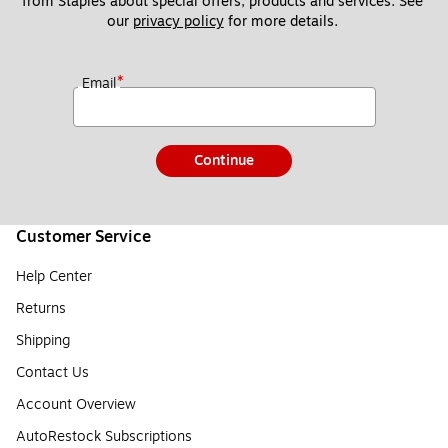
from Staples about special offers, products and services. See 
our 
privacy policy
 for more details. 
*
Email
Continue
Customer Service
Help Center
Returns
Shipping
Contact Us
Account Overview
AutoRestock Subscriptions