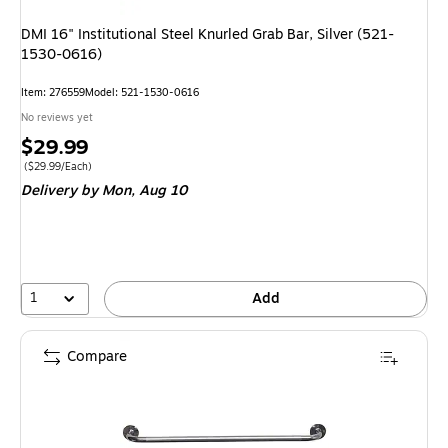
DMI 16" Institutional Steel Knurled Grab Bar, Silver (521-
1530-0616)
Item
:
276559
Model
:
521-1530-0616
No reviews yet
Price
$29.99
is
Price per unit $29.99/Each
(
$29.99/Each
)
Delivery
by Mon,
Aug 10
1
Add
Compare