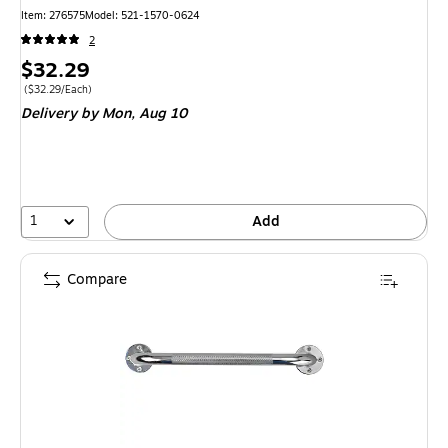
Item
:
276575
Model
:
521-1570-0624
2
Price
$32.29
is
Price per unit $32.29/Each
(
$32.29/Each
)
Delivery
by Mon,
Aug 10
1
Add
Compare