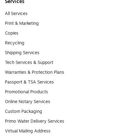
Services
All Services
Print & Marketing
Copies
Recycling
Shipping Services
Tech Services & Support
Warranties & Protection Plans
Passport & TSA Services
Promotional Products
Online Notary Services
Custom Packaging
Primo Water Delivery Services
Virtual Mailing Address