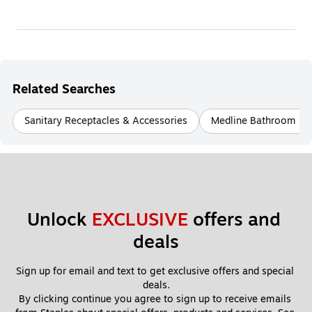
Related Searches
Sanitary Receptacles & Accessories
Medline Bathroom Sa
Unlock 
EXCLUSIVE
 offers and 
deals
Sign up for email and text to get exclusive offers and special 
deals.
By clicking continue you agree to sign up to receive emails 