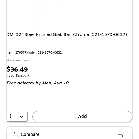
DMI 32" Steel Knurled Grab Bar, Chrome (521-1570-0632)
Item
:
276577
Model
:
521-1570-0632
No reviews yet
Price
$36.49
is
Price per unit $36.49/Each
(
$36.49/Each
)
Free delivery
by Mon,
Aug 10
1
Add
Compare