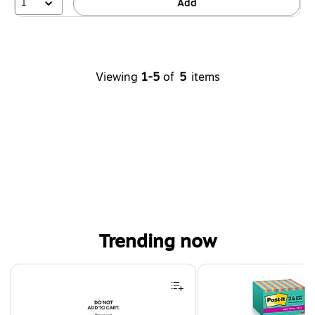
1
Add
Viewing
1-5
of
5
items
Trending now
Page 1 of 4