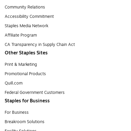
Community Relations
Accessibility Commitment
Staples Media Network
Affiliate Program
CA Transparency in Supply Chain Act
Other Staples Sites
Print & Marketing
Promotional Products
Quill.com
Federal Government Customers
Staples for Business
For Business
Breakroom Solutions