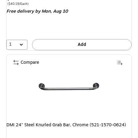
is
Price per unit $40.19/Each
(
$40.19/Each
)
Free delivery
by Mon,
Aug 10
1
Add
Compare
DMI 24" Steel Knurled Grab Bar, Chrome (521-1570-0624)