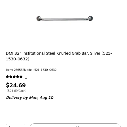
DMI 32" Institutional Steel Knurled Grab Bar, Silver (521-
1530-0632)
Item: 276562
Model: 521-1530-0632
1
Price
$24.69
is
Price per unit $24.69/Each
($24.69/Each)
Delivery
by Mon, Aug 10