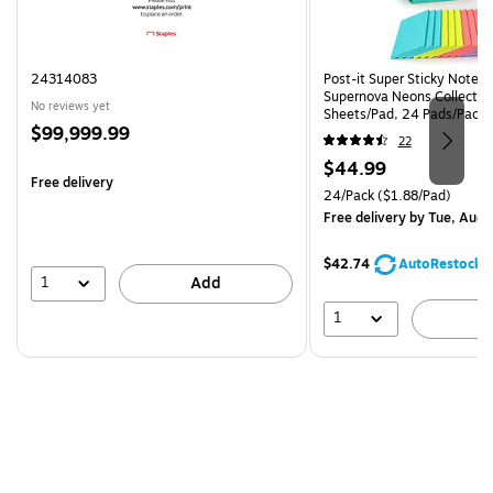
24314083
Post-it Super Sticky Notes, 
Supernova Neons Collection
No reviews yet
Sheets/Pad, 24 Pads/Pack 
Price
$99,999.99
24SSMIA-CP)
22
is
Price
$44.99
Free delivery
is
Unit of measure 24/Pack Pri
24/Pack
($1.88/Pad)
Free delivery
by Tue, Aug 
$42.74
AutoRestock
1
Add
1
A