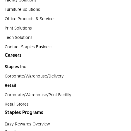
Facility Solutions
Furniture Solutions
Office Products & Services
Print Solutions
Tech Solutions
Contact Staples Business
Careers
Staples Inc
Corporate/Warehouse/Delivery
Retail
Corporate/Warehouse/Print Facility
Retail Stores
Staples Programs
Easy Rewards Overview