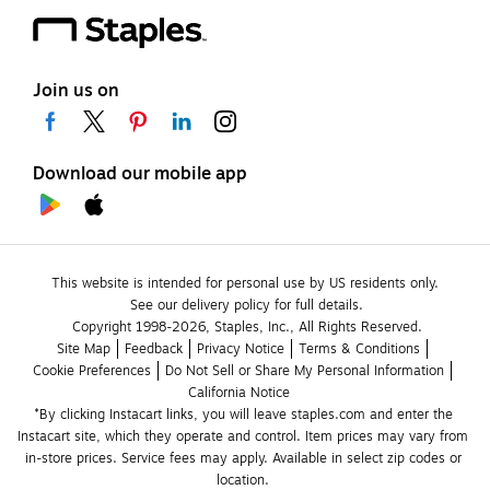
Join us on
Download our mobile app
This website is intended for personal use by US residents only.
See our delivery policy for full details.
Copyright 1998-2026, Staples, Inc., All Rights Reserved.
Site Map
Feedback
Privacy Notice
Terms & Conditions
Cookie Preferences
Do Not Sell or Share My Personal Information
California Notice
*By clicking Instacart links, you will leave staples.com and enter the 
Instacart site, which they operate and control. Item prices may vary from 
in-store prices. Service fees may apply. Available in select zip codes or 
location. 