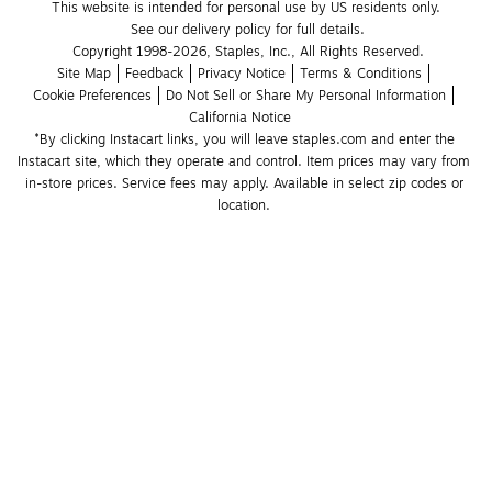
This website is intended for personal use by US residents only.
See our delivery policy for full details.
Copyright 1998-2026, Staples, Inc., All Rights Reserved.
Site Map
Feedback
Privacy Notice
Terms & Conditions
Cookie Preferences
Do Not Sell or Share My Personal Information
California Notice
*By clicking Instacart links, you will leave staples.com and enter the 
Instacart site, which they operate and control. Item prices may vary from 
in-store prices. Service fees may apply. Available in select zip codes or 
location. 