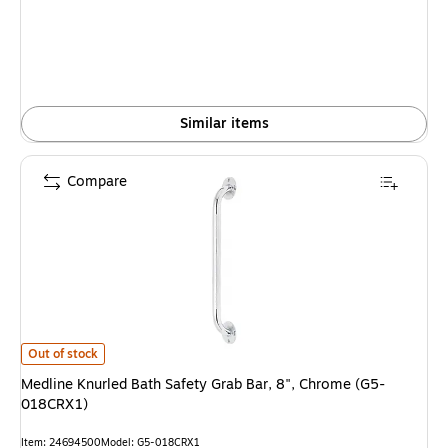
Similar items
Compare
Medline Knurled Bath Safety Grab Bar, 8", Chrome (G5-018CRX1) is
Out of stock
Medline Knurled Bath Safety Grab Bar, 8", Chrome (G5-
018CRX1)
Item: 24694500
Model: G5-018CRX1