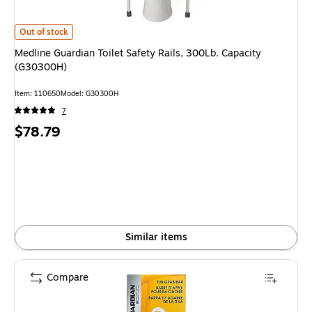
Medline Guardian Toilet Safety Rails, 300Lb. Capacity (G30300H) is
Out of stock
Medline Guardian Toilet Safety Rails, 300Lb. Capacity
(G30300H)
Item: 110650
Model: G30300H
7
Price
$78.79
is
Similar items
Compare