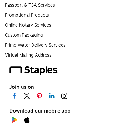
Passport & TSA Services
Promotional Products
Online Notary Services
Custom Packaging
Primo Water Delivery Services
Virtual Mailing Address
Join us on
Download our mobile app