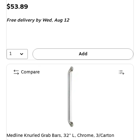
Price
$53.89
is
Free delivery
by Wed,
Aug 12
1
Add
Compare
Medline Knurled Grab Bars, 32" L, Chrome, 3/Carton