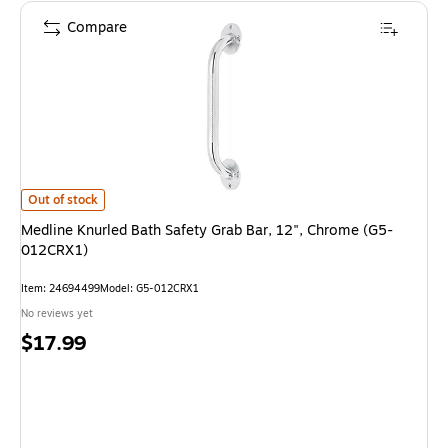
Compare
Medline Knurled Bath Safety Grab Bar, 12", Chrome (G5-012CRX1) is
Out of stock
Medline Knurled Bath Safety Grab Bar, 12", Chrome (G5-
012CRX1)
Item: 24694499
Model: G5-012CRX1
No reviews yet
Price
$17.99
is