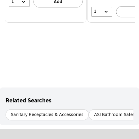
39%
1
Add
1
A
Related Searches
Sanitary Receptacles & Accessories
ASI Bathroom Safety