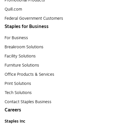
Promotional Products
Quill.com
Federal Government Customers
Staples for Business
For Business
Breakroom Solutions
Facility Solutions
Furniture Solutions
Office Products & Services
Print Solutions
Tech Solutions
Contact Staples Business
Careers
Staples Inc