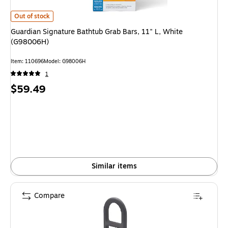
Guardian Signature Bathtub Grab Bars, 11" L, White (G98006H)
is
Out of stock
Guardian Signature Bathtub Grab Bars, 11" L, White
(G98006H)
Item
:
110696
Model
:
G98006H
1
Price
$59.49
is
Similar items
Compare