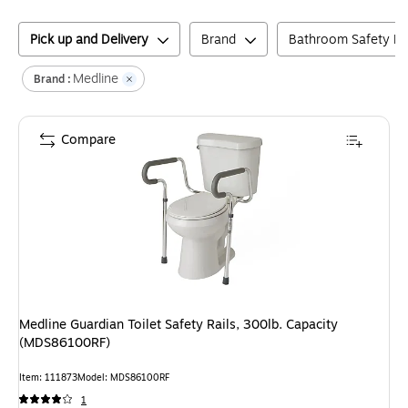
Pick up and Delivery
Brand
Bathroom Safety H
Medline
Brand :
Compare
Medline Guardian Toilet Safety Rails, 300lb. Capacity
(MDS86100RF)
Item
:
111873
Model
:
MDS86100RF
1