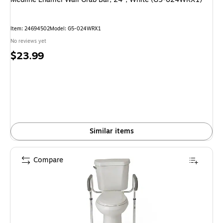
Item: 24694502
Model: G5-024WRX1
No reviews yet
Price
$23.99
is
Similar items
Compare