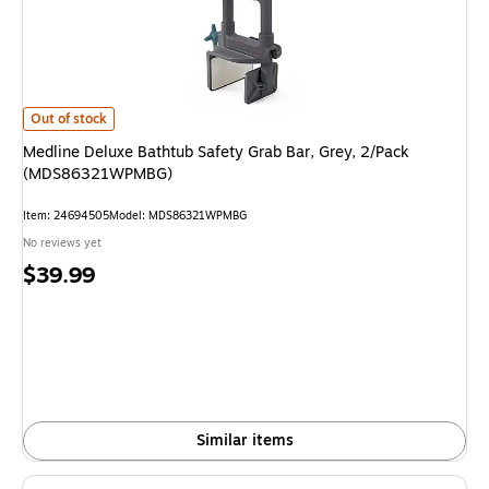
Medline Deluxe Bathtub Safety Grab Bar, Grey, 2/Pack (MDS86321WPMB
Out of stock
Medline Deluxe Bathtub Safety Grab Bar, Grey, 2/Pack
(MDS86321WPMBG)
Item
:
24694505
Model
:
MDS86321WPMBG
No reviews yet
Price
$39.99
is
Similar items