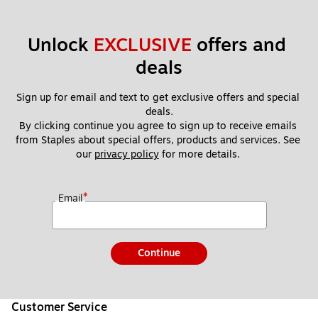
Unlock 
EXCLUSIVE
 offers and 
deals
Sign up for email and text to get exclusive offers and special 
deals.
By clicking continue you agree to sign up to receive emails 
from Staples about special offers, products and services. See 
our 
privacy policy
 for more details. 
*
Email
Continue
Customer Service