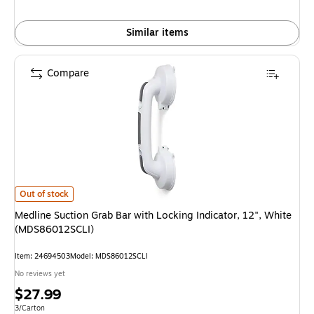
Similar items
Compare
Medline Suction Grab Bar with Locking Indicator, 12", White (MDS86012SC
Out of stock
Medline Suction Grab Bar with Locking Indicator, 12", White
(MDS86012SCLI)
Item: 24694503
Model: MDS86012SCLI
No reviews yet
Price
$27.99
is
Unit of measure 3/Carton
3/Carton