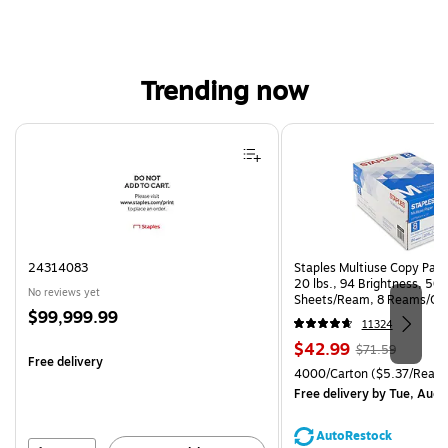
Trending now
Page 1 of 4
24314083
Staples Multiuse Copy Paper
20 lbs., 94 Brightness, 50
No reviews yet
Sheets/Ream, 8 Reams/Ca
Price
$99,999.99
CC)
11324
is
Price
, Regular
$42.99
$71.59
Free delivery
is
price was
Unit of measure 4000/Carto
4000/Carton
($5.37/Ream
$71.59,
Free delivery
by Tue, Aug 
You
save
AutoRestock