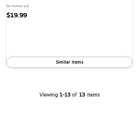
No reviews yet
Price
$19.99
is
Similar items
Viewing
1-13
of
13
items