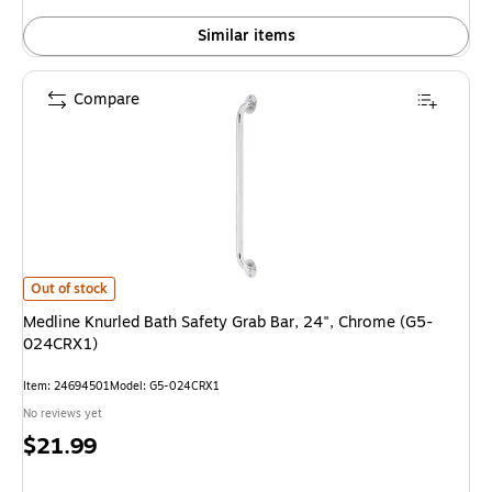
Similar items
Compare
Medline Knurled Bath Safety Grab Bar, 24", Chrome (G5-024CRX1) is
Out of stock
Medline Knurled Bath Safety Grab Bar, 24", Chrome (G5-
024CRX1)
Item: 24694501
Model: G5-024CRX1
No reviews yet
Price
$21.99
is