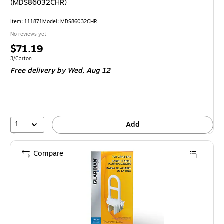
(MDS86032CHR)
Item
:
111871
Model
:
MDS86032CHR
No reviews yet
Price
$71.19
is
Unit of measure 3/Carton
3/Carton
Free delivery
by Wed,
Aug 12
1
Add
Compare