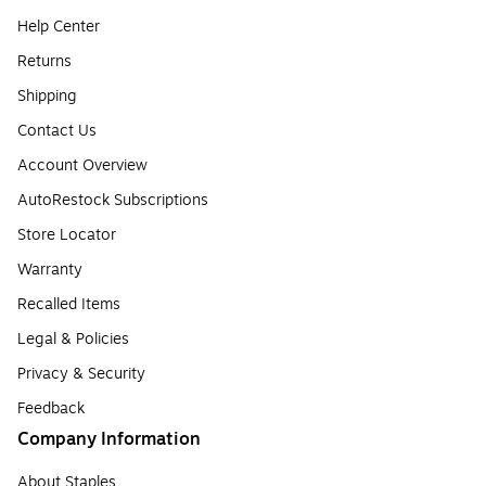
Help Center
Returns
Shipping
Contact Us
Account Overview
AutoRestock Subscriptions
Store Locator
Warranty
Recalled Items
Legal & Policies
Privacy & Security
Feedback
Company Information
About Staples