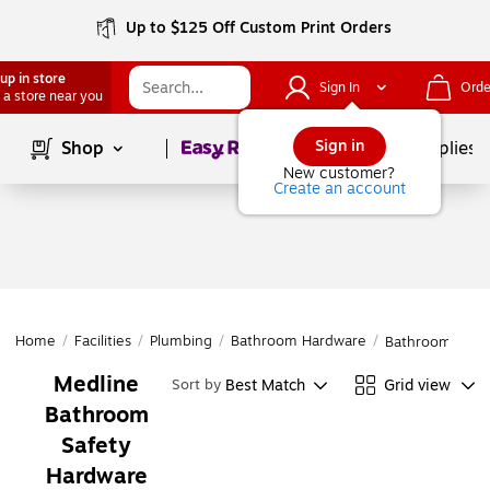
Up to $125 Off Custom Print Orders
up in store
Sign In
Orde
 a store near you
Page
1
of
1
Sign in
Shop
School Supplies
New customer?
Create an account
Home
/
Facilities
/
Plumbing
/
Bathroom Hardware
/
Bathroom Safe
Medline
Best Match
Grid view
Sort by
Bathroom
Safety
Hardware