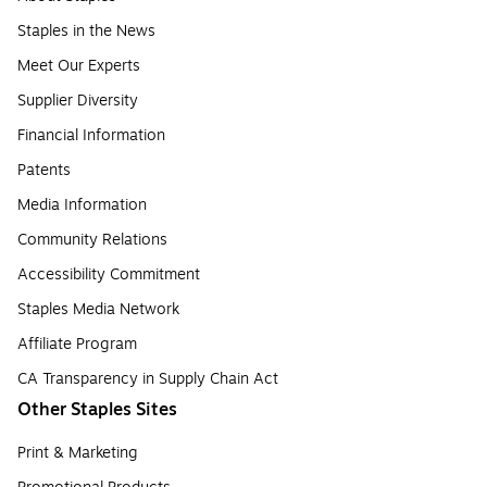
Staples in the News
Meet Our Experts
Supplier Diversity
Financial Information
Patents
Media Information
Community Relations
Accessibility Commitment
Staples Media Network
Affiliate Program
CA Transparency in Supply Chain Act
Other Staples Sites
Print & Marketing