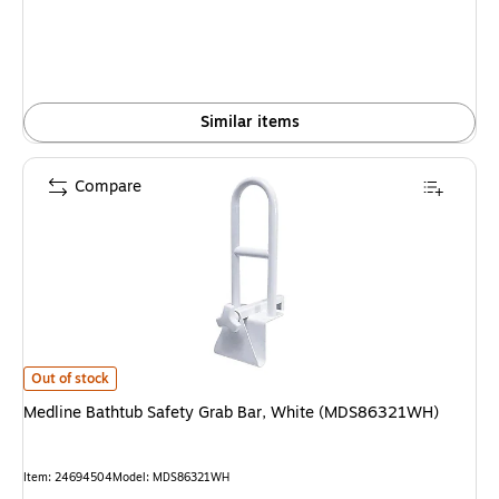
Similar items
Compare
Medline Bathtub Safety Grab Bar, White (MDS86321WH) is
Out of stock
Medline Bathtub Safety Grab Bar, White (MDS86321WH)
Item: 24694504
Model: MDS86321WH