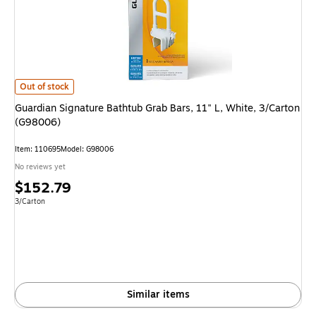
Guardian Signature Bathtub Grab Bars, 11" L, White, 3/Carton (G98006) i
Out of stock
Guardian Signature Bathtub Grab Bars, 11" L, White, 3/Carton
(G98006)
Item: 110695
Model: G98006
No reviews yet
Price
$152.79
is
Unit of measure 3/Carton
3/Carton
Similar items