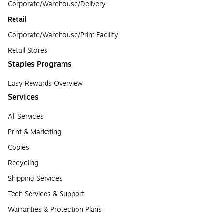
Corporate/Warehouse/Delivery
Retail
Corporate/Warehouse/Print Facility
Retail Stores
Staples Programs
Easy Rewards Overview
Services
All Services
Print & Marketing
Copies
Recycling
Shipping Services
Tech Services & Support
Warranties & Protection Plans