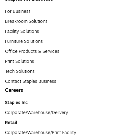
For Business
Breakroom Solutions
Facility Solutions
Furniture Solutions
Office Products & Services
Print Solutions
Tech Solutions
Contact Staples Business
Careers
Staples Inc
Corporate/Warehouse/Delivery
Retail
Corporate/Warehouse/Print Facility