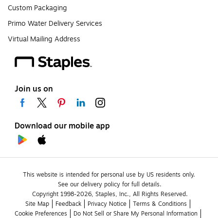
Custom Packaging
Primo Water Delivery Services
Virtual Mailing Address
Join us on
Download our mobile app
This website is intended for personal use by US residents only.
See our delivery policy for full details.
Copyright 1998-2026, Staples, Inc., All Rights Reserved.
Site Map
Feedback
Privacy Notice
Terms & Conditions
Cookie Preferences
Do Not Sell or Share My Personal Information