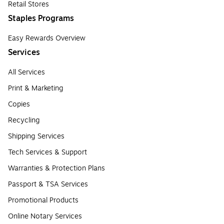
Retail Stores
Staples Programs
Easy Rewards Overview
Services
All Services
Print & Marketing
Copies
Recycling
Shipping Services
Tech Services & Support
Warranties & Protection Plans
Passport & TSA Services
Promotional Products
Online Notary Services