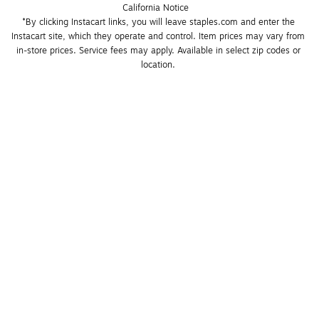
California Notice
*By clicking Instacart links, you will leave staples.com and enter the 
Instacart site, which they operate and control. Item prices may vary from 
in-store prices. Service fees may apply. Available in select zip codes or 
location. 