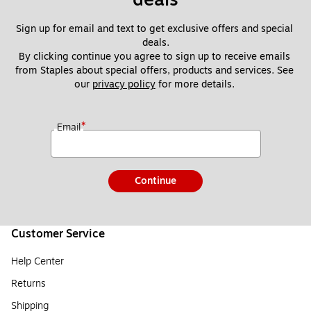
Sign up for email and text to get exclusive offers and special 
deals.
By clicking continue you agree to sign up to receive emails 
from Staples about special offers, products and services. See 
our 
privacy policy
 for more details. 
*
Email
Continue
Customer Service
Help Center
Returns
Shipping