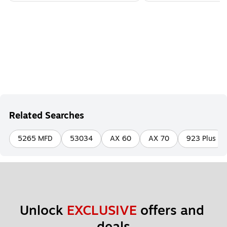
Related Searches
5265 MFD
53034
AX 60
AX 70
923 Plus
Unlock 
EXCLUSIVE
 offers and 
deals