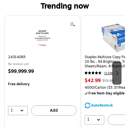
Trending now
Page 1 of 4
24314083
Staples Multiuse Copy Paper
20 lbs., 94 Brightness, 50
No reviews yet
Sheets/Ream, 8 Reams/Ca
Price
$99,999.99
CC)
11336
is
Price
, Regular
$42.99
$71.59
Free delivery
is
price was
Unit of measure 4000/Carto
4000/Carton
($5.37/Ream
$71.59,
Free Next-Day eligible
by
You
save
AutoRestock
39%
1
Add
1
A