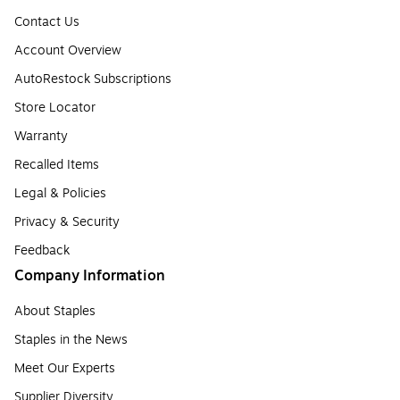
Contact Us
Account Overview
AutoRestock Subscriptions
Store Locator
Warranty
Recalled Items
Legal & Policies
Privacy & Security
Feedback
Company Information
About Staples
Staples in the News
Meet Our Experts
Supplier Diversity