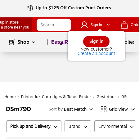
Up to $125 Off Custom Print Orders
up in store
Sign In
Orde
 a store near you
Page
1
of
1
Sign in
Shop
School Supplies
New customer?
Create an account
Home
/
Printer Ink Cartridges & Toner Finder
/
Gestetner
/
DSm Seri
DSm790
Best Match
Grid view
Sort by
Pick up and Delivery
Brand
Environmental