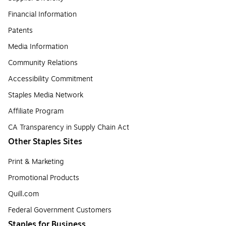
Financial Information
Patents
Media Information
Community Relations
Accessibility Commitment
Staples Media Network
Affiliate Program
CA Transparency in Supply Chain Act
Other Staples Sites
Print & Marketing
Promotional Products
Quill.com
Federal Government Customers
Staples for Business