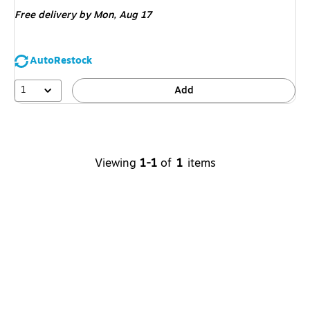
is
Free delivery
by Mon,
Aug 17
AutoRestock
1
Add
Viewing
1-1
of
1
items