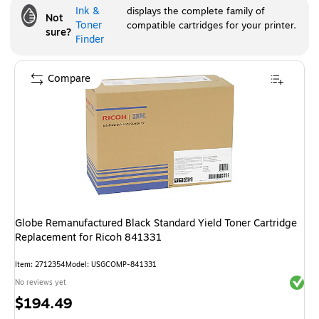
Ink &
displays the complete family of
Not
Toner
compatible cartridges for your printer.
sure?
Finder
Compare
Globe Remanufactured Black Standard Yield Toner Cartridge
Replacement for Ricoh 841331
Item
:
2712354
Model
:
USGCOMP-841331
Exited 
No reviews yet
Price
$194.49