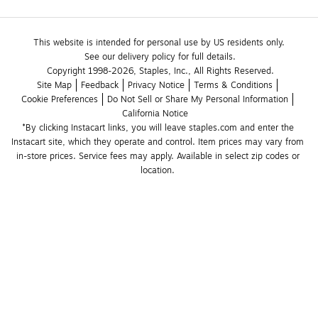
This website is intended for personal use by US residents only.
See our delivery policy for full details.
Copyright 1998-2026, Staples, Inc., All Rights Reserved.
Site Map
Feedback
Privacy Notice
Terms & Conditions
Cookie Preferences
Do Not Sell or Share My Personal Information
California Notice
*By clicking Instacart links, you will leave staples.com and enter the 
Instacart site, which they operate and control. Item prices may vary from 
in-store prices. Service fees may apply. Available in select zip codes or 
location. 