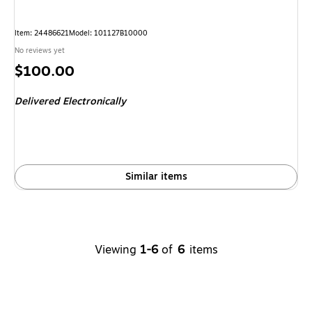
Item: 24486621
Model: 101127B10000
No reviews yet
Price
$100.00
is
Delivered Electronically
Similar items
Viewing
1-6
of
6
items