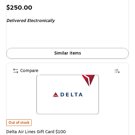
Price
$250.00
is
Delivered Electronically
Similar items
Compare
Delta Air Lines Gift Card $100 is
Out of stock
Delta Air Lines Gift Card $100