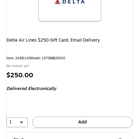
Delta Air Lines $250 Gift Card, Email Delivery
Item
:
24381145
Model
:
107588B25000
No reviews yet
Price
$250.00
is
Delivered Electronically
1
Add