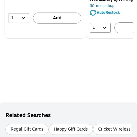
You
30-min pickup
save
AutoRestock
51%
1
Add
1
A
Related Searches
Regal Gift Cards
Happy Gift Cards
Cricket Wireless Gi