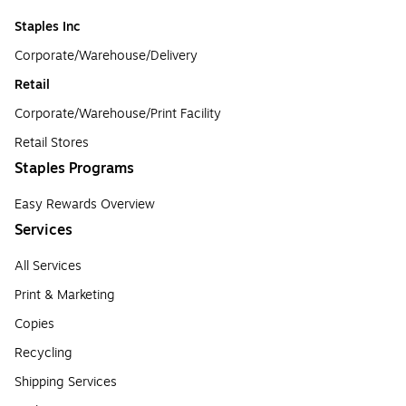
Staples Inc
Corporate/Warehouse/Delivery
Retail
Corporate/Warehouse/Print Facility
Retail Stores
Staples Programs
Easy Rewards Overview
Services
All Services
Print & Marketing
Copies
Recycling
Shipping Services