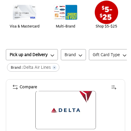
Visa & Mastercard
Multi-Brand
Shop $5-$25
Pick up and Delivery
Brand
Gift Card Type
Delta Air Lines
Brand :
Compare