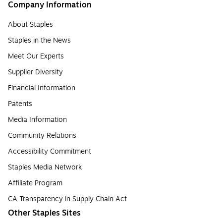
Company Information
About Staples
Staples in the News
Meet Our Experts
Supplier Diversity
Financial Information
Patents
Media Information
Community Relations
Accessibility Commitment
Staples Media Network
Affiliate Program
CA Transparency in Supply Chain Act
Other Staples Sites