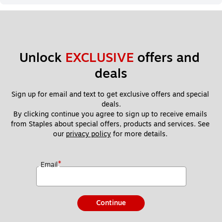
Unlock 
EXCLUSIVE
 offers and 
deals
Sign up for email and text to get exclusive offers and special 
deals.
By clicking continue you agree to sign up to receive emails 
from Staples about special offers, products and services. See 
our 
privacy policy
 for more details. 
*
Email
Continue