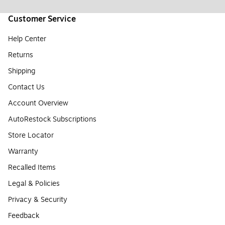
Customer Service
Help Center
Returns
Shipping
Contact Us
Account Overview
AutoRestock Subscriptions
Store Locator
Warranty
Recalled Items
Legal & Policies
Privacy & Security
Feedback