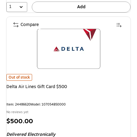
1
Add
Compare
Delta Air Lines Gift Card $500
is
Out of stock
Delta Air Lines Gift Card $500
Item
:
24486620
Model
:
107054B50000
No reviews yet
Price
$500.00
is
Delivered Electronically