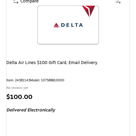
Compare
Delta Air Lines $100 Gift Card, Email Delivery
Item
:
24381143
Model
:
107588B10000
No reviews yet
Price
$100.00
is
Delivered Electronically