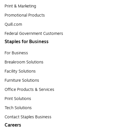
Print & Marketing
Promotional Products
Quill.com
Federal Government Customers
Staples for Business
For Business
Breakroom Solutions
Facility Solutions
Furniture Solutions
Office Products & Services
Print Solutions
Tech Solutions
Contact Staples Business
Careers