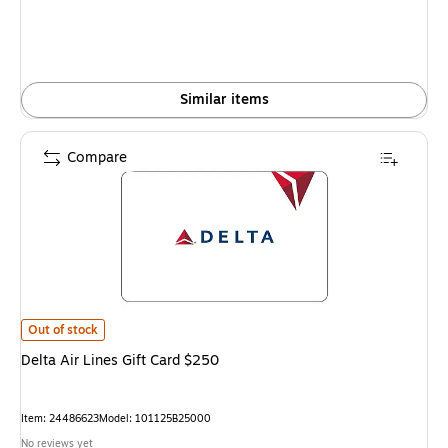
Similar items
Compare
Delta Air Lines Gift Card $250 is
Out of stock
Delta Air Lines Gift Card $250
Item: 24486623
Model: 101125B25000
No reviews yet