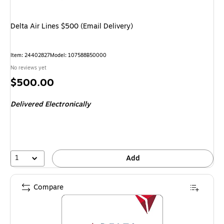
Delta Air Lines $500 (Email Delivery)
Item
:
24402827
Model
:
107588B50000
No reviews yet
Price
$500.00
is
Delivered Electronically
1
Add
Compare