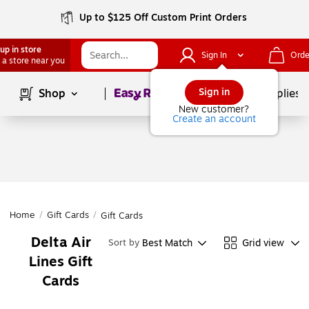
Up to $125 Off Custom Print Orders
up in store
Sign In
Orde
 a store near you
Page
1
of
1
Sign in
Shop
School Supplies
New customer?
Create an account
Home
/
Gift Cards
/
Gift Cards
Delta Air
Best Match
Grid view
Sort by
Lines Gift
Cards
Page
1
of
1