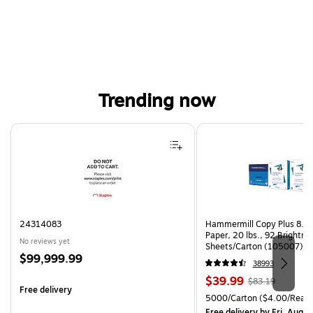
Trending now
Page 1 of 4
24314083
Hammermill Copy Plus 8.5"
Paper, 20 lbs., 92 Brightn
No reviews yet
Sheets/Carton (105007)
Price
$99,999.99
38993
is
Price
, Regular
$39.99
$83.19
Free delivery
is
price was
Unit of measure 5000/Cart
5000/Carton
($4.00/Ream
$83.19,
Free delivery
by Fri, Aug 0