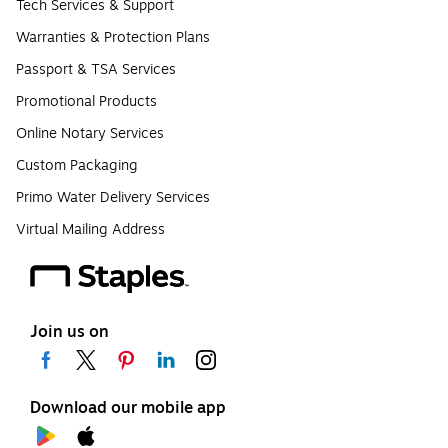
Tech Services & Support
Warranties & Protection Plans
Passport & TSA Services
Promotional Products
Online Notary Services
Custom Packaging
Primo Water Delivery Services
Virtual Mailing Address
Join us on
Download our mobile app