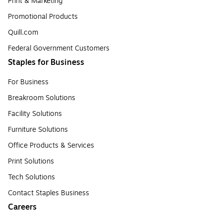
Print & Marketing
Promotional Products
Quill.com
Federal Government Customers
Staples for Business
For Business
Breakroom Solutions
Facility Solutions
Furniture Solutions
Office Products & Services
Print Solutions
Tech Solutions
Contact Staples Business
Careers