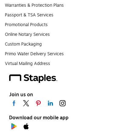
Warranties & Protection Plans
Passport & TSA Services
Promotional Products
Online Notary Services
Custom Packaging
Primo Water Delivery Services
Virtual Mailing Address
Join us on
Download our mobile app