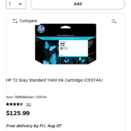
1
Add
Compare
HP 72 Gray Standard Yield Ink Cartridge (C9374A)
Item: 769856
Model: C9374A
311
Price
$125.99
is
Free delivery
by Fri, Aug 07