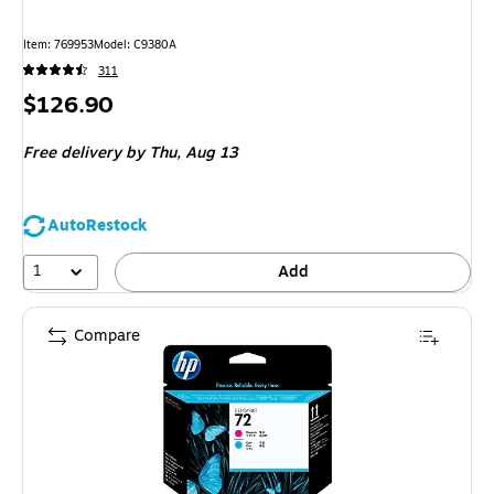
Item: 769953
Model: C9380A
311
Price
$126.90
is
Free delivery
by Thu, Aug 13
AutoRestock
1
Add
Compare