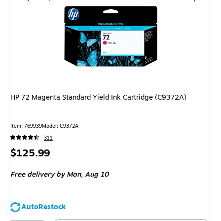
HP 72 Magenta Standard Yield Ink Cartridge (C9372A)
Item
:
769939
Model
:
C9372A
311
Price
$125.99
is
Free delivery
by Mon,
Aug 10
AutoRestock