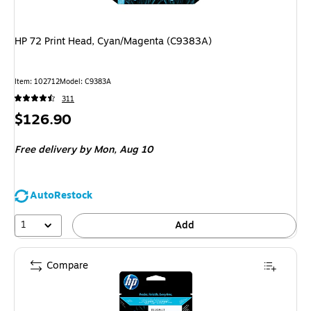
HP 72 Print Head, Cyan/Magenta (C9383A)
Item: 102712
Model: C9383A
311
Price
$126.90
is
Free delivery
by Mon, Aug 10
AutoRestock
1
Add
Compare