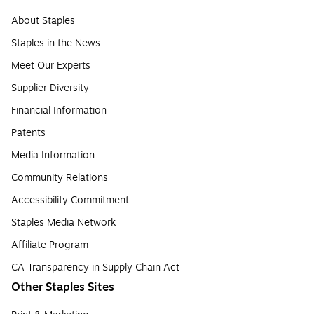
About Staples
Staples in the News
Meet Our Experts
Supplier Diversity
Financial Information
Patents
Media Information
Community Relations
Accessibility Commitment
Staples Media Network
Affiliate Program
CA Transparency in Supply Chain Act
Other Staples Sites