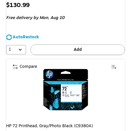
Price
$130.99
is
Free delivery
by Mon, Aug 10
AutoRestock
1
Add
Compare
HP 72 Printhead, Gray/Photo Black (C9380A)