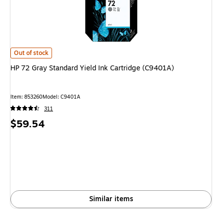
HP 72 Gray Standard Yield Ink Cartridge (C9401A) is
Out of stock
HP 72 Gray Standard Yield Ink Cartridge (C9401A)
Item: 853260
Model: C9401A
311
Price
$59.54
is
Similar items