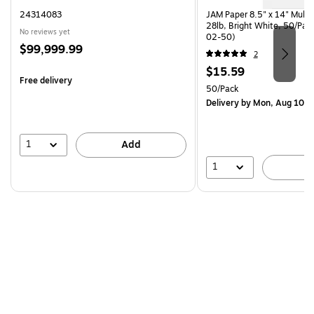
24314083
JAM Paper 8.5" x 14" Multi
28lb, Bright White, 50/Pac
No reviews yet
02-50)
Price
$99,999.99
2
is
Price
$15.59
Free delivery
is
Unit of measure 50/Pack
50/Pack
Delivery
by Mon, Aug 10
1
Add
1
A