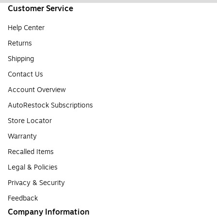
Customer Service
Help Center
Returns
Shipping
Contact Us
Account Overview
AutoRestock Subscriptions
Store Locator
Warranty
Recalled Items
Legal & Policies
Privacy & Security
Feedback
Company Information