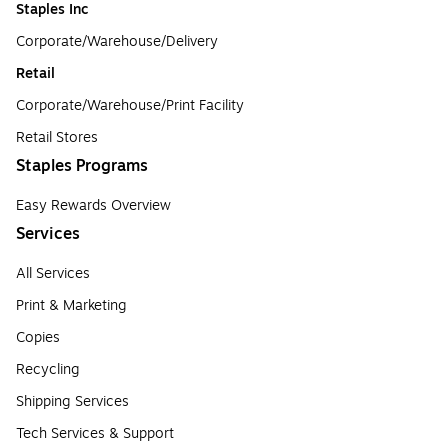
Staples Inc
Corporate/Warehouse/Delivery
Retail
Corporate/Warehouse/Print Facility
Retail Stores
Staples Programs
Easy Rewards Overview
Services
All Services
Print & Marketing
Copies
Recycling
Shipping Services
Tech Services & Support