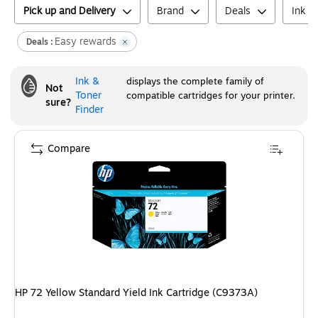
Pick up and Delivery
Brand
Deals
Ink o
Easy rewards
Deals :
Ink &
displays the complete family of
Not
Toner
compatible cartridges for your printer.
sure?
Finder
Compare
HP 72 Yellow Standard Yield Ink Cartridge (C9373A)