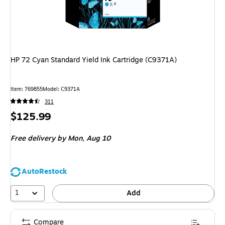
HP 72 Cyan Standard Yield Ink Cartridge (C9371A)
Item
:
769855
Model
:
C9371A
311
Price
$125.99
is
Free delivery
by Mon,
Aug 10
AutoRestock
1
Add
Compare