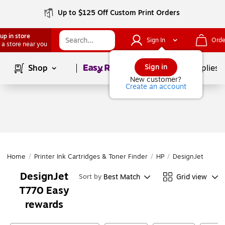
Up to $125 Off Custom Print Orders
up in store
Sign In
Orde
 a store near you
Page
1
of
1
Sign in
Shop
School Supplies
New customer?
Create an account
Home
/
Printer Ink Cartridges & Toner Finder
/
HP
/
DesignJet
/
Des
DesignJet
Best Match
Grid view
Sort by
T770 Easy
rewards