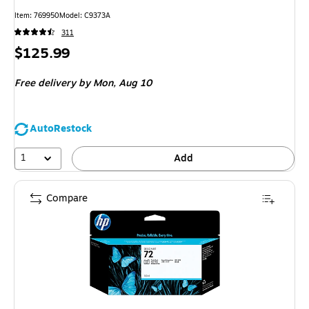
Item
:
769950
Model
:
C9373A
311
Price
$125.99
is
Free delivery
by Mon,
Aug 10
AutoRestock
1
Add
Compare