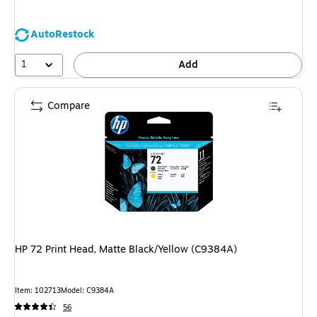
AutoRestock
1
Add
Compare
HP 72 Print Head, Matte Black/Yellow (C9384A)
Item: 102713
Model: C9384A
56