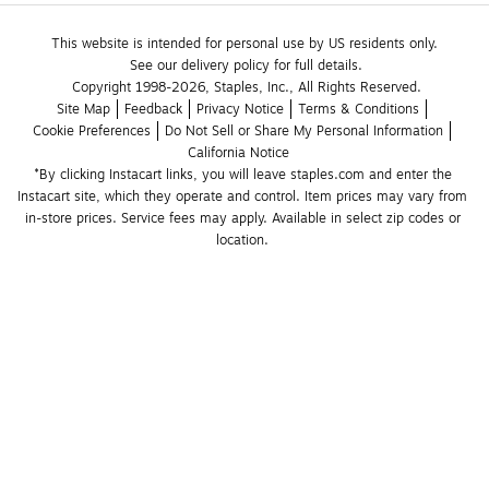
This website is intended for personal use by US residents only.
See our delivery policy for full details.
Copyright 1998-2026, Staples, Inc., All Rights Reserved.
Site Map
Feedback
Privacy Notice
Terms & Conditions
Cookie Preferences
Do Not Sell or Share My Personal Information
California Notice
*By clicking Instacart links, you will leave staples.com and enter the 
Instacart site, which they operate and control. Item prices may vary from 
in-store prices. Service fees may apply. Available in select zip codes or 
location. 