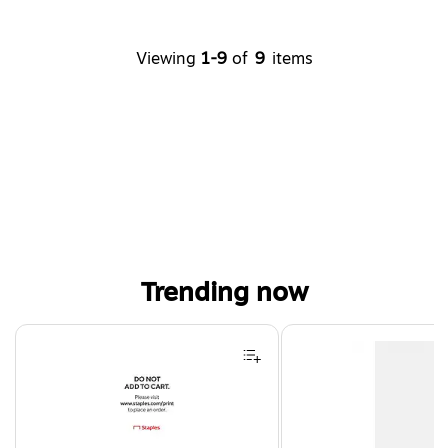
Viewing
1-9
of
9
items
Trending now
Page 1 of 4