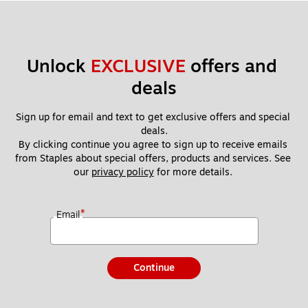
Unlock 
EXCLUSIVE
 offers and 
deals
Sign up for email and text to get exclusive offers and special 
deals.
By clicking continue you agree to sign up to receive emails 
from Staples about special offers, products and services. See 
our 
privacy policy
 for more details. 
*
Email
Continue