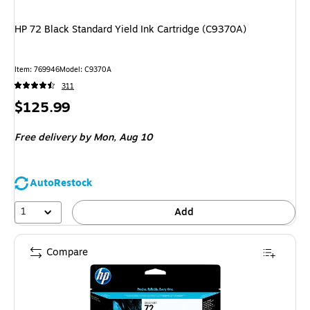
HP 72 Black Standard Yield Ink Cartridge (C9370A)
Item
:
769946
Model
:
C9370A
311
Price
$125.99
is
Free delivery
by Mon,
Aug 10
AutoRestock
1
Add
Compare