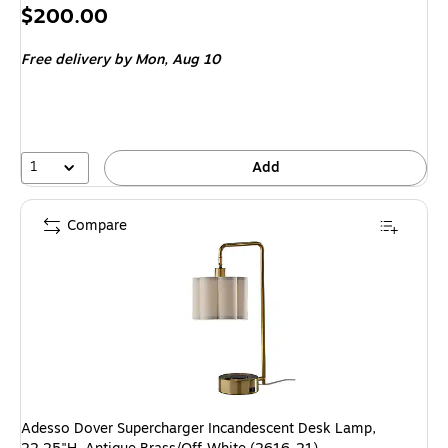
Price
$200.00
is
Free delivery
by Mon, Aug 10
1
Add
Compare
Adesso Dover Supercharger Incandescent Desk Lamp,