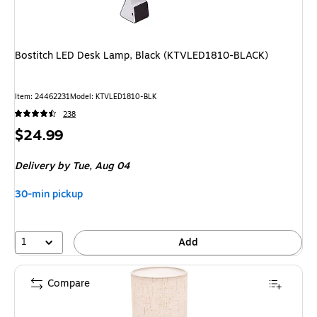
Bostitch LED Desk Lamp, Black (KTVLED1810-BLACK)
Item
:
24462231
Model
:
KTVLED1810-BLK
238
Price
$24.99
is
Delivery
by Tue,
Aug 04
30-min pickup
1
Add
Compare