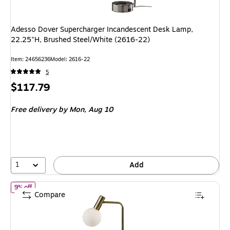
Adesso Dover Supercharger Incandescent Desk Lamp,
22.25"H, Brushed Steel/White (2616-22)
Item: 24656236
Model: 2616-22
5
Price
$117.79
is
Free delivery
by Mon, Aug 10
1
Add
of Adesso Windsor LED Desk Lamp, 17.5", Antique Brass/White (3
9% off
Compare