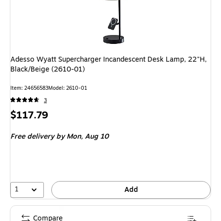
Adesso Wyatt Supercharger Incandescent Desk Lamp, 22"H,
Black/Beige (2610-01)
Item: 24656583
Model: 2610-01
3
Price
$117.79
is
Free delivery
by Mon, Aug 10
1
Add
Compare