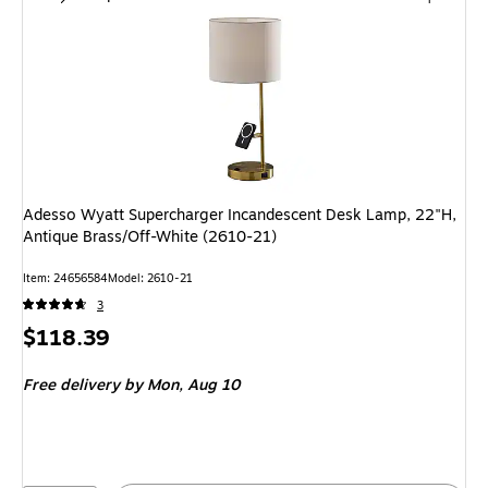
Adesso Wyatt Supercharger Incandescent Desk Lamp, 22"H,
Antique Brass/Off-White (2610-21)
Item: 24656584
Model: 2610-21
3
Price
$118.39
is
Free delivery
by Mon, Aug 10