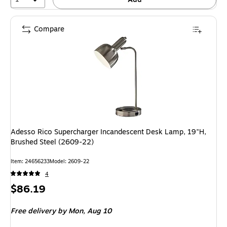
Compare
Adesso Rico Supercharger Incandescent Desk Lamp, 19"H,
Brushed Steel (2609-22)
Item: 24656233
Model: 2609-22
4
Price
$86.19
is
Free delivery
by Mon, Aug 10