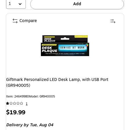
1
Add
Compare
Giftmark Personalized LED Desk Lamp, with USB Port
(GR940005)
Item: 24649980
Model: GR940005
1
Price
$19.99
is
Delivery
by Tue, Aug 04