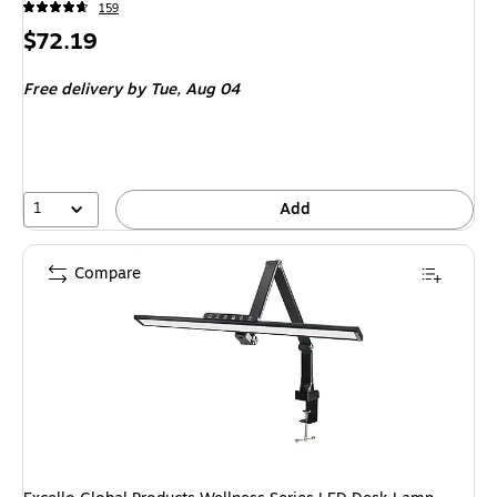
159
Price
$72.19
is
Free delivery
by Tue,
Aug 04
1
Add
Compare