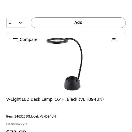
1
Add
Compare
V-Light LED Desk Lamp, 16"H, Black (VLH094UN)
Item: 24632550
Model: VLH094UN
No reviews yet