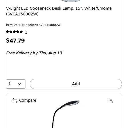
V-Light LED Gooseneck Desk Lamp, 15", White/Chrome
(SVCA150002W)
Item: 24504679
Model: SVCA150002W
3
Price
$47.79
is
Free delivery
by Thu, Aug 13
1
Add
Compare