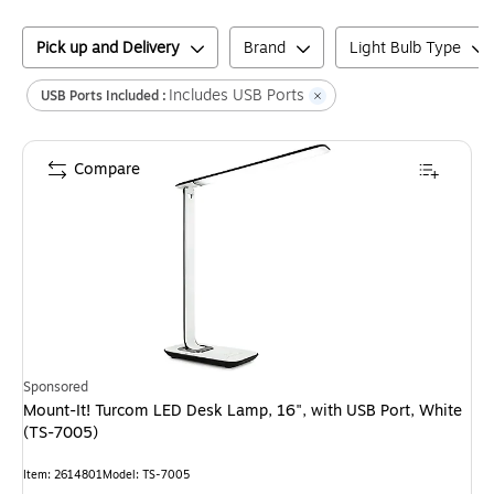
Pick up and Delivery
Brand
Light Bulb Type
Includes USB Ports
USB Ports Included :
Compare
Sponsored
Mount-It! Turcom LED Desk Lamp, 16", with USB Port, White
(TS-7005)
Item
:
2614801
Model
:
TS-7005