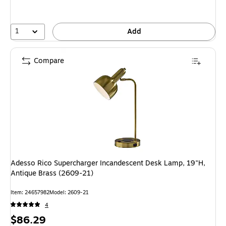
1
Add
Compare
Adesso Rico Supercharger Incandescent Desk Lamp, 19"H,
Antique Brass (2609-21)
Item: 24657982
Model: 2609-21
4
Price
$86.29