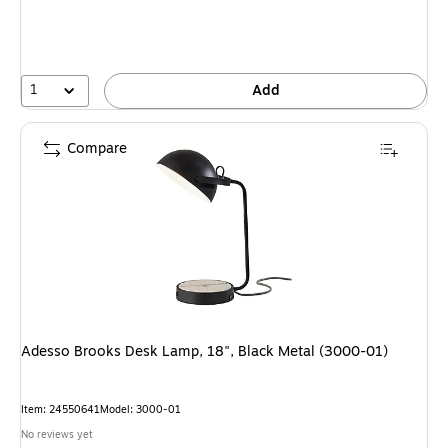
1
Add
Compare
Adesso Brooks Desk Lamp, 18", Black Metal (3000-01)
Item: 24550641
Model: 3000-01
No reviews yet