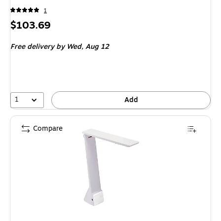
1
Price
$103.69
is
Free delivery
by Wed, Aug 12
1
Add
Compare