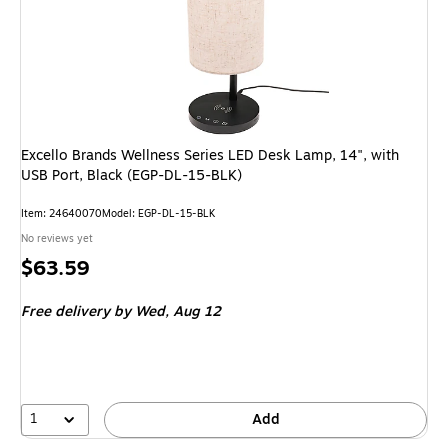
Excello Brands Wellness Series LED Desk Lamp, 14", with
USB Port, Black (EGP-DL-15-BLK)
Item
:
24640070
Model
:
EGP-DL-15-BLK
No reviews yet
Price
$63.59
is
Free delivery
by Wed,
Aug 12
1
Add