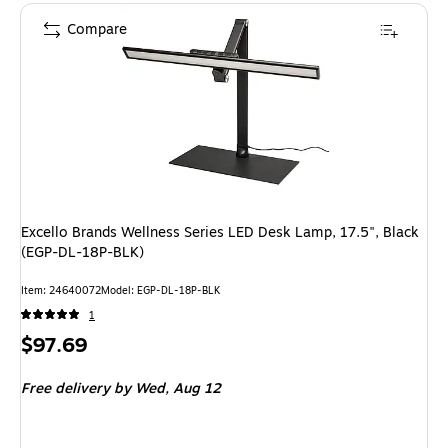
Compare
Excello Brands Wellness Series LED Desk Lamp, 17.5", Black
(EGP-DL-18P-BLK)
Item: 24640072
Model: EGP-DL-18P-BLK
1
Price
$97.69
is
Free delivery
by Wed, Aug 12