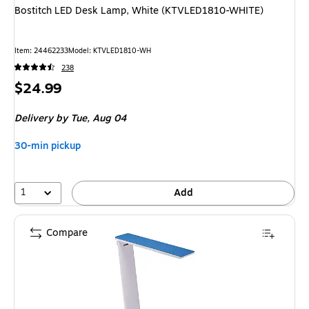
Bostitch LED Desk Lamp, White (KTVLED1810-WHITE)
Item: 24462233
Model: KTVLED1810-WH
238
Price
$24.99
is
Delivery
by Tue, Aug 04
30-min pickup
1
Add
Compare