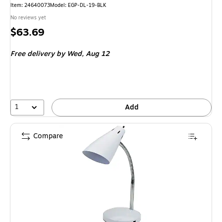
Item: 24640073
Model: EGP-DL-19-BLK
No reviews yet
Price
$63.69
is
Free delivery
by Wed, Aug 12
1
Add
Compare