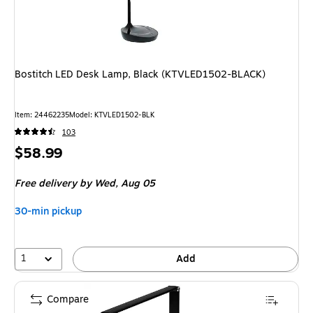
Bostitch LED Desk Lamp, Black (KTVLED1502-BLACK)
Item: 24462235
Model: KTVLED1502-BLK
103
Price
$58.99
is
Free delivery
by Wed, Aug 05
30-min pickup
1
Add
Compare