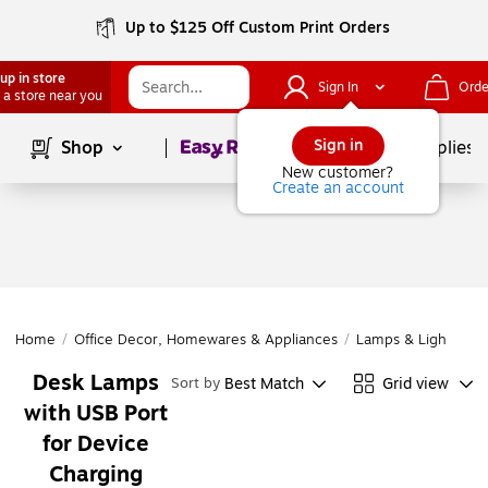
Up to $125 Off Custom Print Orders
up in store
Sign In
Orde
 a store near you
Page
1
of
1
Sign in
Shop
School Supplies
New customer?
Create an account
Home
/
Office Decor, Homewares & Appliances
/
Lamps & Lighting
/
Desk Lamps
Best Match
Grid view
Sort by
with USB Port
for Device
Charging