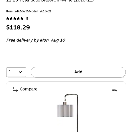
22.25"H, Antique Brass/Off-White (2616-21)
Item: 24656235
Model: 2616-21
5
Price
$118.29
is
Free delivery
by Mon, Aug 10
1
Add
Compare