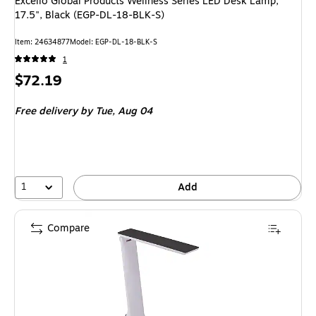
Excello Global Products Wellness Series LED Desk Lamp,
17.5", Black (EGP-DL-18-BLK-S)
Item
:
24634877
Model
:
EGP-DL-18-BLK-S
1
Price
$72.19
is
Free delivery
by Tue,
Aug 04
1
Add
Compare