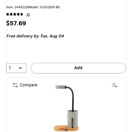
Item: 24462226
Model: VLED1818-BD
30
Price
$57.69
is
Free delivery
by Tue, Aug 04
1
Add
Compare