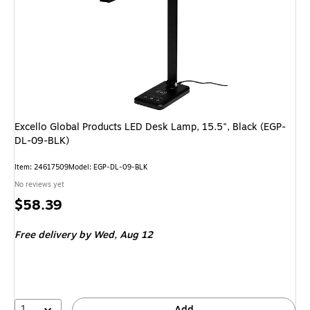
Excello Global Products LED Desk Lamp, 15.5", Black (EGP-
DL-09-BLK)
Item: 24617509
Model: EGP-DL-09-BLK
No reviews yet
Price
$58.39
is
Free delivery
by Wed, Aug 12
1
Add