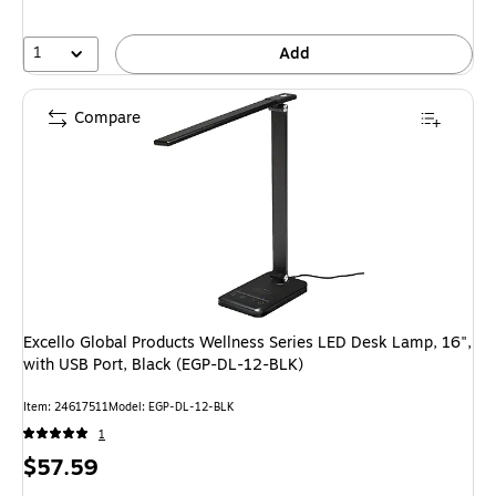
1
Add
Compare
Excello Global Products Wellness Series LED Desk Lamp, 16",
with USB Port, Black (EGP-DL-12-BLK)
Item: 24617511
Model: EGP-DL-12-BLK
1
Price
$57.59
is