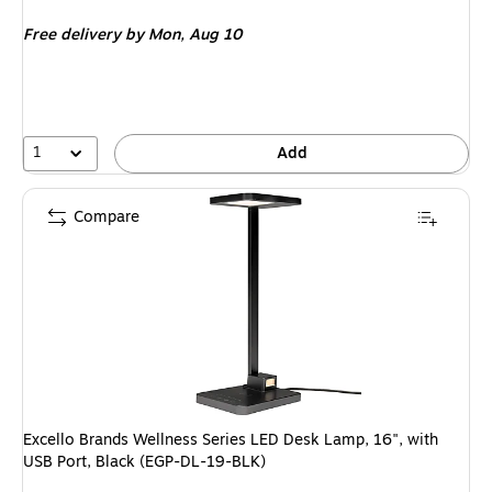
is
Free delivery
by Mon, Aug 10
1
Add
Compare
Excello Brands Wellness Series LED Desk Lamp, 16", with
USB Port, Black (EGP-DL-19-BLK)