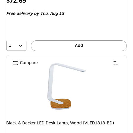
Price
$72.69
is
Free delivery
by Thu, Aug 13
1
Add
Compare
Black & Decker LED Desk Lamp, Wood (VLED1818-BD)