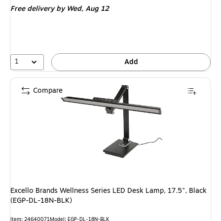
Free delivery
by Wed, Aug 12
1
Add
Compare
Excello Brands Wellness Series LED Desk Lamp, 17.5", Black
(EGP-DL-18N-BLK)
Item: 24640071
Model: EGP-DL-18N-BLK