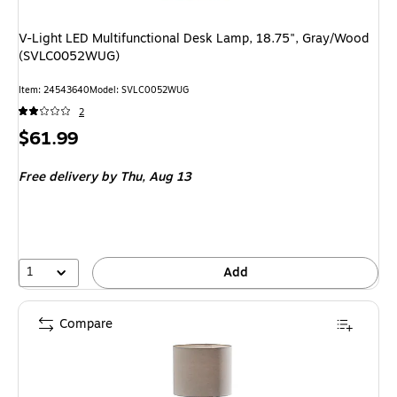
V-Light LED Multifunctional Desk Lamp, 18.75", Gray/Wood
(SVLC0052WUG)
Item: 24543640
Model: SVLC0052WUG
2
Price
$61.99
is
Free delivery
by Thu, Aug 13
1
Add
Compare