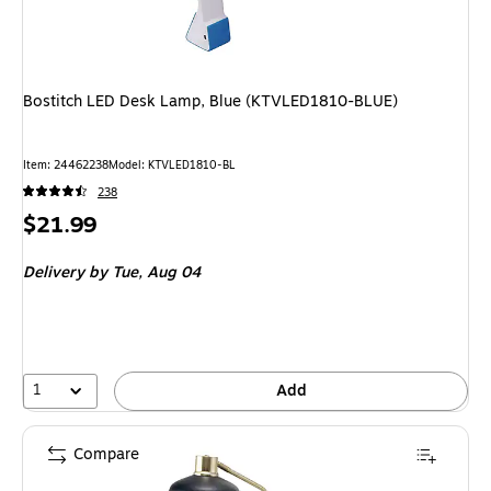
Bostitch LED Desk Lamp, Blue (KTVLED1810-BLUE)
Item: 24462238
Model: KTVLED1810-BL
238
Price
$21.99
is
Delivery
by Tue, Aug 04
1
Add
Compare