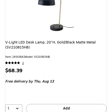
V-Light LED Desk Lamp, 20"H, Gold/Black Matte Metal
(SV210815HB)
Item: 24543642
Model: SV210815HB
2
Price
$68.39
is
Free delivery
by Thu, Aug 13
1
Add