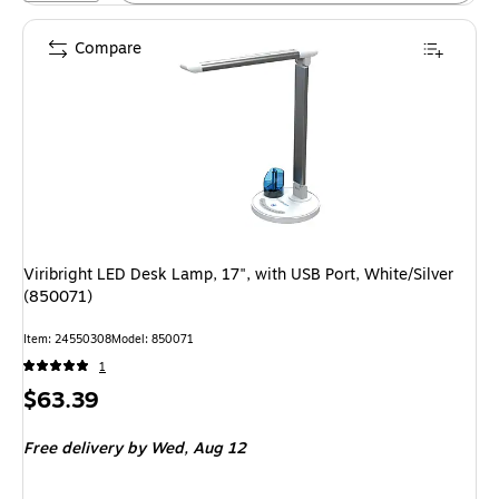
Compare
Viribright LED Desk Lamp, 17", with USB Port, White/Silver
(850071)
Item: 24550308
Model: 850071
1
Price
$63.39
is
Free delivery
by Wed, Aug 12