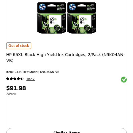
HP 65XL Black High Yield Ink Cartridges, 2/Pack (N9K04AN-VB) is
Out of stock
HP 65XL Black High Yield Ink Cartridges, 2/Pack (N9K04AN-
VB)
Item: 24491893
Model: N9K04AN-VB
Exited 
18258
Price
$91.98
is
Unit of measure 2/Pack
2/Pack