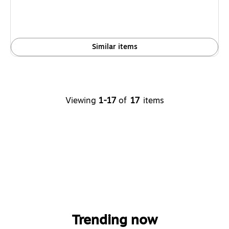
Similar items
Viewing
1-17
of
17
items
Trending now