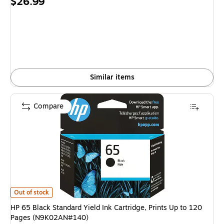
Price
$26.99
is
Similar items
Compare
HP 65 Black Standard Yield Ink Cartridge, Prints Up to 120 Pages (N9K0
Out of stock
HP 65 Black Standard Yield Ink Cartridge, Prints Up to 120
Pages (N9K02AN#140)