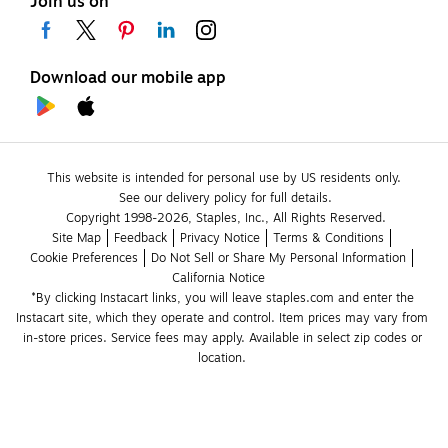
Join us on
Download our mobile app
This website is intended for personal use by US residents only.
See our delivery policy for full details.
Copyright 1998-2026, Staples, Inc., All Rights Reserved.
Site Map
Feedback
Privacy Notice
Terms & Conditions
Cookie Preferences
Do Not Sell or Share My Personal Information
California Notice
*By clicking Instacart links, you will leave staples.com and enter the 
Instacart site, which they operate and control. Item prices may vary from 
in-store prices. Service fees may apply. Available in select zip codes or 
location. 