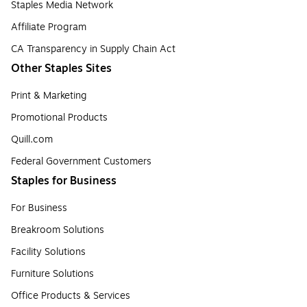
Staples Media Network
Affiliate Program
CA Transparency in Supply Chain Act
Other Staples Sites
Print & Marketing
Promotional Products
Quill.com
Federal Government Customers
Staples for Business
For Business
Breakroom Solutions
Facility Solutions
Furniture Solutions
Office Products & Services