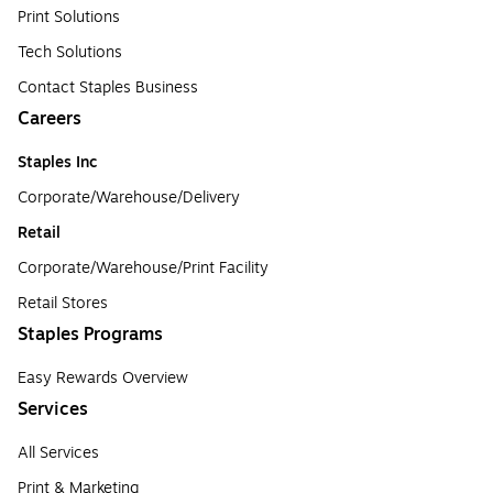
Print Solutions
Tech Solutions
Contact Staples Business
Careers
Staples Inc
Corporate/Warehouse/Delivery
Retail
Corporate/Warehouse/Print Facility
Retail Stores
Staples Programs
Easy Rewards Overview
Services
All Services
Print & Marketing