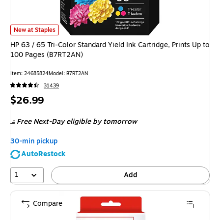
HP 63 / 65 Tri-Color Standard Yield Ink Cartridge, Prints Up to 100 Page
New at Staples
HP 63 / 65 Tri-Color Standard Yield Ink Cartridge, Prints Up to
100 Pages (B7RT2AN)
Item
:
24685824
Model
:
B7RT2AN
31439
Price
$26.99
is
Free Next-Day eligible
by tomorrow
30-min pickup
AutoRestock
1
Add
Compare