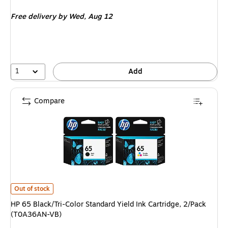
is
Free delivery
by Wed, Aug 12
1
Add
Compare
HP 65 Black/Tri-Color Standard Yield Ink Cartridge, 2/Pack (T0A36AN-VB)
Out of stock
HP 65 Black/Tri-Color Standard Yield Ink Cartridge, 2/Pack
(T0A36AN-VB)