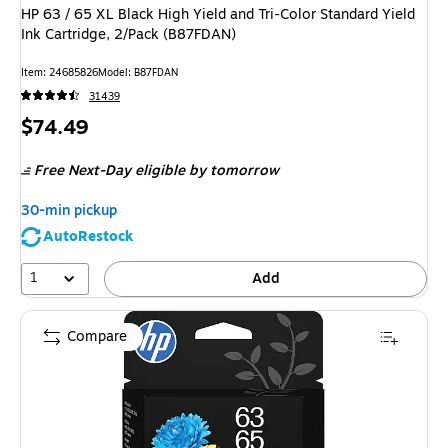
HP 63 / 65 XL Black High Yield and Tri-Color Standard Yield
Ink Cartridge, 2/Pack (B87FDAN)
Item
:
24685826
Model
:
B87FDAN
31439
Price
$74.49
is
Free Next-Day eligible
by tomorrow
30-min pickup
AutoRestock
1
Add
Compare