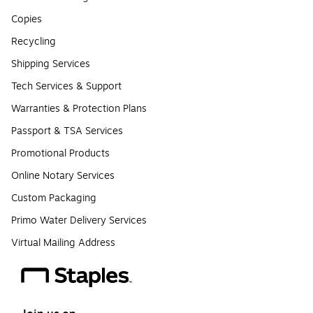
Copies
Recycling
Shipping Services
Tech Services & Support
Warranties & Protection Plans
Passport & TSA Services
Promotional Products
Online Notary Services
Custom Packaging
Primo Water Delivery Services
Virtual Mailing Address