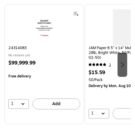
Page 1 of 4
24314083
JAM Paper 8.5" x 14" Multi
28lb, Bright White, 50/Pac
No reviews yet
02-50)
Price
$99,999.99
2
is
Price
$15.59
Free delivery
is
Unit of measure 50/Pack
50/Pack
Delivery
by Mon, Aug 10
1
Add
1
A