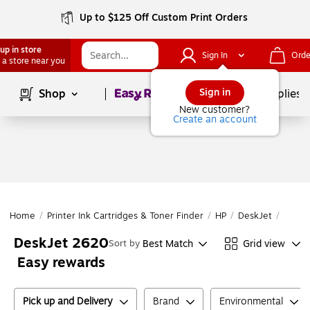
Up to $125 Off Custom Print Orders
up in store
Sign In
Orde
 a store near you
Page
1
of
1
Sign in
Shop
School Supplies
New customer?
Create an account
Home
/
Printer Ink Cartridges & Toner Finder
/
HP
/
DeskJet
/
DeskJ
DeskJet 2620
Best Match
Grid view
Sort by
Easy rewards
Pick up and Delivery
Brand
Environmental