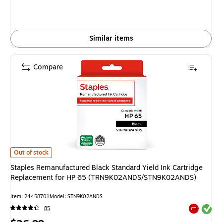
Similar items
Compare
Staples Remanufactured Black Standard Yield Ink Cartridge Replacem
Out of stock
Staples Remanufactured Black Standard Yield Ink Cartridge
Replacement for HP 65 (TRN9K02ANDS/STN9K02ANDS)
Item: 24458701
Model: STN9K02ANDS
Exited tool
85
Exited tool