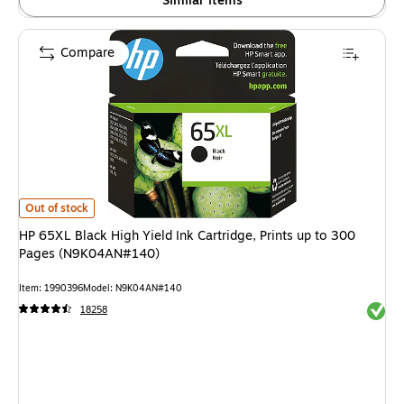
Similar items
Compare
HP 65XL Black High Yield Ink Cartridge, Prints up to 300 Pages (N9K04A
Out of stock
HP 65XL Black High Yield Ink Cartridge, Prints up to 300
Pages (N9K04AN#140)
Item: 1990396
Model: N9K04AN#140
Exited 
18258