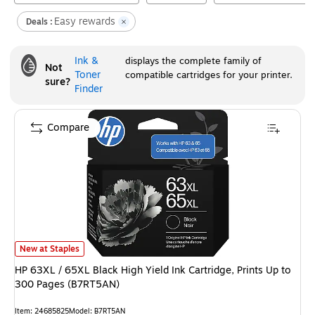
Easy rewards
Deals :
Ink &
displays the complete family of
Not
Toner
compatible cartridges for your printer.
sure?
Finder
Compare
HP 63XL / 65XL Black High Yield Ink Cartridge, Prints Up to 300 Pages (
New at Staples
HP 63XL / 65XL Black High Yield Ink Cartridge, Prints Up to
300 Pages (B7RT5AN)
Item
:
24685825
Model
:
B7RT5AN