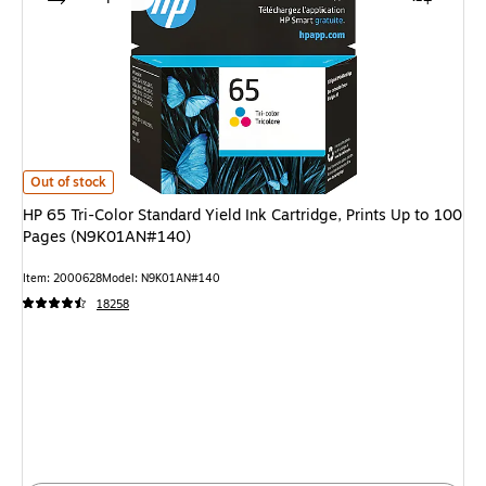
HP 65 Tri-Color Standard Yield Ink Cartridge, Prints Up to 100 Pages (N
Out of stock
HP 65 Tri-Color Standard Yield Ink Cartridge, Prints Up to 100
Pages (N9K01AN#140)
Item: 2000628
Model: N9K01AN#140
18258