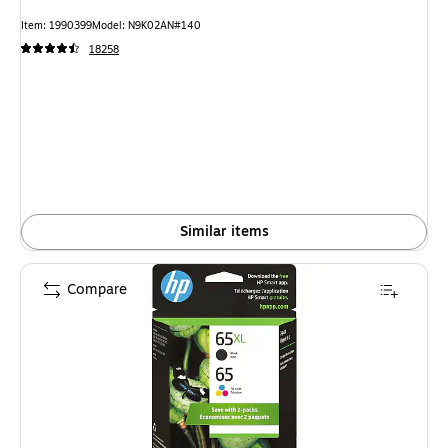
Item: 1990399
Model: N9K02AN#140
18258
Similar items
Compare