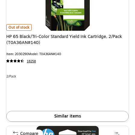
HP 65 Black/Tri-Color Standard Yield Ink Cartridge, 2/Pack (T0A36AN#14
Out of stock
HP 65 Black/Tri-Color Standard Yield Ink Cartridge, 2/Pack
(T0A36AN#140)
Item: 2030290
Model: T0A36AN#140
18258
Unit of measure 2/Pack
2/Pack
Similar items
Compare