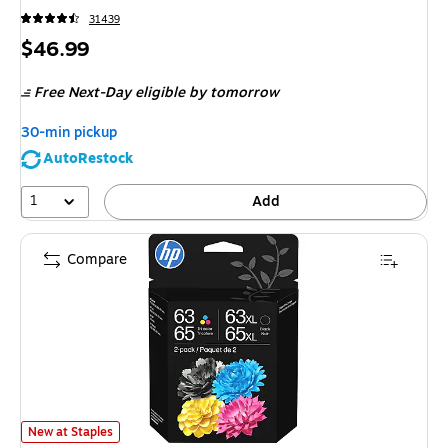
31439
Price
$46.99
is
Free Next-Day eligible
by tomorrow
30-min pickup
AutoRestock
1
Add
Compare
HP 63 / 65 XL Black High Yield and Tri-Color Standard Yield Ink Cartridg
New at Staples