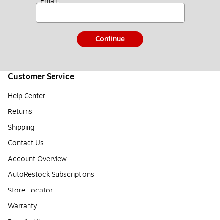
*
Email
Continue
Customer Service
Help Center
Returns
Shipping
Contact Us
Account Overview
AutoRestock Subscriptions
Store Locator
Warranty