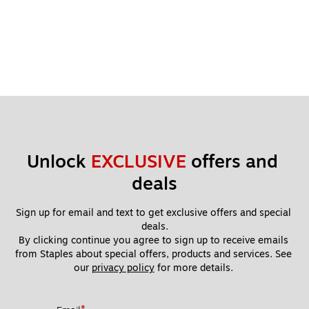
Unlock 
EXCLUSIVE
 offers and 
deals
Sign up for email and text to get exclusive offers and special 
deals.
By clicking continue you agree to sign up to receive emails 
from Staples about special offers, products and services. See 
our 
privacy policy
 for more details. 