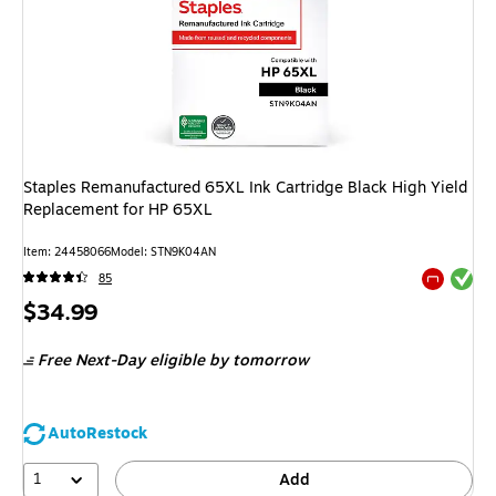
Staples Remanufactured 65XL Ink Cartridge Black High Yield
Replacement for HP 65XL
Item
:
24458066
Model
:
STN9K04AN
Exited tool
85
Exited tool
Price
$34.99
is
Free Next-Day eligible
by tomorrow
AutoRestock
1
Add