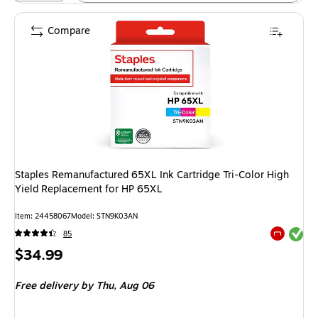
Compare
Staples Remanufactured 65XL Ink Cartridge Tri-Color High
Yield Replacement for HP 65XL
Item: 24458067
Model: STN9K03AN
Exited tool
85
Exited tool
Price
$34.99
is
Free delivery
by Thu, Aug 06