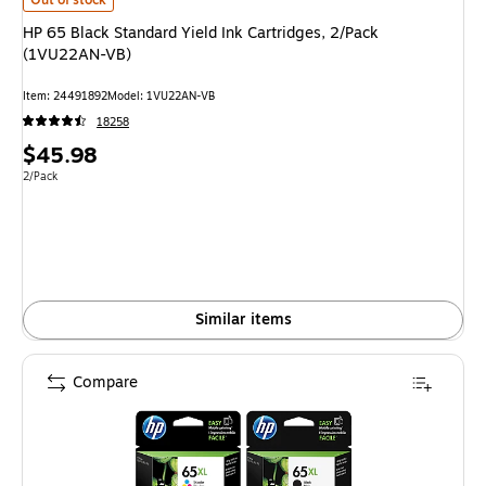
HP 65 Black Standard Yield Ink Cartridges, 2/Pack
(1VU22AN-VB)
Item: 24491892
Model: 1VU22AN-VB
18258
Price
$45.98
is
Unit of measure 2/Pack
2/Pack
Similar items
Compare