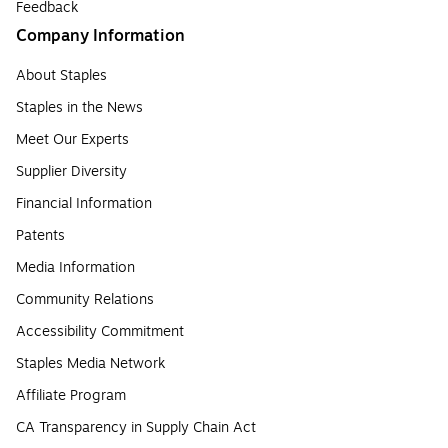
Feedback
Company Information
About Staples
Staples in the News
Meet Our Experts
Supplier Diversity
Financial Information
Patents
Media Information
Community Relations
Accessibility Commitment
Staples Media Network
Affiliate Program
CA Transparency in Supply Chain Act