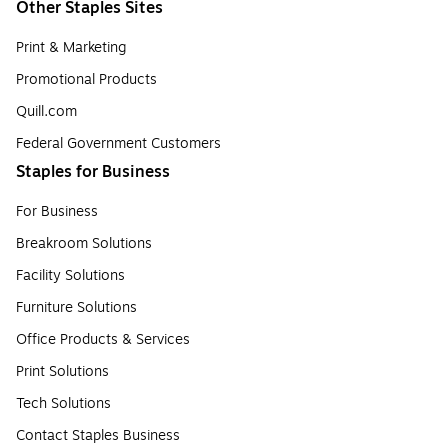
Other Staples Sites
Print & Marketing
Promotional Products
Quill.com
Federal Government Customers
Staples for Business
For Business
Breakroom Solutions
Facility Solutions
Furniture Solutions
Office Products & Services
Print Solutions
Tech Solutions
Contact Staples Business