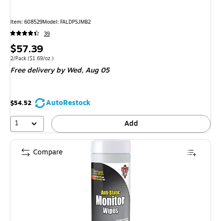
Item
:
608529
Model
:
FALDPSJMB2
39
Price
$57.39
is
Unit of measure 2/Pack
Price per unit $1.69/oz.
2/Pack
(
$1.69/oz.
)
Free delivery
by Wed,
Aug 05
AutoRestock
$54.52
1
Add
Compare