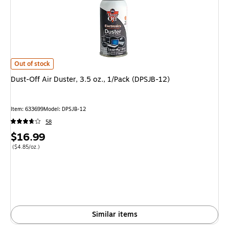
Dust-Off Air Duster, 3.5 oz., 1/Pack (DPSJB-12) is
Out of stock
Dust-Off Air Duster, 3.5 oz., 1/Pack (DPSJB-12)
Item: 633699
Model: DPSJB-12
58
Price
$16.99
is
Price per unit $4.85/oz.
($4.85/oz.)
Similar items