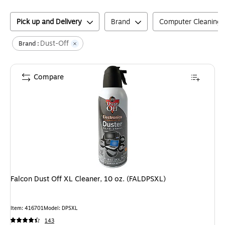
Pick up and Delivery
Brand
Computer Cleaning 
Dust-Off
Brand :
Compare
Falcon Dust Off XL Cleaner, 10 oz. (FALDPSXL)
Item
:
416701
Model
:
DPSXL
143