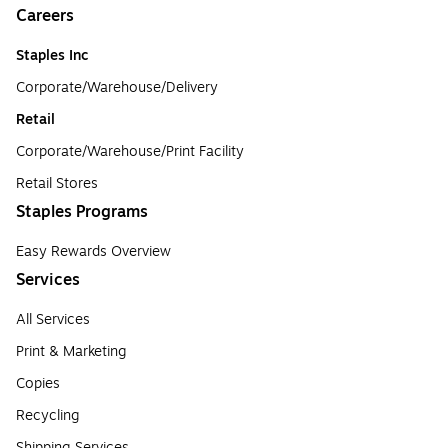
Careers
Staples Inc
Corporate/Warehouse/Delivery
Retail
Corporate/Warehouse/Print Facility
Retail Stores
Staples Programs
Easy Rewards Overview
Services
All Services
Print & Marketing
Copies
Recycling
Shipping Services