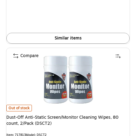
Similar items
Compare
Dust-Off Anti-Static Screen/Monitor Cleaning Wipes, 80 count, 2/Pack (D
Out of stock
Dust-Off Anti-Static Screen/Monitor Cleaning Wipes, 80
count, 2/Pack (DSCT2)
Item: 717813
Model: DSCT2