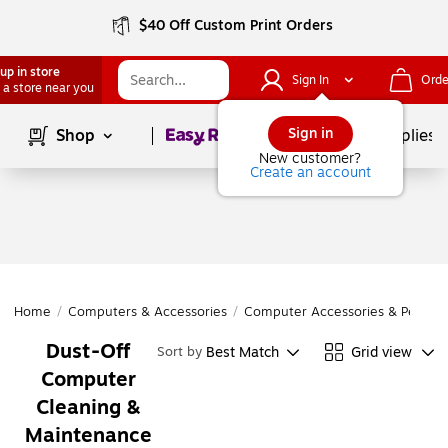
$40 Off Custom Print Orders
up in store
Sign In
Orde
 a store near you
Page
1
of
1
Sign in
Shop
School Supplies
New customer?
Create an account
Home
/
Computers & Accessories
/
Computer Accessories & Periphe
Dust-Off
Best Match
Grid view
Sort by
Computer
Cleaning &
Maintenance