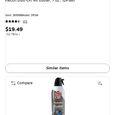
Falcon Dust-Off Air Duster, 7 oz., (DPSM)
Item: 365998
Model: DPSM
371
Price
$19.49
is
Price per unit $2.78/oz.
($2.78/oz.)
Similar items
Compare