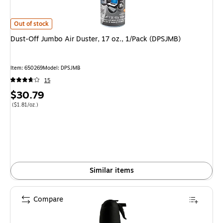
Dust-Off Jumbo Air Duster, 17 oz., 1/Pack (DPSJMB) is
Out of stock
Dust-Off Jumbo Air Duster, 17 oz., 1/Pack (DPSJMB)
Item: 650269
Model: DPSJMB
15
Price
$30.79
is
Price per unit $1.81/oz.
($1.81/oz.)
Similar items
Compare