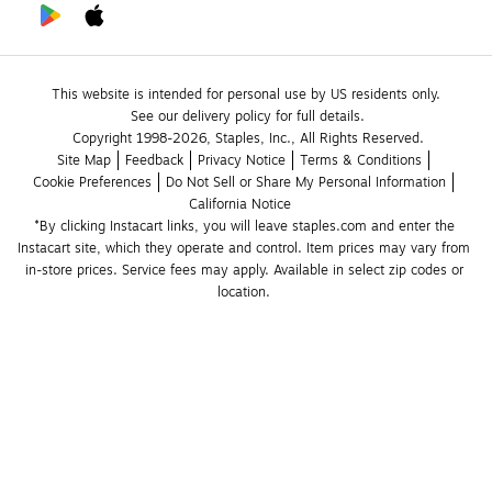
This website is intended for personal use by US residents only.
See our delivery policy for full details.
Copyright 1998-2026, Staples, Inc., All Rights Reserved.
Site Map
Feedback
Privacy Notice
Terms & Conditions
Cookie Preferences
Do Not Sell or Share My Personal Information
California Notice
*By clicking Instacart links, you will leave staples.com and enter the 
Instacart site, which they operate and control. Item prices may vary from 
in-store prices. Service fees may apply. Available in select zip codes or 
location. 