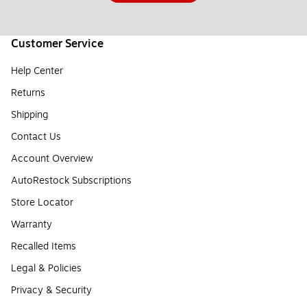
Customer Service
Help Center
Returns
Shipping
Contact Us
Account Overview
AutoRestock Subscriptions
Store Locator
Warranty
Recalled Items
Legal & Policies
Privacy & Security