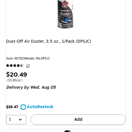
Dust-Off Air Duster, 3.5 oz., 1/Pack (DPSJC)
Item
:
607923
Model
:
FALDPSJC
17
Price
$20.49
is
Price per unit $5.85/oz.
(
$5.85/oz.
)
Delivery
by Wed,
Aug 05
AutoRestock
$19.47
1
Add