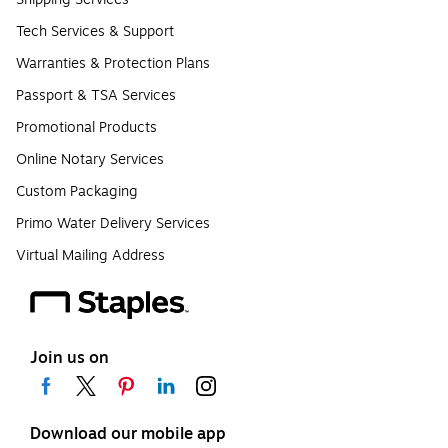
Tech Services & Support
Warranties & Protection Plans
Passport & TSA Services
Promotional Products
Online Notary Services
Custom Packaging
Primo Water Delivery Services
Virtual Mailing Address
Join us on
Download our mobile app