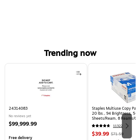
Trending now
Page 1 of 4
24314083
Staples Multiuse Copy Paper
20 lbs., 94 Brightness, 50
No reviews yet
Sheets/Ream, 8 Reams/Ca
Price
$99,999.99
CC)
11322
is
Price
, Regular
$39.99
$71.59
Free delivery