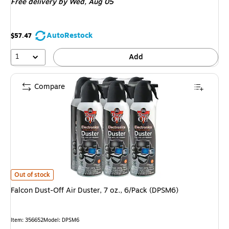
Free delivery
by Wed, Aug 05
AutoRestock
$57.47
1
Add
Compare
Falcon Dust-Off Air Duster, 7 oz., 6/Pack (DPSM6) is
Out of stock
Falcon Dust-Off Air Duster, 7 oz., 6/Pack (DPSM6)
Item: 356652
Model: DPSM6