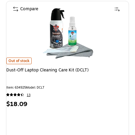
Compare
Dust-Off Laptop Cleaning Care Kit (DCLT) is
Out of stock
Dust-Off Laptop Cleaning Care Kit (DCLT)
Item: 634925
Model: DCLT
13
Price
$18.09
is