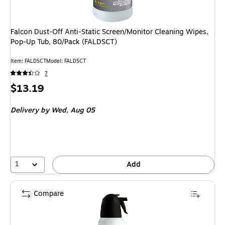
Falcon Dust-Off Anti-Static Screen/Monitor Cleaning Wipes,
Pop-Up Tub, 80/Pack (FALDSCT)
Item
:
FALDSCT
Model
:
FALDSCT
7
Price
$13.19
is
Delivery
by Wed,
Aug 05
1
Add
Compare