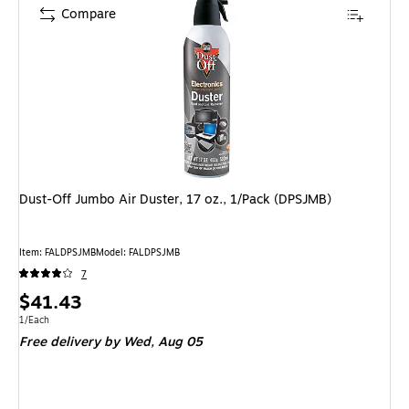
Compare
Dust-Off Jumbo Air Duster, 17 oz., 1/Pack (DPSJMB)
Item: FALDPSJMB
Model: FALDPSJMB
7
Price
$41.43
is
Unit of measure 1/Each
1/Each
Free delivery
by Wed, Aug 05