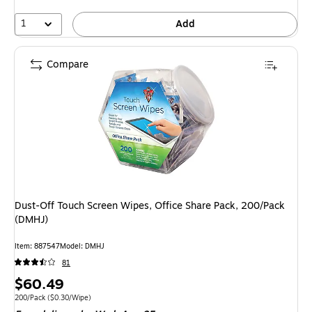
1
Add
Compare
Dust-Off Touch Screen Wipes, Office Share Pack, 200/Pack
(DMHJ)
Item: 887547
Model: DMHJ
81
Price
$60.49
is
Unit of measure 200/Pack Price per unit $0.30/Wipe
200/Pack
($0.30/Wipe)