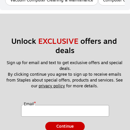
Vacuum Computer Cleaning & Maintenance
Computer Clea
Unlock 
EXCLUSIVE
 offers and 
deals
Sign up for email and text to get exclusive offers and special 
deals.
By clicking continue you agree to sign up to receive emails 
from Staples about special offers, products and services. See 
our 
privacy policy
 for more details. 
*
Email
Continue