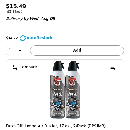
Price
$15.49
is
Price per unit $1.55/oz.
(
$1.55/oz.
)
Delivery
by Wed,
Aug 05
AutoRestock
$14.72
1
Add
Compare
Dust-Off Jumbo Air Duster, 17 oz., 2/Pack (DPSJMB)