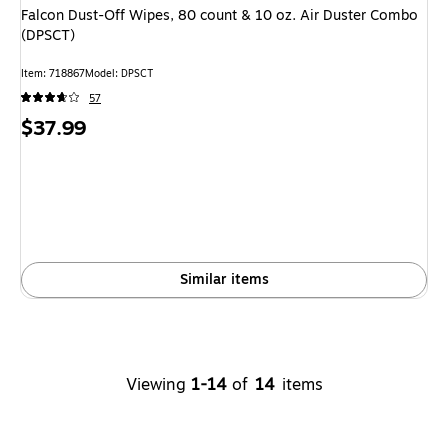
Falcon Dust-Off Wipes, 80 count & 10 oz. Air Duster Combo
(DPSCT)
Item: 718867
Model: DPSCT
57
Price
$37.99
is
Similar items
Viewing
1-14
of
14
items