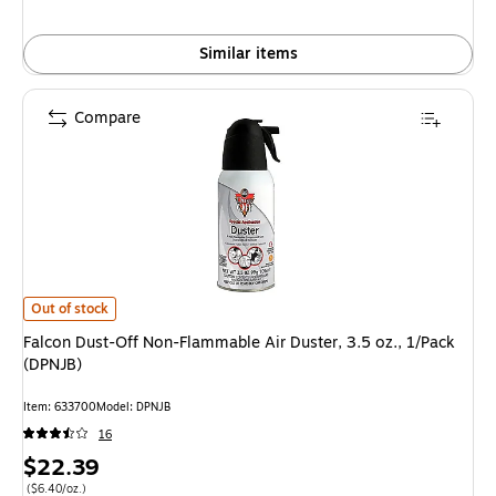
Similar items
Compare
Falcon Dust-Off Non-Flammable Air Duster, 3.5 oz., 1/Pack (DPNJB) is
Out of stock
Falcon Dust-Off Non-Flammable Air Duster, 3.5 oz., 1/Pack
(DPNJB)
Item: 633700
Model: DPNJB
16
Price
$22.39
is
Price per unit $6.40/oz.
($6.40/oz.)