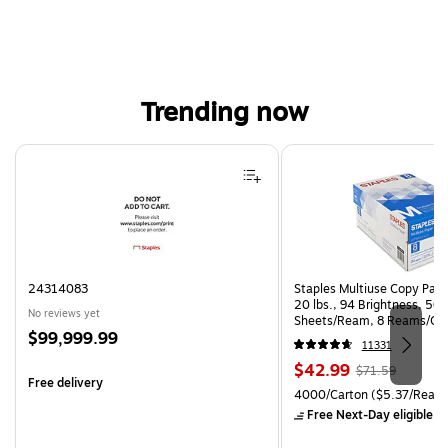
Trending now
Page 1 of 4
24314083
Staples Multiuse Copy Paper
20 lbs., 94 Brightness, 50
No reviews yet
Sheets/Ream, 8 Reams/Ca
Price
$99,999.99
CC)
11331
is
Price
, Regular
$42.99
$71.59
Free delivery
is
price was
Unit of measure 4000/Carto
4000/Carton
($5.37/Ream
$71.59,
Free Next-Day eligible
by
You