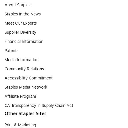
About Staples
Staples in the News
Meet Our Experts
Supplier Diversity
Financial Information
Patents
Media Information
Community Relations
Accessibility Commitment
Staples Media Network
Affiliate Program
CA Transparency in Supply Chain Act
Other Staples Sites
Print & Marketing