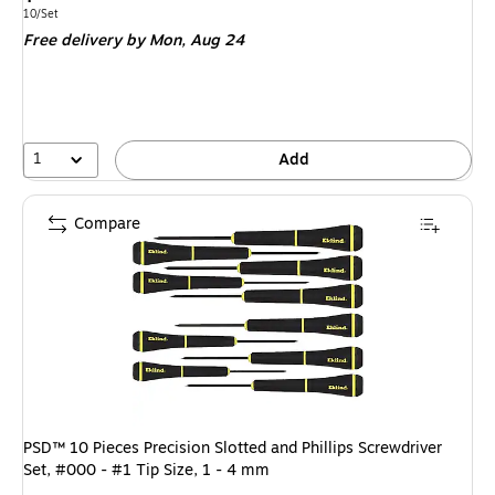
is
Unit of measure 10/Set
10/Set
Free delivery
by Mon,
Aug 24
1
Add
Compare
PSD™ 10 Pieces Precision Slotted and Phillips Screwdriver
Set, #000 - #1 Tip Size, 1 - 4 mm