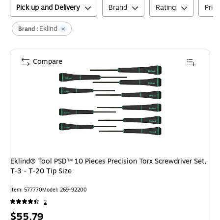
Pick up and Delivery
Brand
Rating
Pric
Eklind
Brand :
Compare
Eklind® Tool PSD™ 10 Pieces Precision Torx Screwdriver Set,
T-3 - T-20 Tip Size
Item
:
577770
Model
:
269-92200
2
Price
$55.79