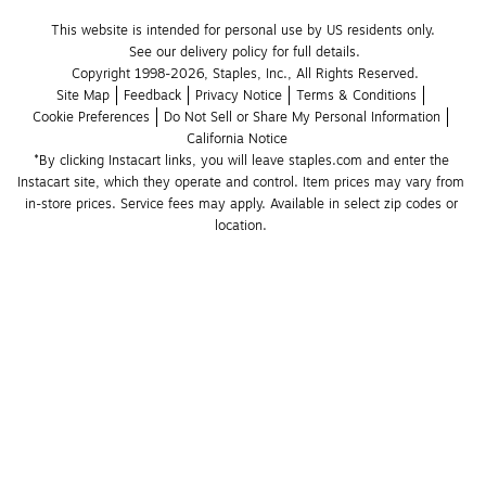
This website is intended for personal use by US residents only.
See our delivery policy for full details.
Copyright 1998-2026, Staples, Inc., All Rights Reserved.
Site Map
Feedback
Privacy Notice
Terms & Conditions
Cookie Preferences
Do Not Sell or Share My Personal Information
California Notice
*By clicking Instacart links, you will leave staples.com and enter the 
Instacart site, which they operate and control. Item prices may vary from 
in-store prices. Service fees may apply. Available in select zip codes or 
location. 