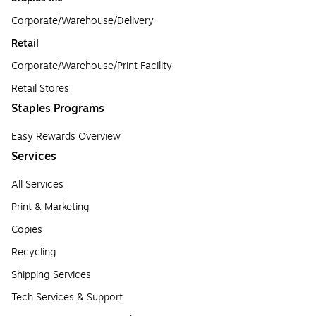
Corporate/Warehouse/Delivery
Retail
Corporate/Warehouse/Print Facility
Retail Stores
Staples Programs
Easy Rewards Overview
Services
All Services
Print & Marketing
Copies
Recycling
Shipping Services
Tech Services & Support