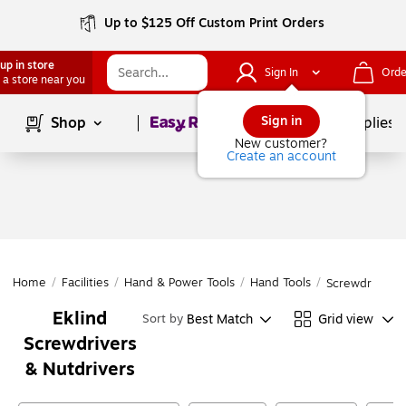
Up to $125 Off Custom Print Orders
up in store
Sign In
Orde
 a store near you
Page
1
of
1
Sign in
Shop
School Supplies
New customer?
Create an account
Home
/
Facilities
/
Hand & Power Tools
/
Hand Tools
/
Screwdrivers 
Eklind
Best Match
Grid view
Sort by
Screwdrivers
& Nutdrivers