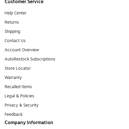
Customer Service
Help Center
Returns
Shipping
Contact Us
Account Overview
AutoRestock Subscriptions
Store Locator
Warranty
Recalled Items
Legal & Policies
Privacy & Security
Feedback
Company Information