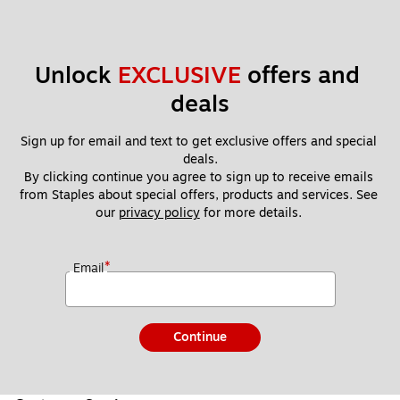
Unlock 
EXCLUSIVE
 offers and 
deals
Sign up for email and text to get exclusive offers and special 
deals.
By clicking continue you agree to sign up to receive emails 
from Staples about special offers, products and services. See 
our 
privacy policy
 for more details. 
*
Email
Continue