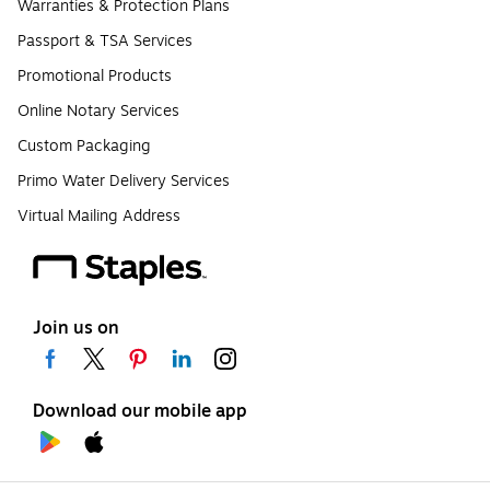
Warranties & Protection Plans
Passport & TSA Services
Promotional Products
Online Notary Services
Custom Packaging
Primo Water Delivery Services
Virtual Mailing Address
Join us on
Download our mobile app