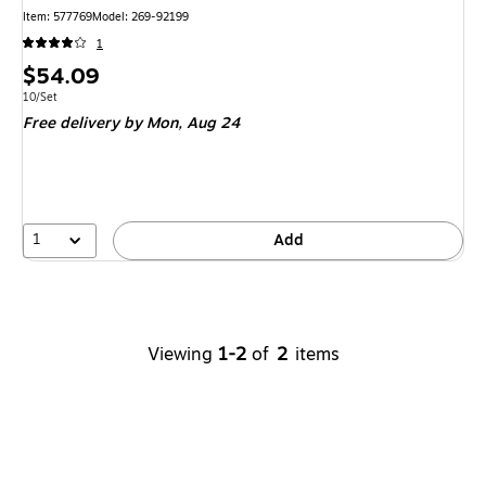
Item
:
577769
Model
:
269-92199
1
Price
$54.09
is
Unit of measure 10/Set
10/Set
Free delivery
by Mon,
Aug 24
1
Add
Viewing
1-2
of
2
items