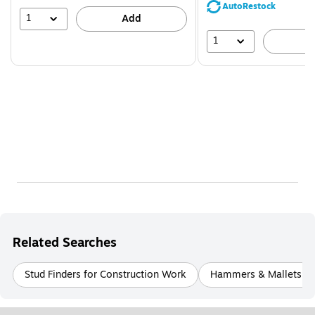
save
AutoRestock
39%
1
Add
1
A
Related Searches
Stud Finders for Construction Work
Hammers & Mallets fo