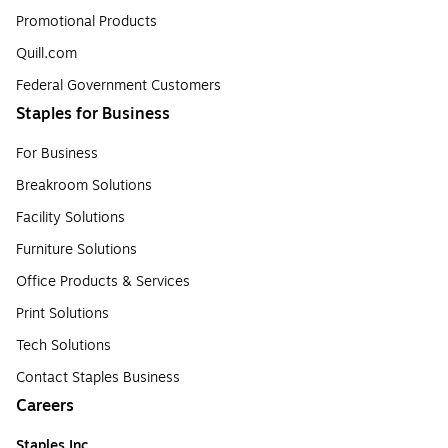
Promotional Products
Quill.com
Federal Government Customers
Staples for Business
For Business
Breakroom Solutions
Facility Solutions
Furniture Solutions
Office Products & Services
Print Solutions
Tech Solutions
Contact Staples Business
Careers
Staples Inc