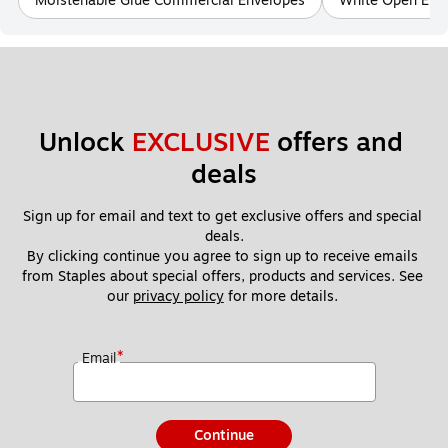
Moistenable Glue Commercial Envelopes
White Open End
Unlock 
EXCLUSIVE
 offers and 
deals
Sign up for email and text to get exclusive offers and special 
deals.
By clicking continue you agree to sign up to receive emails 
from Staples about special offers, products and services. See 
our 
privacy policy
 for more details. 
*
Email
Continue