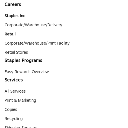
Careers
Staples Inc
Corporate/Warehouse/Delivery
Retail
Corporate/Warehouse/Print Facility
Retail Stores
Staples Programs
Easy Rewards Overview
Services
All Services
Print & Marketing
Copies
Recycling
Shipping Services