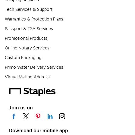
Tech Services & Support
Warranties & Protection Plans
Passport & TSA Services
Promotional Products
Online Notary Services
Custom Packaging
Primo Water Delivery Services
Virtual Mailing Address
Join us on
Download our mobile app