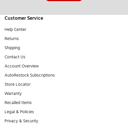
Customer Service
Help Center
Returns
Shipping
Contact Us
Account Overview
AutoRestock Subscriptions
Store Locator
Warranty
Recalled Items
Legal & Policies
Privacy & Security