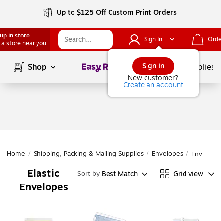
Up to $125 Off Custom Print Orders
up in store
Sign In
Orde
 a store near you
Page
1
of
1
Sign in
Shop
School Supplies
New customer?
Create an account
Home
/
Shipping, Packing & Mailing Supplies
/
Envelopes
/
Envelope
Elastic
Best Match
Grid view
Sort by
Envelopes
Page
1
of
1