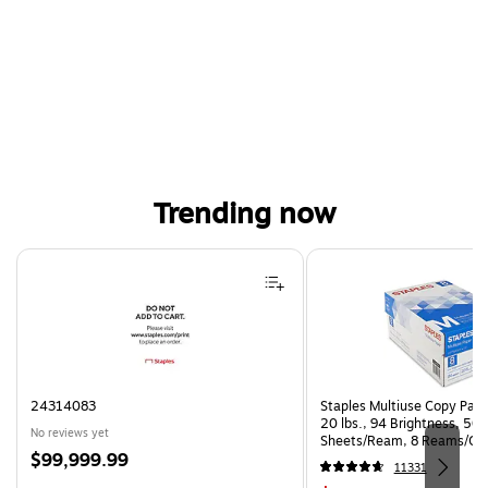
Trending now
Page 1 of 4
24314083
Staples Multiuse Copy Paper
20 lbs., 94 Brightness, 50
No reviews yet
Sheets/Ream, 8 Reams/Ca
Price
$99,999.99
CC)
11331
is