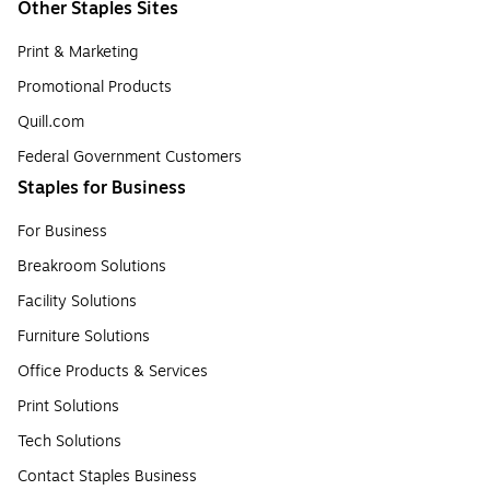
Other Staples Sites
Print & Marketing
Promotional Products
Quill.com
Federal Government Customers
Staples for Business
For Business
Breakroom Solutions
Facility Solutions
Furniture Solutions
Office Products & Services
Print Solutions
Tech Solutions
Contact Staples Business