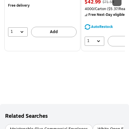
Price
, Regular
$42.99
$71.59
Free delivery
is
price was
Unit of measure 4000/Carto
4000/Carton
($5.37/Ream
$71.59,
Free Next-Day eligible
by
You
save
AutoRestock
39%
1
Add
1
A
Related Searches