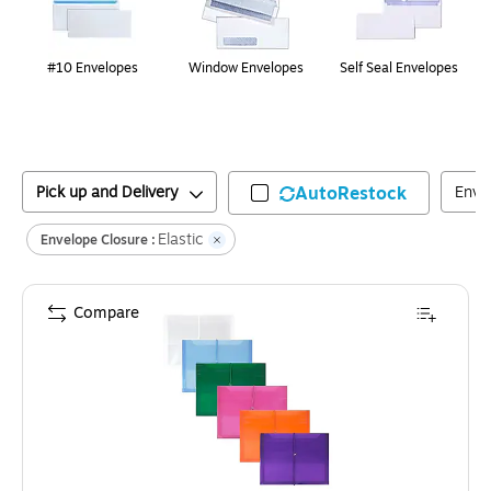
#10 Envelopes
Window Envelopes
Self Seal Envelopes
Pick up and Delivery
AutoRestock
Enve
Elastic
Envelope Closure :
Compare