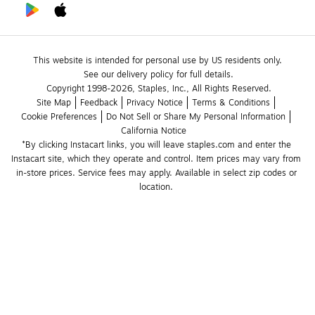
This website is intended for personal use by US residents only.
See our delivery policy for full details.
Copyright 1998-2026, Staples, Inc., All Rights Reserved.
Site Map
Feedback
Privacy Notice
Terms & Conditions
Cookie Preferences
Do Not Sell or Share My Personal Information
California Notice
*By clicking Instacart links, you will leave staples.com and enter the 
Instacart site, which they operate and control. Item prices may vary from 
in-store prices. Service fees may apply. Available in select zip codes or 
location. 