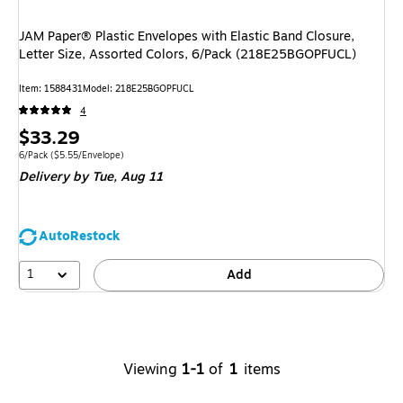
JAM Paper® Plastic Envelopes with Elastic Band Closure,
Letter Size, Assorted Colors, 6/Pack (218E25BGOPFUCL)
Item
:
1588431
Model
:
218E25BGOPFUCL
4
Price
$33.29
is
Unit of measure 6/Pack
Price per unit $5.55/Envelope
6/Pack
(
$5.55/Envelope
)
Delivery
by Tue,
Aug 11
AutoRestock
1
Add
Viewing
1-1
of
1
items