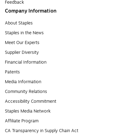
Feedback
Company Information
About Staples
Staples in the News
Meet Our Experts
Supplier Diversity
Financial Information
Patents
Media Information
Community Relations
Accessibility Commitment
Staples Media Network
Affiliate Program
CA Transparency in Supply Chain Act