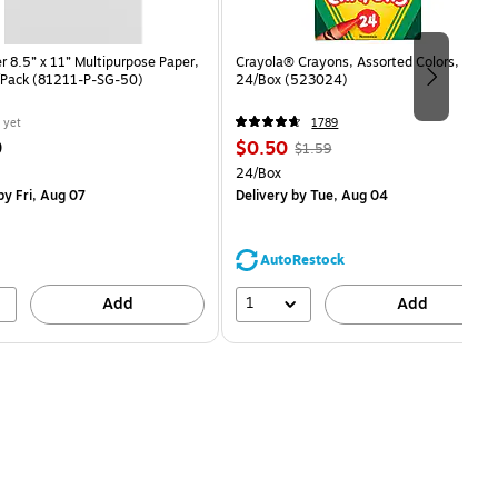
 8.5” x 11” Multipurpose Paper,
Crayola® Crayons, Assorted Colors,
/Pack (81211-P-SG-50)
24/Box (523024)
 yet
1789
Price
, Regular
9
$0.50
$1.59
is
price was
easure 50/Pack
Unit of measure 24/Box
24/Box
$1.59,
y Fri, Aug 07
Delivery
by Tue, Aug 04
You
save
68%
AutoRestock
1
Add
Add