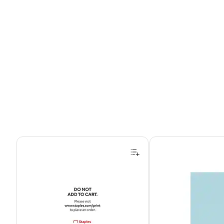
Page 1 of 4