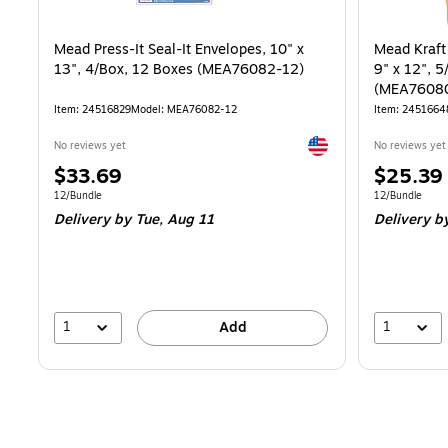
Mead Press-It Seal-It Envelopes, 10" x
Mead Kraft
13", 4/Box, 12 Boxes (MEA76082-12)
9" x 12", 
(MEA7608
Item: 24516829
Model: MEA76082-12
Item: 2451664
Exited tooltip
No reviews yet
No reviews yet
Price
Price
$33.69
$25.39
is
is
Unit of measure 12/Bundle
Unit of measur
12/Bundle
12/Bundle
Delivery
by Tue, Aug 11
Delivery
by
1
1
Add