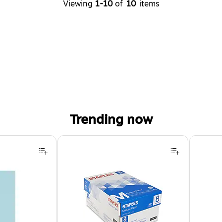
Viewing
1-10
of
10
items
Trending now