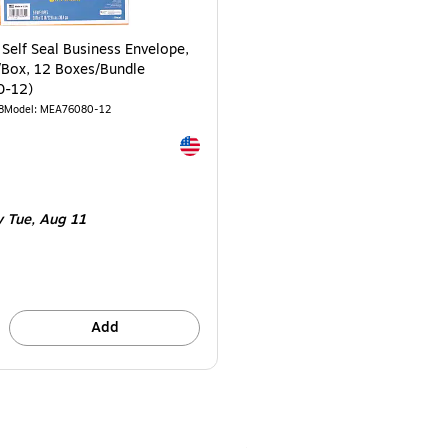
 Self Seal Business Envelope,
5/Box, 12 Boxes/Bundle
0-12)
8
Model: MEA76080-12
Exited tooltip
e 12/Bundle
 Tue, Aug 11
Add