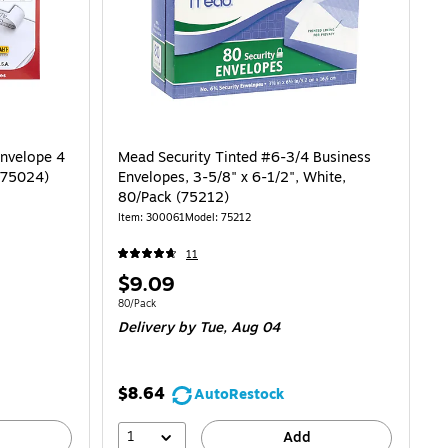
Envelope 4
Mead Security Tinted #6-3/4 Business
 (75024)
Envelopes, 3-5/8" x 6-1/2", White,
80/Pack (75212)
Item
:
300061
Model
:
75212
11
Price
$9.09
is
Unit of measure 80/Pack
80/Pack
Delivery
by Tue,
Aug 04
$8.64
AutoRestock
1
Add