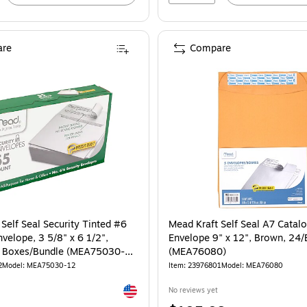
re
Compare
Self Seal Security Tinted #6
Mead Kraft Self Seal A7 Catal
velope, 3 5/8" x 6 1/2",
Envelope 9" x 12", Brown, 24/
2 Boxes/Bundle (MEA75030-
(MEA76080)
2
Model: MEA75030-12
Item: 23976801
Model: MEA76080
Exited tooltip
No reviews yet