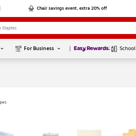
Chair savings event, extra 20% off
Page
1
of
1
For Business 
School
pes