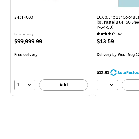
24314083
LUX 8.5" x 11" Color Bu
lbs. Pastel Blue, 50 Sh
P-64-50)
No reviews yet
62
Price
Price
$99,999.99
$13.59
is
is
Free delivery
Delivery
by Wed, Aug 1
$12.91
AutoRestoc
1
1
Add