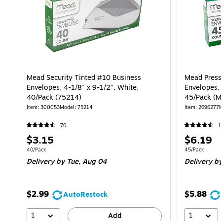
Mead Security Tinted #10 Business
Mead Press 
Envelopes, 4-1/8" x 9-1/2", White,
Envelopes, 
40/Pack (75214)
45/Pack (
Item
:
300053
Model
:
75214
Item
:
2696277
70
Price
Price
$3.15
$6.19
is
is
Unit of measure 40/Pack
Unit of measur
40/Pack
45/Pack
Delivery
by Tue,
Aug 04
Delivery
b
$2.99
$5.88
AutoRestock
1
1
Add