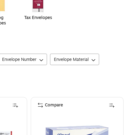
og
Tax Envelopes
pes
Envelope Number
Envelope Material
Compare