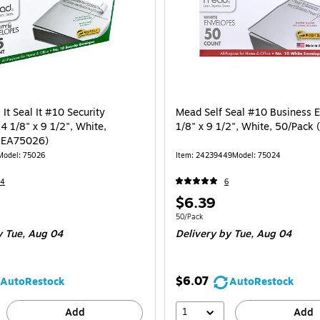
It Seal It #10 Security
Mead Self Seal #10 Business 
4 1/8" x 9 1/2", White,
1/8" x 9 1/2", White, 50/Pack
MEA75026)
Model
:
75026
Item
:
24239449
Model
:
75024
14
6
Price
$6.39
is
e 45/Pack
Unit of measure 50/Pack
50/Pack
y Tue,
Aug 04
Delivery
by Tue,
Aug 04
$6.07
AutoRestock
AutoRestock
1
Add
Add