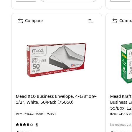
Compare
Compa
Mead #10 Business Envelope, 4-1/8" x 9-
Mead Kraft 
1/2", White, 50/Pack (75050)
Business En
55/Box, 1
12)
Item: 294470
Model: 75050
Item: 2451668
5
No reviews yet