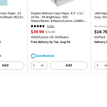
siness Paper, 24
Staples Multiuse Copy Paper, 8.5" x 11",
JAM Paper
eets/Ream (81211-
20 lbs., 94 Brightness, 500
Gray, 50
Sheets/Ream, 8 Reams/Carton (26860-
CC)
11322
No reviews
Price
, Regular
Price
$39.99
$16.7
$71.59
is
price was
is
Unit of measure 4000/Carton Price per unit $5.00/Ream
Unit of m
4000/Carton
($5.00/Ream)
50/Pack
$71.59,
2
Free delivery
by Tue, Aug 04
Delivery
b
You
save
44%
k
AutoRestock
1
1
Add
Add