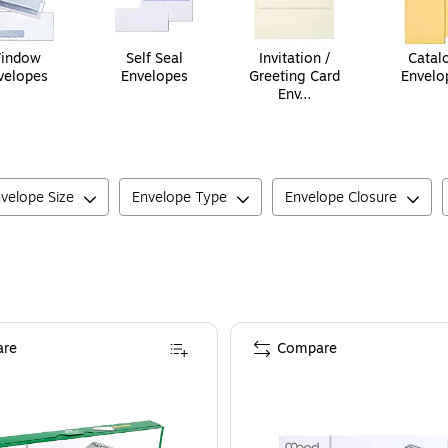
indow
Self Seal
Invitation /
Catal
velopes
Envelopes
Greeting Card
Envelo
Env...
velope Size
Envelope Type
Envelope Closure
re
Compare