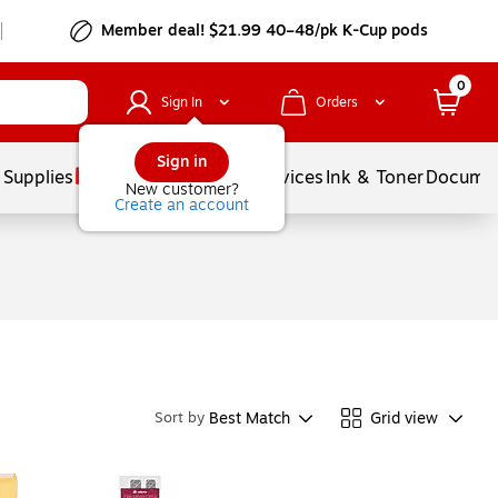
Member deal! $21.99 40–48/pk K-Cup pods
0
Sign In
Orders
Sign in
 Supplies
Balloons
Services
Ink & Toner
Documen
New customer?
Create an account
Best Match
Grid view
Sort by