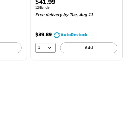
Price
$41.99
is
Unit of measure 12/Bundle
12/Bundle
Free delivery
by Tue, Aug 11
$39.89
AutoRestock
1
Add