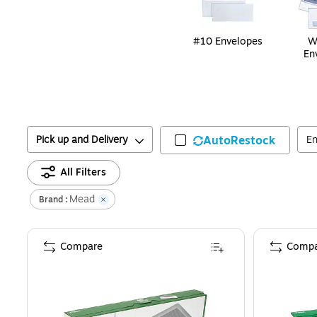
#10 Envelopes
W
En
Pick up and Delivery
AutoRestock
En
All Filters
Mead
Brand :
Compare
Compa