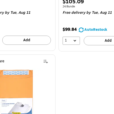
Price
$105.09
is
e 12/Bundle
Unit of measure 24/Bundle
24/Bundle
ery
by Tue, Aug 11
Free delivery
by Tue, Aug 11
$99.84
AutoRestock
Add
1
Add
re