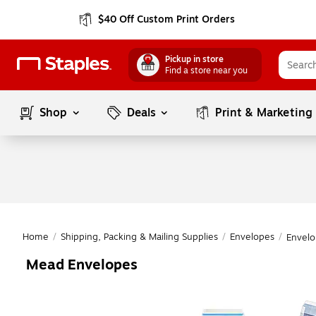
$40 Off Custom Print Orders
Pickup in store
Find a store near you
Shop
Deals
Print & Marketing
Home
/
Shipping, Packing & Mailing Supplies
/
Envelopes
/
Envelo
Mead Envelopes
Page
1
of
1