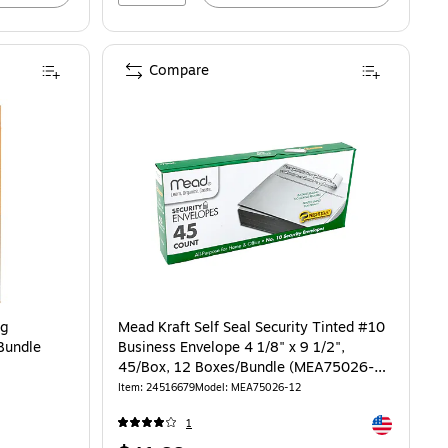
Compare
og
Mead Kraft Self Seal Security Tinted #10
Bundle
Business Envelope 4 1/8" x 9 1/2",
45/Box, 12 Boxes/Bundle (MEA75026-
12)
Item: 24516679
Model: MEA75026-12
Exited toolti
1