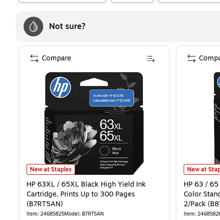
Not sure?
Compare
Compa
HP 63XL / 65XL Black High Yield Ink Cartridge, Prints Up to 300 P
HP 63 / 65 
New at Staples
New at Stap
HP 63XL / 65XL Black High Yield Ink
HP 63 / 65 
Cartridge, Prints Up to 300 Pages
Color Stand
(B7RT5AN)
2/Pack (B
Item
:
24685825
Model
:
B7RT5AN
Item
:
2468582