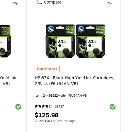
Compare
ld Ink Cartridge, 2/Pack (LOR46ANXL-VB) is
HP 63XL Black High Yield Ink Cartridges, 2/Pack (F6U64
Out of stock
Yield Ink
HP 63XL Black High Yield Ink Cartridges,
L-VB)
2/Pack (F6U64AN-VB)
Item: 24491922
Model: F6U64AN-VB
Exited tooltip
Exited toolti
31427
Price
$125.98
is
Unit of measure 2/Pack Price per unit $0.15/Cost Per Page
2/Pack
($0.15/Cost Per Page)