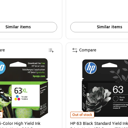
Similar items
Similar items
re
Compare
6U64AN#140) is
-Color High Yield Ink Cartridge, Prints Up to 300 Pages (F6U63AN#140) is
HP 63 Black Standard Yield Ink Ca
k
Out of stock
i-Color High Yield Ink
HP 63 Black Standard Yield Ink