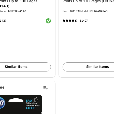
Prints Up to 300 Pages
Prints Up to 170 Pages (F6U
#140)
Model: F6U63AN#140
Item: 1611539
Model: F6U62AN#140
Exited tooltip
31427
31427
Similar items
Similar items
re