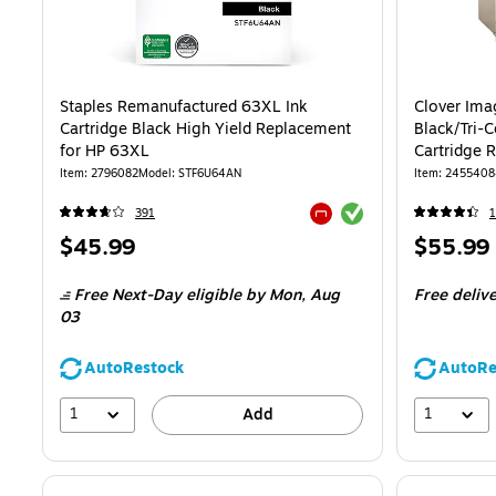
Staples Remanufactured 63XL Ink
Clover Ima
Cartridge Black High Yield Replacement
Black/Tri-C
for HP 63XL
Cartridge 
2/Pack
Item: 2796082
Model: STF6U64AN
Item: 245540
Exited tooltip
391
1
Exited tooltip
Price
Price
$45.99
$55.99
is
is
Free Next-Day eligible
by Mon, Aug
Free deliv
03
AutoRestock
AutoRe
1
1
Add