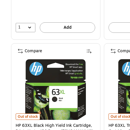
1
Add
Compare
Compa
HP 63XL Black High Yield Ink Cartridge, Prints Up to 430 Pages (F
HP 63XL Tri
Out of stock
Out of stoc
HP 63XL Black High Yield Ink Cartridge,
HP 63XL Tr