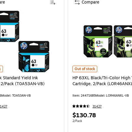
re
Compare
 Standard Yield Ink Cartridges, 2/Pack (T0A53AN-VB) is
HP 63XL Black/Tri-Color High Yie
k
Out of stock
k Standard Yield Ink
HP 63XL Black/Tri-Color High 
, 2/Pack (T0A53AN-VB)
Cartridge, 2/Pack (LOR46ANX
6
Model: TOA53AN-VB
Item: 24471685
Model: LOR46ANXL-VB
31427
31427
Price
$130.78
is
e 2/Pack
Unit of measure 2/Pack
2/Pack