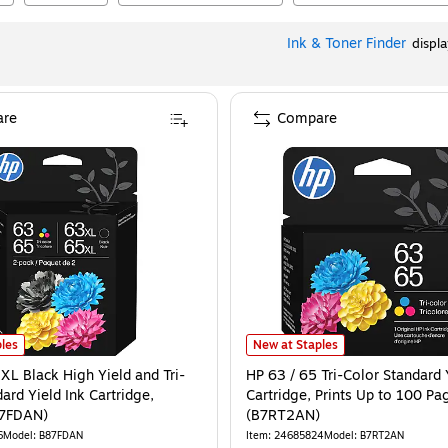
Ink & Toner Finder
displ
re
Compare
ages (B7RT5AN)
XL Black High Yield and Tri-Color Standard Yield Ink Cartridge, 2/Pack (B87FD
is
HP 63 / 65 Tri-Color Standard Yie
les
New at Staples
XL Black High Yield and Tri-
HP 63 / 65 Tri-Color Standard 
ard Yield Ink Cartridge,
Cartridge, Prints Up to 100 Pa
87FDAN)
(B7RT2AN)
6
Model
:
B87FDAN
Item
:
24685824
Model
:
B7RT2AN