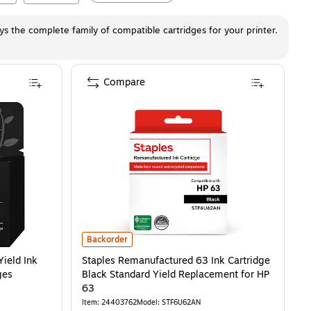
ays the complete family of compatible cartridges for your printer.
Compare
AN)
ld Ink Cartridge, Prints Up to 100 Pages (B7RT2AN)
is
Staples Remanufactured 63 Ink Cartridge Black Standard
is
Backorder
Yield Ink
Staples Remanufactured 63 Ink Cartridge
ges
Black Standard Yield Replacement for HP
63
Item
:
24403762
Model
:
STF6U62AN