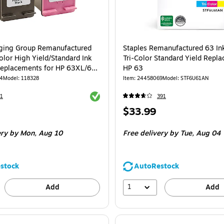
ging Group Remanufactured
Staples Remanufactured 63 Ink
olor High Yield/Standard Ink
Tri-Color Standard Yield Repl
Replacements for HP 63XL/63,
HP 63
84
Model: 118328
Item: 24458069
Model: STF6U61AN
Exited tooltip
1
391
Price
$33.99
is
ery
by Mon, Aug 10
Free delivery
by Tue, Aug 04
stock
AutoRestock
1
Add
Add