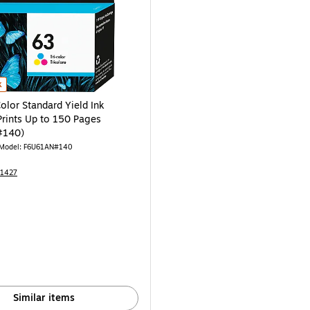
AN#140) is
olor Standard Yield Ink Cartridge, Prints Up to 150 Pages (F6U61AN#140) is
k
olor Standard Yield Ink
Prints Up to 150 Pages
#140)
Model: F6U61AN#140
31427
Similar items