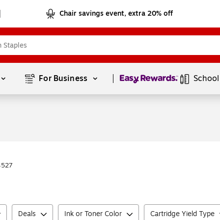
Chair savings event, extra 20% off
Page
1
of
1
For Business 
School
4527
Deals
Ink or Toner Color
Cartridge Yield Type