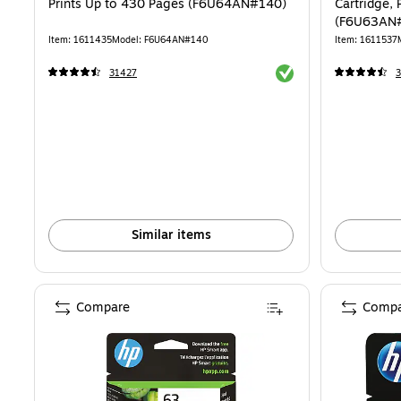
Prints Up to 430 Pages (F6U64AN#140)
Cartridge, 
(F6U63AN
Item: 1611435
Model: F6U64AN#140
Item: 1611537
Exited tooltip
31427
Similar items
Compare
Compa