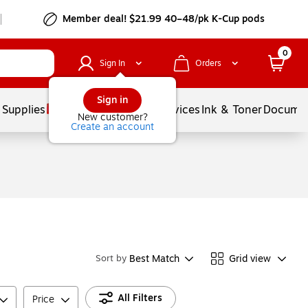
Member deal! $21.99 40–48/pk K-Cup pods
0
Sign In
Orders
Sign in
 Supplies
Balloons
Services
Ink & Toner
Documen
New customer?
Create an account
Best Match
Grid view
Sort by
All Filters
Price