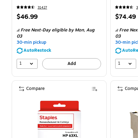
31427
Price
Price
$46.99
$74.49
is
is
Free Next-Day eligible
by Mon,
Aug
Free Nex
03
03
30-min pickup
30-min pic
AutoRestock
AutoRe
1
1
Add
Compare
Compa