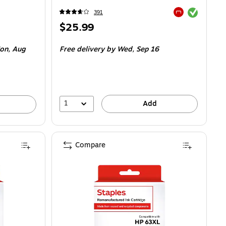
Exited tooltip
391
Exited tooltip
Price
$25.99
is
on,
Aug
Free delivery
by Wed,
Sep 16
1
Add
Compare