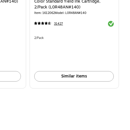
62AN#140)
Color Standard Yield Ink Cartridge,
2/Pack (L0R48AN#140)
Item: 1612062
Model: L0R48AN#140
Exited toolti
31427
Unit of measure 2/Pack
2/Pack
Similar items