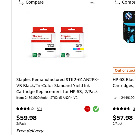
Compare
Compa
HP 63 Black
Out of stoc
Staples Remanufactured ST62-61AN2PK-
HP 63 Blac
VB Black/Tri-Color Standard Yield Ink
Cartridges
Cartridge Replacement for HP 63, 2/Pack
Item: 24591929
Model: ST62-61AN2PK-VB
Item: 2449190
Exited tooltip
391
Exited tooltip
Price
Price
$59.98
$57.98
is
is
Unit of measure 2/Pack
Unit of measur
2/Pack
2/Pack
Free delivery