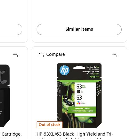
Similar items
Compare
rtridge, Prints Up to 170 Pages (F6U62AN#140) is
HP 63XL/63 Black High Yield and Tri-Color Standard Yie
Out of stock
 Cartridge,
HP 63XL/63 Black High Yield and Tri-