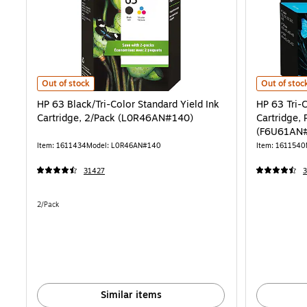
HP 63 Black/Tri-Color Standard Yield Ink Cartridge, 2/Pack (L0R46
HP 63 Tri-C
Out of stock
Out of stoc
HP 63 Black/Tri-Color Standard Yield Ink
HP 63 Tri-C
Cartridge, 2/Pack (L0R46AN#140)
Cartridge, 
(F6U61AN
Item: 1611434
Model: L0R46AN#140
Item: 1611540
31427
Unit of measure 2/Pack
2/Pack
Similar items