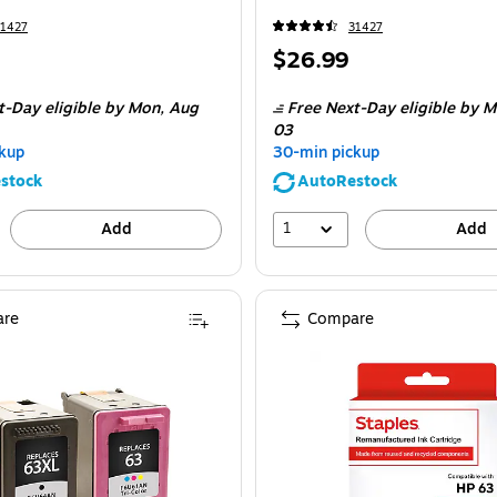
31427
31427
Price
$26.99
is
t-Day eligible
by Mon,
Aug
Free Next-Day eligible
by M
03
kup
30-min pickup
stock
AutoRestock
1
Add
Add
re
Compare