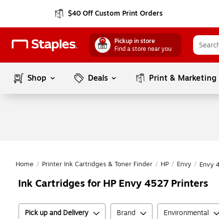
$40 Off Custom Print Orders
Pickup in store
Find a store near you
Shop
Deals
Print & Marketing
Home
/
Printer Ink Cartridges & Toner Finder
/
HP
/
Envy
/
Envy 
Ink Cartridges for HP Envy 4527 Printers
Pick up and Delivery
Brand
Environmental