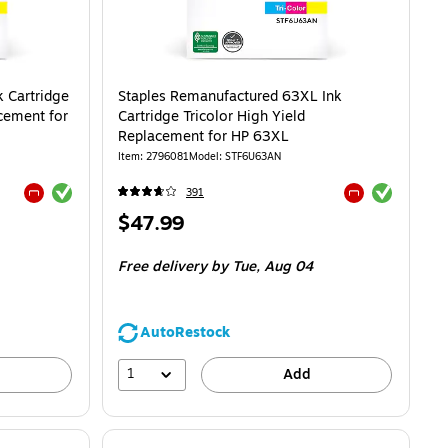
 Cartridge
Staples Remanufactured 63XL Ink
acement for
Cartridge Tricolor High Yield
Replacement for HP 63XL
Item: 2796081
Model: STF6U63AN
Exited tooltip
Exited tooltip
391
Exited tooltip
Exited tooltip
Price
$47.99
is
Free delivery
by Tue, Aug 04
AutoRestock
1
Add