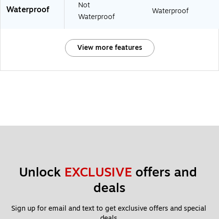
Not
Waterproof
Waterproof
Waterproof
View more features
Unlock 
EXCLUSIVE
 offers and 
deals
Sign up for email and text to get exclusive offers and special 
deals.