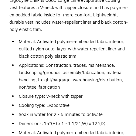
Ergodyne Chill-Its 6665 Large Lime evaporative cooling
vest features a V-neck with zipper closure and has polymer-
embedded fabric inside for more comfort. Lightweight,
durable vest includes water-repellent liner and black cotton-
poly elastic trim.
Material: Activated polymer-embedded fabric interior,
quilted nylon outer layer with water repellent liner and
black cotton poly elastic trim
Applications: Construction, trades, maintenance,
landscaping/grounds, assembly/fabrication, material
handling, freight/baggage, warehousing/distribution,
iron/steel fabrication
Closure type: V-neck with zipper
Cooling type: Evaporative
Soak in water for 2 - 5 minutes to activate
Dimensions: 15"(H) x 1 - 1 1/2"(W) x 12"(D)
Material: Activated polymer-embedded fabric interior,