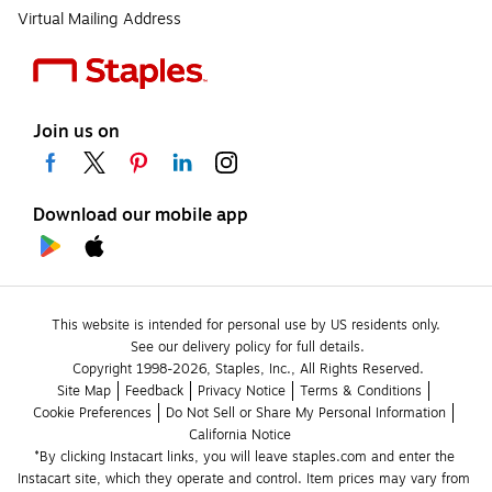
Virtual Mailing Address
Join us on
Download our mobile app
This website is intended for personal use by US residents only.
See our delivery policy for full details.
Copyright 1998-2026, Staples, Inc., All Rights Reserved.
Site Map
Feedback
Privacy Notice
Terms & Conditions
Cookie Preferences
Do Not Sell or Share My Personal Information
California Notice
*By clicking Instacart links, you will leave staples.com and enter the 
Instacart site, which they operate and control. Item prices may vary from 