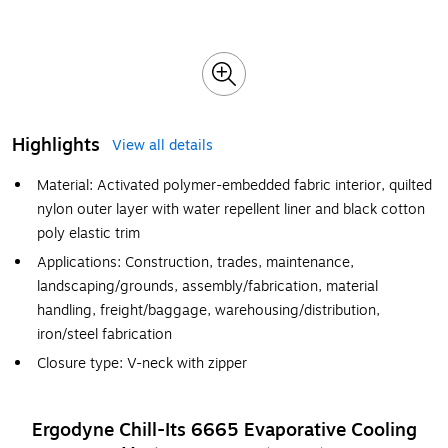
Highlights
View all details
Material: Activated polymer-embedded fabric interior, quilted
nylon outer layer with water repellent liner and black cotton
poly elastic trim
Applications: Construction, trades, maintenance,
landscaping/grounds, assembly/fabrication, material
handling, freight/baggage, warehousing/distribution,
iron/steel fabrication
Closure type: V-neck with zipper
Ergodyne Chill-Its 6665 Evaporative Cooling