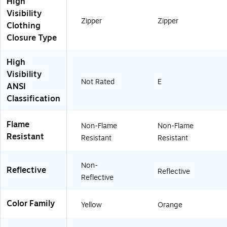
High
O
W
Visibility
H
Zipper
Zipper
Clothing
T
)
Closure Type
High
Visibility
Not Rated
E
ANSI
Classification
Flame
Non-Flame
Non-Flame
Resistant
Resistant
Resistant
Non-
Reflective
Reflective
Reflective
Color Family
Yellow
Orange