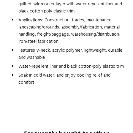
quilted nylon outer layer with water repellent liner and
black cotton poly elastic trim
Applications: Construction, trades, maintenance,
landscaping/grounds, assembly/fabrication, material
handling, freight/baggage, warehousing/distribution,
iron/steel fabrication
Features V-neck, acrylic polymer, lightweight, durable,
and washable
Water-repellent liner and black cotton-poly elastic trim
Soak in cold water, and enjoy cooling relief and
comfort