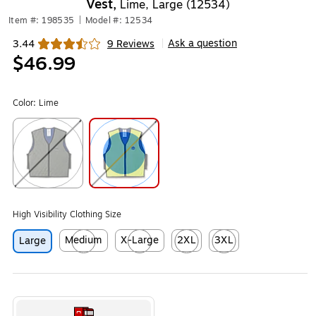
Vest,
Lime, Large (12534)
Item #: 198535
|
Model #: 12534
Ask a question
3.44
9 Reviews
|
Exited tooltip
$46.99
Color:
Lime
Exited tooltip
Exited tooltip
High Visibility Clothing Size
Medium
X-Large
2XL
3XL
Large
Exited tooltip
Exited tooltip
Exited tooltip
Exited tooltip