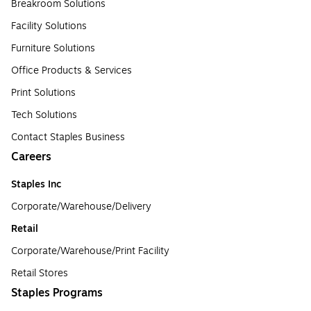
Breakroom Solutions
Facility Solutions
Furniture Solutions
Office Products & Services
Print Solutions
Tech Solutions
Contact Staples Business
Careers
Staples Inc
Corporate/Warehouse/Delivery
Retail
Corporate/Warehouse/Print Facility
Retail Stores
Staples Programs