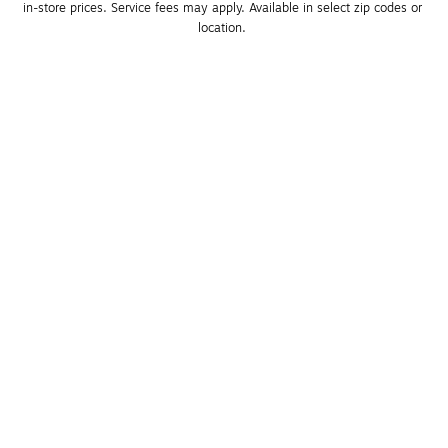
in-store prices. Service fees may apply. Available in select zip codes or 
location. 