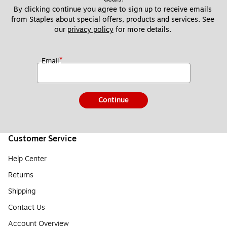
By clicking continue you agree to sign up to receive emails 
from Staples about special offers, products and services. See 
our 
privacy policy
 for more details. 
*
Email
Continue
Customer Service
Help Center
Returns
Shipping
Contact Us
Account Overview