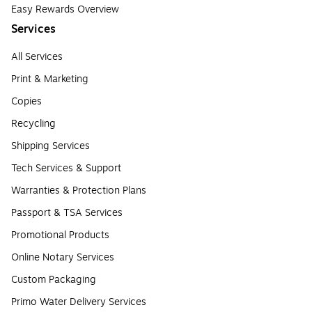
Easy Rewards Overview
Services
All Services
Print & Marketing
Copies
Recycling
Shipping Services
Tech Services & Support
Warranties & Protection Plans
Passport & TSA Services
Promotional Products
Online Notary Services
Custom Packaging
Primo Water Delivery Services