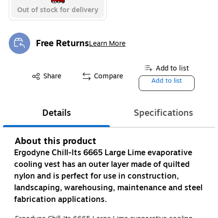
Out of stock for delivery
Free Returns
Learn More
Exited tooltip
Add to list
Share
Compare
Add to list
Details
Specifications
About this product
Ergodyne Chill-Its 6665 Large Lime evaporative
cooling vest has an outer layer made of quilted
nylon and is perfect for use in construction,
landscaping, warehousing, maintenance and steel
fabrication applications.