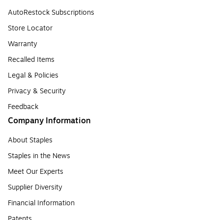
AutoRestock Subscriptions
Store Locator
Warranty
Recalled Items
Legal & Policies
Privacy & Security
Feedback
Company Information
About Staples
Staples in the News
Meet Our Experts
Supplier Diversity
Financial Information
Patents