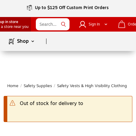
Up to $125 Off Custom Print Orders
up in store
Sign In
Orde
 a store near you
Page
1
of
1
Shop
Home
/
Safety Supplies
/
Safety Vests & High Visibility Clothing
|
Out of stock for delivery to