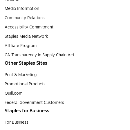
Media Information
Community Relations
Accessibility Commitment
Staples Media Network
Affiliate Program
CA Transparency in Supply Chain Act
Other Staples Sites
Print & Marketing
Promotional Products
Quill.com
Federal Government Customers
Staples for Business
For Business