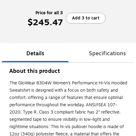
Price for all 3
Add 3 to cart
$245.47
Details
Specifications
About this product
The GloWear 8304W Women’s Performance Hi-Vis Hooded
Sweatshirt is designed with a focus on both safety and
comfort, offering a range of features that ensure optimal
performance throughout the workday. ANSI/ISEA 107-
2020, Type R, Class 3 compliant fabric has 2” reflective,
segmented tape to ensure visibility in low-light and
nighttime situations. This hi-vis pullover hoodie is made of
12oz (340g) polyester fleece, a material that offers the