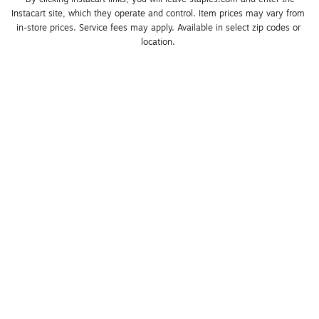
Instacart site, which they operate and control. Item prices may vary from 
in-store prices. Service fees may apply. Available in select zip codes or 
location. 