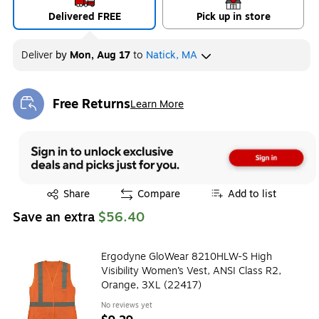
Delivered FREE
Pick up in store
Deliver
by
Mon, Aug 17
to
Natick, MA
Free Returns
Learn More
Exited tooltip
Exited tooltip
Share
Compare
Add to list
Save an extra
$56.40
Ergodyne GloWear 8210HLW-S High
Visibility Women’s Vest, ANSI Class R2,
Orange, 3XL (22417)
No reviews yet