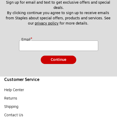
Sign up for email and text to get exclusive offers and special 
deals.
By clicking continue you agree to sign up to receive emails 
from Staples about special offers, products and services. See 
our 
privacy policy
 for more details. 
*
Email
Continue
Customer Service
Help Center
Returns
Shipping
Contact Us