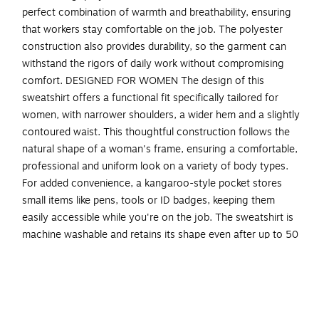
perfect combination of warmth and breathability, ensuring
that workers stay comfortable on the job. The polyester
construction also provides durability, so the garment can
withstand the rigors of daily work without compromising
comfort. DESIGNED FOR WOMEN The design of this
sweatshirt offers a functional fit specifically tailored for
women, with narrower shoulders, a wider hem and a slightly
contoured waist. This thoughtful construction follows the
natural shape of a woman's frame, ensuring a comfortable,
professional and uniform look on a variety of body types.
For added convenience, a kangaroo-style pocket stores
small items like pens, tools or ID badges, keeping them
easily accessible while you're on the job. The sweatshirt is
machine washable and retains its shape even after up to 50
washes, ensuring longevity and easy maintenance. Ideal for
construction workers, transportation workers or anyone
who requires a Class 3 level of protection and visibility.
INCREASED VISIBILITY - ANSI/ISEA 107-2020, Type R,