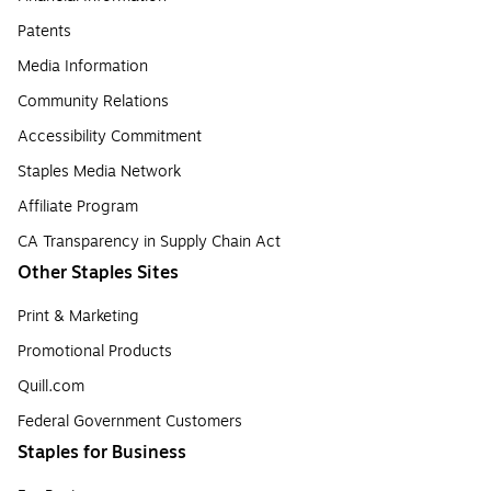
Patents
Media Information
Community Relations
Accessibility Commitment
Staples Media Network
Affiliate Program
CA Transparency in Supply Chain Act
Other Staples Sites
Print & Marketing
Promotional Products
Quill.com
Federal Government Customers
Staples for Business