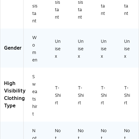
sis
sis
R
3,
)
X-
sis
ta
ta
ta
ta
3,
Or
S
ta
nt
nt
nt
nt
Or
an
m
nt
an
ge
all
ge
,
(2
,
X-
22
W
Un
Un
Un
Un
La
La
81
o
Gender
ise
ise
ise
ise
rg
rg
)
m
e
e
x
x
x
x
en
(2
(2
31
23
2
05
S
4)
)
High
w
T-
T-
T-
T-
Visibility
ea
Shi
Shi
Shi
Shi
Clothing
ts
rt
rt
rt
rt
Type
hir
t
N
No
No
No
No
ot
t
t
t
t