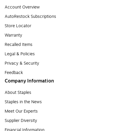
Account Overview
AutoRestock Subscriptions
Store Locator
Warranty
Recalled Items
Legal & Policies
Privacy & Security
Feedback
Company Information
About Staples
Staples in the News
Meet Our Experts
Supplier Diversity
Financial Information