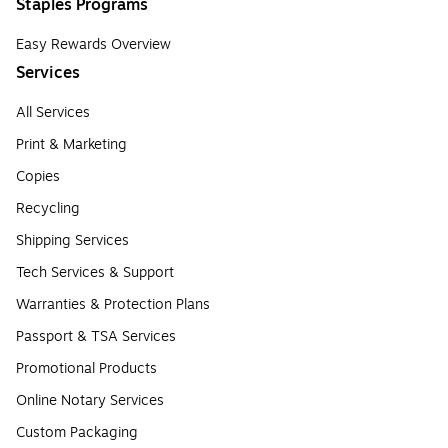
Staples Programs
Easy Rewards Overview
Services
All Services
Print & Marketing
Copies
Recycling
Shipping Services
Tech Services & Support
Warranties & Protection Plans
Passport & TSA Services
Promotional Products
Online Notary Services
Custom Packaging