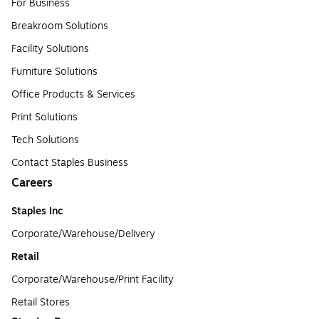
For Business
Breakroom Solutions
Facility Solutions
Furniture Solutions
Office Products & Services
Print Solutions
Tech Solutions
Contact Staples Business
Careers
Staples Inc
Corporate/Warehouse/Delivery
Retail
Corporate/Warehouse/Print Facility
Retail Stores