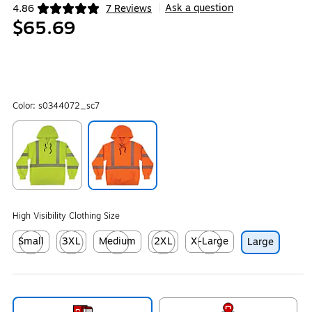
Ask a question
4.86
7 Reviews
|
Exited tooltip
$65.69
Color:
s0344072_sc7
Exited tooltip
Exited tooltip
High Visibility Clothing Size
Small
3XL
Medium
2XL
X-Large
Large
Exited tooltip
Exited tooltip
Exited tooltip
Exited tooltip
Exited tooltip