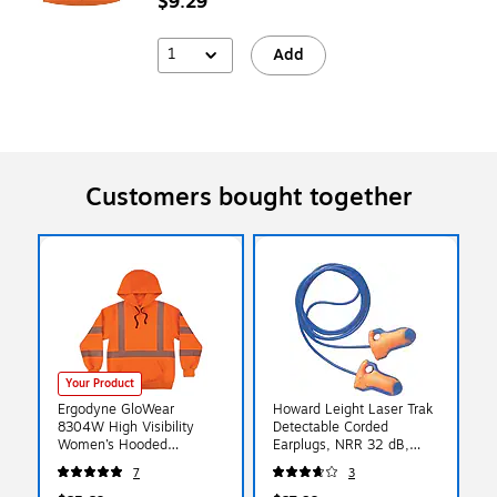
$9.29
1
Add
Customers bought together
Your Product
Ergodyne GloWear
Howard Leight Laser Trak
8304W High Visibility
Detectable Corded
Women’s Hooded
Earplugs, NRR 32 dB,
Sweatshirt, ANSI Class R3,
Blue/Orange, 100/Box
7
3
Orange, Large (23124)
(154-LT-30)