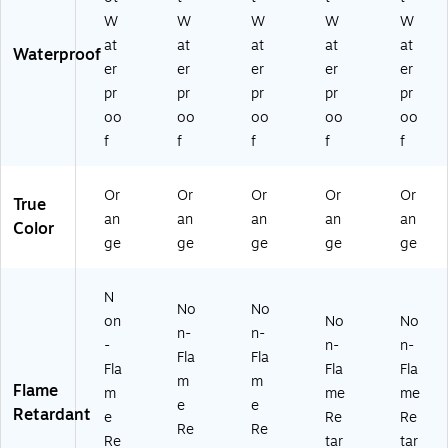
W
W
W
W
W
at
at
at
at
at
Waterproof
er
er
er
er
er
pr
pr
pr
pr
pr
oo
oo
oo
oo
oo
f
f
f
f
f
Or
Or
Or
Or
Or
True
an
an
an
an
an
Color
ge
ge
ge
ge
ge
N
No
No
on
No
No
n-
n-
-
n-
n-
Fla
Fla
Fla
Fla
Fla
m
m
Flame
m
me
me
e
e
Retardant
e
Re
Re
Re
Re
Re
tar
tar