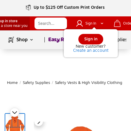
Up to $125 Off Custom Print Orders
up in store
Sign In
Orde
 a store near you
Page
1
of
1
Sign in
Shop
School Supplies
New customer?
Create an account
Home
/
Safety Supplies
/
Safety Vests & High Visibility Clothing
|