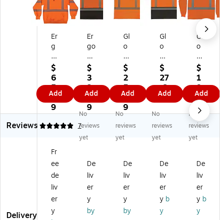
Er
Er
Gl
Gl
Gl
g
go
o
o
o
od
dy
W
W
W
yn
ne
ea
ea
ea
$
$
$
$
$
e
Gl
r
r
r
6
3
2
27
1
Gl
o
82
82
82
5.
3.
5.
.6
8.
Add
Add
Add
Add
Add
o
W
92
94
84
6
3
9
9
8
W
ea
Hi
BK
Hi
9
9
9
9
No
No
No
No
ea
r
gh
Hi
gh
Reviews
r
83
Vi
gh
Vi
4.86
7
reviews
reviews
reviews
reviews
8
71
sib
Vi
sib
yet
yet
yet
yet
3
BK
ilit
sib
ilit
Fr
0
Hi
y
ilit
y
ee
De
De
De
De
4
gh
Sh
y
Lo
W
Vi
or
Sh
ng
de
liv
liv
liv
liv
Hi
sib
t
ort
Sle
liv
er
er
er
er
gh
ilit
Sl
Sle
ev
er
y
y
y
b
y
b
Vi
y
ee
ev
e
y
by
by
y
y
si
Lo
ve
e
T-
Delivery