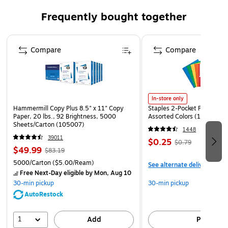
Class 3 compliant with 2” reflective, segmented tape
Frequently bought together
for enhanced visibility in low-light and nighttime
situations
Page 1 of 4
DESIGNED FOR WOMEN - Narrower shoulders seams, a
Compare
Compare
slightly contoured waist and wider hem follow women's
frames for a comfortable and uniform fit on multiple
body types
In-store only
ALL-DAY COMFORT - Polyester fleece material (12oz
Hammermill Copy Plus 8.5" x 11" Copy
Staples 2-Pocket Paper Portf
// 340g) provides comfort, warmth and breathability on
Paper, 20 lbs., 92 Brightness, 5000
Assorted Colors (13017)
the job
Sheets/Carton (105007)
1448
39011
DURABLE CONSTRUCTION - Anti-pilling fabric prevents
$0.25
$0.79
$49.99
$83.19
fuzz and pilling, keeping the sweatshirt looking fresh
5000/Carton
($5.00/Ream)
and polished over time
See alternate delivery item
Free Next-Day eligible
by Mon, Aug 10
INCREASED MOBILITY - Segmented tape allows for
30-min pickup
30-min pickup
easy movement without compromising visibility
AutoRestock
ADJUSTABLE WARMTH - A drawstring hood allows the
1
wearer to customize insulation and warmth
Add
Pick up