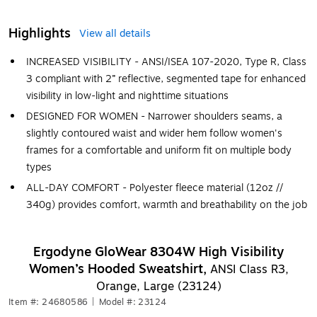
Highlights
View all details
INCREASED VISIBILITY - ANSI/ISEA 107-2020, Type R, Class
3 compliant with 2” reflective, segmented tape for enhanced
visibility in low-light and nighttime situations
DESIGNED FOR WOMEN - Narrower shoulders seams, a
slightly contoured waist and wider hem follow women's
frames for a comfortable and uniform fit on multiple body
types
ALL-DAY COMFORT - Polyester fleece material (12oz //
340g) provides comfort, warmth and breathability on the job
Ergodyne GloWear 8304W High Visibility
Women’s Hooded Sweatshirt,
ANSI Class R3,
Orange, Large (23124)
Item #: 24680586
|
Model #: 23124