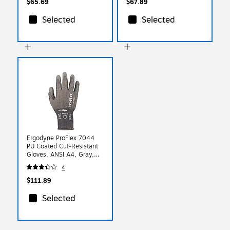
$65.69
$67.89
Selected
Selected
Ergodyne ProFlex 7044
PU Coated Cut-Resistant
Gloves, ANSI A4, Gray,
XXL, 12 Pair (10486)
4
$111.89
Selected