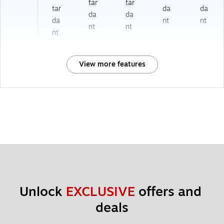
tar
tar
tar
da
da
da
da
da
nt
nt
nt
nt
nt
View more features
Unlock 
EXCLUSIVE
 offers and 
deals