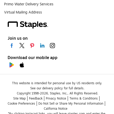
Primo Water Delivery Services
Virtual Mailing Address
Join us on
Download our mobile app
This website is intended for personal use by US residents only.
See our delivery policy for full details.
Copyright 1998-2026, Staples, Inc., All Rights Reserved.
Site Map
Feedback
Privacy Notice
Terms & Conditions
Cookie Preferences
Do Not Sell or Share My Personal Information
California Notice
*By clicking Instacart links, you will leave staples.com and enter the 