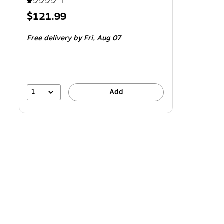
1
Price
$121.99
is
Free delivery
by Fri,
Aug 07
1
Add