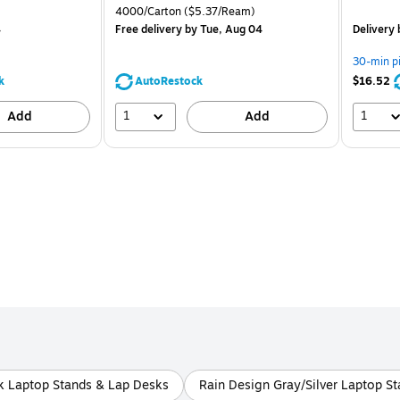
is
price was
is
Unit of measure 4000/Carton Price per unit $5.37/Ream
4000/Carton
($5.37/Ream)
$71.59,
4
Free delivery
by Tue, Aug 04
Delivery
You
save
30-min p
39%
k
AutoRestock
$16.52
1
1
Add
Add
k Laptop Stands & Lap Desks
Rain Design Gray/Silver Laptop S