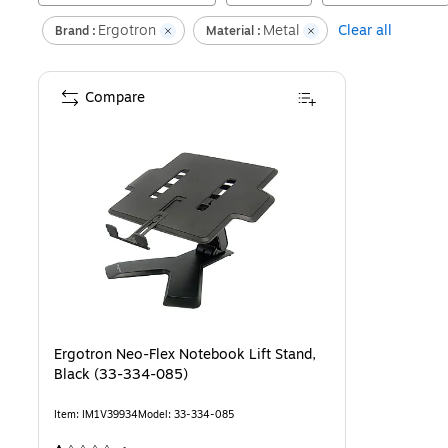
Ergotron
Metal
Clear all
Brand :
Material :
Compare
Ergotron Neo-Flex Notebook Lift Stand,
Black (33-334-085)
Item
:
IM1V39934
Model
:
33-334-085