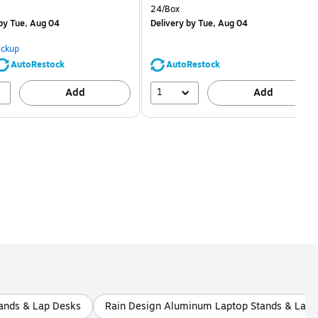
is
price was
Unit of measure 24/Box
24/Box
$1.59,
by Tue, Aug 04
Delivery
by Tue, Aug 04
You
save
ickup
68%
AutoRestock
AutoRestock
1
Add
Add
tands & Lap Desks
Rain Design Aluminum Laptop Stands & Lap 