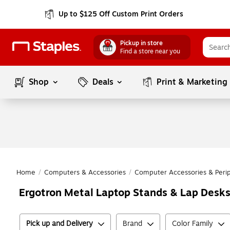
Up to $125 Off Custom Print Orders
Pickup in store
Find a store near you
Shop
Deals
Print & Marketing
Home
/
Computers & Accessories
/
Computer Accessories & Perip
Ergotron Metal Laptop Stands & Lap Desk
Pick up and Delivery
Brand
Color Family