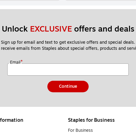
Unlock 
EXCLUSIVE
 offers and deals
Sign up for email and text to get exclusive offers and special deals.
 receive emails from Staples about special offers, products and servi
*
Email
Continue
formation
Staples for Business
For Business