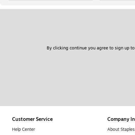
By clicking continue you agree to sign up to
Customer Service
Company In
Help Center
About Staples