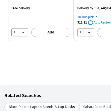
is
is
Free delivery
Delivery
by Tue, Aug 0
30-min pickup
$11.11
AutoRestoc
1
1
Add
Related Searches
Black Plastic Laptop Stands & Lap Desks
SaharaCase Blac