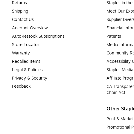
Returns
Staples in th
Shipping
Meet Our Expe
Contact Us
Supplier Diver
Account Overview
Financial Info
AutoRestock Subscriptions
Patents
Store Locator
Media Informa
Warranty
Community Re
Recalled Items
Accessibility
Legal & Policies
Staples Medi
Privacy & Security
Affiliate Prog
Feedback
CA Transparen
Chain Act
Other Stapl
Print & Market
Promotional P