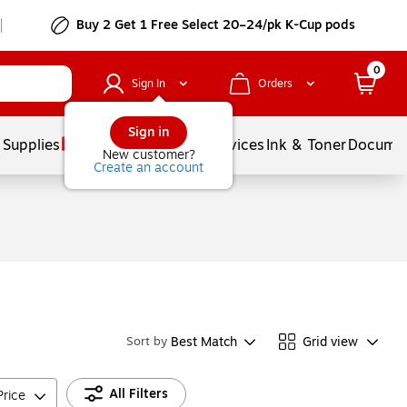
Buy 2 Get 1 Free Select 20–24/pk K-Cup pods
0
Sign In
Orders
Sign in
 Supplies
Balloons
Services
Ink & Toner
Documen
New customer?
Create an account
Best Match
Grid view
Sort by
All Filters
Price