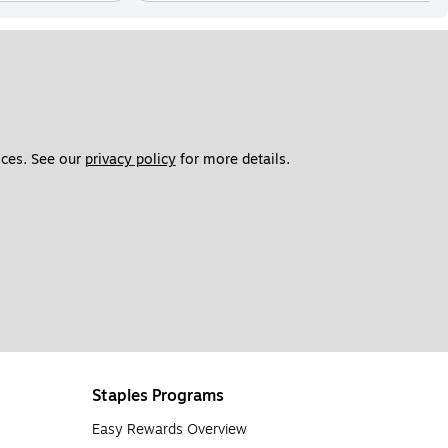
ces. See our 
privacy policy
 for more details. 
Staples Programs
Easy Rewards Overview