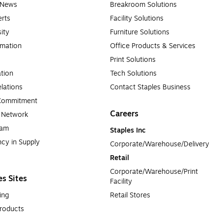
e News
Breakroom Solutions
rts
Facility Solutions
sity
Furniture Solutions
rmation
Office Products & Services
Print Solutions
tion
Tech Solutions
lations
Contact Staples Business
 Commitment
Careers
a Network
ram
Staples Inc
cy in Supply 
Corporate/Warehouse/Delivery
Retail
Corporate/Warehouse/Print 
es Sites
Facility
ing
Retail Stores
roducts