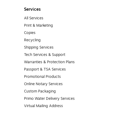
Services
All Services
Print & Marketing
Copies
Recycling
Shipping Services
Tech Services & Support
Warranties & Protection Plans
Passport & TSA Services
Promotional Products
Online Notary Services
Custom Packaging
Primo Water Delivery Services
Virtual Mailing Address