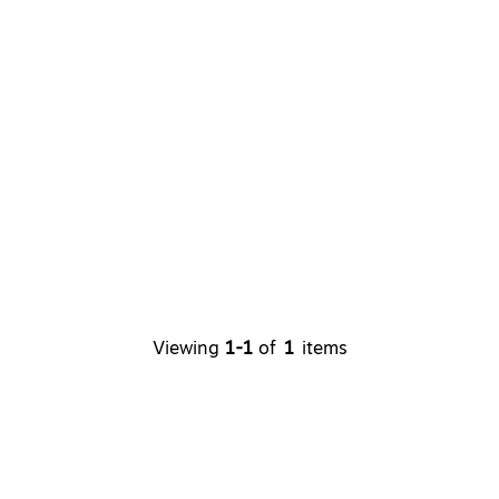
Viewing
1-1
of
1
items