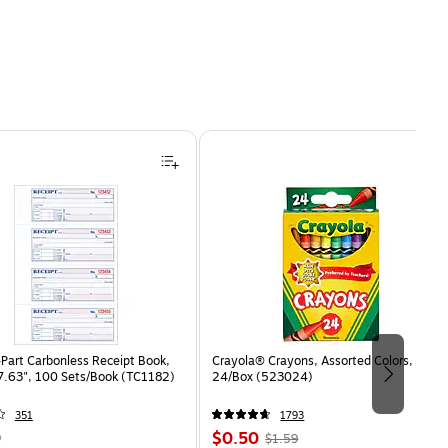
Part Carbonless Receipt Book,
Crayola® Crayons, Assorted Colors,
 7.63", 100 Sets/Book (TC1182)
24/Box (523024)
351
1793
Price
, Regular
9
$0.50
$1.59