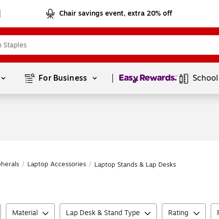
Chair savings event, extra 20% off
Page
1
of
1
For Business 
School
herals
/
Laptop Accessories
/
Laptop Stands & Lap Desks
s
Material
Lap Desk & Stand Type
Rating