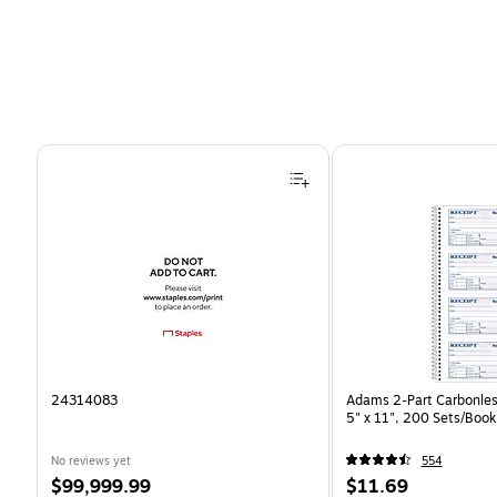
Page 1 of 4
24314083
Adams 2-Part Carbonles
5" x 11", 200 Sets/Boo
No reviews yet
554
Price
Price
$99,999.99
$11.69