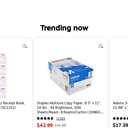
Trending now
s Receipt Book,
Staples Multiuse Copy Paper, 8.5" x 11",
Adams 3-
k (SC1152)
20 lbs., 94 Brightness, 500
10.88" x
Sheets/Ream, 8 Reams/Carton (26860-
CC)
11324
Price
, Regular
Price
$42.99
$17.3
$71.59