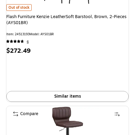
Flash Furniture Kenzie LeatherSoft Barstool, Brown, 2-Pieces (AYS01BR) i
Out of stock
Flash Furniture Kenzie LeatherSoft Barstool, Brown, 2-Pieces
(AYS01BR)
Item: 24513193
Model: AYS01BR
6
Price
$272.49
is
Similar items
Compare