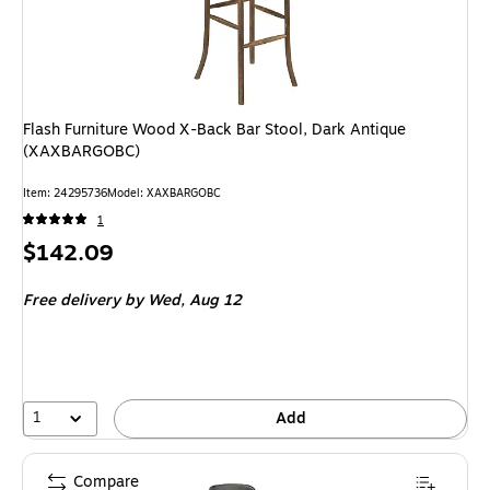
Flash Furniture Wood X-Back Bar Stool, Dark Antique
(XAXBARGOBC)
Item: 24295736
Model: XAXBARGOBC
1
Price
$142.09
is
Free delivery
by Wed, Aug 12
1
Add
Compare