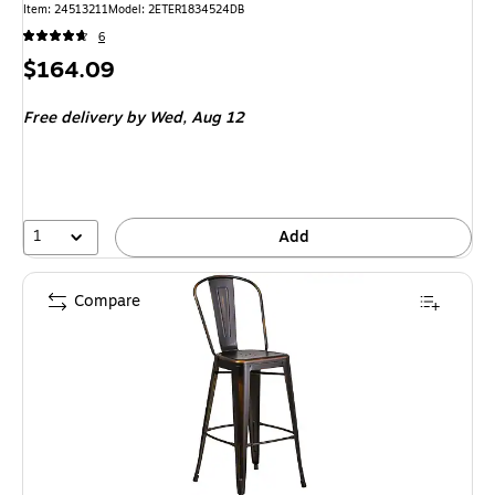
Item: 24513211
Model: 2ETER1834524DB
6
Price
$164.09
is
Free delivery
by Wed, Aug 12
1
Add
Compare