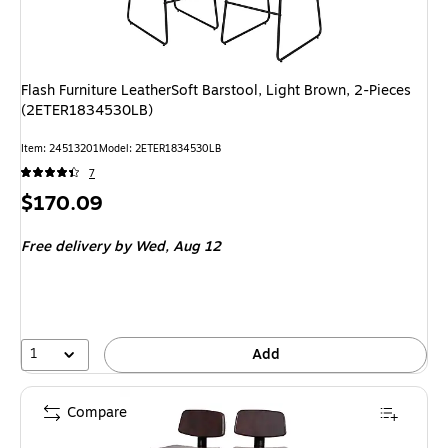
Flash Furniture LeatherSoft Barstool, Light Brown, 2-Pieces
(2ETER1834530LB)
Item
:
24513201
Model
:
2ETER1834530LB
7
Price
$170.09
is
Free delivery
by Wed,
Aug 12
1
Add
Compare