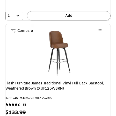
1
Add
Compare
Flash Furniture James Traditional Vinyl Full Back Barstool,
Weathered Brown (XUF125WBRN)
Item: 24607146
Model: XUF125WBRN
53
Price
$133.99