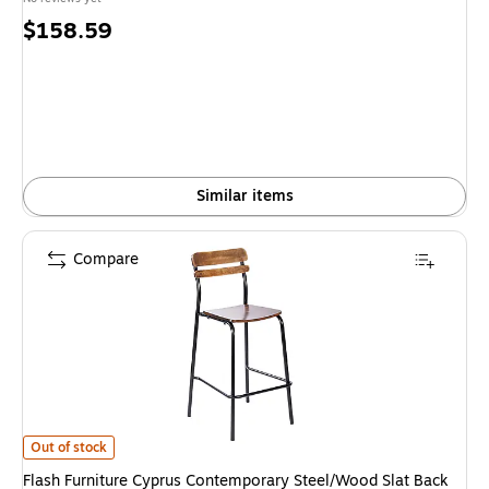
Price
$158.59
is
Similar items
Compare
Flash Furniture Cyprus Contemporary Steel/Wood Slat Back Barstool, B
Out of stock
Flash Furniture Cyprus Contemporary Steel/Wood Slat Back