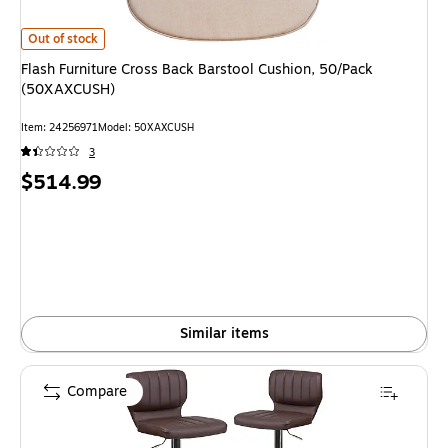
Flash Furniture Cross Back Barstool Cushion, 50/Pack (50XAXCUSH) is
Out of stock
Flash Furniture Cross Back Barstool Cushion, 50/Pack
(50XAXCUSH)
Item: 24256971
Model: 50XAXCUSH
3
Price
$514.99
is
Similar items
Compare