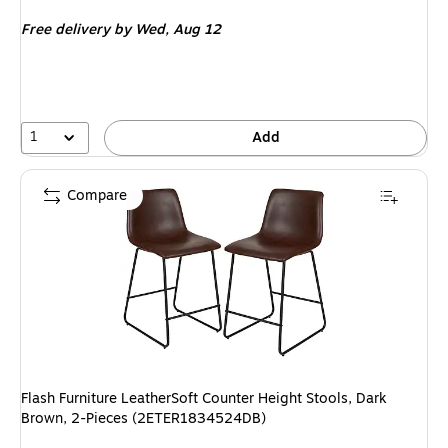
is
Free delivery
by Wed, Aug 12
1
Add
Compare
Flash Furniture LeatherSoft Counter Height Stools, Dark
Brown, 2-Pieces (2ETER1834524DB)