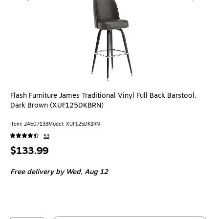
Flash Furniture James Traditional Vinyl Full Back Barstool,
Dark Brown (XUF125DKBRN)
Item: 24607133
Model: XUF125DKBRN
53
Price
$133.99
is
Free delivery
by Wed, Aug 12