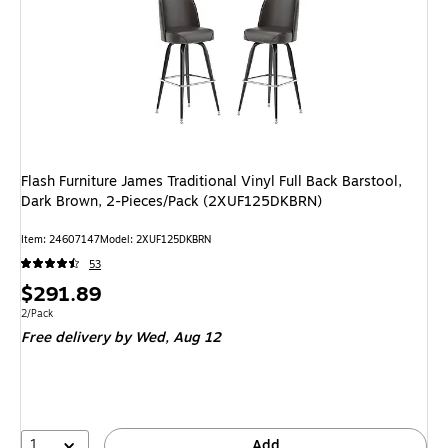
Flash Furniture James Traditional Vinyl Full Back Barstool,
Dark Brown, 2-Pieces/Pack (2XUF125DKBRN)
Item: 24607147
Model: 2XUF125DKBRN
53
Price
$291.89
is
Unit of measure 2/Pack
2/Pack
Free delivery
by Wed, Aug 12
1
Add