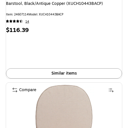
Barstool, Black/Antique Copper (XUCH10443BACP)
Item: 24607114
Model: XUCH10443BACP
14
Price
$116.39
is
Similar items
Compare