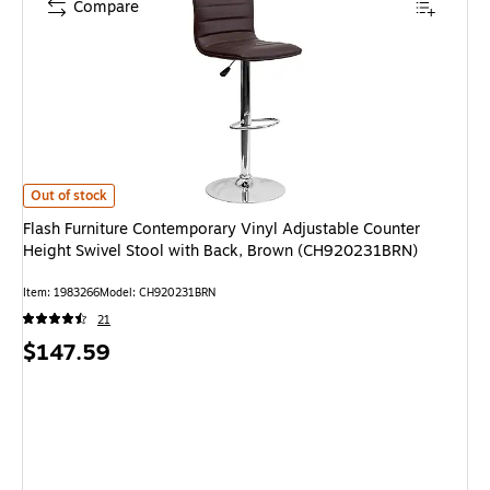
Compare
Flash Furniture Contemporary Vinyl Adjustable Counter Height Swivel St
Out of stock
Flash Furniture Contemporary Vinyl Adjustable Counter
Height Swivel Stool with Back, Brown (CH920231BRN)
Item: 1983266
Model: CH920231BRN
21
Price
$147.59
is