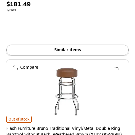
Price
$181.49
is
Unit of measure 2/Pack
2/Pack
Similar items
Compare
Flash Furniture Bruno Traditional Vinyl/Metal Double Ring Barstool wit
Out of stock
Flash Furniture Bruno Traditional Vinyl/Metal Double Ring
Barstool without Back, Weathered Brown (XUD100WBRN)