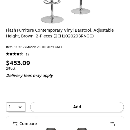
Flash Furniture Contemporary Vinyl Barstool, Adjustable
Height, Brown, 2-Pieces (2CH102029BRNGG)
Item: 1169177
Model: 2CH102029BRNGG
12
Price
$453.09
is
Unit of measure 2/Pack
2/Pack
Delivery fees may apply
1
Add
Compare