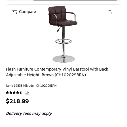
Compare
Flash Furniture Contemporary Vinyl Barstool with Back,
Adjustable Height, Brown (CH102029BRN)
Item: 1983349
Model: CH102029BRN
19
Price
$218.99
is
Delivery fees may apply