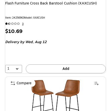
Flash Furniture Cross Back Barstool Cushion (XAXCUSH)
Item
:
24256963
Model
:
XAXCUSH
3
Price
$10.69
is
Delivery
by Wed,
Aug 12
1
Add
Compare