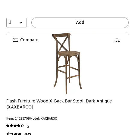
1
Add
Compare
Flash Furniture Wood X-Back Bar Stool, Dark Antique
(XAXBARGO)
Item: 24295709
Model: XAXBARGO
5
Price