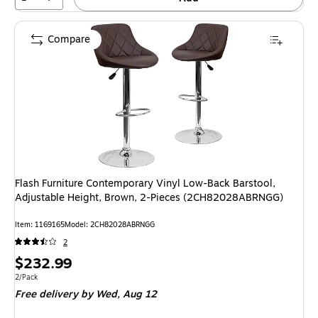
Compare
Flash Furniture Contemporary Vinyl Low-Back Barstool,
Adjustable Height, Brown, 2-Pieces (2CH82028ABRNGG)
Item: 1169165
Model: 2CH82028ABRNGG
2
Price
$232.99
is
Unit of measure 2/Pack
2/Pack
Free delivery
by Wed, Aug 12