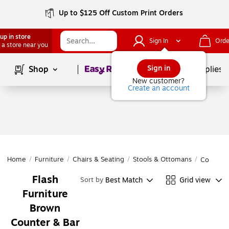
Up to $125 Off Custom Print Orders
up in store
Sign In
Orde
 a store near you
Page
1
of
1
Sign in
Shop
School Supplies
New customer?
Create an account
Home
/
Furniture
/
Chairs & Seating
/
Stools & Ottomans
/
Counter 
Flash
Best Match
Grid view
Sort by
Furniture
Brown
Counter & Bar