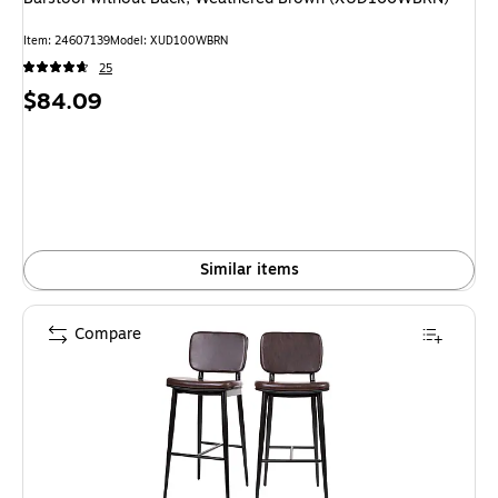
Item: 24607139
Model: XUD100WBRN
25
Price
$84.09
is
Similar items
Compare