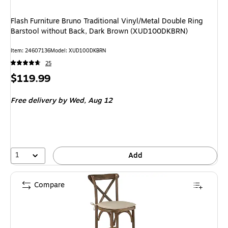
Flash Furniture Bruno Traditional Vinyl/Metal Double Ring
Barstool without Back, Dark Brown (XUD100DKBRN)
Item: 24607136
Model: XUD100DKBRN
25
Price
$119.99
is
Free delivery
by Wed, Aug 12
1
Add
Compare