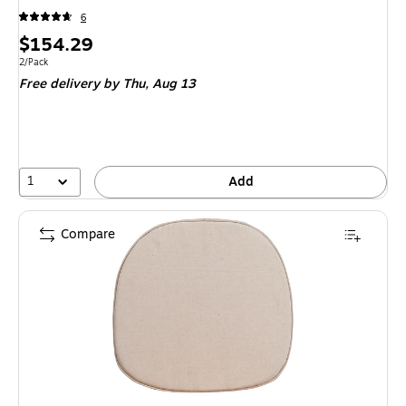
6
Price
$154.29
is
Unit of measure 2/Pack
2/Pack
Free delivery
by Thu,
Aug 13
1
Add
Compare