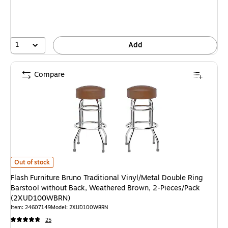
1
Add
Compare
Flash Furniture Bruno Traditional Vinyl/Metal Double Ring Barstool wit
Out of stock
Flash Furniture Bruno Traditional Vinyl/Metal Double Ring
Barstool without Back, Weathered Brown, 2-Pieces/Pack
(2XUD100WBRN)
Item: 24607149
Model: 2XUD100WBRN
25