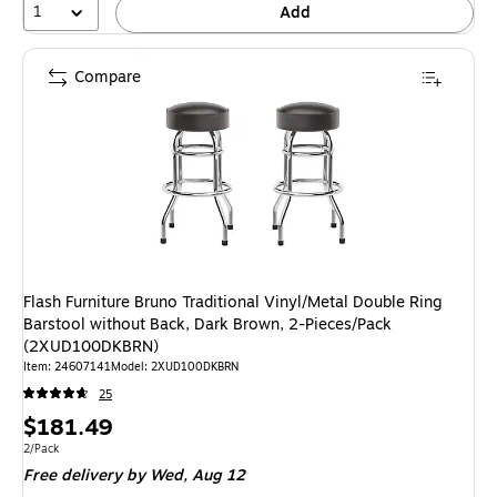
1
Add
Compare
Flash Furniture Bruno Traditional Vinyl/Metal Double Ring
Barstool without Back, Dark Brown, 2-Pieces/Pack
(2XUD100DKBRN)
Item: 24607141
Model: 2XUD100DKBRN
25
Price
$181.49
is
Unit of measure 2/Pack
2/Pack
Free delivery
by Wed, Aug 12