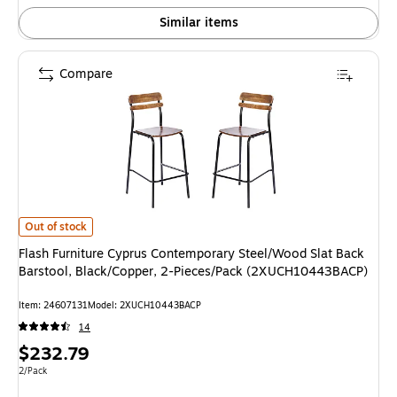
Similar items
Compare
Flash Furniture Cyprus Contemporary Steel/Wood Slat Back Barstool, Bl
Out of stock
Flash Furniture Cyprus Contemporary Steel/Wood Slat Back
Barstool, Black/Copper, 2-Pieces/Pack (2XUCH10443BACP)
Item: 24607131
Model: 2XUCH10443BACP
14
Price
$232.79
is
Unit of measure 2/Pack
2/Pack