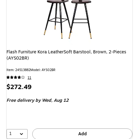
Flash Furniture Kora LeatherSoft Barstool, Brown, 2-Pieces
(AYS02BR)
Item
:
24513882
Model
:
AYS02BR
11
Price
$272.49
is
Free delivery
by Wed,
Aug 12
1
Add