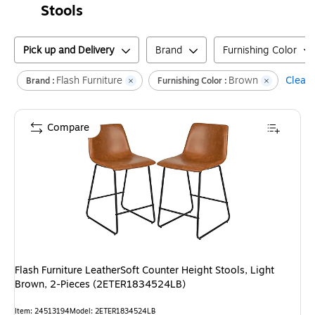
Stools
Pick up and Delivery
Brand
Furnishing Color
Flash Furniture
Brown
Clear a
Brand :
Furnishing Color :
Compare
Flash Furniture LeatherSoft Counter Height Stools, Light
Brown, 2-Pieces (2ETER1834524LB)
Item
:
24513194
Model
:
2ETER1834524LB