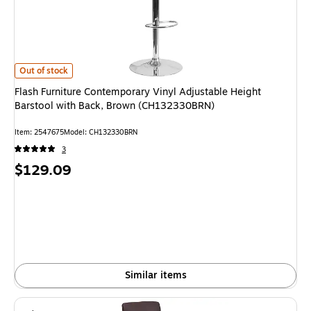
Flash Furniture Contemporary Vinyl Adjustable Height Barstool with Ba
Out of stock
Flash Furniture Contemporary Vinyl Adjustable Height
Barstool with Back, Brown (CH132330BRN)
Item: 2547675
Model: CH132330BRN
3
Price
$129.09
is
Similar items