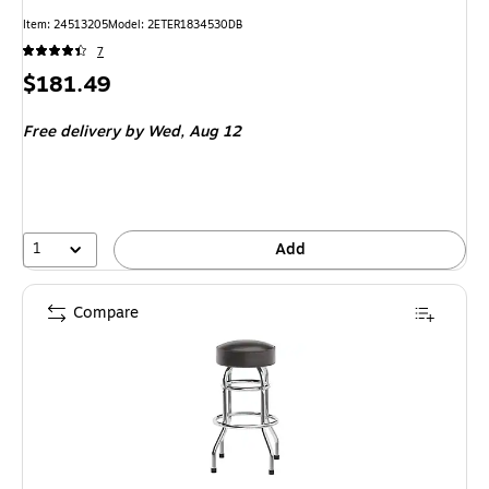
Item: 24513205
Model: 2ETER1834530DB
7
Price
$181.49
is
Free delivery
by Wed, Aug 12
1
Add
Compare