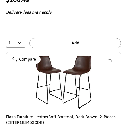
$266.49
is
Delivery fees may apply
1
Add
Compare
Flash Furniture LeatherSoft Barstool, Dark Brown, 2-Pieces
(2ETER1834530DB)