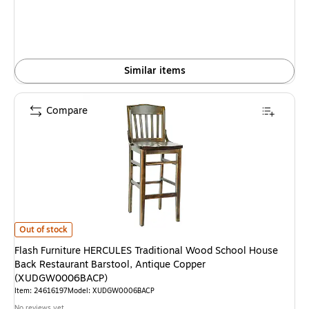
Similar items
Compare
Flash Furniture HERCULES Traditional Wood School House Back Restaur
Out of stock
Flash Furniture HERCULES Traditional Wood School House
Back Restaurant Barstool, Antique Copper
(XUDGW0006BACP)
Item: 24616197
Model: XUDGW0006BACP
No reviews yet