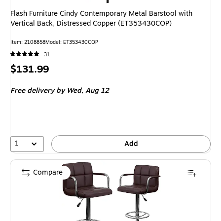
Flash Furniture Cindy Contemporary Metal Barstool with
Vertical Back, Distressed Copper (ET353430COP)
Item: 2108858
Model: ET353430COP
31
Price
$131.99
is
Free delivery
by Wed, Aug 12
1
Add
Compare