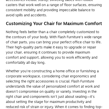
casters that work well on a range of floor surfaces, ensuring
consistent mobility and providing impeccable balance to
avoid spills and accidents.
Customizing Your Chair for Maximum Comfort
Nothing feels better than a chair completely customized to
the contours of your body. With Flash Furniture's wide range
of chair parts, you can bring your perfect office chair to life.
Their high-quality parts make it easy to upgrade or repair
your chair, ensuring it continues to provide maximum
comfort and support, allowing you to work efficiently and
comfortably all day long.
Whether you're constructing a home office or furnishing a
corporate workspace, considering chair ergonomics and
selecting the right accessories is crucial. Flash Furniture
understands the value of personalized comfort at work and
doesn't compromise on quality or variety. Investing in the
right chair and components isn't just about seating—it's
about setting the stage for maximum productivity and
reduced risk of strain or injury. When it comes to finding top-