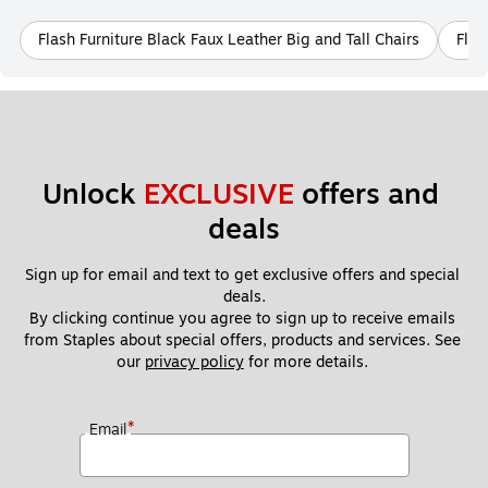
Flash Furniture Black Faux Leather Big and Tall Chairs
Flas
Unlock 
EXCLUSIVE
 offers and 
deals
Sign up for email and text to get exclusive offers and special 
deals.
By clicking continue you agree to sign up to receive emails 
from Staples about special offers, products and services. See 
our 
privacy policy
 for more details. 
*
Email