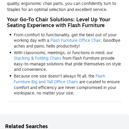
quality, ergonomic chair parts, you can confidently turn to
Staples for an optimal selection and excellent service.
Your Go-To Chair Solutions: Level Up Your
Seating Experience with Flash Furniture
From comfort to functionality, get the best out of your
working day with a
Flash Furniture Office Chair
. Goodbye
aches and pains, hello productivity!
With classrooms, meetings, or functions in mind, our
Stacking & Folding Chairs
from Flash Furniture provide
easy-to-manage solutions that pride themselves on style
and convenience.
Because one size doesn't always fit all, the
Flash
Furniture Big and Tall Office Chairs
are curated to ensure
comfort and efficiency are never compromised in your
workspace, no matter your size.
Related Searches