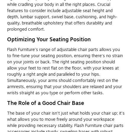
while cradling your body in all the right places. Crucial
features to consider include adjustable seat height and
depth, lumbar support, swivel base, cushioning, and high-
quality, breathable upholstery that offers durability and
prolonged comfort.
Optimizing Your Seating Position
Flash Furniture's range of adjustable chair parts allows you
to fine-tune your seating position, ensuring there's no strain
on your joints or back. The right seating position should
allow your feet to rest flat on the floor, with your knees at
roughly a right angle and paralleled to your hips.
Simultaneously, your arms should comfortably rest on the
armrests, ensuring that your shoulders are relaxed and your
wrists straight as you type or perform other tasks.
The Role of a Good Chair Base
The base of your chair isn't just what holds your chair up; it's
what allows you to move freely around your workspace
while providing necessary stability. Flash Furniture chair parts
accessories include sturdy, swiveling bases with robust