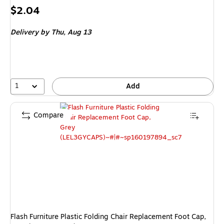
Price
$2.04
is
Delivery
by Thu,
Aug 13
1
Add
Compare
Flash Furniture Plastic Folding Chair Replacement Foot Cap,