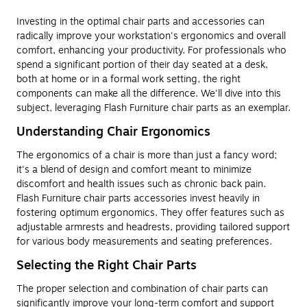
Investing in the optimal chair parts and accessories can
radically improve your workstation's ergonomics and overall
comfort, enhancing your productivity. For professionals who
spend a significant portion of their day seated at a desk,
both at home or in a formal work setting, the right
components can make all the difference. We'll dive into this
subject, leveraging Flash Furniture chair parts as an exemplar.
Understanding Chair Ergonomics
The ergonomics of a chair is more than just a fancy word;
it's a blend of design and comfort meant to minimize
discomfort and health issues such as chronic back pain.
Flash Furniture chair parts accessories invest heavily in
fostering optimum ergonomics. They offer features such as
adjustable armrests and headrests, providing tailored support
for various body measurements and seating preferences.
Selecting the Right Chair Parts
The proper selection and combination of chair parts can
significantly improve your long-term comfort and support