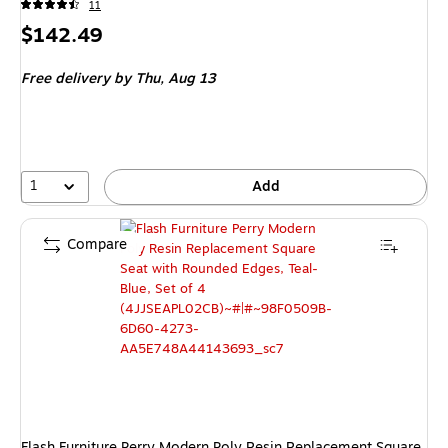
11
Price
$142.49
is
Free delivery
by Thu, Aug 13
1
Add
Compare
Flash Furniture Perry Modern Poly Resin Replacement Square