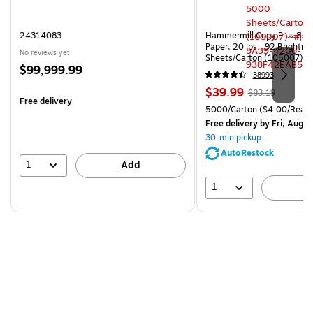
24314083
Hammermill Copy Plus 8.5"
Paper, 20 lbs., 92 Brightn
No reviews yet
Sheets/Carton (105007)
Price
$99,999.99
38993
is
Price
, Regular
$39.99
$83.19
Free delivery
is
price was
Unit of measure 5000/Cart
5000/Carton
($4.00/Ream
$83.19,
Free delivery
by Fri, Aug 0
You
30-min pickup
save
AutoRestock
51%
1
Add
1
A