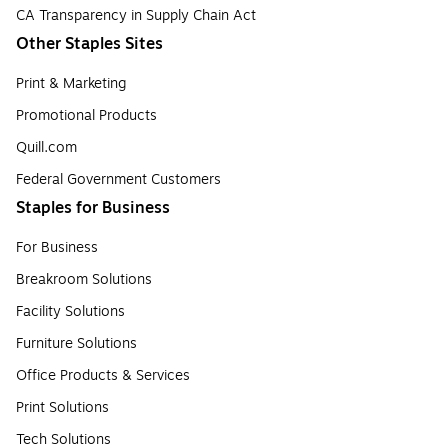
CA Transparency in Supply Chain Act
Other Staples Sites
Print & Marketing
Promotional Products
Quill.com
Federal Government Customers
Staples for Business
For Business
Breakroom Solutions
Facility Solutions
Furniture Solutions
Office Products & Services
Print Solutions
Tech Solutions