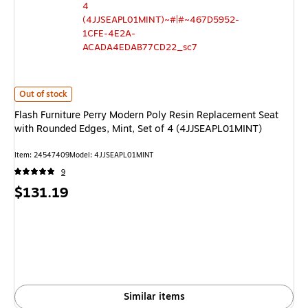
Flash Furniture Perry Modern Poly Resin Replacement Seat with Rounded 
Out of stock
Flash Furniture Perry Modern Poly Resin Replacement Seat
with Rounded Edges, Mint, Set of 4 (4JJSEAPL01MINT)
Item: 24547409
Model: 4JJSEAPL01MINT
9
Price
$131.19
is
Similar items