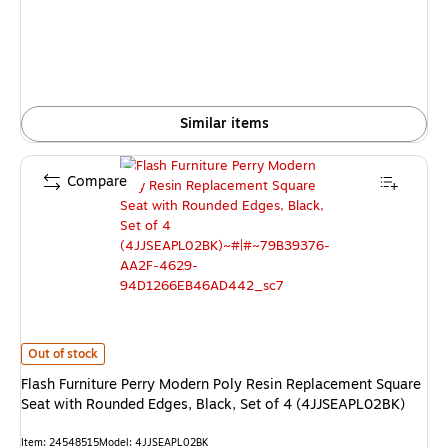
Similar items
Compare
Flash Furniture Perry Modern Poly Resin Replacement Square Seat with R
Out of stock
Flash Furniture Perry Modern Poly Resin Replacement Square
Seat with Rounded Edges, Black, Set of 4 (4JJSEAPL02BK)
Item: 24548515
Model: 4JJSEAPL02BK