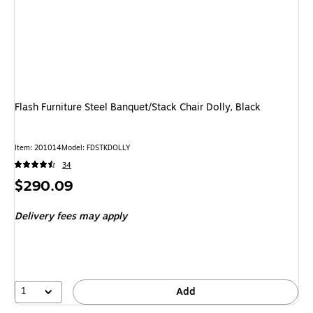
Flash Furniture Steel Banquet/Stack Chair Dolly, Black
Item: 201014
Model: FDSTKDOLLY
34
Price
$290.09
is
Delivery fees may apply
1
Add