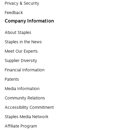
Privacy & Security
Feedback
Company Information
About Staples
Staples in the News
Meet Our Experts
Supplier Diversity
Financial Information
Patents
Media Information
Community Relations
Accessibility Commitment
Staples Media Network
Affiliate Program