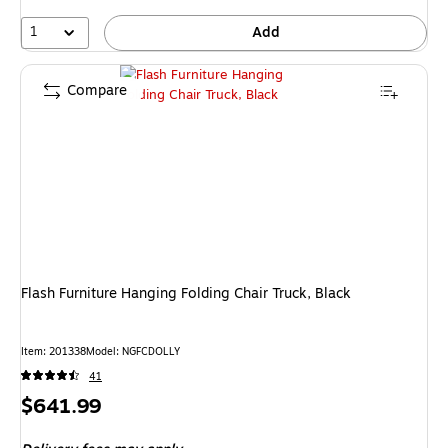
1
Add
Compare
Flash Furniture Hanging Folding Chair Truck, Black
Item: 201338
Model: NGFCDOLLY
41
Price
$641.99
is