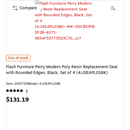
Compare
Flash Furniture Perry Modern Poly Resin Replacement Seat with Rounded 
Out of stock
Flash Furniture Perry Modern Poly Resin Replacement Seat
with Rounded Edges, Black, Set of 4 (4JJSEAPL01BK)
Item: 24547329
Model: 4JJSEAPL01BK
9
Price
$131.19
is