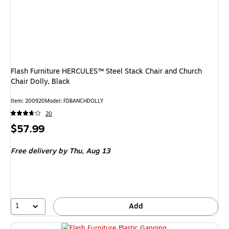
Flash Furniture HERCULES™ Steel Stack Chair and Church
Chair Dolly, Black
Item
:
200920
Model
:
FDBANCHDOLLY
20
Price
$57.99
is
Free delivery
by Thu,
Aug 13
1
Add