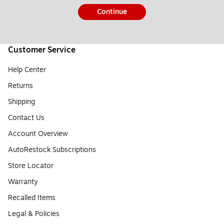
Continue
Customer Service
Help Center
Returns
Shipping
Contact Us
Account Overview
AutoRestock Subscriptions
Store Locator
Warranty
Recalled Items
Legal & Policies