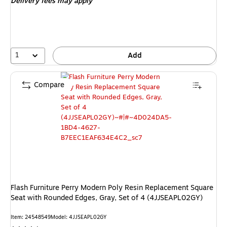
Delivery fees may apply
1
Add
Compare
Flash Furniture Perry Modern Poly Resin Replacement Square
Seat with Rounded Edges, Gray, Set of 4 (4JJSEAPL02GY)
Item: 24548549
Model: 4JJSEAPL02GY