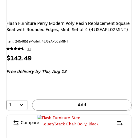
Flash Furniture Perry Modern Poly Resin Replacement Square
Seat with Rounded Edges, Mint, Set of 4 (4JJSEAPL02MINT)
Item: 24548519
Model: 4JJSEAPL02MINT
11
Price
$142.49
is
Free delivery
by Thu, Aug 13
1
Add
Compare