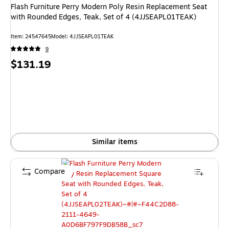
Flash Furniture Perry Modern Poly Resin Replacement Seat
with Rounded Edges, Teak, Set of 4 (4JJSEAPL01TEAK)
Item: 24547645
Model: 4JJSEAPL01TEAK
9
Price
$131.19
is
Similar items
Compare