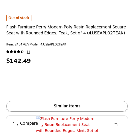
Flash Furniture Perry Modern Poly Resin Replacement Square Seat with 
Out of stock
Flash Furniture Perry Modern Poly Resin Replacement Square
Seat with Rounded Edges, Teak, Set of 4 (4JJSEAPL02TEAK)
Item: 24547677
Model: 4JJSEAPL02TEAK
11
Price
$142.49
is
Similar items
Compare