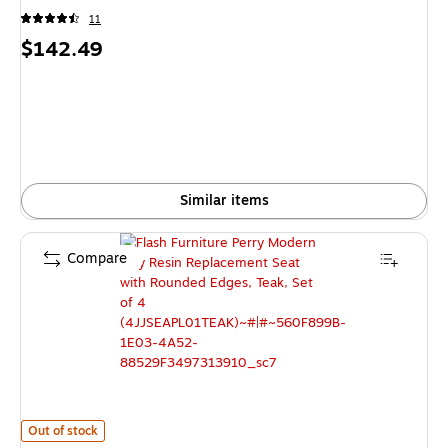
11
Price
$142.49
is
Similar items
Compare
Flash Furniture Perry Modern Poly Resin Replacement Seat with Rounded 
Out of stock