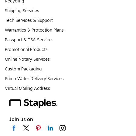
Recycling
Shipping Services
Tech Services & Support
Warranties & Protection Plans
Passport & TSA Services
Promotional Products
Online Notary Services
Custom Packaging
Primo Water Delivery Services
Virtual Mailing Address
Join us on