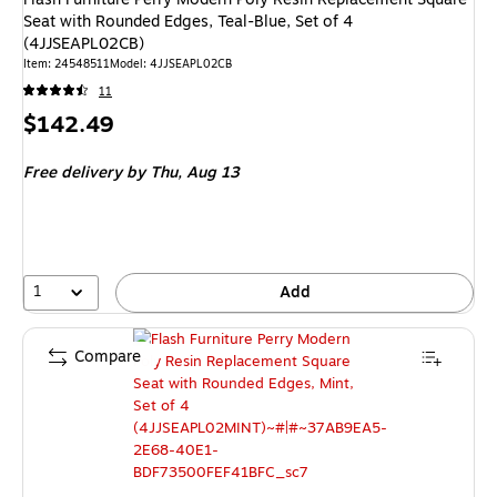
Seat with Rounded Edges, Teal-Blue, Set of 4
(4JJSEAPL02CB)
Item: 24548511
Model: 4JJSEAPL02CB
11
Price
$142.49
is
Free delivery
by Thu, Aug 13
1
Add
Compare