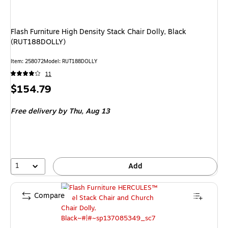
Flash Furniture High Density Stack Chair Dolly, Black
(RUT188DOLLY)
Item
:
258072
Model
:
RUT188DOLLY
11
Price
$154.79
is
Free delivery
by Thu,
Aug 13
1
Add
Compare