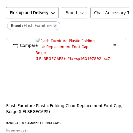
Pick up and Delivery
Brand
Chair Accessory Ty
Flash Furniture
Brand :
Compare
Flash Furniture Plastic Folding Chair Replacement Foot Cap,
Beige (LEL3BGECAPS)
Item
:
24518964
Model
:
LEL3BGECAPS
No reviews yet