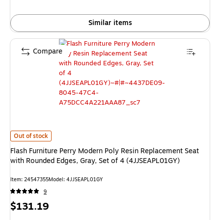
Similar items
Compare
Flash Furniture Perry Modern Poly Resin Replacement Seat with Rounded 
Out of stock
Flash Furniture Perry Modern Poly Resin Replacement Seat
with Rounded Edges, Gray, Set of 4 (4JJSEAPL01GY)
Item: 24547355
Model: 4JJSEAPL01GY
9
Price
$131.19
is