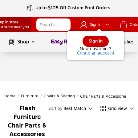
Up to $125 Off Custom Print Orders
up in store
Sign In
Orde
 a store near you
Page
1
of
1
Sign in
Shop
School Supplies
New customer?
Create an account
Home
/
Furniture
/
Chairs & Seating
/
Chair Parts & Accessories
Flash
Best Match
Grid view
Sort by
Furniture
Chair Parts &
Accessories