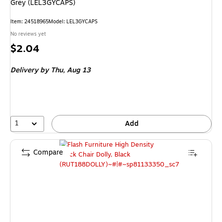
Grey (LEL3GYCAPS)
Item
:
24518965
Model
:
LEL3GYCAPS
No reviews yet
Price
$2.04
is
Delivery
by Thu,
Aug 13
1
Add
Compare