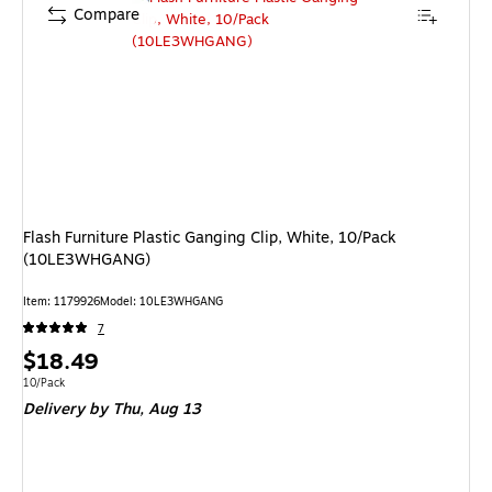
Compare
Flash Furniture Plastic Ganging Clip, White, 10/Pack
(10LE3WHGANG)
Item: 1179926
Model: 10LE3WHGANG
7
Price
$18.49
is
Unit of measure 10/Pack
10/Pack
Delivery
by Thu, Aug 13