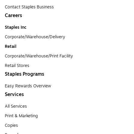
Contact Staples Business
Careers
Staples Inc
Corporate/Warehouse/Delivery
Retail
Corporate/Warehouse/Print Facility
Retail Stores
Staples Programs
Easy Rewards Overview
Services
All Services
Print & Marketing
Copies