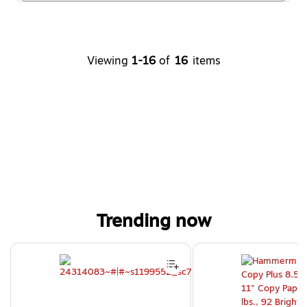
Viewing
1-16
of
16
items
Trending now
Page 1 of 4