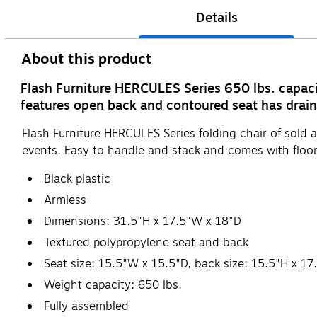
Details
About this product
Flash Furniture HERCULES Series 650 lbs. capacit
features open back and contoured seat has drain h
Flash Furniture HERCULES Series folding chair of sold as
events. Easy to handle and stack and comes with floor
Black plastic
Armless
Dimensions: 31.5"H x 17.5"W x 18"D
Textured polypropylene seat and back
Seat size: 15.5"W x 15.5"D, back size: 15.5"H x 1
Weight capacity: 650 lbs.
Fully assembled