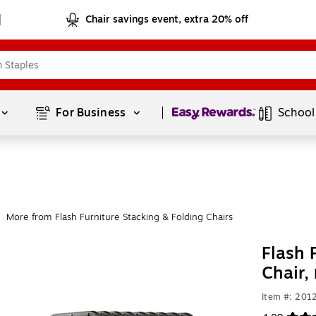
Chair savings event, extra 20% off
Page
1
of
1
For Business 
School
More from Flash Furniture Stacking & Folding Chairs
Flash 
Chair,
Item #: 201