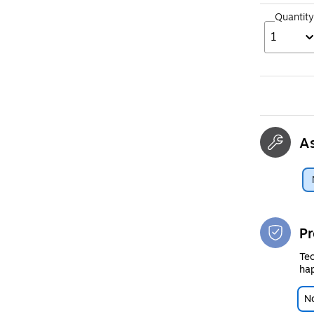
Quantity
1
A
Pr
Tec
hap
No