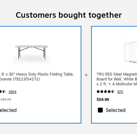
Customers bought together
 6' x 30" Heavy Duty Plastic Folding Table,
TRU RED Steel Magneti
Granite (79223/54272)
Board for Wall, White B
x 2 ft, + 4 Multicolor M
2904
875
$59.99
$84.99
elected
Selected