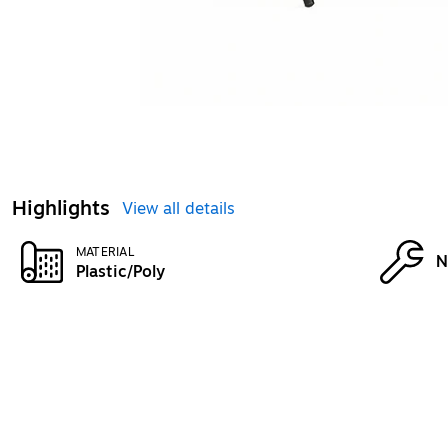
Highlights
View all details
MATERIAL
N
Plastic/Poly