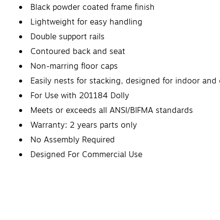
Black powder coated frame finish
Lightweight for easy handling
Double support rails
Contoured back and seat
Non-marring floor caps
Easily nests for stacking, designed for indoor and
For Use with 201184 Dolly
Meets or exceeds all ANSI/BIFMA standards
Warranty: 2 years parts only
No Assembly Required
Designed For Commercial Use