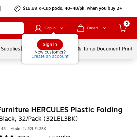
$19.99 K-Cup pods, 40–48/pk, when you buy 2+
0
Sign In
Orders
Sign in
 Supplies
Services
Ink & Toner
Document Printi
New customer?
Create an account
Furniture HERCULES Plastic Folding
Black, 32/Pack (32LEL3BK)
248
|
Model #: 32LEL3BK