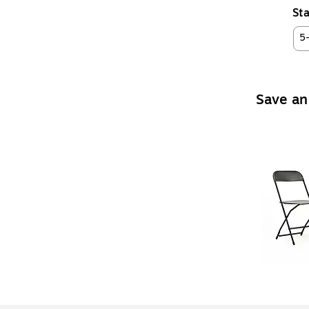
Sta
5
Save an