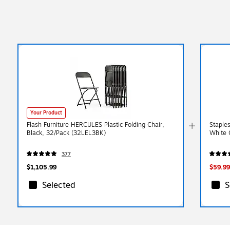
Your Product
Flash Furniture HERCULES Plastic Folding Chair,
Staples
Black, 32/Pack (32LEL3BK)
White 
377
$1,105.99
$59.99
Selected
S