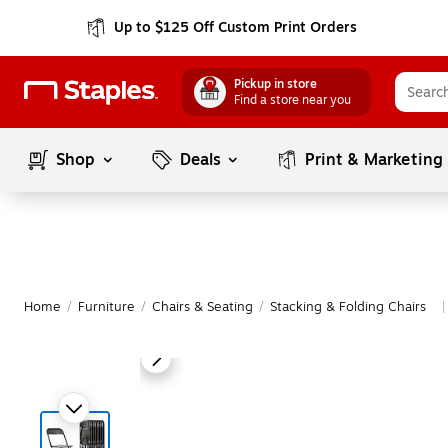
Up to $125 Off Custom Print Orders
Pickup in store
Find a store near you
Shop
Deals
Print & Marketing
Home
/
Furniture
/
Chairs & Seating
/
Stacking & Folding Chairs
|