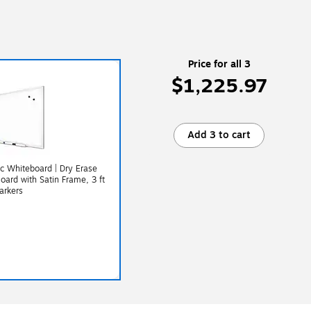
Price for all 3
$1,225.97
Add 3 to cart
c Whiteboard | Dry Erase
oard with Satin Frame, 3 ft
arkers