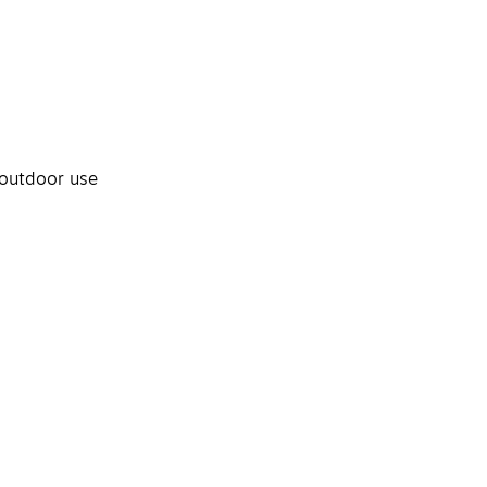
 outdoor use