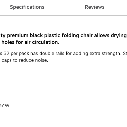
Specifications
Reviews
y premium black plastic folding chair allows drying 
oles for air circulation.
 32 per pack has double rails for adding extra strength. Ste
 caps to reduce noise.
7.5"W