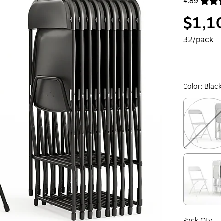
4.89
Exited toolt
$1,1
32/pack
Color:
Blac
Exited toolt
Exited toolt
Pack Qty