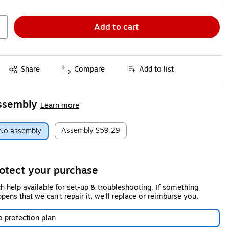
Add to cart
Exited tooltip
Share
Compare
Add to list
ssembly
Learn more
Assembly
$59.29
No assembly
otect your purchase
h help available for set-up & troubleshooting. If something
pens that we can't repair it, we'll replace or reimburse you.
 protection plan