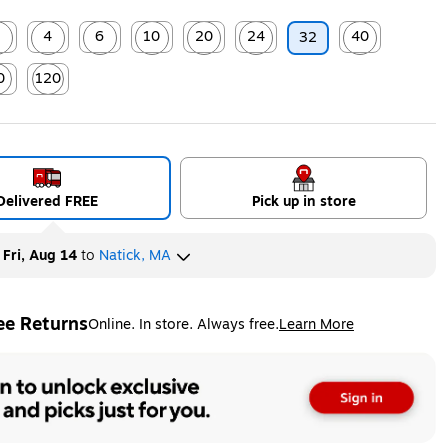
2
4
6
10
20
24
40
32
ip
ed tooltip
Exited tooltip
Exited tooltip
Exited tooltip
Exited tooltip
Exited tooltip
Exited tooltip
0
120
ip
ed tooltip
Exited tooltip
Delivered FREE
Pick up in store
y
Fri, Aug 14
to
Natick, MA
ee Returns
Online. In store. Always free.
Learn More
ted tooltip