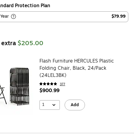
ndard Protection Plan
-Year
$79.99
 extra
$205.00
Flash Furniture HERCULES Plastic
Folding Chair, Black, 24/Pack
(24LEL3BK)
377
$900.99
1
Add