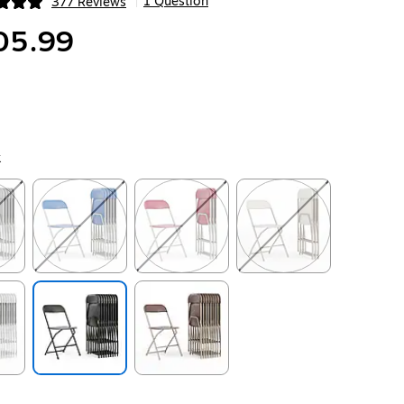
1 Question
377 Reviews
|
ip
05.99
k
ip
Exited tooltip
Exited tooltip
Exited tooltip
ip
Exited tooltip
Exited tooltip