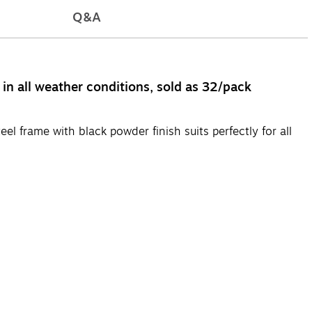
Q&A
in all weather conditions, sold as 32/pack
el frame with black powder finish suits perfectly for all