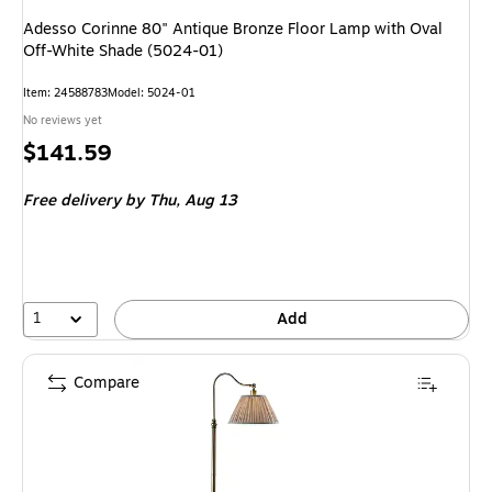
Adesso Corinne 80" Antique Bronze Floor Lamp with Oval
Off-White Shade (5024-01)
Item: 24588783
Model: 5024-01
No reviews yet
Price
$141.59
is
Free delivery
by Thu, Aug 13
1
Add
Compare