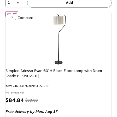
1
Add
of Simplee Adesso Evan 60"H Black Floor Lamp with Drum Shade 
8% off
Compare
Simplee Adesso Evan 60"H Black Floor Lamp with Drum
Shade (SL9502-01)
Item: 24601417
Model: SL9502-01
No reviews yet
Price
, Regular
$84.84
$93.09
is
price was
Free delivery
by Mon, Aug 17
$93.09,