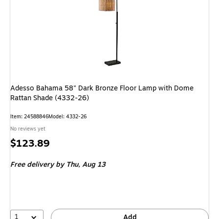
Adesso Bahama 58" Dark Bronze Floor Lamp with Dome
Rattan Shade (4332-26)
Item: 24588846
Model: 4332-26
No reviews yet
Price
$123.89
is
Free delivery
by Thu, Aug 13
1
Add