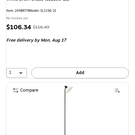
Item: 24588778
Model: SL1156-21
No reviews yet
Price
, Regular
$106.34
$116.49
is
price was
Free delivery
by Mon, Aug 17
$116.49,
You
save
8%
1
Add
Compare