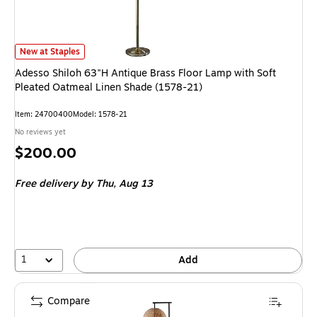
Adesso Shiloh 63"H Antique Brass Floor Lamp with Soft Pleated Oatmeal 
New at Staples
Adesso Shiloh 63"H Antique Brass Floor Lamp with Soft
Pleated Oatmeal Linen Shade (1578-21)
Item: 24700400
Model: 1578-21
No reviews yet
Price
$200.00
is
Free delivery
by Thu, Aug 13
1
Add
Compare