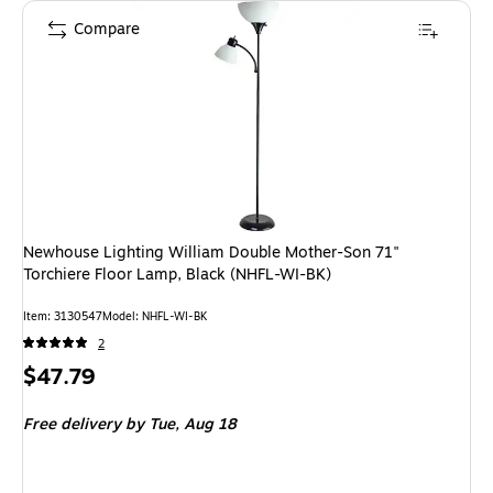
Compare
Newhouse Lighting William Double Mother-Son 71"
Torchiere Floor Lamp, Black (NHFL-WI-BK)
Item
:
3130547
Model
:
NHFL-WI-BK
2
Price
$47.79
is
Free delivery
by Tue,
Aug 18