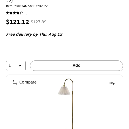
22)
Item: 281024
Model: 7202-22
5
Price
, Regular
$121.12
$127.89
is
price was
Free delivery
by Thu, Aug 13
$127.89,
You
save
5%
1
Add
Compare