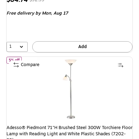
is
price was
Free delivery
by Mon, Aug 17
$92.99,
You
save
8%
1
Add
of Adesso® Piedmont 71"H Brushed Steel 300W Torchiere Floor Lam
5% off
Compare
Adesso® Piedmont 71"H Brushed Steel 300W Torchiere Floor
Lamp with Reading Light and White Plastic Shades (7202-