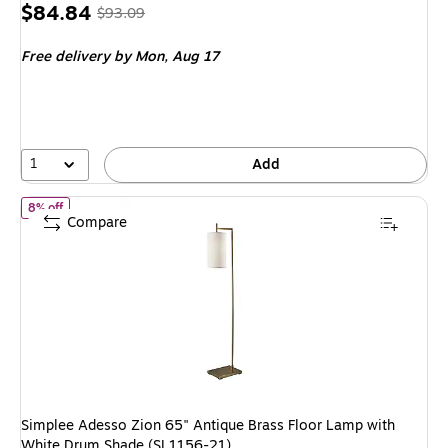
Price
, Regular
$84.84
$93.09
is
price was
Free delivery
by Mon, Aug 17
$93.09,
You
save
8%
1
Add
of Simplee Adesso Zion 65" Antique Brass Floor Lamp with White
8% off
Compare
Simplee Adesso Zion 65" Antique Brass Floor Lamp with
White Drum Shade (SL1156-21)