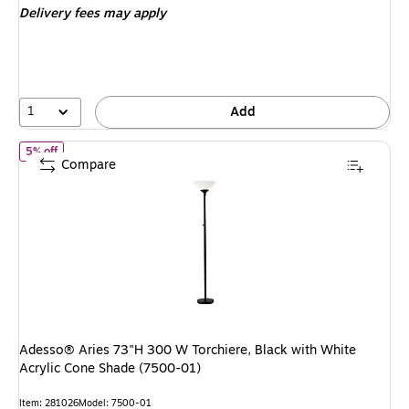
Delivery fees may apply
1
Add
of
Adesso® Aries 73"H 300 W Torchiere, Black with White Acrylic
5% off
Compare
Adesso® Aries 73"H 300 W Torchiere, Black with White
Acrylic Cone Shade (7500-01)
Item
:
281026
Model
:
7500-01