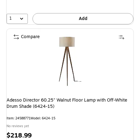
1
Add
Compare
Adesso Director 60.25" Walnut Floor Lamp with Off-White
Drum Shade (6424-15)
Item: 24588771
Model: 6424-15
No reviews yet
Price
$218.99