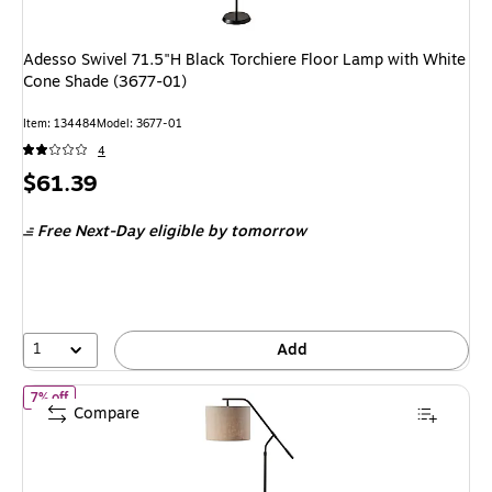
Adesso Swivel 71.5"H Black Torchiere Floor Lamp with White
Cone Shade (3677-01)
Item: 134484
Model: 3677-01
4
Price
$61.39
is
Free Next-Day eligible
by tomorrow
1
Add
of Simplee Adesso Milo 60" Black Floor Lamp with Light Brown Dr
7% off
Compare