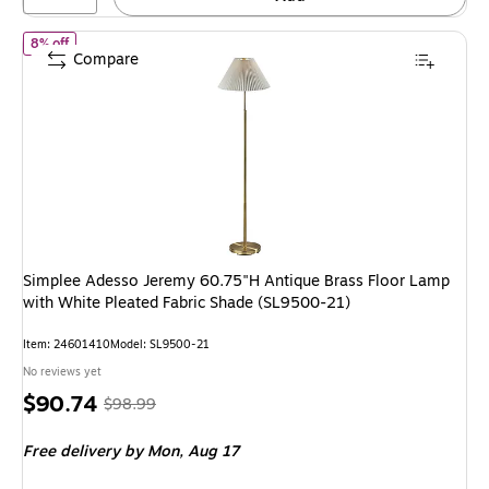
of Simplee Adesso Jeremy 60.75"H Antique Brass Floor Lamp with
8% off
Compare
Simplee Adesso Jeremy 60.75"H Antique Brass Floor Lamp
with White Pleated Fabric Shade (SL9500-21)
Item: 24601410
Model: SL9500-21
No reviews yet
Price
, Regular
$90.74
$98.99
is
price was
Free delivery
by Mon, Aug 17
$98.99,
You