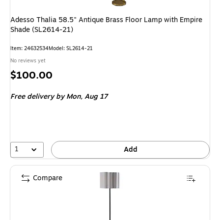
Adesso Thalia 58.5" Antique Brass Floor Lamp with Empire
Shade (SL2614-21)
Item: 24632534
Model: SL2614-21
No reviews yet
Price
$100.00
is
Free delivery
by Mon, Aug 17
1
Add
Compare