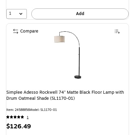
1
Add
Compare
Simplee Adesso Rockwell 74" Matte Black Floor Lamp with
Drum Oatmeal Shade (SL1170-01)
Item
:
24588856
Model
:
SL1170-01
1
Price
$126.49
is