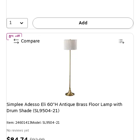
save
8%
1
Add
of Simplee Adesso Eli 60"H Antique Brass Floor Lamp with Drum S
8% off
Compare
Simplee Adesso Eli 60"H Antique Brass Floor Lamp with
Drum Shade (SL9504-21)
Item: 24601413
Model: SL9504-21
No reviews yet
Price
, Regular
$84.74
$92.99