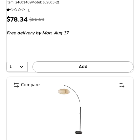
Item: 24601409
Model: SL9503-21
1
Price
, Regular
$78.34
$86.59
is
price was
Free delivery
by Mon, Aug 17
$86.59,
You
save
9%
1
Add
Compare