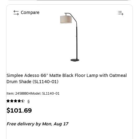
Compare
Simplee Adesso 66" Matte Black Floor Lamp with Oatmeal
Drum Shade (SL1140-01)
Item: 24588804
Model: SL1140-01
6
Price
$101.69
is
Free delivery
by Mon, Aug 17