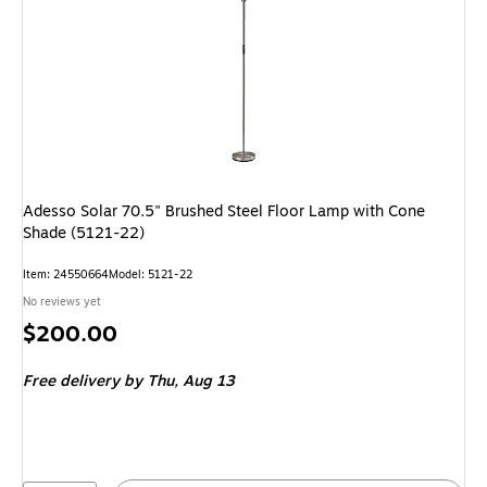
Adesso Solar 70.5" Brushed Steel Floor Lamp with Cone
Shade (5121-22)
Item: 24550664
Model: 5121-22
No reviews yet
Price
$200.00
is
Free delivery
by Thu, Aug 13