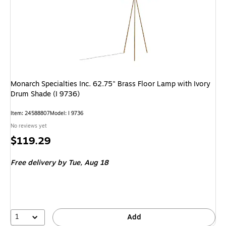
Monarch Specialties Inc. 62.75" Brass Floor Lamp with Ivory
Drum Shade (I 9736)
Item: 24588807
Model: I 9736
No reviews yet
Price
$119.29
is
Free delivery
by Tue, Aug 18
1
Add