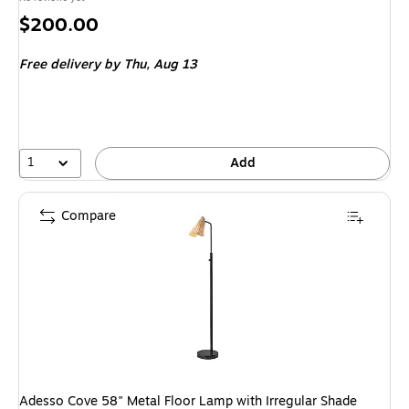
Price
$200.00
is
Free delivery
by Thu, Aug 13
1
Add
Compare
Adesso Cove 58" Metal Floor Lamp with Irregular Shade