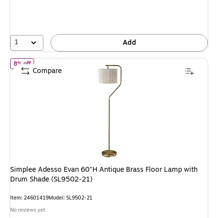
You
save
8%
1
Add
of Simplee Adesso Evan 60"H Antique Brass Floor Lamp with Drum
8% off
Compare
Simplee Adesso Evan 60"H Antique Brass Floor Lamp with
Drum Shade (SL9502-21)
Item: 24601419
Model: SL9502-21
No reviews yet