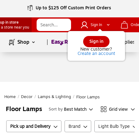
Up to $125 Off Custom Print Orders
up in store
Sign In
Orde
 a store near you
Page
1
of
1
Sign in
Shop
School Supplies
New customer?
Create an account
Home
/
Decor
/
Lamps & Lighting
/
Floor Lamps
Floor Lamps
Best Match
Grid view
Sort by
Pick up and Delivery
Brand
Light Bulb Type