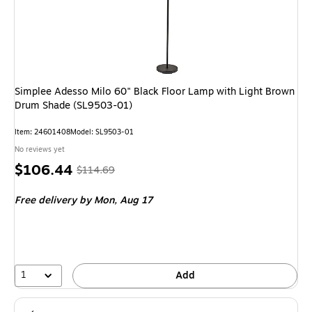
Simplee Adesso Milo 60" Black Floor Lamp with Light Brown
Drum Shade (SL9503-01)
Item: 24601408
Model: SL9503-01
No reviews yet
Price
, Regular
$106.44
$114.69
is
price was
Free delivery
by Mon, Aug 17
$114.69,
You
save
7%
1
Add