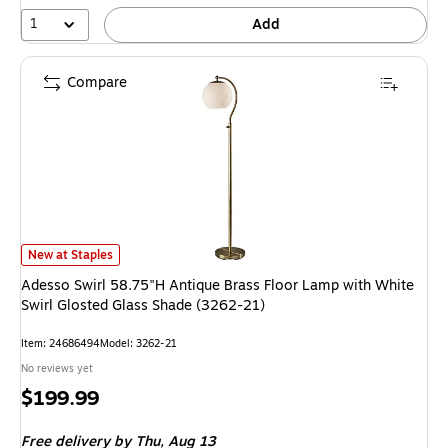
1
Add
Compare
Adesso Swirl 58.75"H Antique Brass Floor Lamp with White Swirl Glosted 
New at Staples
Adesso Swirl 58.75"H Antique Brass Floor Lamp with White
Swirl Glosted Glass Shade (3262-21)
Item: 24686494
Model: 3262-21
No reviews yet
Price
$199.99
is
Free delivery
by Thu, Aug 13