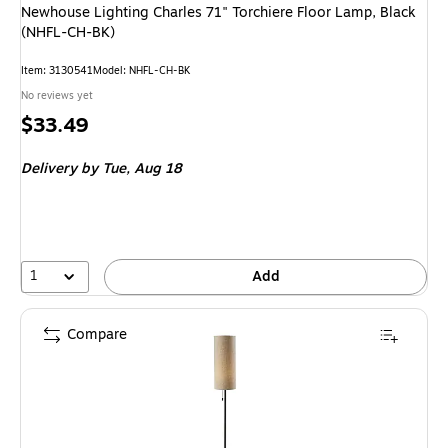
Newhouse Lighting Charles 71" Torchiere Floor Lamp, Black
(NHFL-CH-BK)
Item
:
3130541
Model
:
NHFL-CH-BK
No reviews yet
Price
$33.49
is
Delivery
by Tue,
Aug 18
1
Add
Compare