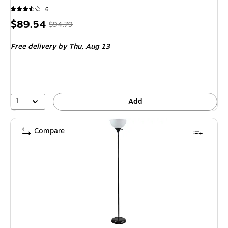
6
Price
,
Regular
$89.54
$94.79
is
price
was
Free delivery
by Thu,
Aug 13
$94.79
,
You
save
5%
1
Add
Compare