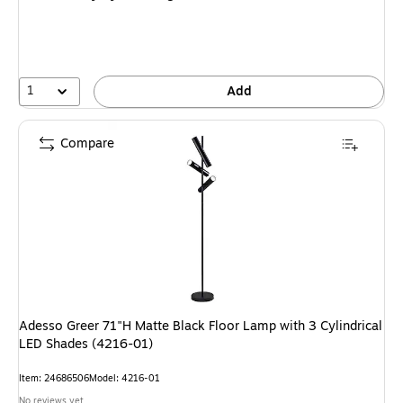
1
Add
Compare
Adesso Greer 71"H Matte Black Floor Lamp with 3 Cylindrical
LED Shades (4216-01)
Item: 24686506
Model: 4216-01
No reviews yet