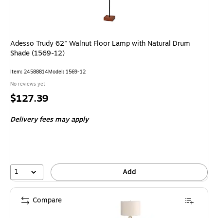
Adesso Trudy 62" Walnut Floor Lamp with Natural Drum
Shade (1569-12)
Item: 24588814
Model: 1569-12
No reviews yet
Price
$127.39
is
Delivery fees may apply
1
Add
Compare