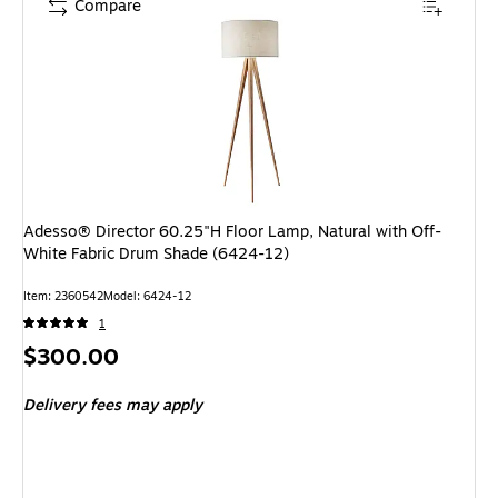
Compare
Adesso® Director 60.25"H Floor Lamp, Natural with Off-
White Fabric Drum Shade (6424-12)
Item: 2360542
Model: 6424-12
1
Price
$300.00
is
Delivery fees may apply