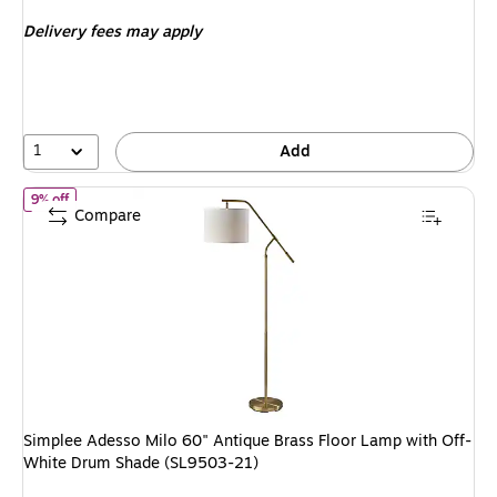
is
Delivery fees may apply
1
Add
of Simplee Adesso Milo 60" Antique Brass Floor Lamp with Off-Wh
9% off
Compare
Simplee Adesso Milo 60" Antique Brass Floor Lamp with Off-
White Drum Shade (SL9503-21)