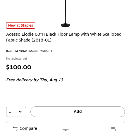
Adesso Elodie 60"H Black Floor Lamp with White Scalloped Fabric Shade (
New at Staples
Adesso Elodie 60"H Black Floor Lamp with White Scalloped
Fabric Shade (2618-01)
Item: 24700418
Model: 2618-01
No reviews yet
Price
$100.00
is
Free delivery
by Thu, Aug 13
1
Add
Compare