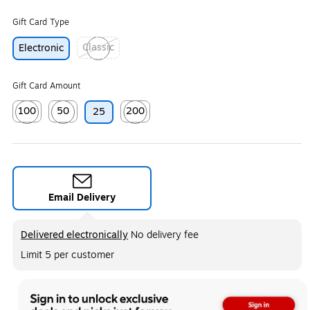
Gift Card Type
Classic
Electronic
Exited tooltip
Gift Card Amount
100
50
200
25
Exited tooltip
Exited tooltip
Exited tooltip
Email Delivery
Exited tooltip
Delivered electronically
No delivery fee
Limit 5 per customer