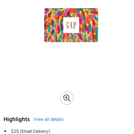
Highlights
View all details
$25 (Email Delivery)