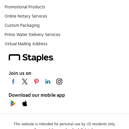
Promotional Products
Online Notary Services
Custom Packaging
Primo Water Delivery Services
Virtual Mailing Address
Join us on
Download our mobile app
This website is intended for personal use by US residents only.