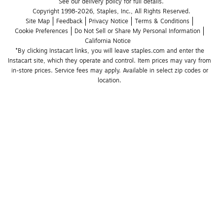
See our delivery policy for full details.
Copyright 1998-2026, Staples, Inc., All Rights Reserved.
Site Map
Feedback
Privacy Notice
Terms & Conditions
Cookie Preferences
Do Not Sell or Share My Personal Information
California Notice
*By clicking Instacart links, you will leave staples.com and enter the 
Instacart site, which they operate and control. Item prices may vary from 
in-store prices. Service fees may apply. Available in select zip codes or 
location. 