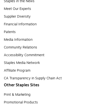
Staples in the News
Meet Our Experts
Supplier Diversity
Financial Information
Patents
Media Information
Community Relations
Accessibility Commitment
Staples Media Network
Affiliate Program
CA Transparency in Supply Chain Act
Other Staples Sites
Print & Marketing
Promotional Products