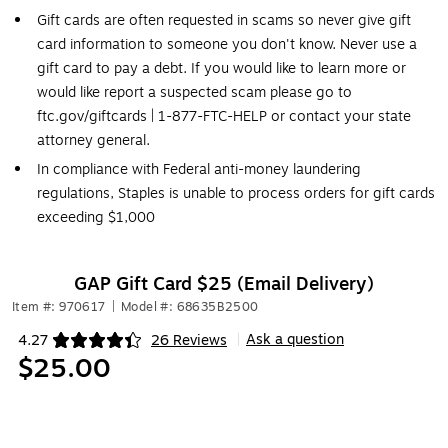
Gift cards are often requested in scams so never give gift
card information to someone you don't know. Never use a
gift card to pay a debt. If you would like to learn more or
would like report a suspected scam please go to
ftc.gov/giftcards | 1-877-FTC-HELP or contact your state
attorney general.
In compliance with Federal anti-money laundering
regulations, Staples is unable to process orders for gift cards
exceeding $1,000
GAP Gift Card $25 (Email Delivery)
Item #: 970617
|
Model #: 68635B2500
Ask a question
4.27
26 Reviews
|
Exited tooltip
$25.00