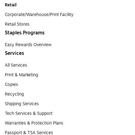
Retail
Corporate/Warehouse/Print Facility
Retail Stores
Staples Programs
Easy Rewards Overview
Services
All Services
Print & Marketing
Copies
Recycling
Shipping Services
Tech Services & Support
Warranties & Protection Plans
Passport & TSA Services