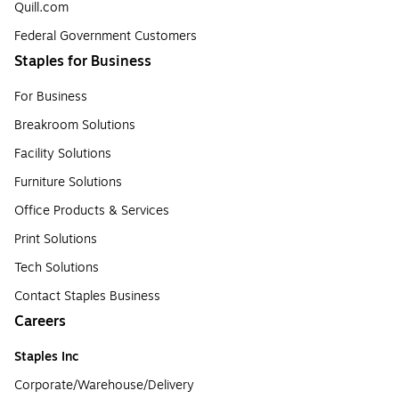
Quill.com
Federal Government Customers
Staples for Business
For Business
Breakroom Solutions
Facility Solutions
Furniture Solutions
Office Products & Services
Print Solutions
Tech Solutions
Contact Staples Business
Careers
Staples Inc
Corporate/Warehouse/Delivery