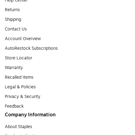
Help Center
Returns
Shipping
Contact Us
Account Overview
AutoRestock Subscriptions
Store Locator
Warranty
Recalled Items
Legal & Policies
Privacy & Security
Feedback
Company Information
About Staples