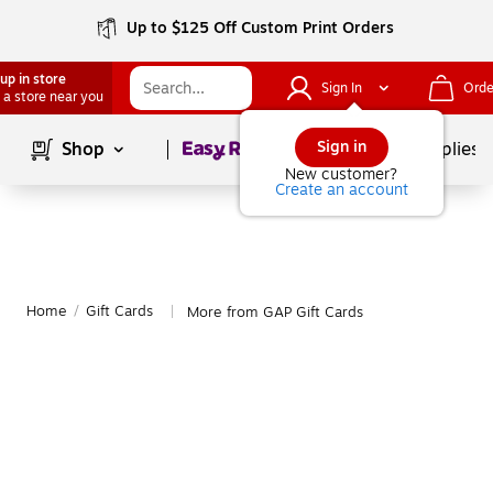
Up to $125 Off Custom Print Orders
up in store
Sign In
Orde
 a store near you
Page
1
of
1
Sign in
Shop
School Supplies
New customer?
Create an account
Home
/
Gift Cards
More from GAP Gift Cards
|