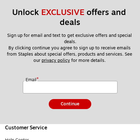
Unlock 
EXCLUSIVE
 offers and 
deals
Sign up for email and text to get exclusive offers and special 
deals.
By clicking continue you agree to sign up to receive emails 
from Staples about special offers, products and services. See 
our 
privacy policy
 for more details. 
*
Email
Continue
Customer Service