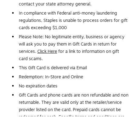
contact your state attorney general.
In compliance with Federal anti-money laundering
regulations, Staples is unable to process orders for gift
cards exceeding $1,000
Please Note: No legitimate entity, business or agency
will ask you to pay them in Gift Cards in return for
services.
Click Here
for a link to information on gift
card scams.
This Gift Card is delivered via Email
Redemption: In-Store and Online
No expiration dates
Gift Cards and phone cards are non refundable and non
returnable. They are valid only at the retailer/service
provider listed on the card. Prepaid cards cannot be
redeemed for cash. Specific terms and conditions are
included with each card.
Orders placed over a weekend may be delayed until