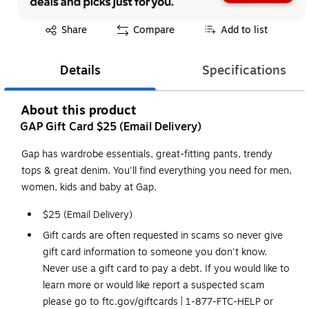
Exited tooltip
Share
Compare
Add to list
Details
Specifications
About this product
GAP Gift Card $25 (Email Delivery)
Gap has wardrobe essentials, great-fitting pants, trendy
tops & great denim. You'll find everything you need for men,
women, kids and baby at Gap.
$25 (Email Delivery)
Gift cards are often requested in scams so never give
gift card information to someone you don't know.
Never use a gift card to pay a debt. If you would like to
learn more or would like report a suspected scam
please go to ftc.gov/giftcards | 1-877-FTC-HELP or