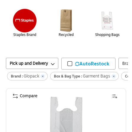
Page
1
of
1
Staples Brand
Recycled
Shopping Bags
Pick up and Delivery
AutoRestock
Bran
Glopack
Garment Bags
Brand :
Box & Bag Type :
Colo
Compare