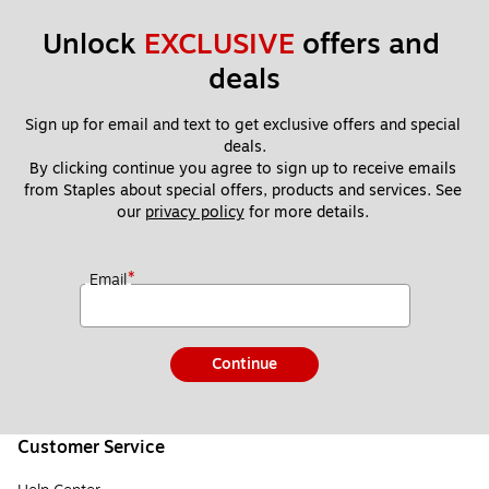
Unlock 
EXCLUSIVE
 offers and 
deals
Sign up for email and text to get exclusive offers and special 
deals.
By clicking continue you agree to sign up to receive emails 
from Staples about special offers, products and services. See 
our 
privacy policy
 for more details. 
*
Email
Continue
Customer Service