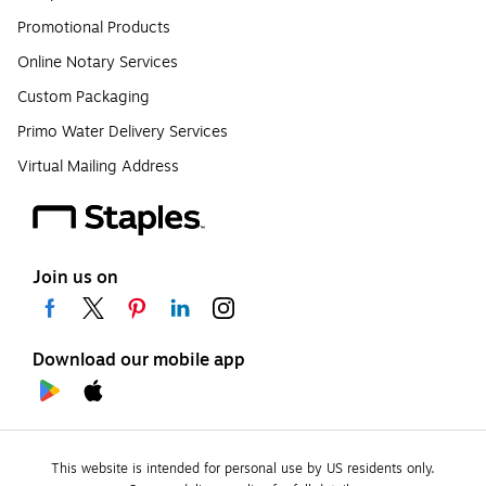
Promotional Products
Online Notary Services
Custom Packaging
Primo Water Delivery Services
Virtual Mailing Address
Join us on
Download our mobile app
This website is intended for personal use by US residents only.