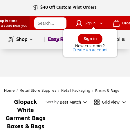
$40 Off Custom Print Orders
up in store
Sign In
Orde
 a store near you
Page
1
of
1
Sign in
Shop
School Supplies
New customer?
Create an account
Home
/
Retail Store Supplies
/
Retail Packaging
/
Boxes & Bags
Glopack
Best Match
Grid view
Sort by
White
Garment Bags
Boxes & Bags