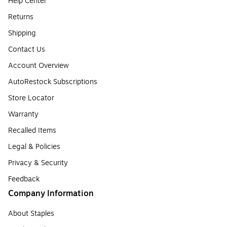
Help Center
Returns
Shipping
Contact Us
Account Overview
AutoRestock Subscriptions
Store Locator
Warranty
Recalled Items
Legal & Policies
Privacy & Security
Feedback
Company Information
About Staples