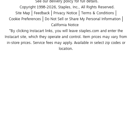
See our delivery policy for full details.
Copyright 1998-2026, Staples, Inc., All Rights Reserved.
Site Map
Feedback
Privacy Notice
Terms & Conditions
Cookie Preferences
Do Not Sell or Share My Personal Information
California Notice
*By clicking Instacart links, you will leave staples.com and enter the 
Instacart site, which they operate and control. Item prices may vary from 
in-store prices. Service fees may apply. Available in select zip codes or 
location. 