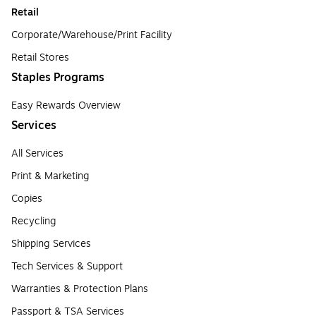
Retail
Corporate/Warehouse/Print Facility
Retail Stores
Staples Programs
Easy Rewards Overview
Services
All Services
Print & Marketing
Copies
Recycling
Shipping Services
Tech Services & Support
Warranties & Protection Plans
Passport & TSA Services