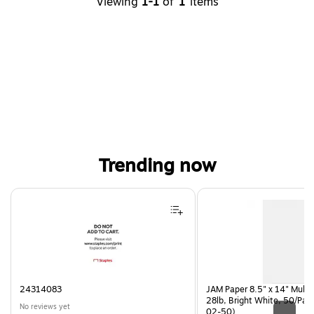
Viewing
1-1
of
1
items
Trending now
Page 1 of 4
24314083
JAM Paper 8.5" x 14" Multi
28lb, Bright White, 50/Pac
No reviews yet
02-50)