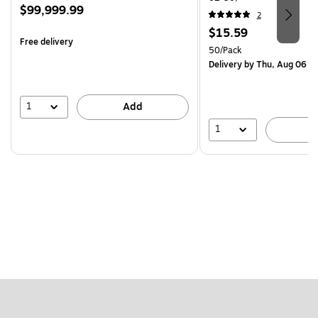
Price
$99,999.99
2
is
Price
$15.59
Free delivery
is
Unit of measure 50/Pack
50/Pack
Delivery
by Thu, Aug 06
1
Add
1
A