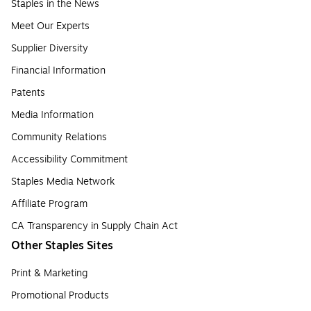
Staples in the News
Meet Our Experts
Supplier Diversity
Financial Information
Patents
Media Information
Community Relations
Accessibility Commitment
Staples Media Network
Affiliate Program
CA Transparency in Supply Chain Act
Other Staples Sites
Print & Marketing
Promotional Products