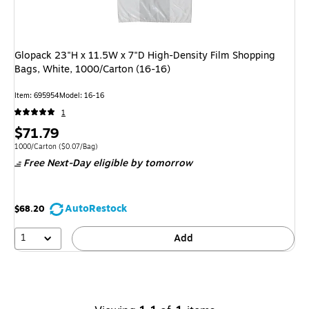
Glopack 23"H x 11.5W x 7"D High-Density Film Shopping
Bags, White, 1000/Carton (16-16)
Item
:
695954
Model
:
16-16
1
Price
$71.79
is
Unit of measure 1000/Carton
Price per unit $0.07/Bag
1000/Carton
(
$0.07/Bag
)
Free Next-Day eligible
by tomorrow
AutoRestock
$68.20
1
Add