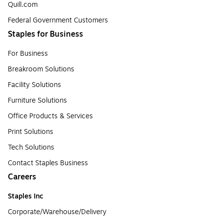
Quill.com
Federal Government Customers
Staples for Business
For Business
Breakroom Solutions
Facility Solutions
Furniture Solutions
Office Products & Services
Print Solutions
Tech Solutions
Contact Staples Business
Careers
Staples Inc
Corporate/Warehouse/Delivery