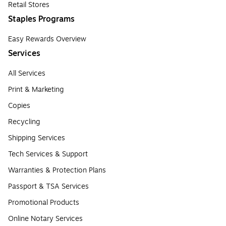
Retail Stores
Staples Programs
Easy Rewards Overview
Services
All Services
Print & Marketing
Copies
Recycling
Shipping Services
Tech Services & Support
Warranties & Protection Plans
Passport & TSA Services
Promotional Products
Online Notary Services