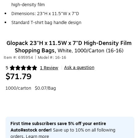
high-density film
Dimensions: 23"H x 11.5"W x 7"D
Standard T-shirt bag handle design
Glopack 23"H x 11.5W x 7"D High-Density Film
Shopping Bags,
White, 1000/Carton (16-16)
Item #: 695954
|
Model #: 16-16
Ask a question
5
1 Review
|
Exited tooltip
$71.79
1000/carton
$0.07/Bag
First time subscribers save 5% off your entire
AutoRestock order!
Save up to 10% on all following
orders.
Learn more