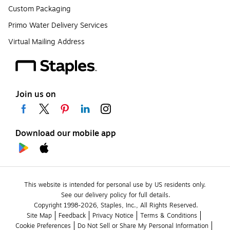
Custom Packaging
Primo Water Delivery Services
Virtual Mailing Address
Join us on
Download our mobile app
This website is intended for personal use by US residents only.
See our delivery policy for full details.
Copyright 1998-2026, Staples, Inc., All Rights Reserved.
Site Map
Feedback
Privacy Notice
Terms & Conditions
Cookie Preferences
Do Not Sell or Share My Personal Information