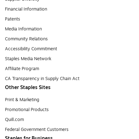
Financial Information
Patents
Media Information
Community Relations
Accessibility Commitment
Staples Media Network
Affiliate Program
CA Transparency in Supply Chain Act
Other Staples Sites
Print & Marketing
Promotional Products
Quill.com
Federal Government Customers
Staples for Business