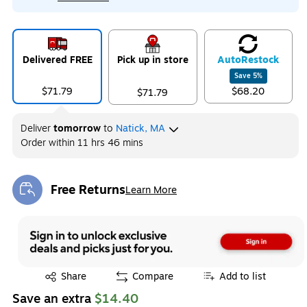
Delivered FREE
Pick up in store
Auto
Restock
Save
5
%
$71.79
$68.20
$71.79
Deliver
tomorrow
to
Natick, MA
Order within
11 hrs 46 mins
Free Returns
Learn More
Exited tooltip
Exited tooltip
Share
Compare
Add to list
Save an extra
$14.40