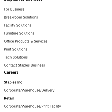
For Business
Breakroom Solutions
Facility Solutions
Furniture Solutions
Office Products & Services
Print Solutions
Tech Solutions
Contact Staples Business
Careers
Staples Inc
Corporate/Warehouse/Delivery
Retail
Corporate/Warehouse/Print Facility