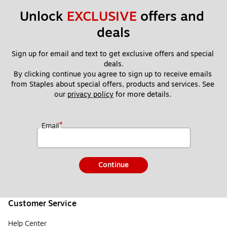
On
ly
ly
Unlock 
EXCLUSIVE
 offers and 
deals
Sign up for email and text to get exclusive offers and special 
deals.
By clicking continue you agree to sign up to receive emails 
from Staples about special offers, products and services. See 
our 
privacy policy
 for more details. 
*
Email
Continue
Customer Service
Help Center