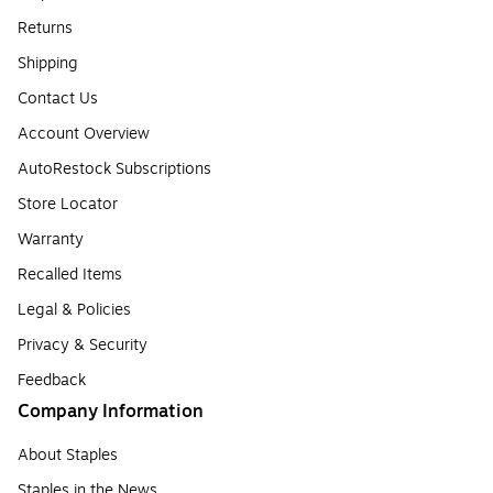
Returns
Shipping
Contact Us
Account Overview
AutoRestock Subscriptions
Store Locator
Warranty
Recalled Items
Legal & Policies
Privacy & Security
Feedback
Company Information
About Staples
Staples in the News