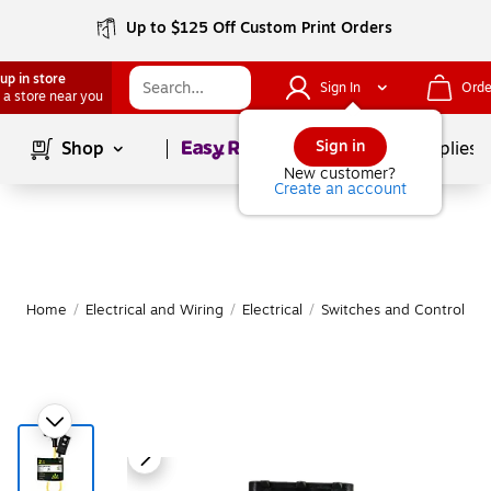
Up to $125 Off Custom Print Orders
up in store
Sign In
Orde
 a store near you
Page
1
of
1
Sign in
Shop
School Supplies
New customer?
Create an account
Home
/
Electrical and Wiring
/
Electrical
/
Switches and Controls