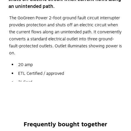
an unintended path.
The GoGreen Power 2-foot ground fault circuit interrupter
provides protection and shuts off an electric circuit when
the current flows along an unintended path. It conveniently
converts a standard electrical outlet into three ground-
fault-protected outlets. Outlet illuminates showing power is
on.
20 amp
ETL Certified / approved
2' Cord
Yellow
We have all thrown our items in the trash, even though it
always says on the package dispose of properly. Everyone
wants to recycle, but not change their lifestyle. We want to
Frequently bought together
make it easy for you to recycle comfortably from your
home or office. Its Free!