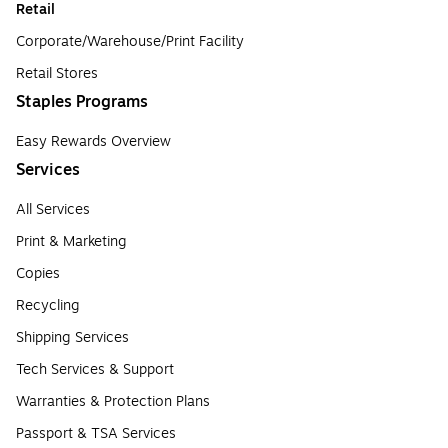
Retail
Corporate/Warehouse/Print Facility
Retail Stores
Staples Programs
Easy Rewards Overview
Services
All Services
Print & Marketing
Copies
Recycling
Shipping Services
Tech Services & Support
Warranties & Protection Plans
Passport & TSA Services