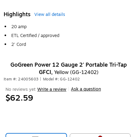
Highlights
View all details
20 amp
ETL Certified / approved
2' Cord
GoGreen Power 12 Gauge 2' Portable Tri-Tap
GFCI,
Yellow (GG-12402)
Item #: 24005603
|
Model #: GG-12402
Ask a question
No reviews yet
Write a review
|
$62.59