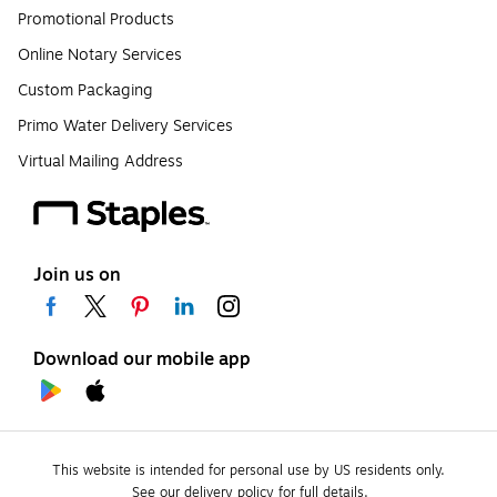
Promotional Products
Online Notary Services
Custom Packaging
Primo Water Delivery Services
Virtual Mailing Address
Join us on
Download our mobile app
This website is intended for personal use by US residents only.
See our delivery policy for full details.