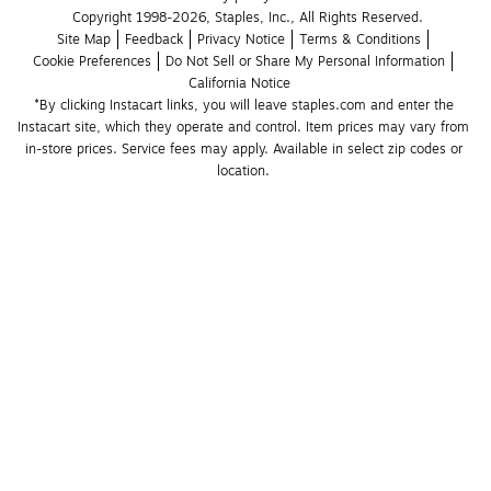
Copyright 1998-2026, Staples, Inc., All Rights Reserved.
Site Map
Feedback
Privacy Notice
Terms & Conditions
Cookie Preferences
Do Not Sell or Share My Personal Information
California Notice
*By clicking Instacart links, you will leave staples.com and enter the 
Instacart site, which they operate and control. Item prices may vary from 
in-store prices. Service fees may apply. Available in select zip codes or 
location. 