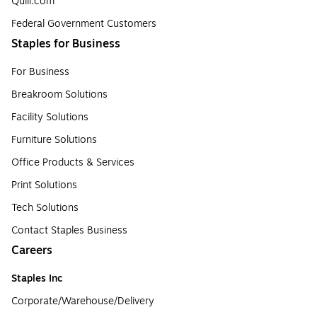
Quill.com
Federal Government Customers
Staples for Business
For Business
Breakroom Solutions
Facility Solutions
Furniture Solutions
Office Products & Services
Print Solutions
Tech Solutions
Contact Staples Business
Careers
Staples Inc
Corporate/Warehouse/Delivery