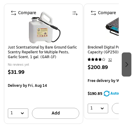
Page 1 of 4
Compare
Compare
Just Scentsational by Bare Ground Garlic
Brecknell Digital Postal Scal
Scentry Repellent for Multiple Pests,
Capacity (GP250)
Garlic Scent, 1 gal. (GAR-1F)
32
No reviews yet
$200.89
$31.99
Free delivery
by Wed, Aug 
Delivery
by Fri, Aug 14
AutoRestock
$190.85
1
A
1
Add