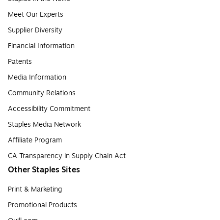
Meet Our Experts
Supplier Diversity
Financial Information
Patents
Media Information
Community Relations
Accessibility Commitment
Staples Media Network
Affiliate Program
CA Transparency in Supply Chain Act
Other Staples Sites
Print & Marketing
Promotional Products