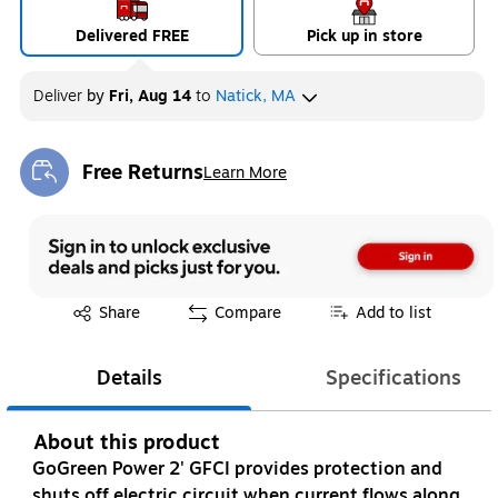
Delivered FREE
Pick up in store
Deliver
by
Fri, Aug 14
to
Natick, MA
Free Returns
Learn More
Exited tooltip
Exited tooltip
Share
Compare
Add to list
Details
Specifications
About this product
GoGreen Power 2' GFCI provides protection and
shuts off electric circuit when current flows along