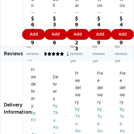
o
ll
ar
oo
oo
Gr
US
Te
ds
ds
ee
B-
ch
59
59
$
$
$
$
$
n
C
P4
10
10
6
3
9
4
4
Po
to
D
4
1
2.
2.
1
8.
3.
Add
Add
Add
Add
Add
w
2.
D
20
M
5
0
7.
9
9
er
5
46
8-
12
9
6
2
9
9
No
No
No
No
12
G
A
27
0-
3
Reviews
G
BP
2-
7-
Vo
reviews
5
1
reviews
reviews
reviews
au
S
K
Vo
lt
yet
yet
yet
yet
ge
Et
V
lt
SP
Fr
2'
he
M-
DP
ST
Fr
Fre
Fre
ee
De
Po
rn
S
ST
24
ee
e
e
rt
et
WI
24
-
de
liv
del
del
del
ab
Ad
TC
-
Ho
liv
er
ive
ive
ive
le
ap
H
Ho
ur
er
y
Tri
ter
US
ur
M
ry
ry
ry
Delivery
y
by
-
(D
B
M
ec
by
by
by
Information
by
Th
Ta
ell
Di
ec
ha
Th
Tu
Tu
p
-
spl
ha
nic
Fri
u,
u,
e,
e,
GF
SA
ay
nic
al
,
Au
Au
Au
Au
CI,
22
Po
al
Ti