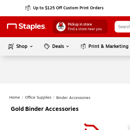
Up to $125 Off Custom Print Orders
Pickup in store
Find a store near you
Shop
Deals
Print & Marketing
Home
/
Office Supplies
/
Binder Accessories
Gold Binder Accessories
Page
1
of
1