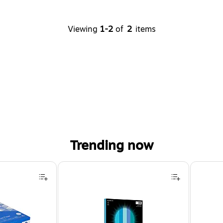
Viewing
1-2
of
2
items
Trending now