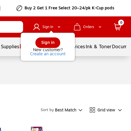
Buy 2 Get 1 Free Select 20–24/pk K-Cup pods
0
Sign In
Orders
Sign in
 Supplies
Balloons
Services
Ink & Toner
Documen
New customer?
Create an account
Best Match
Grid view
Sort by