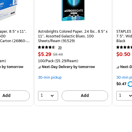
per, 8.5" x 11",
Astrobrights Colored Paper, 24 lbs., 8.5" x
STAPLES 
 500
11", Assorted Galactic Blues, 100
7.5”, Wid
Carton (26860-
Sheets/Ream (91529)
Black
39
Price
, Regular
Price
$5.29
$0.50
$8.49
is
price was
is
rton Price per unit $5.37/Ream
Unit of measure 100/Pack Price per unit $5.29/Ream
am)
100/Pack
($5.29/Ream)
$8.49,
e
by tomorrow
Next-Day Delivery
by tomorrow
Next-D
You
save
30-min pickup
30-min p
37%
$0.47
1
1
Add
Add