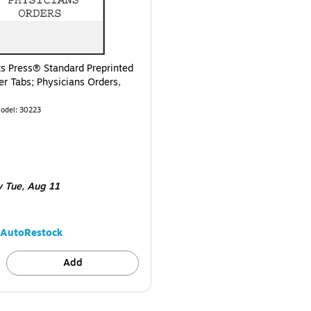
ts Press® Standard Preprinted
er Tabs; Physicians Orders,
odel
:
30223
e 100/Pack
y Tue,
Aug 11
AutoRestock
Add