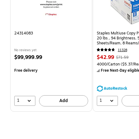
24314083
Staples Multiuse Copy Pa
20 lbs., 94 Brightness,
Sheets/Ream, 8 Reams/
CC)
No reviews yet
11328
Price
Price
, Regular
$99,999.99
$42.99
$71.59
is
is
price was
Unit of measure 4000/Ca
4000/Carton
($5.37/Re
$71.59,
Free delivery
Free Next-Day eligibl
You
save
39%
AutoRestock
1
1
Add