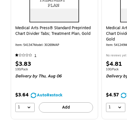
Medical Arts Press® Standard Preprinted
Medical Ar
Chart Divider Tabs; Treatment Plan, Gold
Chart Divid
Gold
Item
:
541347
Model
:
30269MAP
Item
:
541249
M
1
No reviews yet
Price
Price
$3.83
$4.81
is
is
Unit of measure 100/Pack
Unit of measur
100/Pack
100/Pack
Delivery
by Thu,
Aug 06
Delivery
b
$3.64
$4.57
AutoRestock
1
1
Add