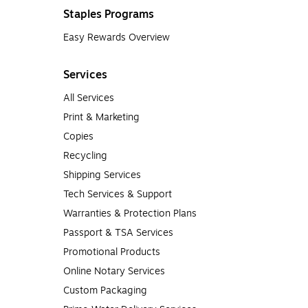
Staples Programs
Easy Rewards Overview
Services
All Services
Print & Marketing
Copies
Recycling
Shipping Services
Tech Services & Support
Warranties & Protection Plans
Passport & TSA Services
Promotional Products
Online Notary Services
Custom Packaging