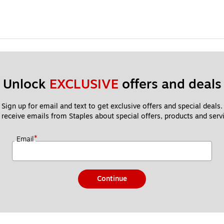
Unlock 
EXCLUSIVE
 offers and deals
Sign up for email and text to get exclusive offers and special deals.
 receive emails from Staples about special offers, products and servi
*
Email
Continue