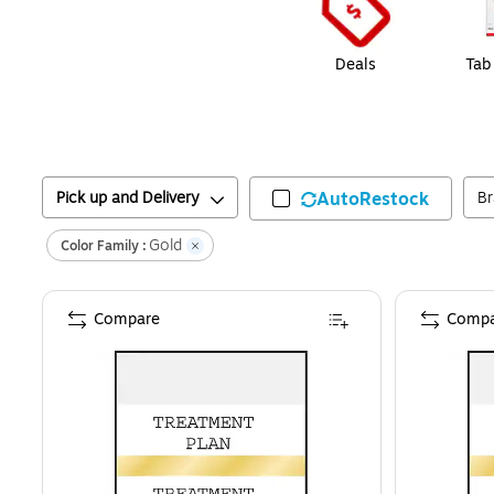
Deals
Tab
Pick up and Delivery
AutoRestock
B
Gold
Color Family :
Compare
Compa