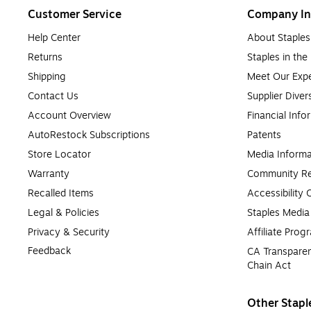
Customer Service
Company In
Help Center
About Staples
Returns
Staples in th
Shipping
Meet Our Expe
Contact Us
Supplier Diver
Account Overview
Financial Info
AutoRestock Subscriptions
Patents
Store Locator
Media Informa
Warranty
Community Re
Recalled Items
Accessibility
Legal & Policies
Staples Medi
Privacy & Security
Affiliate Prog
Feedback
CA Transparen
Chain Act
Other Stapl