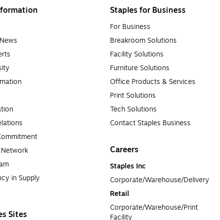
formation
Staples for Business
For Business
e News
Breakroom Solutions
rts
Facility Solutions
sity
Furniture Solutions
rmation
Office Products & Services
Print Solutions
tion
Tech Solutions
lations
Contact Staples Business
 Commitment
Careers
a Network
ram
Staples Inc
cy in Supply 
Corporate/Warehouse/Delivery
Retail
Corporate/Warehouse/Print 
es Sites
Facility