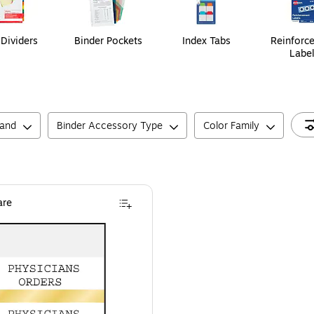
 Dividers
Binder Pockets
Index Tabs
Reinforc
Labe
rand
Binder Accessory Type
Color Family
re