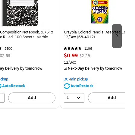
Composition Notebook, 9.75” x
Crayola Colored Pencils, Assorted Colors,
e Ruled, 100 Sheets, Marble
12/Box (68-4012)
2500
1106
, Regular
Price
, Regular
$0.99
$2.59
$2.29
price was
is
price was
Unit of measure 12/Box
12/Box
$2.59,
$2.29,
ay Delivery
by tomorrow
Next-Day Delivery
by tomorrow
You
You
save
save
ickup
30-min pickup
80%
56%
AutoRestock
AutoRestock
1
Add
Add