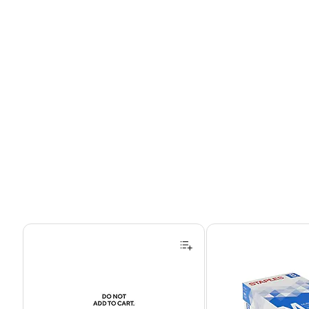
Page 1 of 4