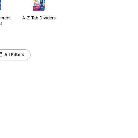
ement
A-Z Tab Dividers
ls
All Filters