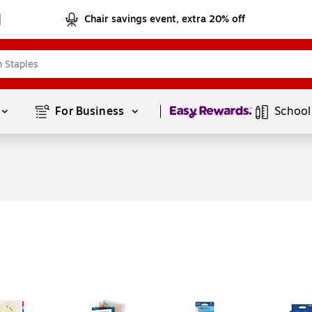
Chair savings event, extra 20% off
Page
1
of
1
For Business 
School