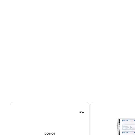
Page 1 of 4