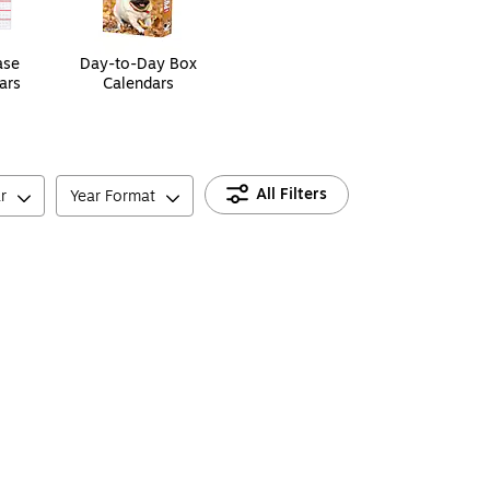
ase
Day-to-Day Box
ars
Calendars
All Filters
r
Year Format