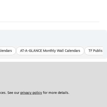
alendars
AT-A-GLANCE Monthly Wall Calendars
TF Publishi
ces. See our 
privacy policy
 for more details. 