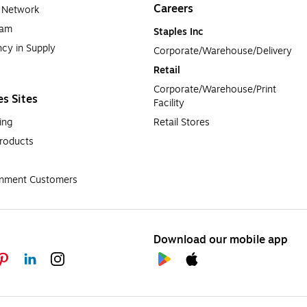
Careers
a Network
ram
Staples Inc
cy in Supply 
Corporate/Warehouse/Delivery
Retail
Corporate/Warehouse/Print 
es Sites
Facility
ing
Retail Stores
roducts
rnment Customers
Download our mobile app