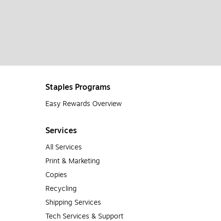
Staples Programs
Easy Rewards Overview
Services
All Services
Print & Marketing
Copies
Recycling
Shipping Services
Tech Services & Support