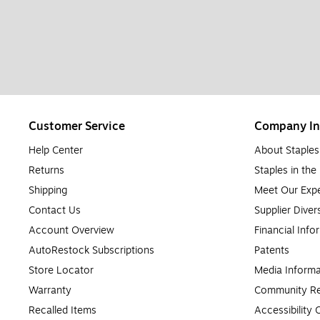
Customer Service
Company In
Help Center
About Staples
Returns
Staples in th
Shipping
Meet Our Expe
Contact Us
Supplier Diver
Account Overview
Financial Info
AutoRestock Subscriptions
Patents
Store Locator
Media Informa
Warranty
Community Re
Recalled Items
Accessibility