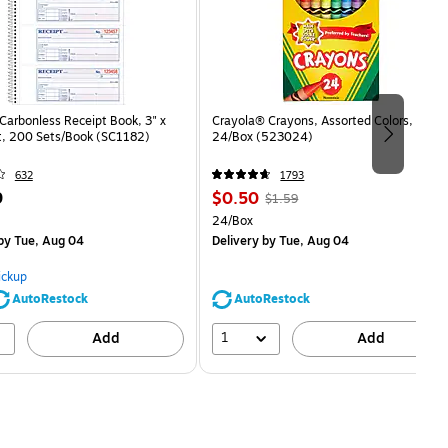
arbonless Receipt Book, 3" x
Crayola® Crayons, Assorted Colors,
rt, 200 Sets/Book (SC1182)
24/Box (523024)
632
1793
Price
, Regular
9
$0.50
$1.59
is
price was
Unit of measure 24/Box
24/Box
$1.59,
by Tue, Aug 04
Delivery
by Tue, Aug 04
You
save
ickup
68%
AutoRestock
AutoRestock
1
Add
Add