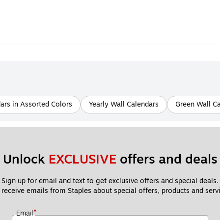
ars in Assorted Colors
Yearly Wall Calendars
Green Wall C
Unlock 
EXCLUSIVE
 offers and deals
Sign up for email and text to get exclusive offers and special deals.
 receive emails from Staples about special offers, products and servi
*
Email