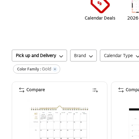
Calendar Deals
2026 
Pick up and Delivery
Brand
Calendar Type
Gold
Color Family :
Compare
Compa