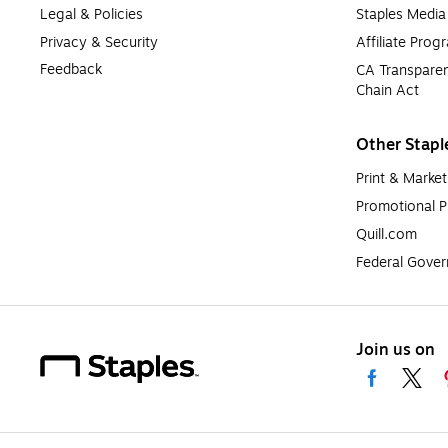
Legal & Policies
Staples Medi
Privacy & Security
Affiliate Prog
Feedback
CA Transparen
Chain Act
Other Stapl
Print & Market
Promotional P
Quill.com
Federal Gove
Join us on