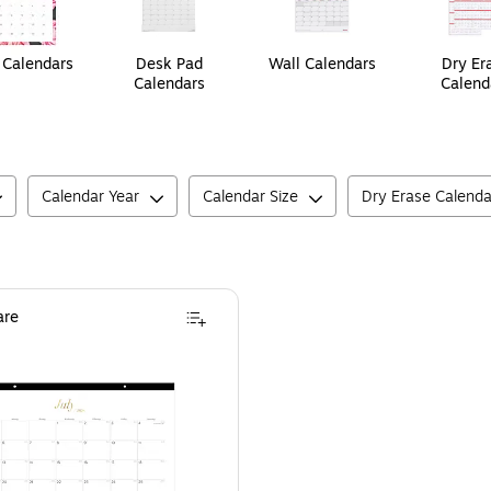
Calendars
Desk Pad
Wall Calendars
Dry Er
Calendars
Calend
Calendar Year
Calendar Size
Dry Erase Calenda
re