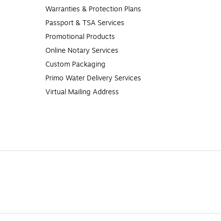
Warranties & Protection Plans
Passport & TSA Services
Promotional Products
Online Notary Services
Custom Packaging
Primo Water Delivery Services
Virtual Mailing Address