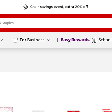
Chair savings event, extra 20% off
Page
1
of
1
For Business 
School