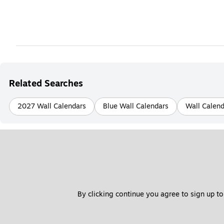
Related Searches
2027 Wall Calendars
Blue Wall Calendars
Wall Calend
By clicking continue you agree to sign up to