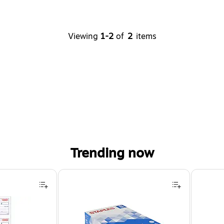
Viewing
1-2
of
2
items
Trending now