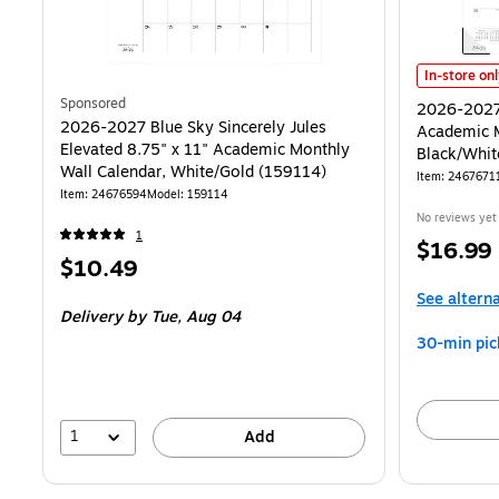
2026-2027 B
In-store on
Sponsored
2026-2027 
2026-2027 Blue Sky Sincerely Jules
Academic M
Elevated 8.75" x 11" Academic Monthly
Black/Whit
Wall Calendar, White/Gold (159114)
Item
:
2467671
Item
:
24676594
Model
:
159114
No reviews yet
1
Price
$16.99
Price
$10.49
is
is
See altern
Delivery
by Tue,
Aug 04
30-min pic
1
Add