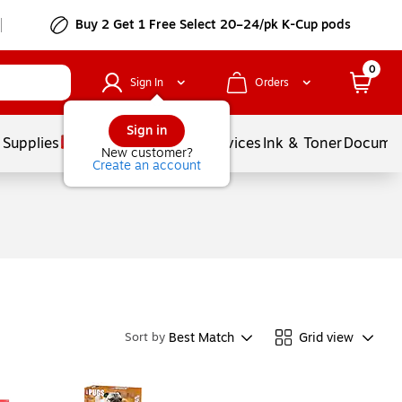
Buy 2 Get 1 Free Select 20–24/pk K-Cup pods
0
Sign In
Orders
Sign in
 Supplies
Balloons
Services
Ink & Toner
Documen
New customer?
Create an account
Best Match
Grid view
Sort by