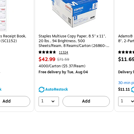
s Receipt Book,
Staples Multiuse Copy Paper, 8.5" x 11",
Adams® C
k (SC1152)
20 lbs., 94 Brightness, 500
8", 2-Pa
Sheets/Ream, 8 Reams/Carton (26860-
CC)
11324
Price
, Regular
Price
$42.99
$11.6
$71.59
is
price was
is
Unit of measure 4000/Carton Price per unit $5.37/Ream
4000/Carton
($5.37/Ream)
$71.59,
4
Free delivery
by Tue, Aug 04
Delivery
You
save
30-min p
39%
k
AutoRestock
$11.11
1
1
Add
Add