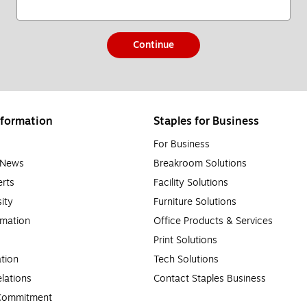
Continue
formation
Staples for Business
For Business
e News
Breakroom Solutions
rts
Facility Solutions
sity
Furniture Solutions
rmation
Office Products & Services
Print Solutions
tion
Tech Solutions
lations
Contact Staples Business
 Commitment