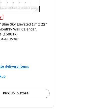
lue Sky Elevated 17" x 22" Academic Monthly Wall Calendar, Black/White (1
ly
Blue Sky Elevated 17" x 22"
onthly Wall Calendar,
e (158817)
1
Model
:
158817
ate delivery items
kup
Pick up in store