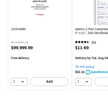
24314083
Adams 2-Part Carbonles
5" x 11", 200 Sets/Boo
No reviews yet
554
Price
Price
$99,999.99
$11.69
is
is
Free delivery
Delivery
by Tue, Aug 0
30-min pickup
$11.11
AutoRestoc
1
1
Add