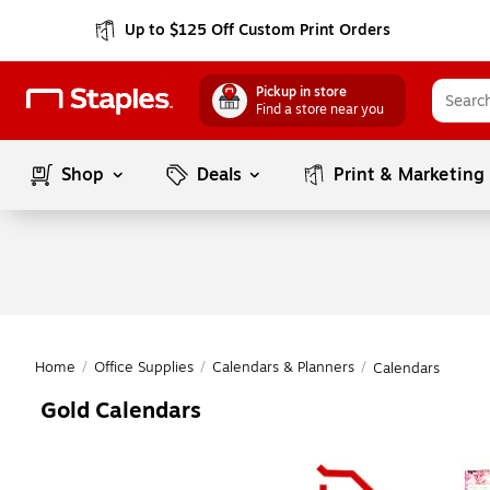
Up to $125 Off Custom Print Orders
Pickup in store
Find a store near you
Shop
Deals
Print & Marketing
Home
/
Office Supplies
/
Calendars & Planners
/
Calendars
Gold Calendars
Page
1
of
1