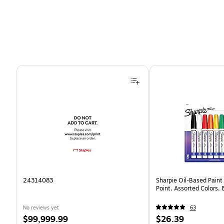
Page 1 of 4
24314083
Sharpie Oil-Based Paint
Point, Assorted Colors,
No reviews yet
63
Price
Price
$99,999.99
$26.39