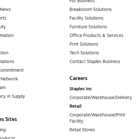
For Business
e News
Breakroom Solutions
rts
Facility Solutions
sity
Furniture Solutions
rmation
Office Products & Services
Print Solutions
tion
Tech Solutions
lations
Contact Staples Business
 Commitment
Careers
a Network
ram
Staples Inc
cy in Supply 
Corporate/Warehouse/Delivery
Retail
Corporate/Warehouse/Print 
es Sites
Facility
ing
Retail Stores
roducts