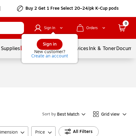
Buy 2 Get 1 Free Select 20–24/pk K-Cup pods
0
Sign In
Orders
Sign in
 Supplies
Balloons
Services
Ink & Toner
Documen
New customer?
Create an account
Best Match
Grid view
Sort by
All Filters
imension
Price