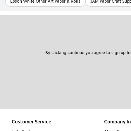
Epson White Other Art Paper & Rolls
JAM Paper Craft Supp
By clicking continue you agree to sign up to
Customer Service
Company In