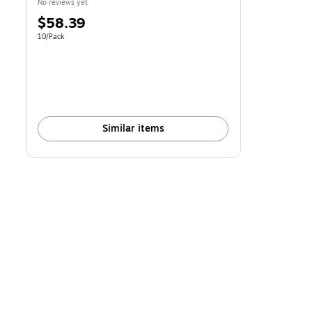
No reviews yet
Price
$58.39
is
Unit of measure 10/Pack
10/Pack
Similar items