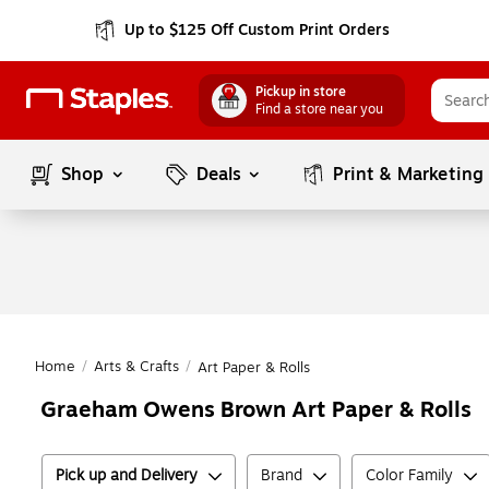
Up to $125 Off Custom Print Orders
Pickup in store
Find a store near you
Shop
Deals
Print & Marketing
Home
/
Arts & Crafts
/
Art Paper & Rolls
Graeham Owens Brown Art Paper & Rolls
Pick up and Delivery
Brand
Color Family