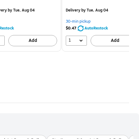
is
price was
easure 12/Pack
$2.59,
very
by Tue, Aug 04
Delivery
by Tue, Aug 04
You
save
30-min pickup
80%
Restock
$0.47
AutoRestock
1
Add
Add