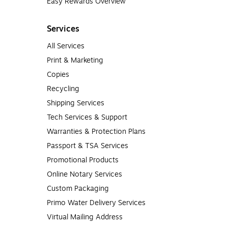
Easy Rewards Overview
Services
All Services
Print & Marketing
Copies
Recycling
Shipping Services
Tech Services & Support
Warranties & Protection Plans
Passport & TSA Services
Promotional Products
Online Notary Services
Custom Packaging
Primo Water Delivery Services
Virtual Mailing Address