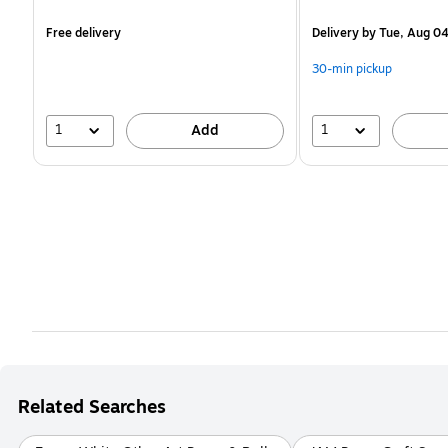
is
is
Free delivery
Delivery
by Tue, Aug 0
30-min pickup
1
1
Add
Related Searches