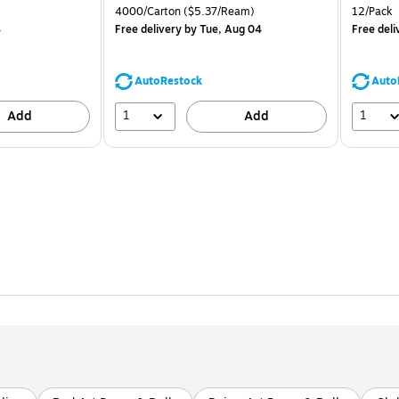
is
price was
is
Unit of measure 4000/Carton Price per unit $5.37/Ream
Unit of m
4000/Carton
($5.37/Ream)
12/Pack
$71.59,
4
Free delivery
by Tue, Aug 04
Free deli
You
save
39%
AutoRestock
Auto
1
1
Add
Add