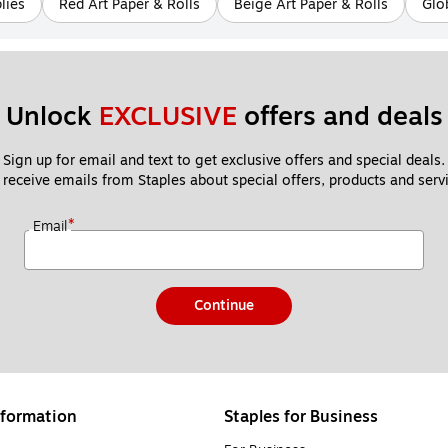
lies
Red Art Paper & Rolls
Beige Art Paper & Rolls
Glo
Unlock 
EXCLUSIVE
 offers and deals
Sign up for email and text to get exclusive offers and special deals.
 receive emails from Staples about special offers, products and servi
*
Email
Continue
formation
Staples for Business