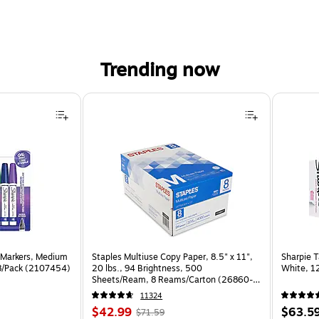
Trending now
 Markers, Medium
Staples Multiuse Copy Paper, 8.5" x 11",
Sharpie T
 8/Pack (2107454)
20 lbs., 94 Brightness, 500
White, 1
Sheets/Ream, 8 Reams/Carton (26860-
CC)
11324
Price
, Regular
Price
$42.99
$63.5
$71.59