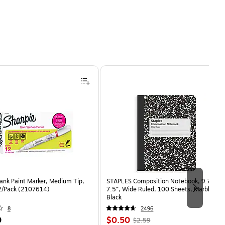
ank Paint Marker, Medium Tip,
STAPLES Composition Notebook, 9.75” x
2/Pack (2107614)
7.5”, Wide Ruled, 100 Sheets, Marble
Black
8
2496
Price
, Regular
9
$0.50
$2.59