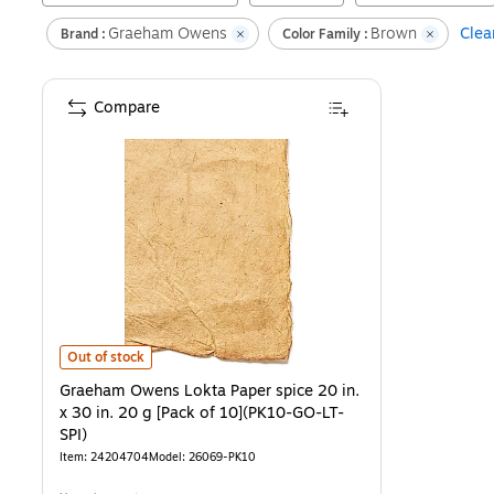
Graeham Owens
Brown
Clear
Brand :
Color Family :
Compare
Graeham Owens Lokta Paper spice 20 in. x 30 in. 20 g [Pack of 10]
Out of stock
Graeham Owens Lokta Paper spice 20 in.
x 30 in. 20 g [Pack of 10](PK10-GO-LT-
SPI)
Item
:
24204704
Model
:
26069-PK10