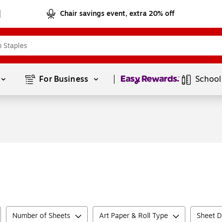
Chair savings event, extra 20% off
Page
1
of
1
For Business 
School
Number of Sheets
Art Paper & Roll Type
Sheet D