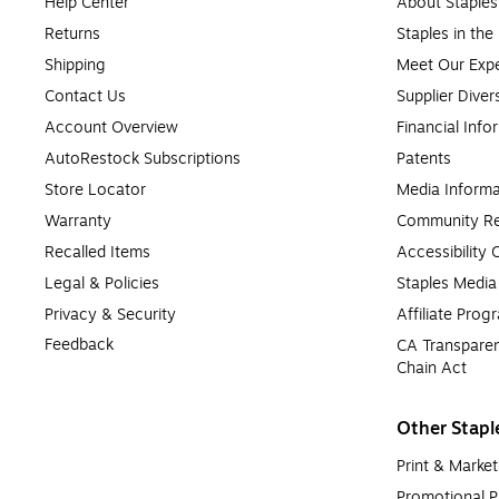
Help Center
About Staples
Returns
Staples in th
Shipping
Meet Our Expe
Contact Us
Supplier Diver
Account Overview
Financial Info
AutoRestock Subscriptions
Patents
Store Locator
Media Informa
Warranty
Community Re
Recalled Items
Accessibility
Legal & Policies
Staples Medi
Privacy & Security
Affiliate Prog
Feedback
CA Transparen
Chain Act
Other Stapl
Print & Market
Promotional P