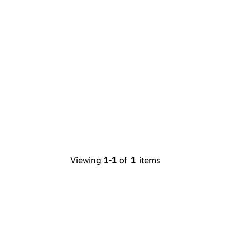
Viewing
1-1
of
1
items