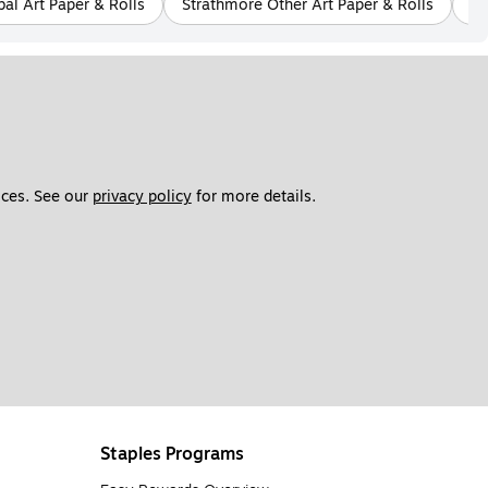
bal Art Paper & Rolls
Strathmore Other Art Paper & Rolls
Cl
ces. See our 
privacy policy
 for more details. 
Staples Programs